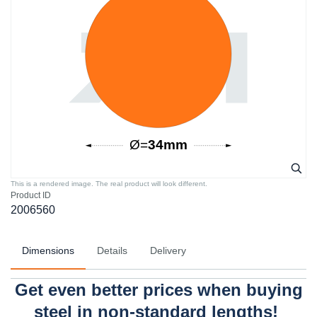
This is a rendered image. The real product will look different.
Product ID
2006560
Dimensions
Details
Delivery
Get even better prices when buying
steel in non-standard lengths!