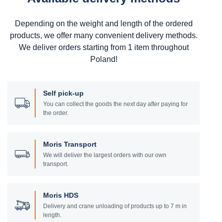
Depending on the weight and length of the ordered
products, we offer many convenient delivery methods.
We deliver orders starting from 1 item throughout
Poland!
Self pick-up
You can collect the goods the next day after paying for
the order.
Moris Transport
We will deliver the largest orders with our own
transport.
Moris HDS
Delivery and crane unloading of products up to 7 m in
length.