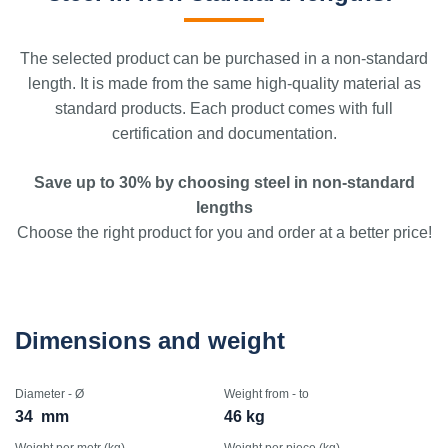
The selected product can be purchased in a non-standard
length. It is made from the same high-quality material as
standard products. Each product comes with full
certification and documentation.
Save up to 30% by choosing steel in non-standard
lengths
Choose the right product for you and order at a better price!
Dimensions and weight
Diameter - Ø
Weight from - to
34
mm
46 kg