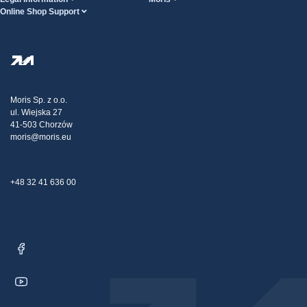
Online Shop Support
Terms And Conditions
About Us
FAQ
Privacy Policy
Steel Wholesale
Transport
Tax strategy
Blog
Claims
Moris Sp. z o.o.
ul. Wiejska 27
Contact Us
41-503 Chorzów
moris@moris.eu
+48 32 41 636 00