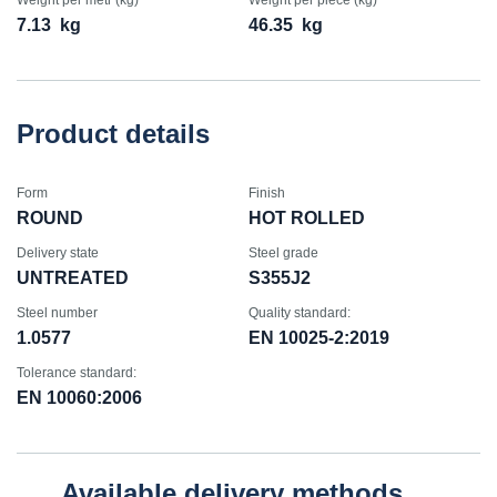
Weight per metr (kg)
Weight per piece (kg)
7.13
kg
46.35
kg
Product details
Form
Finish
ROUND
HOT ROLLED
Delivery state
Steel grade
UNTREATED
S355J2
Steel number
Quality standard:
1.0577
EN 10025-2:2019
Tolerance standard:
EN 10060:2006
Available delivery methods