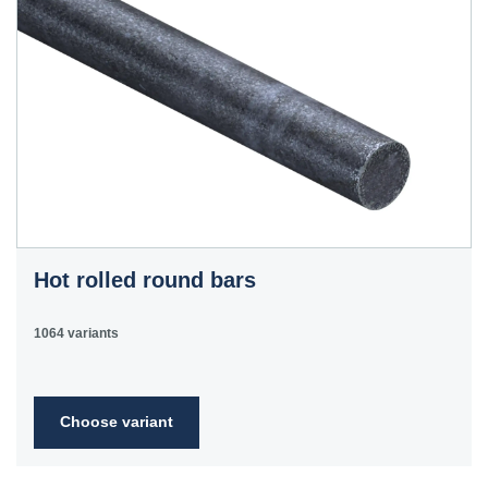
Hot rolled round bars
1064 variants
Choose variant