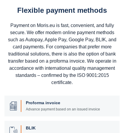
Flexible payment methods
Payment on Moris.eu is fast, convenient, and fully
secure. We offer modern online payment methods
such as Autopay, Apple Pay, Google Pay, BLIK, and
card payments. For companies that prefer more
traditional solutions, there is also the option of bank
transfer based on a proforma invoice. We operate in
accordance with international quality management
standards – confirmed by the ISO 9001:2015
certificate.
Proforma invoice
Advance payment based on an issued invoice
BLIK