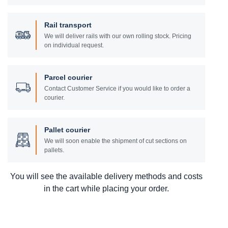
Rail transport
We will deliver rails with our own rolling stock. Pricing
on individual request.
Parcel courier
Contact Customer Service if you would like to order a
courier.
Pallet courier
We will soon enable the shipment of cut sections on
pallets.
You will see the available delivery methods and costs
in the cart while placing your order.