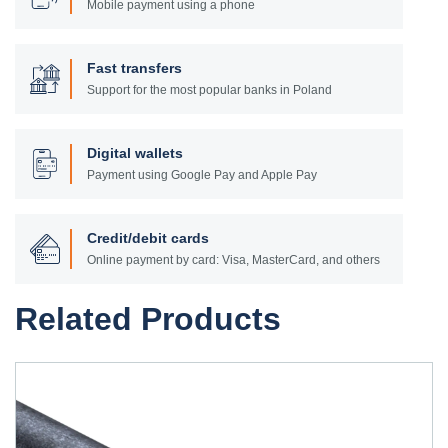
Mobile payment using a phone
Fast transfers
Support for the most popular banks in Poland
Digital wallets
Payment using Google Pay and Apple Pay
Credit/debit cards
Online payment by card: Visa, MasterCard, and others
Related Products