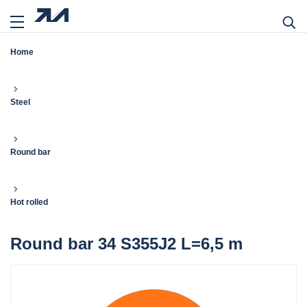
Home
Steel
Round bar
Hot rolled
Round bar 34 S355J2 L=6,5 m