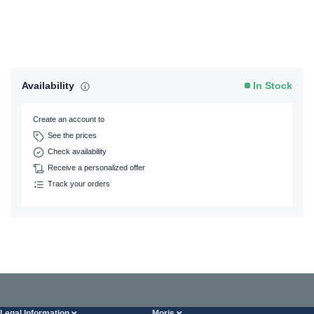
Availability
In Stock
Create an account to
See the prices
Check availability
Receive a personalized offer
Track your orders
Legal Information
Moris