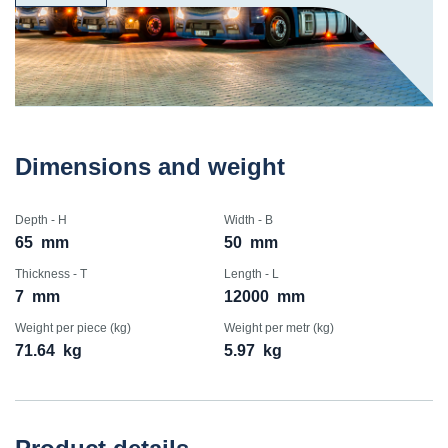
Dimensions and weight
Depth - H
Width - B
65
mm
50
mm
Thickness - T
Length - L
7
mm
12000
mm
Weight per piece (kg)
Weight per metr (kg)
71.64
kg
5.97
kg