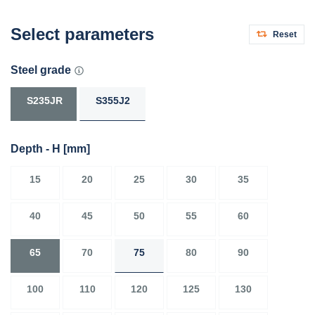
Select parameters
Reset
Steel grade
S235JR
S355J2
Depth - H
[mm]
15
20
25
30
35
40
45
50
55
60
65
70
75
80
90
100
110
120
125
130