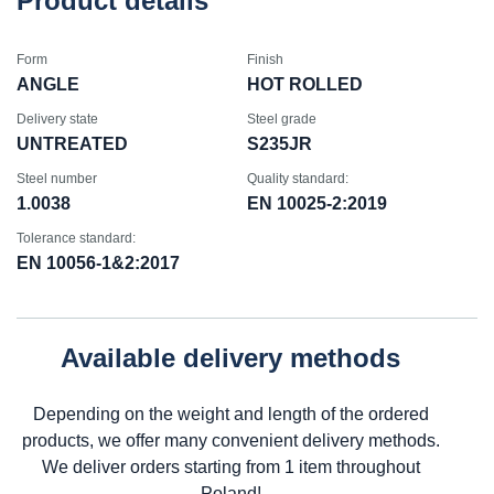
Product details
Form
Finish
ANGLE
HOT ROLLED
Delivery state
Steel grade
UNTREATED
S235JR
Steel number
Quality standard:
1.0038
EN 10025-2:2019
Tolerance standard:
EN 10056-1&2:2017
Available delivery methods
Depending on the weight and length of the ordered
products, we offer many convenient delivery methods.
We deliver orders starting from 1 item throughout
Poland!