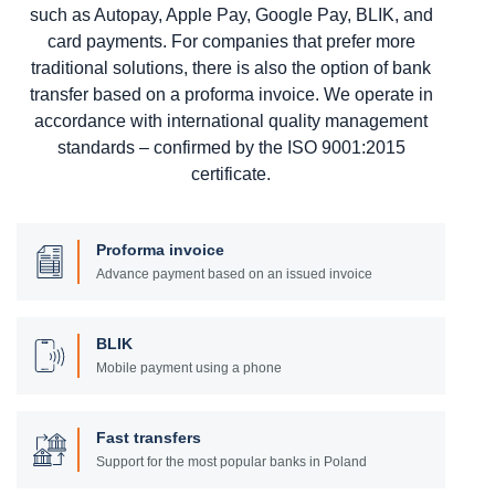
such as Autopay, Apple Pay, Google Pay, BLIK, and
card payments. For companies that prefer more
traditional solutions, there is also the option of bank
transfer based on a proforma invoice. We operate in
accordance with international quality management
standards – confirmed by the ISO 9001:2015
certificate.
Proforma invoice
Advance payment based on an issued invoice
BLIK
Mobile payment using a phone
Fast transfers
Support for the most popular banks in Poland