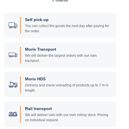
Self pick-up
You can collect the goods the next day after paying for
the order.
Moris Transport
We will deliver the largest orders with our own
transport.
Moris HDS
Delivery and crane unloading of products up to 7 m in
length.
Rail transport
We will deliver rails with our own rolling stock. Pricing
on individual request.