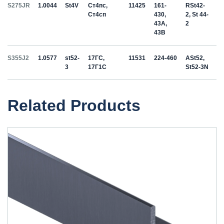
S275JR
1.0044
St4V
Ст4пс,
11425
161-
RSt42-
Ст4сп
430,
2, St 44-
43A,
2
43B
S355J2
1.0577
st52-
17ГС,
11531
224-460
ASt52,
3
17Г1С
St52-3N
Related Products