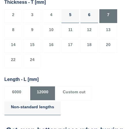
Thickness - T
[mm]
2
3
4
5
6
7
8
9
10
11
12
13
14
15
16
17
18
20
22
24
Length - L
[mm]
6000
12000
Custom cut
Non-standard lengths