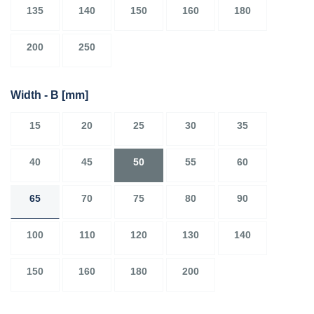
135
140
150
160
180
200
250
Width - B
[mm]
15
20
25
30
35
40
45
50
55
60
65
70
75
80
90
100
110
120
130
140
150
160
180
200