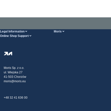
Legal Information
Moris
Online Shop Support
Terms And Conditions
About Us
FAQ
Privacy Policy
Steel Wholesale
Transport
Tax strategy
Blog
Claims
Moris Sp. z o.o.
ul. Wiejska 27
Contact Us
41-503 Chorzów
moris@moris.eu
+48 32 41 636 00