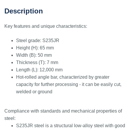
Description
Key features and unique characteristics:
Steel grade: S235JR
Height (H): 65 mm
Width (B): 50 mm
Thickness (T): 7 mm
Length (L): 12,000 mm
Hot-rolled angle bar, characterized by greater
capacity for further processing - it can be easily cut,
welded or ground
Compliance with standards and mechanical properties of
steel:
S235JR steel is a structural low-alloy steel with good