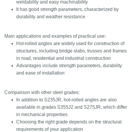
weldability and easy machinability
It has good strength parameters, characterized by
durability and weather resistance
Main applications and examples of practical use:
Hot-rolled angles are widely used for construction of
structures, including bridge slabs, trusses and frames
in road, residential and industrial construction
Advantages include strength parameters, durability
and ease of installation
Comparison with other steel grades:
In addition to S235JR, hot-rolled angles are also
available in grades S355J2 and S275JR, which differ
in mechanical properties
Choosing the right grade depends on the structural
requirements of your application