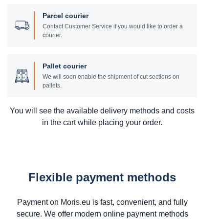
Parcel courier
Contact Customer Service if you would like to order a
courier.
Pallet courier
We will soon enable the shipment of cut sections on
pallets.
You will see the available delivery methods and costs
in the cart while placing your order.
Flexible payment methods
Payment on Moris.eu is fast, convenient, and fully
secure. We offer modern online payment methods