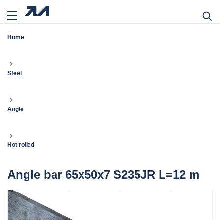
Home
Steel
Angle
Hot rolled
Angle bar 65x50x7 S235JR L=12 m