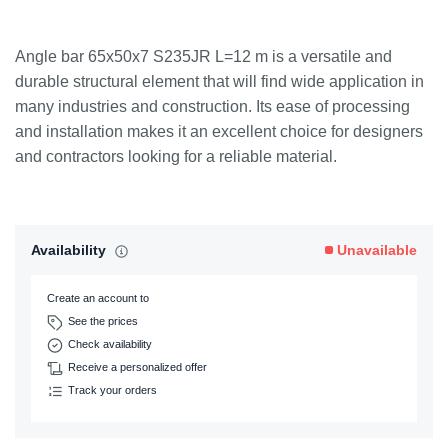
Angle bar 65x50x7 S235JR L=12 m is a versatile and
durable structural element that will find wide application in
many industries and construction. Its ease of processing
and installation makes it an excellent choice for designers
and contractors looking for a reliable material.
Availability
Unavailable
Create an account to
See the prices
Check availability
Receive a personalized offer
Track your orders