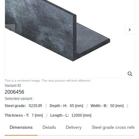
This is a rendered image. The real product will look different.
Variant ID
2006456
Selected variant:
Steel grade:
S235JR
Depth - H:
65
[mm]
Width - B:
50
[mm]
Thickness - T:
7
[mm]
Length - L:
12000
[mm]
Dimensions
Details
Delivery
Steel grade cross refer