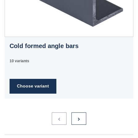
Cold formed angle bars
10 variants
Choose variant