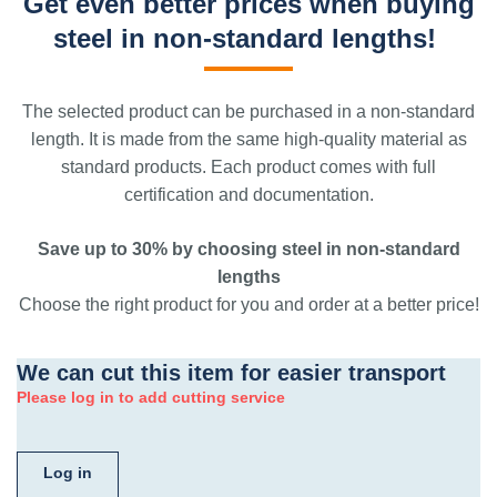
Get even better prices when buying
steel in non-standard lengths!
The selected product can be purchased in a non-standard
length. It is made from the same high-quality material as
standard products. Each product comes with full
certification and documentation.
Save up to 30% by choosing steel in non-standard
lengths
Choose the right product for you and order at a better price!
We can cut this item for easier transport
Please log in to add cutting service
Log in