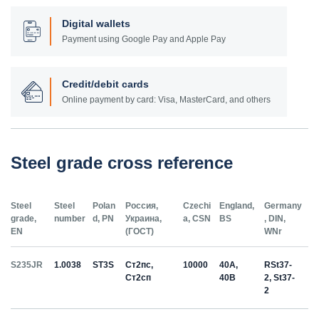
Digital wallets
Payment using Google Pay and Apple Pay
Credit/debit cards
Online payment by card: Visa, MasterCard, and others
Steel grade cross reference
Steel
Steel
Polan
Россия,
Czechi
England,
Germany
grade,
number
d, PN
Украина,
a, CSN
BS
, DIN,
EN
(ГОСТ)
WNr
S235JR
1.0038
ST3S
Ст2пс,
10000
40A,
RSt37-
Ст2сп
40B
2, St37-
2