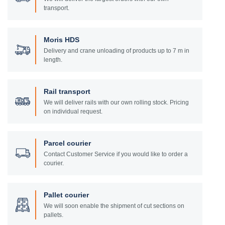
transport.
Moris HDS
Delivery and crane unloading of products up to 7 m in
length.
Rail transport
We will deliver rails with our own rolling stock. Pricing
on individual request.
Parcel courier
Contact Customer Service if you would like to order a
courier.
Pallet courier
We will soon enable the shipment of cut sections on
pallets.