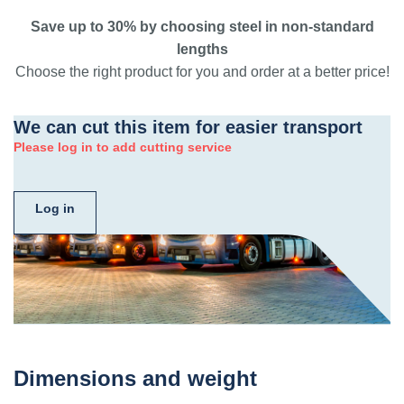
Save up to 30% by choosing steel in non-standard
lengths
Choose the right product for you and order at a better price!
We can cut this item for easier transport
Please log in to add cutting service
Log in
Dimensions and weight