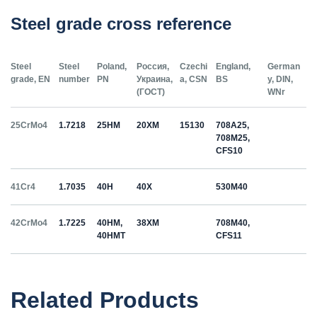
Steel grade cross reference
Steel
Steel
Poland,
Россия,
Czechi
England,
German
grade, EN
number
PN
Украина,
a, CSN
BS
y, DIN,
(ГОСТ)
WNr
25CrMo4
1.7218
25HM
20ХМ
15130
708A25,
708M25,
CFS10
41Cr4
1.7035
40H
40Х
530M40
42CrMo4
1.7225
40HM,
38ХМ
708M40,
40HMT
CFS11
50HS
1.5026
55С2
55Si7
Related Products
C35
1.0501
35
12040
070M36,