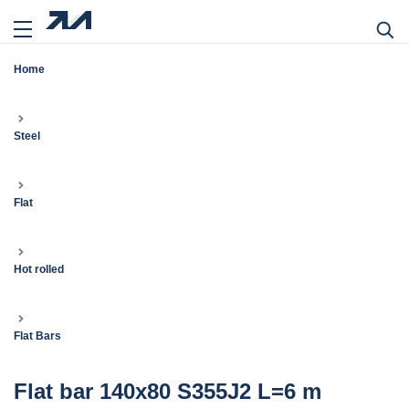
Home
Steel
Flat
Hot rolled
Flat Bars
Flat bar 140x80 S355J2 L=6 m