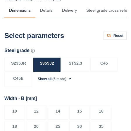
Dimensions
Details
Delivery
Steel grade cross refer
Select parameters
Reset
Steel grade
S235JR
S355J2
ST52.3
C45
C45E
Show all
(5 more)
Width - B
[mm]
10
12
14
15
16
18
20
25
30
35