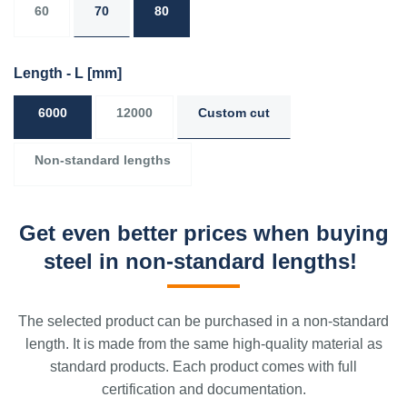
60
70
80
Length - L
[mm]
6000
12000
Custom cut
Non-standard lengths
Get even better prices when buying
steel in non-standard lengths!
The selected product can be purchased in a non-standard
length. It is made from the same high-quality material as
standard products. Each product comes with full
certification and documentation.