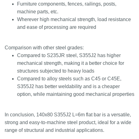
Furniture components, fences, railings, posts,
machine parts, etc.
Wherever high mechanical strength, load resistance
and ease of processing are required
Comparison with other steel grades:
Compared to S235JR steel, S355J2 has higher
mechanical strength, making it a better choice for
structures subjected to heavy loads
Compared to alloy steels such as C45 or C45E,
S355J2 has better weldability and is a cheaper
option, while maintaining good mechanical properties
In conclusion, 140x80 S355J2 L=6m flat bar is a versatile,
strong and easy-to-machine steel product, ideal for a wide
range of structural and industrial applications.