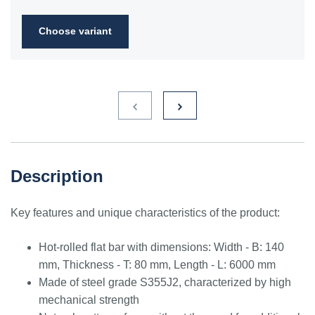
2FN
Choose variant
S235JR
1.0038
ST3S
Ст2пс,
10000
40A, 40B
RSt37-
Ст2сп
2,
St37-2
S275JR
1.0044
St4V
Ст4пс,
11425
161-430,
RSt42-
Ст4сп
43A, 43B
2, St
44-2
S355J2
1.0577
st52-3
17ГС,
11531
224-460
ASt52,
Description
17Г1С
St52-
3N
Key features and unique characteristics of the product:
ST52.3
1.0580
17ГС,
11531
224-460
ASt52,
17Г1С
St52-
Hot-rolled flat bar with dimensions: Width - B: 140
3N
mm, Thickness - T: 80 mm, Length - L: 6000 mm
Made of steel grade S355J2, characterized by high
mechanical strength