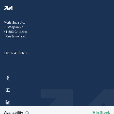
Privacy Policy
Steel Wholesale
Transport
Tax strategy
Blog
Claims
Moris Sp. z o.o.
ul. Wiejska 27
Contact Us
41-503 Chorzów
moris@moris.eu
+48 32 41 636 00
Availability
In Stock