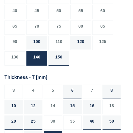
40
45
50
55
60
65
70
75
80
85
90
100
110
120
125
130
140
150
Thickness - T
[mm]
3
4
5
6
7
8
10
12
14
15
16
18
20
25
30
35
40
50