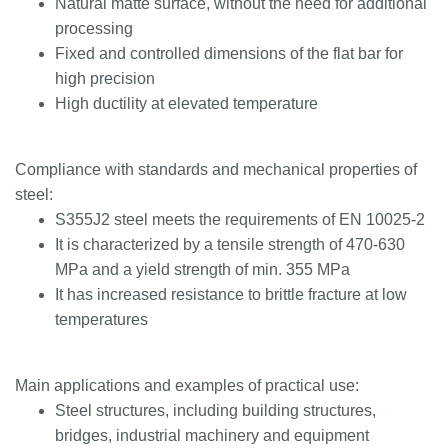
Natural matte surface, without the need for additional
processing
Fixed and controlled dimensions of the flat bar for
high precision
High ductility at elevated temperature
Compliance with standards and mechanical properties of
steel:
S355J2 steel meets the requirements of EN 10025-2
It is characterized by a tensile strength of 470-630
MPa and a yield strength of min. 355 MPa
It has increased resistance to brittle fracture at low
temperatures
Main applications and examples of practical use:
Steel structures, including building structures,
bridges, industrial machinery and equipment