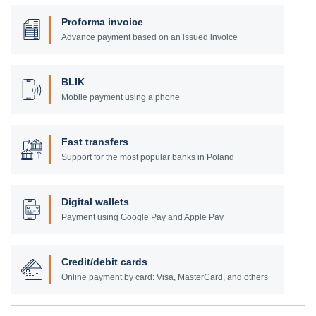
Proforma invoice
Advance payment based on an issued invoice
BLIK
Mobile payment using a phone
Fast transfers
Support for the most popular banks in Poland
Digital wallets
Payment using Google Pay and Apple Pay
Credit/debit cards
Online payment by card: Visa, MasterCard, and others