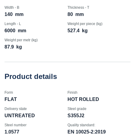
Width - B
Thickness - T
140
mm
80
mm
Length - L
Weight per piece (kg)
6000
mm
527.4
kg
Weight per metr (kg)
87.9
kg
Product details
Form
Finish
FLAT
HOT ROLLED
Delivery state
Steel grade
UNTREATED
S355J2
Steel number
Quality standard:
1.0577
EN 10025-2:2019