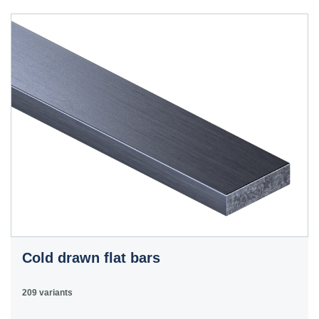
40HS
C45
1.0503
45
12050
070M46,
50HS
C45E
1.1191
45
080M46,
CFS8
C45R
1.1201
45
080M46,
Cm45
CFS8
C55E
1.1203
55
070M55
Ck55
C60E
1.1221
60
070M60,
Ck60
CS60
Cold drawn flat bars
E335
1.0060
St6
Ст6пс,
11600
4360-
St60-2
Ст6сп
55C,
209 variants
4360-55E,
Fe590-