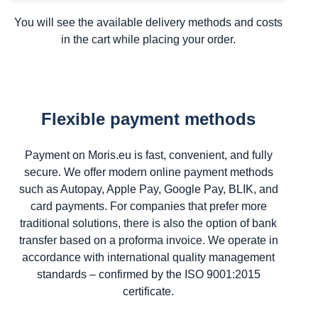
You will see the available delivery methods and costs
in the cart while placing your order.
Flexible payment methods
Payment on Moris.eu is fast, convenient, and fully
secure. We offer modern online payment methods
such as Autopay, Apple Pay, Google Pay, BLIK, and
card payments. For companies that prefer more
traditional solutions, there is also the option of bank
transfer based on a proforma invoice. We operate in
accordance with international quality management
standards – confirmed by the ISO 9001:2015
certificate.