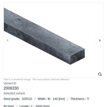
This is a rendered image. The real product will look different.
Variant ID
2006330
Selected variant:
Steel grade:
S355J2
Width - B:
140
[mm]
Thickness - T:
80
[mm]
Length - L:
6000
[mm]