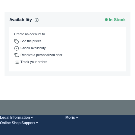
Availability
In Stock
Create an account to
See the prices
Check availability
Receive a personalized offer
Track your orders
Legal Information
Moris
Online Shop Support
Terms And Conditions
About Us
FAQ