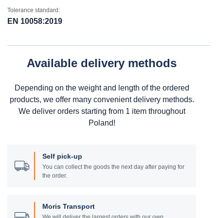
Tolerance standard:
EN 10058:2019
Available delivery methods
Depending on the weight and length of the ordered
products, we offer many convenient delivery methods.
We deliver orders starting from 1 item throughout
Poland!
Self pick-up
You can collect the goods the next day after paying for
the order.
Moris Transport
We will deliver the largest orders with our own