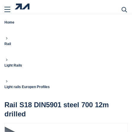
Home
Rail
Light Rails
Light rails Europen Profiles
Rail S18 DIN5901 steel 700 12m
drilled