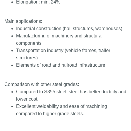
Elongation: min. 24%
Main applications:
Industrial construction (hall structures, warehouses)
Manufacturing of machinery and structural
components
Transportation industry (vehicle frames, trailer
structures)
Elements of road and railroad infrastructure
Comparison with other steel grades:
Compared to S355 steel, steel has better ductility and
lower cost.
Excellent weldability and ease of machining
compared to higher grade steels.