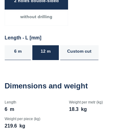
2 holes double-sided
without drilling
Length - L [mm]
6 m
12 m
Custom cut
Dimensions and weight
Length
Weight per metr (kg)
6
m
18.3
kg
Weight per piece (kg)
219.6
kg