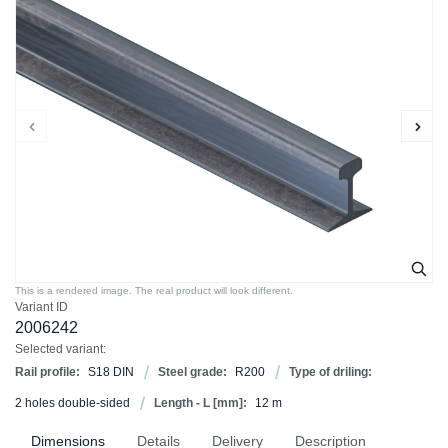
This is a rendered image. The real product will look different.
Variant ID
2006242
Selected variant:
Rail profile:
S18 DIN
Steel grade:
R200
Type of driling:
2 holes double-sided
Length - L [mm]:
12 m
Dimensions
Details
Delivery
Description