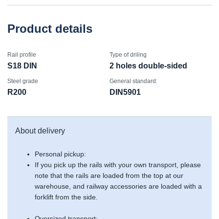
Product details
Rail profile
Type of driling
S18 DIN
2 holes double-sided
Steel grade
General standard:
R200
DIN5901
About delivery
Personal pickup:
If you pick up the rails with your own transport, please
note that the rails are loaded from the top at our
warehouse, and railway accessories are loaded with a
forklift from the side.
Oversized transport: