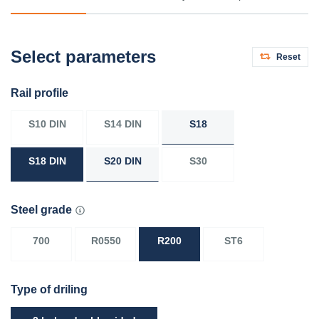
Select parameters
Reset
Rail profile
S10 DIN
S14 DIN
S18
S18 DIN
S20 DIN
S30
Steel grade
700
R0550
R200
ST6
Type of driling