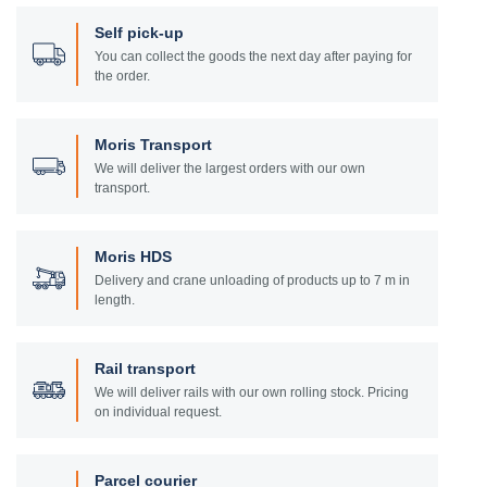
Self pick-up
You can collect the goods the next day after paying for
the order.
Moris Transport
We will deliver the largest orders with our own
transport.
Moris HDS
Delivery and crane unloading of products up to 7 m in
length.
Rail transport
We will deliver rails with our own rolling stock. Pricing
on individual request.
Parcel courier