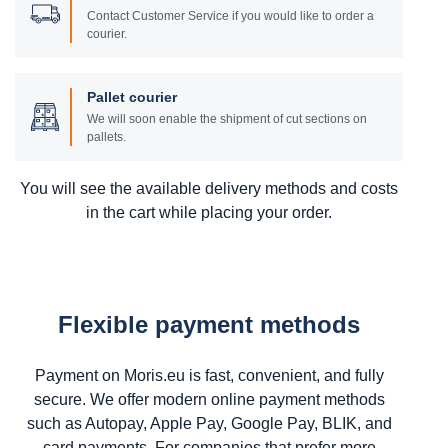
Contact Customer Service if you would like to order a
courier.
Pallet courier
We will soon enable the shipment of cut sections on
pallets.
You will see the available delivery methods and costs
in the cart while placing your order.
Flexible payment methods
Payment on Moris.eu is fast, convenient, and fully
secure. We offer modern online payment methods
such as Autopay, Apple Pay, Google Pay, BLIK, and
card payments. For companies that prefer more