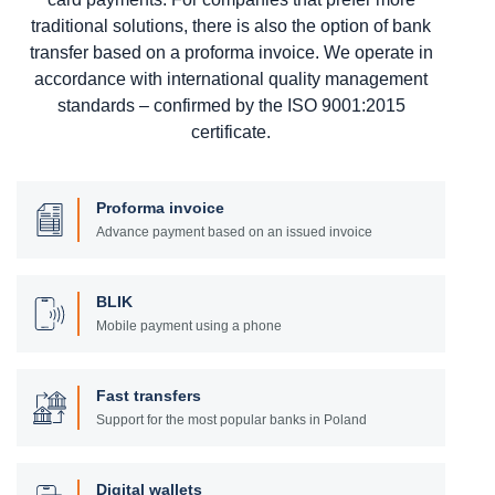
traditional solutions, there is also the option of bank
transfer based on a proforma invoice. We operate in
accordance with international quality management
standards – confirmed by the ISO 9001:2015
certificate.
Proforma invoice
Advance payment based on an issued invoice
BLIK
Mobile payment using a phone
Fast transfers
Support for the most popular banks in Poland
Digital wallets