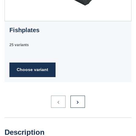
Fishplates
25 variants
Choose variant
Description