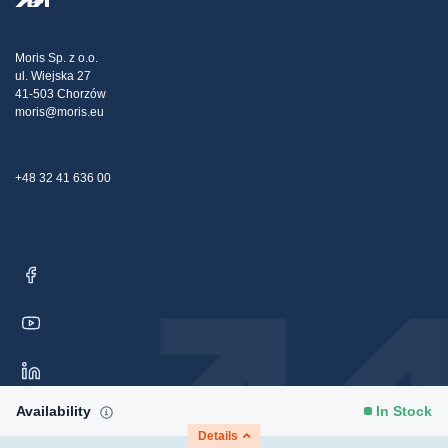
Transport
Tax strategy
Blog
Claims
Moris Sp. z o.o.
ul. Wiejska 27
Contact Us
41-503 Chorzów
moris@moris.eu
+48 32 41 636 00
Availability
In Stock
Details