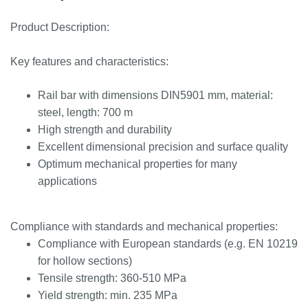
Product Description:
Key features and characteristics:
Rail bar with dimensions DIN5901 mm, material:
steel, length: 700 m
High strength and durability
Excellent dimensional precision and surface quality
Optimum mechanical properties for many
applications
Compliance with standards and mechanical properties:
Compliance with European standards (e.g. EN 10219
for hollow sections)
Tensile strength: 360-510 MPa
Yield strength: min. 235 MPa