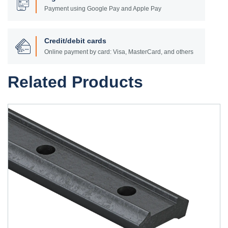
Payment using Google Pay and Apple Pay
Credit/debit cards
Online payment by card: Visa, MasterCard, and others
Related Products