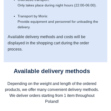
Only takes place during night hours (22:00-06:00).
Transport by Moris:
Provide equipment and personnel for unloading the
delivery.
Available delivery methods and costs will be
displayed in the shopping cart during the order
process.
Available delivery methods
Depending on the weight and length of the ordered
products, we offer many convenient delivery methods.
We deliver orders starting from 1 item throughout
Poland!