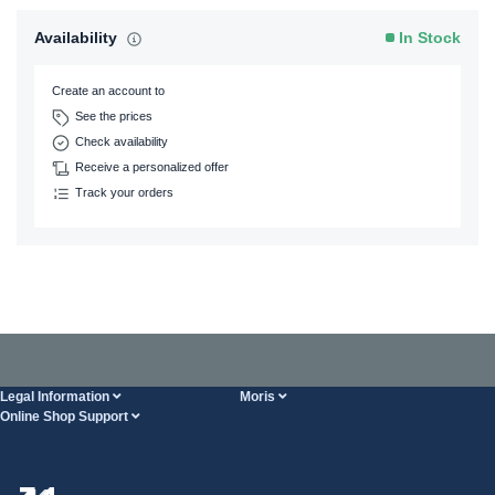
Availability
In Stock
Create an account to
See the prices
Check availability
Receive a personalized offer
Track your orders
Legal Information
Moris
Online Shop Support
Terms And Conditions
About Us
FAQ
Privacy Policy
Steel Wholesale