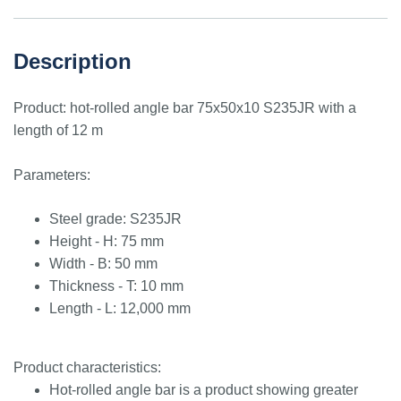
Description
Product: hot-rolled angle bar 75x50x10 S235JR with a
length of 12 m
Parameters:
Steel grade: S235JR
Height - H: 75 mm
Width - B: 50 mm
Thickness - T: 10 mm
Length - L: 12,000 mm
Product characteristics:
Hot-rolled angle bar is a product showing greater