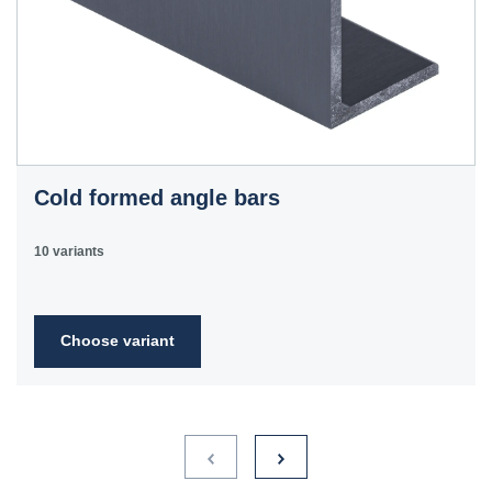
Cold formed angle bars
10 variants
Choose variant