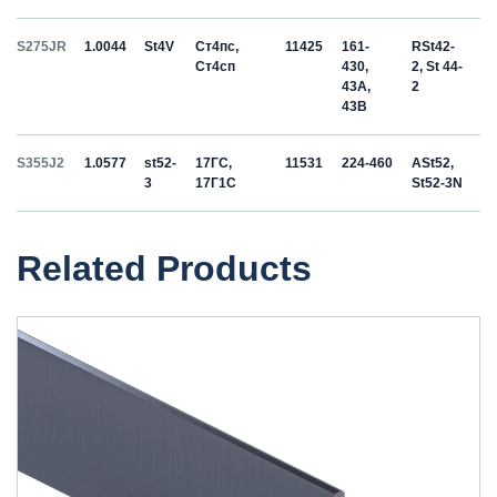
S275JR
1.0044
St4V
Ст4пс,
11425
161-
RSt42-
Ст4сп
430,
2, St 44-
43A,
2
43B
S355J2
1.0577
st52-
17ГС,
11531
224-460
ASt52,
3
17Г1С
St52-3N
Related Products