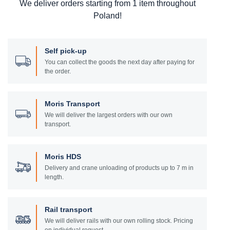
We deliver orders starting from 1 item throughout
Poland!
Self pick-up
You can collect the goods the next day after paying for
the order.
Moris Transport
We will deliver the largest orders with our own
transport.
Moris HDS
Delivery and crane unloading of products up to 7 m in
length.
Rail transport
We will deliver rails with our own rolling stock. Pricing