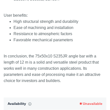
User benefits:
High structural strength and durability
Ease of machining and installation
Resistance to atmospheric factors
Favorable mechanical parameters
In conclusion, the 75x50x10 S235JR angle bar with a
length of 12 m is a solid and versatile steel product that
works well in many construction applications. Its
parameters and ease of processing make it an attractive
choice for investors and builders.
Availability
Unavailable