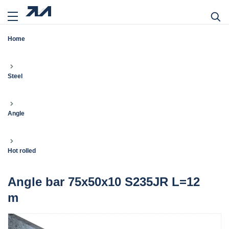
Home
Steel
Angle
Hot rolled
Angle bar 75x50x10 S235JR L=12
m