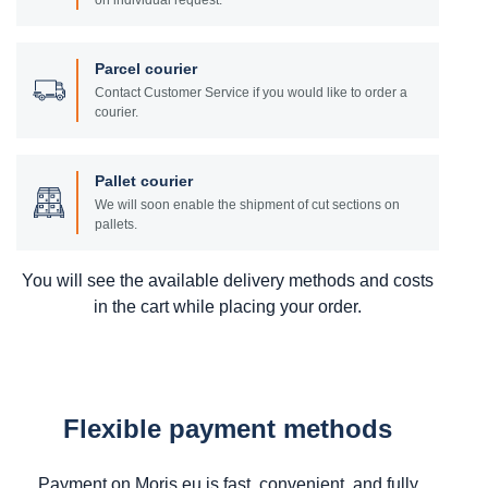
on individual request.
Parcel courier
Contact Customer Service if you would like to order a
courier.
Pallet courier
We will soon enable the shipment of cut sections on
pallets.
You will see the available delivery methods and costs
in the cart while placing your order.
Flexible payment methods
Payment on Moris.eu is fast, convenient, and fully