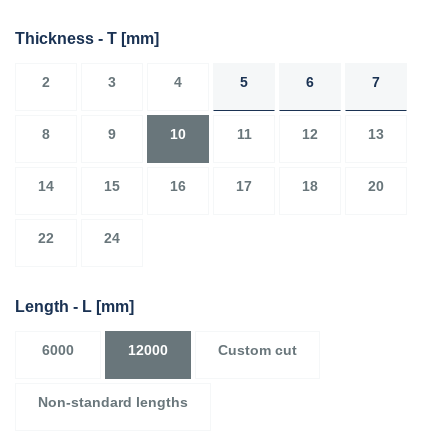
Thickness - T
[mm]
2
3
4
5
6
7
8
9
10
11
12
13
14
15
16
17
18
20
22
24
Length - L
[mm]
6000
12000
Custom cut
Non-standard lengths