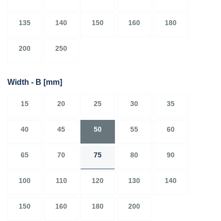
135
140
150
160
180
200
250
Width - B
[mm]
15
20
25
30
35
40
45
50
55
60
65
70
75
80
90
100
110
120
130
140
150
160
180
200