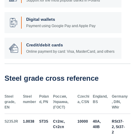
Support for the most popular banks in Poland
Digital wallets
Payment using Google Pay and Apple Pay
Credit/debit cards
Online payment by card: Visa, MasterCard, and others
Steel grade cross reference
Steel
Steel
Polan
Россия,
Czechi
England,
Germany
grade,
number
d, PN
Украина,
a, CSN
BS
, DIN,
EN
(ГОСТ)
WNr
S235JR
1.0038
ST3S
Ст2пс,
10000
40A,
RSt37-
Ст2сп
40B
2, St37-
2