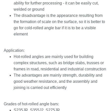
ability for further processing - it can be easily cut,
welded or ground
The disadvantage is the appearance resulting from
the formation of scale on the surface, so it is better to
go for cold-rolled angle bar if it is to be a visible
element
Application:
Hot-rolled angles are mainly used for building
complex structures, such as bridge slabs, trusses or
frames in road, residential and industrial construction
The advantages are mainly strength, durability and
good weather resistance, and the assembly and
joining is carried out efficiently
Grades of hot-rolled angle bars:
S235JR, S355J2, S275JR