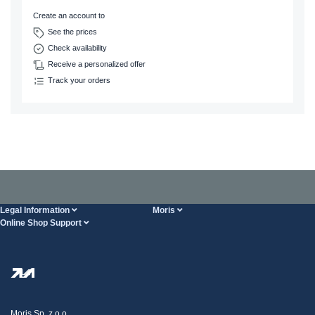
Create an account to
See the prices
Check availability
Receive a personalized offer
Track your orders
Legal Information
Moris
Online Shop Support
Terms And Conditions
About Us
FAQ
Privacy Policy
Steel Wholesale
Transport
Tax strategy
Blog
Claims
Moris Sp. z o.o.