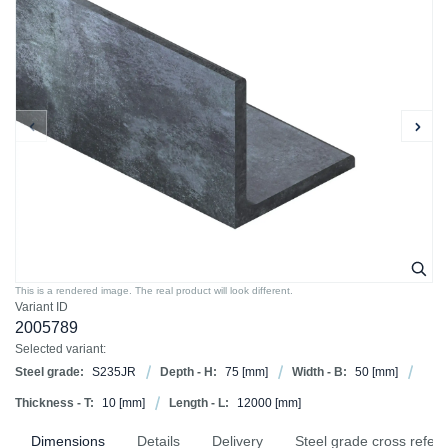
This is a rendered image. The real product will look different.
Variant ID
2005789
Selected variant:
Steel grade:
S235JR
Depth - H:
75
[mm]
Width - B:
50
[mm]
Thickness - T:
10
[mm]
Length - L:
12000
[mm]
Dimensions
Details
Delivery
Steel grade cross refer