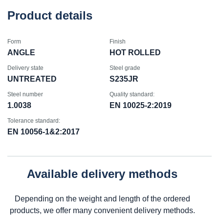
Product details
Form
Finish
ANGLE
HOT ROLLED
Delivery state
Steel grade
UNTREATED
S235JR
Steel number
Quality standard:
1.0038
EN 10025-2:2019
Tolerance standard:
EN 10056-1&2:2017
Available delivery methods
Depending on the weight and length of the ordered
products, we offer many convenient delivery methods.