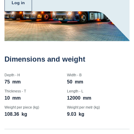
Log in
Dimensions and weight
Depth - H
Width - B
75
mm
50
mm
Thickness - T
Length - L
10
mm
12000
mm
Weight per piece (kg)
Weight per metr (kg)
108.36
kg
9.03
kg