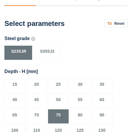
Select parameters
Reset
Steel grade
S235JR
S355J2
Depth - H
[mm]
15
20
25
30
35
40
45
50
55
60
65
70
75
80
90
100
110
120
125
130