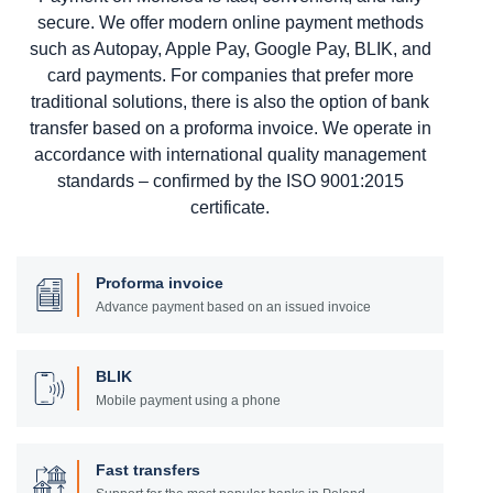
secure. We offer modern online payment methods
such as Autopay, Apple Pay, Google Pay, BLIK, and
card payments. For companies that prefer more
traditional solutions, there is also the option of bank
transfer based on a proforma invoice. We operate in
accordance with international quality management
standards – confirmed by the ISO 9001:2015
certificate.
Proforma invoice
Advance payment based on an issued invoice
BLIK
Mobile payment using a phone
Fast transfers