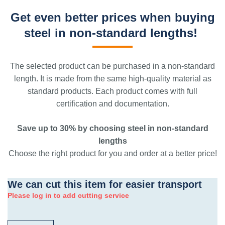
Get even better prices when buying
steel in non-standard lengths!
The selected product can be purchased in a non-standard
length. It is made from the same high-quality material as
standard products. Each product comes with full
certification and documentation.
Save up to 30% by choosing steel in non-standard
lengths
Choose the right product for you and order at a better price!
We can cut this item for easier transport
Please log in to add cutting service