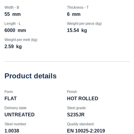
Width - B
Thickness - T
55
mm
6
mm
Length - L
Weight per piece (kg)
6000
mm
15.54
kg
Weight per metr (kg)
2.59
kg
Product details
Form
Finish
FLAT
HOT ROLLED
Delivery state
Steel grade
UNTREATED
S235JR
Steel number
Quality standard:
1.0038
EN 10025-2:2019