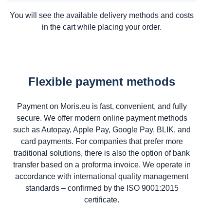
You will see the available delivery methods and costs
in the cart while placing your order.
Flexible payment methods
Payment on Moris.eu is fast, convenient, and fully
secure. We offer modern online payment methods
such as Autopay, Apple Pay, Google Pay, BLIK, and
card payments. For companies that prefer more
traditional solutions, there is also the option of bank
transfer based on a proforma invoice. We operate in
accordance with international quality management
standards – confirmed by the ISO 9001:2015
certificate.