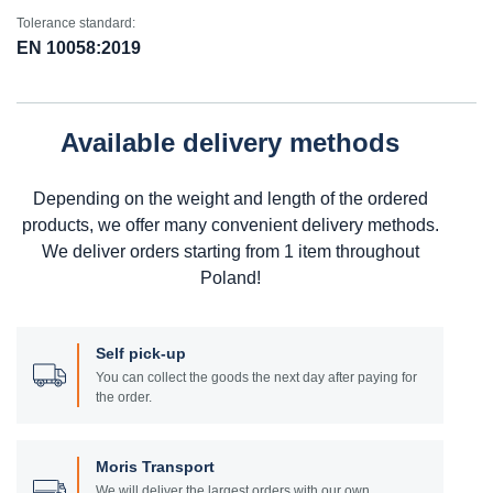
Tolerance standard:
EN 10058:2019
Available delivery methods
Depending on the weight and length of the ordered
products, we offer many convenient delivery methods.
We deliver orders starting from 1 item throughout
Poland!
Self pick-up
You can collect the goods the next day after paying for
the order.
Moris Transport
We will deliver the largest orders with our own