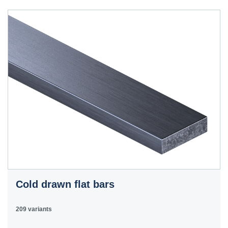
40HS
C45
1.0503
45
12050
070M46,
50HS
C45E
1.1191
45
080M46,
CFS8
C45R
1.1201
45
080M46,
Cm45
CFS8
C55E
1.1203
55
070M55
Ck55
C60E
1.1221
60
070M60,
Ck60
CS60
Cold drawn flat bars
E335
1.0060
St6
Ст6пс,
11600
4360-
St60-2
Ст6сп
55C,
209 variants
4360-55E,
Fe590-