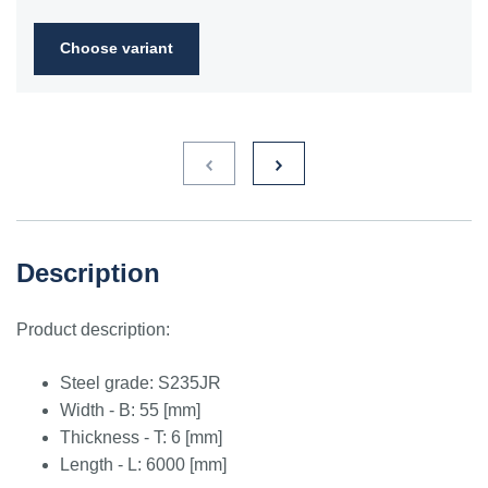
2FN
Choose variant
S235JR
1.0038
ST3S
Ст2пс,
10000
40A, 40B
RSt37-
Ст2сп
2,
St37-2
S275JR
1.0044
St4V
Ст4пс,
11425
161-430,
RSt42-
Ст4сп
43A, 43B
2, St
44-2
S355J2
1.0577
st52-3
17ГС,
11531
224-460
ASt52,
Description
17Г1С
St52-
3N
Product description:
ST52.3
1.0580
17ГС,
11531
224-460
ASt52,
17Г1С
St52-
Steel grade: S235JR
3N
Width - B: 55 [mm]
Thickness - T: 6 [mm]
Length - L: 6000 [mm]