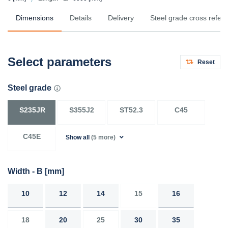
Dimensions
Details
Delivery
Steel grade cross refer
Select parameters
Reset
Steel grade
S235JR
S355J2
ST52.3
C45
C45E
Show all
(5 more)
Width - B
[mm]
10
12
14
15
16
18
20
25
30
35