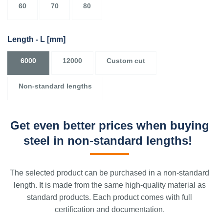
60
70
80
Length - L
[mm]
6000
12000
Custom cut
Non-standard lengths
Get even better prices when buying
steel in non-standard lengths!
The selected product can be purchased in a non-standard
length. It is made from the same high-quality material as
standard products. Each product comes with full
certification and documentation.