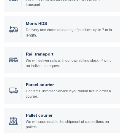
transport.
Moris HDS
Delivery and crane unloading of products up to 7 m in
length.
Rail transport
We will deliver rails with our own rolling stock. Pricing
on individual request.
Parcel courier
Contact Customer Service if you would like to order a
courier.
Pallet courier
We will soon enable the shipment of cut sections on
pallets.