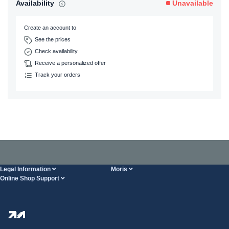
Availability
Unavailable
Create an account to
See the prices
Check availability
Receive a personalized offer
Track your orders
Legal Information
Moris
Online Shop Support
Terms And Conditions
About Us
FAQ
Privacy Policy
Steel Wholesale
Transport