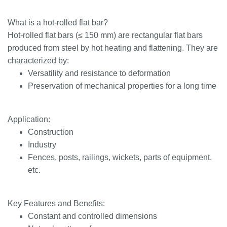
What is a hot-rolled flat bar?
Hot-rolled flat bars (≤ 150 mm) are rectangular flat bars
produced from steel by hot heating and flattening. They are
characterized by:
Versatility and resistance to deformation
Preservation of mechanical properties for a long time
Application:
Construction
Industry
Fences, posts, railings, wickets, parts of equipment,
etc.
Key Features and Benefits:
Constant and controlled dimensions