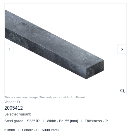
This is a rendered image. The real product will look different.
Variant ID
2005412
Selected variant:
Steel grade:
S235JR
Width - B:
55
[mm]
Thickness - T:
6
[mm]
Length - L:
6000
[mm]