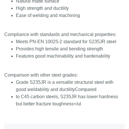
Natural matte surface
High strength and ductility
Ease of welding and machining
Compliance with standards and mechanical properties:
Meets PN-EN 10025-2 standard for S235JR steel
Provides high tensile and bending strength
Features good machinability and hardenability
Comparison with other steel grades:
Grade S235JR is a versatile structural steel with
good weldability and ductilityCompared
to C45 carbon steels, S235JR has lower hardness
but better fracture toughness</ul