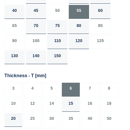
40
45
50
55
60
65
70
75
80
85
90
100
110
120
125
130
140
150
Thickness - T
[mm]
3
4
5
6
7
8
10
12
14
15
16
18
20
25
30
35
40
50