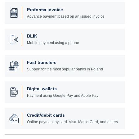
Proforma invoice
Advance payment based on an issued invoice
BLIK
Mobile payment using a phone
Fast transfers
Support for the most popular banks in Poland
Digital wallets
Payment using Google Pay and Apple Pay
Credit/debit cards
Online payment by card: Visa, MasterCard, and others