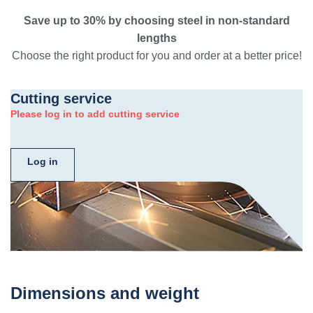
Save up to 30% by choosing steel in non-standard
lengths
Choose the right product for you and order at a better price!
Cutting service
Please log in to add cutting service
Log in
Dimensions and weight