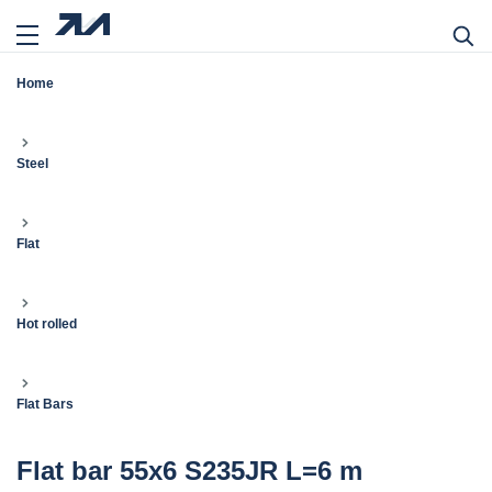
Home
Steel
Flat
Hot rolled
Flat Bars
Flat bar 55x6 S235JR L=6 m