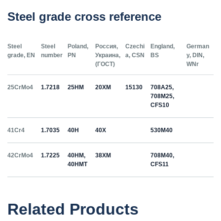
Steel grade cross reference
Steel
Steel
Poland,
Россия,
Czechi
England,
German
grade, EN
number
PN
Украина,
a, CSN
BS
y, DIN,
(ГОСТ)
WNr
25CrMo4
1.7218
25HM
20ХМ
15130
708A25,
708M25,
CFS10
41Cr4
1.7035
40H
40Х
530M40
42CrMo4
1.7225
40HM,
38ХМ
708M40,
40HMT
CFS11
50HS
1.5026
55С2
55Si7
Related Products
C35
1.0501
35
12040
070M36,