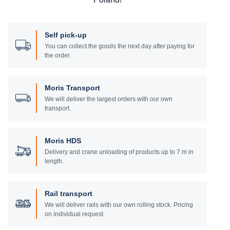
Self pick-up
You can collect the goods the next day after paying for
the order.
Moris Transport
We will deliver the largest orders with our own
transport.
Moris HDS
Delivery and crane unloading of products up to 7 m in
length.
Rail transport
We will deliver rails with our own rolling stock. Pricing
on individual request.