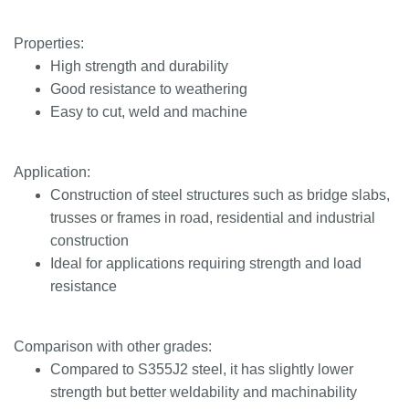
Properties:
High strength and durability
Good resistance to weathering
Easy to cut, weld and machine
Application:
Construction of steel structures such as bridge slabs,
trusses or frames in road, residential and industrial
construction
Ideal for applications requiring strength and load
resistance
Comparison with other grades:
Compared to S355J2 steel, it has slightly lower
strength but better weldability and machinability