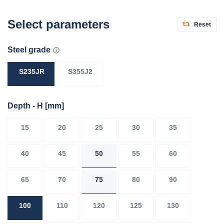
Select parameters
Reset
Steel grade
S235JR
S355J2
Depth - H
[mm]
15
20
25
30
35
40
45
50
55
60
65
70
75
80
90
100
110
120
125
130