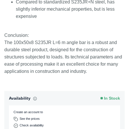
Compared to standardized S235JR+N steel, has
slightly inferior mechanical properties, but is less
expensive
Conclusion:
The 100x50x8 S235JR L=6 m angle bar is a robust and
durable steel product, designed for the construction of
structures subjected to loads. Its technical parameters and
ease of processing make it an excellent choice for many
applications in construction and industry.
Availability
In Stock
Create an account to
See the prices
Check availability