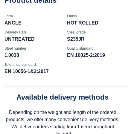
Product details
Form
Finish
ANGLE
HOT ROLLED
Delivery state
Steel grade
UNTREATED
S235JR
Steel number
Quality standard:
1.0038
EN 10025-2:2019
Tolerance standard:
EN 10056-1&2:2017
Available delivery methods
Depending on the weight and length of the ordered
products, we offer many convenient delivery methods.
We deliver orders starting from 1 item throughout
Poland!