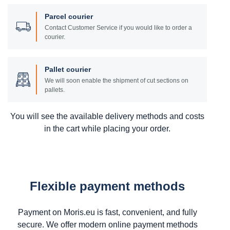
Parcel courier
Contact Customer Service if you would like to order a
courier.
Pallet courier
We will soon enable the shipment of cut sections on
pallets.
You will see the available delivery methods and costs
in the cart while placing your order.
Flexible payment methods
Payment on Moris.eu is fast, convenient, and fully
secure. We offer modern online payment methods