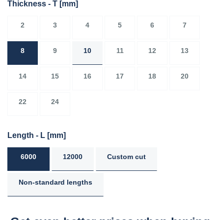
Thickness - T
[mm]
2
3
4
5
6
7
8
9
10
11
12
13
14
15
16
17
18
20
22
24
Length - L
[mm]
6000
12000
Custom cut
Non-standard lengths