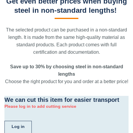
Get even better prices when buying
steel in non-standard lengths!
The selected product can be purchased in a non-standard
length. It is made from the same high-quality material as
standard products. Each product comes with full
certification and documentation.
Save up to 30% by choosing steel in non-standard
lengths
Choose the right product for you and order at a better price!
We can cut this item for easier transport
Please log in to add cutting service
Log in