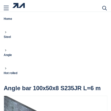
Home
Steel
Angle
Hot rolled
Angle bar 100x50x8 S235JR L=6 m