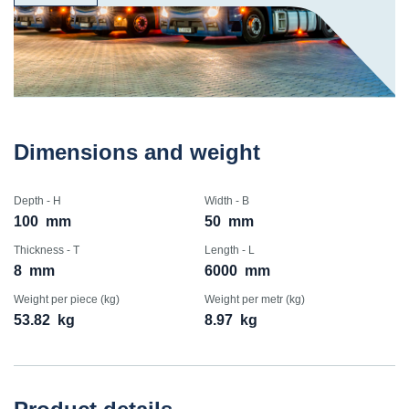
Dimensions and weight
Depth - H
Width - B
100
mm
50
mm
Thickness - T
Length - L
8
mm
6000
mm
Weight per piece (kg)
Weight per metr (kg)
53.82
kg
8.97
kg