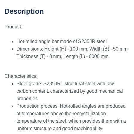
Description
Product:
Hot-rolled angle bar made of S235JR steel
Dimensions: Height (H) - 100 mm, Width (B) - 50 mm,
Thickness (T) - 8 mm, Length (L) - 6000 mm
Characteristics:
Steel grade: S235JR - structural steel with low
carbon content, characterized by good mechanical
properties
Production process: Hot-rolled angles are produced
at temperatures above the recrystallization
temperature of the steel, which provides them with a
uniform structure and good machinability