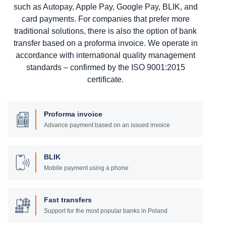
such as Autopay, Apple Pay, Google Pay, BLIK, and
card payments. For companies that prefer more
traditional solutions, there is also the option of bank
transfer based on a proforma invoice. We operate in
accordance with international quality management
standards – confirmed by the ISO 9001:2015
certificate.
Proforma invoice
Advance payment based on an issued invoice
BLIK
Mobile payment using a phone
Fast transfers
Support for the most popular banks in Poland