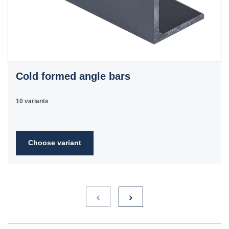
Cold formed angle bars
10 variants
Choose variant