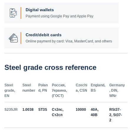
Digital wallets
Payment using Google Pay and Apple Pay
Credit/debit cards
Online payment by card: Visa, MasterCard, and others
Steel grade cross reference
Steel
Steel
Polan
Россия,
Czechi
England,
Germany
grade,
number
d, PN
Украина,
a, CSN
BS
, DIN,
EN
(ГОСТ)
WNr
S235JR
1.0038
ST3S
Ст2пс,
10000
40A,
RSt37-
Ст2сп
40B
2, St37-
2