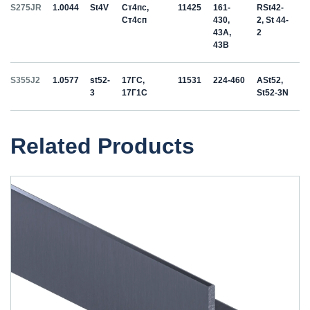
S275JR
1.0044
St4V
Ст4пс,
11425
161-
RSt42-
Ст4сп
430,
2, St 44-
43A,
2
43B
S355J2
1.0577
st52-
17ГС,
11531
224-460
ASt52,
3
17Г1С
St52-3N
Related Products