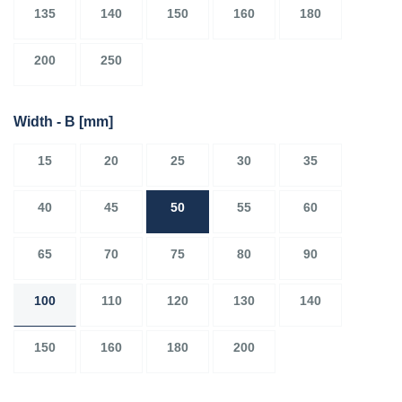
135
140
150
160
180
200
250
Width - B
[mm]
15
20
25
30
35
40
45
50
55
60
65
70
75
80
90
100
110
120
130
140
150
160
180
200