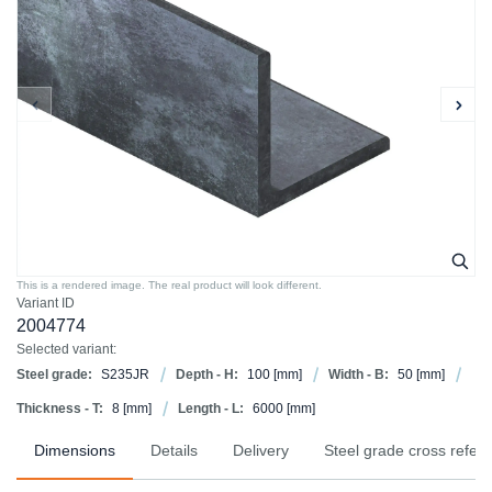
This is a rendered image. The real product will look different.
Variant ID
2004774
Selected variant:
Steel grade:
S235JR
Depth - H:
100
[mm]
Width - B:
50
[mm]
Thickness - T:
8
[mm]
Length - L:
6000
[mm]
Dimensions
Details
Delivery
Steel grade cross refer