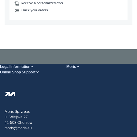
Receive a personalized offer
Track your orders
Legal Information
Moris
Online Shop Support
Terms And Conditions
About Us
FAQ
Privacy Policy
Steel Wholesale
Transport
Tax strategy
Blog
Claims
Moris Sp. z o.o.
ul. Wiejska 27
Contact Us
41-503 Chorzów
moris@moris.eu