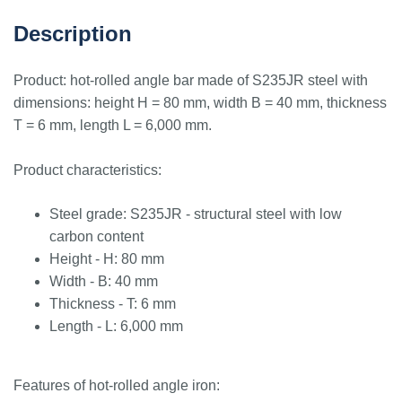
Description
Product: hot-rolled angle bar made of S235JR steel with
dimensions: height H = 80 mm, width B = 40 mm, thickness
T = 6 mm, length L = 6,000 mm.
Product characteristics:
Steel grade: S235JR - structural steel with low
carbon content
Height - H: 80 mm
Width - B: 40 mm
Thickness - T: 6 mm
Length - L: 6,000 mm
Features of hot-rolled angle iron: