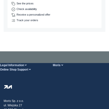
See the prices
Check availability
Receive a personalized offer
Track your orders
Legal Information
Moris
Online Shop Support
Terms And Conditions
About Us
FAQ
Privacy Policy
Steel Wholesale
Transport
Tax strategy
Blog
Claims
Moris Sp. z o.o.
ul. Wiejska 27
Contact Us