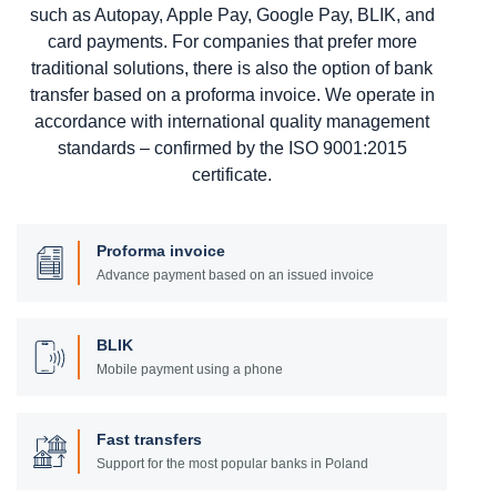
such as Autopay, Apple Pay, Google Pay, BLIK, and
card payments. For companies that prefer more
traditional solutions, there is also the option of bank
transfer based on a proforma invoice. We operate in
accordance with international quality management
standards – confirmed by the ISO 9001:2015
certificate.
Proforma invoice
Advance payment based on an issued invoice
BLIK
Mobile payment using a phone
Fast transfers
Support for the most popular banks in Poland