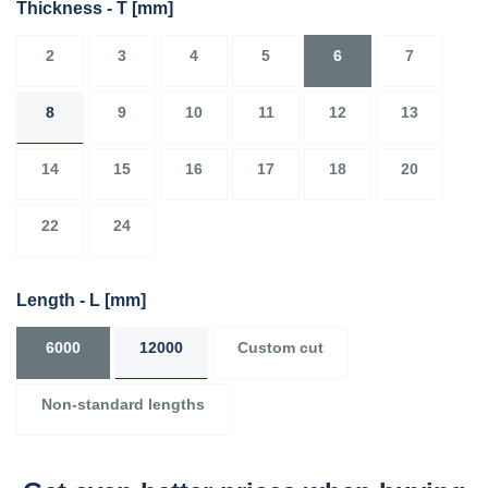
Thickness - T
[mm]
2
3
4
5
6
7
8
9
10
11
12
13
14
15
16
17
18
20
22
24
Length - L
[mm]
6000
12000
Custom cut
Non-standard lengths