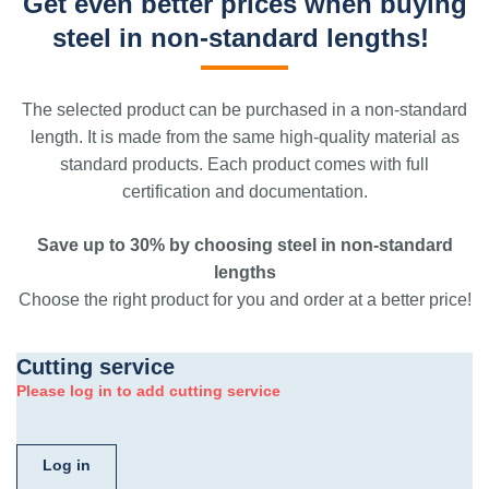
Get even better prices when buying
steel in non-standard lengths!
The selected product can be purchased in a non-standard
length. It is made from the same high-quality material as
standard products. Each product comes with full
certification and documentation.
Save up to 30% by choosing steel in non-standard
lengths
Choose the right product for you and order at a better price!
Cutting service
Please log in to add cutting service
Log in