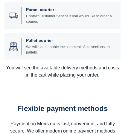
Parcel courier
Contact Customer Service if you would like to order a
courier.
Pallet courier
We will soon enable the shipment of cut sections on
pallets.
You will see the available delivery methods and costs
in the cart while placing your order.
Flexible payment methods
Payment on Moris.eu is fast, convenient, and fully
secure. We offer modern online payment methods