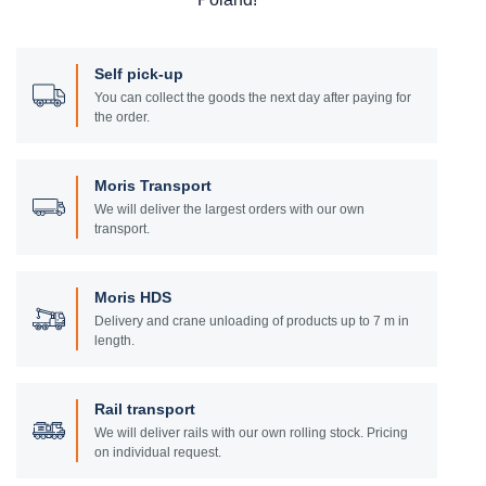
Self pick-up
You can collect the goods the next day after paying for
the order.
Moris Transport
We will deliver the largest orders with our own
transport.
Moris HDS
Delivery and crane unloading of products up to 7 m in
length.
Rail transport
We will deliver rails with our own rolling stock. Pricing
on individual request.