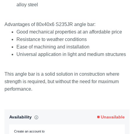
alloy steel
Advantages of 80x40x6 S235JR angle bar:
Good mechanical properties at an affordable price
Resistance to weather conditions
Ease of machining and installation
Universal application in light and medium structures
This angle bar is a solid solution in construction where
strength is required, but without the need for maximum
performance.
Availability
Unavailable
Create an account to