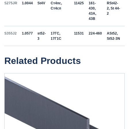
S275JR
1.0044
St4V
Ст4пс,
11425
161-
RSt42-
Ст4сп
430,
2, St 44-
43A,
2
43B
S355J2
1.0577
st52-
17ГС,
11531
224-460
ASt52,
3
17Г1С
St52-3N
Related Products