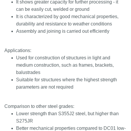
It shows greater capacity for further processing - it
can be easily cut, welded or ground
It is characterized by good mechanical properties,
durability and resistance to weather conditions
Assembly and joining is carried out efficiently
Applications:
Used for construction of structures in light and
medium construction, such as frames, brackets,
balustrades
Suitable for structures where the highest strength
parameters are not required
Comparison to other steel grades:
Lower strength than S355J2 steel, but higher than
S275JR
Better mechanical properties compared to DC01 low-