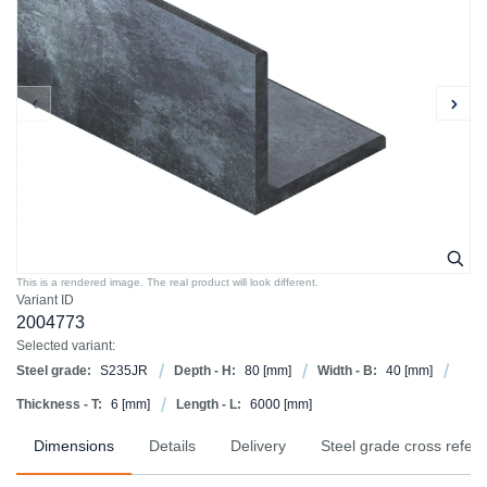
This is a rendered image. The real product will look different.
Variant ID
2004773
Selected variant:
Steel grade:
S235JR
Depth - H:
80
[mm]
Width - B:
40
[mm]
Thickness - T:
6
[mm]
Length - L:
6000
[mm]
Dimensions
Details
Delivery
Steel grade cross refer