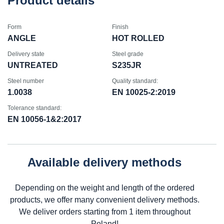
Product details
Form
Finish
ANGLE
HOT ROLLED
Delivery state
Steel grade
UNTREATED
S235JR
Steel number
Quality standard:
1.0038
EN 10025-2:2019
Tolerance standard:
EN 10056-1&2:2017
Available delivery methods
Depending on the weight and length of the ordered
products, we offer many convenient delivery methods.
We deliver orders starting from 1 item throughout
Poland!