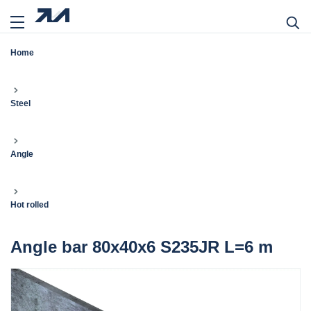
Home
Steel
Angle
Hot rolled
Angle bar 80x40x6 S235JR L=6 m