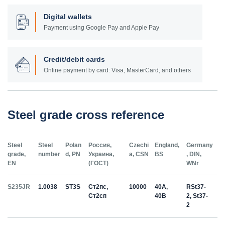
Digital wallets
Payment using Google Pay and Apple Pay
Credit/debit cards
Online payment by card: Visa, MasterCard, and others
Steel grade cross reference
Steel
Steel
Polan
Россия,
Czechi
England,
Germany
grade,
number
d, PN
Украина,
a, CSN
BS
, DIN,
EN
(ГОСТ)
WNr
S235JR
1.0038
ST3S
Ст2пс,
10000
40A,
RSt37-
Ст2сп
40B
2, St37-
2