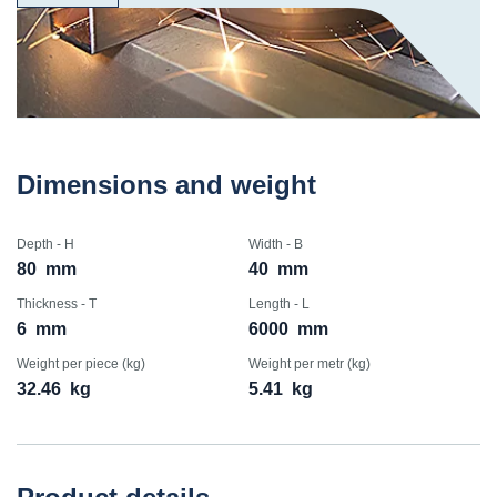
Dimensions and weight
Depth - H
Width - B
80
mm
40
mm
Thickness - T
Length - L
6
mm
6000
mm
Weight per piece (kg)
Weight per metr (kg)
32.46
kg
5.41
kg