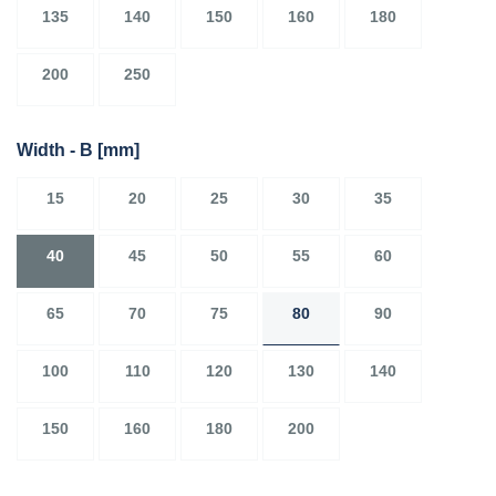
135
140
150
160
180
200
250
Width - B
[mm]
15
20
25
30
35
40
45
50
55
60
65
70
75
80
90
100
110
120
130
140
150
160
180
200