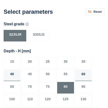
Select parameters
Reset
Steel grade
S235JR
S355J2
Depth - H
[mm]
15
20
25
30
35
40
45
50
55
60
65
70
75
80
90
100
110
120
125
130