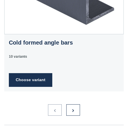
Cold formed angle bars
10 variants
Choose variant