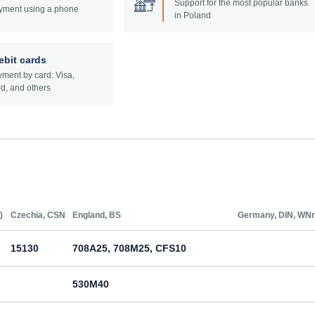
Support for the most popular banks
yment using a phone
in Poland
ebit cards
ment by card: Visa,
d, and others
)
Czechia, CSN
England, BS
Germany, DIN, WNr
15130
708A25, 708M25, CFS10
530M40