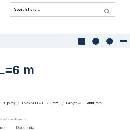
 L=6 m
70
[mm]
Thickness - T:
25
[mm]
Length - L:
6000
[mm]
 will look different.
ence
Description