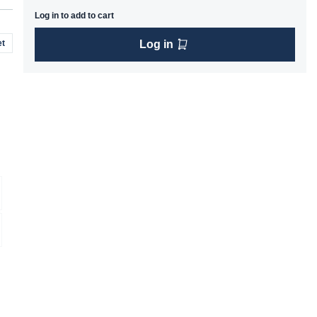
Log in to add to cart
t
Log in