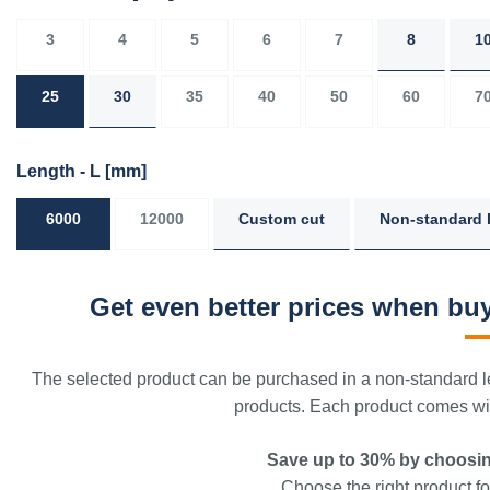
3
4
5
6
7
8
1
25
30
35
40
50
60
7
Length - L
[mm]
6000
12000
Custom cut
Non-standard 
Get even better prices when buy
The selected product can be purchased in a non-standard le
products. Each product comes with
Save up to 30% by choosin
Choose the right product for