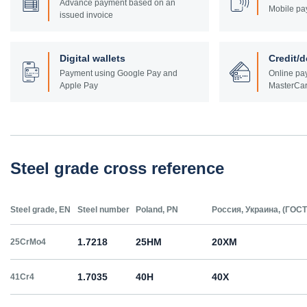
Advance payment based on an
Mobile pa
issued invoice
Digital wallets
Credit/d
Payment using Google Pay and
Online pay
Apple Pay
MasterCar
Steel grade cross reference
Steel grade, EN
Steel number
Poland, PN
Россия, Украина, (ГОСТ
1.7218
25HM
20ХМ
25CrMo4
1.7035
40H
40Х
41Cr4