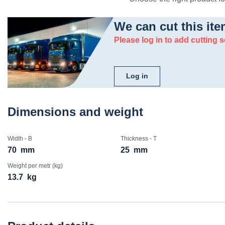
We can cut this ite
Please log in to add cutting s
Log in
Dimensions and weight
Width - B
Thickness - T
70
mm
25
mm
Weight per metr (kg)
13.7
kg