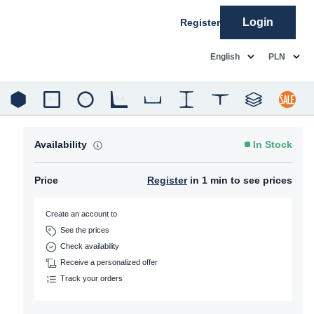
Login
Register
common.language
common.c
English
PLN
Availability
In Stock
Price
Register
in 1 min to see prices
Create an account to
See the prices
Check availability
Receive a personalized offer
Track your orders