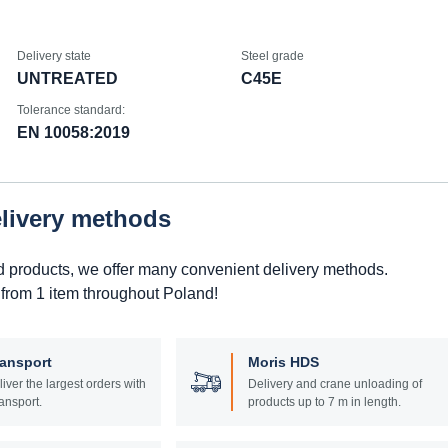
Delivery state
Steel grade
UNTREATED
C45E
Tolerance standard:
EN 10058:2019
elivery methods
d products, we offer many convenient delivery methods.
 from 1 item throughout Poland!
ransport
Moris HDS
liver the largest orders with
Delivery and crane unloading of
ansport.
products up to 7 m in length.