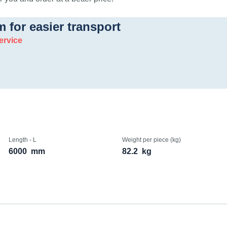
m for easier transport
ervice
Length - L
Weight per piece (kg)
6000
mm
82.2
kg