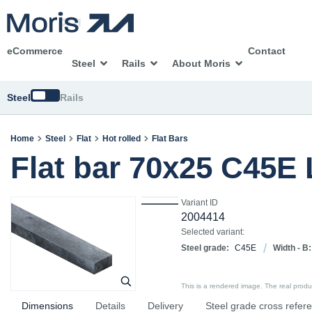
eCommerce
Contact
Steel
Rails
About Moris
Switch
Steel
Rails
Home
Steel
Flat
Hot rolled
Flat Bars
Flat bar 70x25 C45E
Variant ID
2004414
Selected variant:
Steel grade:
C45E
Width - B:
This is a rendered image. The real product
Dimensions
Details
Delivery
Steel grade cross refer