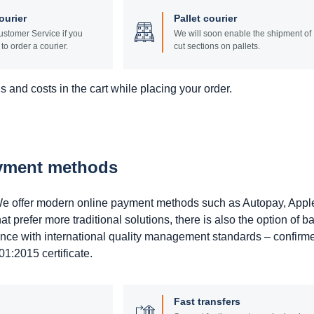
ourier
Pallet courier
stomer Service if you
We will soon enable the shipment of
to order a courier.
cut sections on pallets.
 and costs in the cart while placing your order.
ayment methods
. We offer modern online payment methods such as Autopay, Appl
prefer more traditional solutions, there is also the option of b
ance with international quality management standards – confirm
1:2015 certificate.
Fast transfers