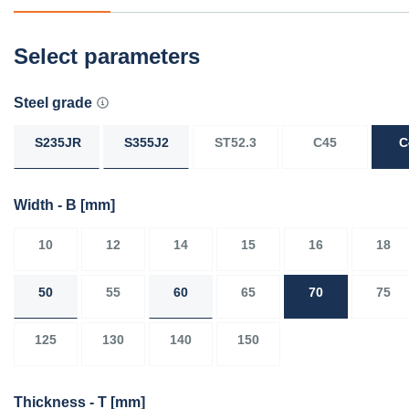
Select parameters
Steel grade
S235JR
S355J2
ST52.3
C45
C
Width - B
[mm]
10
12
14
15
16
18
50
55
60
65
70
75
125
130
140
150
Thickness - T
[mm]