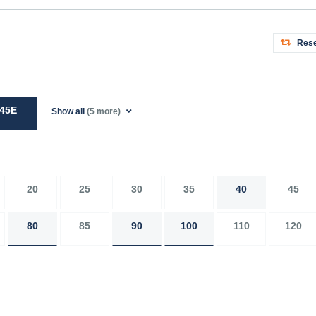
Rese
45E
Show all
(5 more)
20
25
30
35
40
45
80
85
90
100
110
120