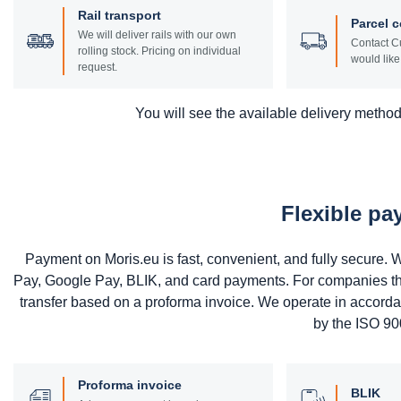
Rail transport
Parcel c
We will deliver rails with our own
Contact Cu
rolling stock. Pricing on individual
would like 
request.
You will see the available delivery methods
Flexible p
Payment on Moris.eu is fast, convenient, and fully secure
Pay, Google Pay, BLIK, and card payments. For companies that 
transfer based on a proforma invoice. We operate in accord
by the ISO 900
Proforma invoice
BLIK