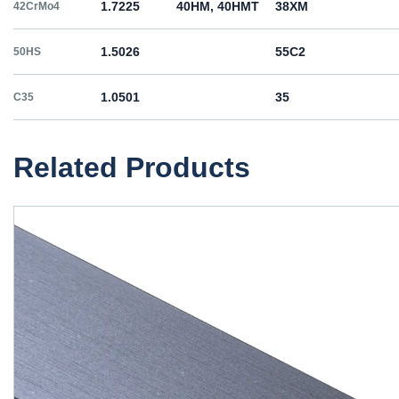
1.7225
40HM, 40HMT
38ХМ
42CrMo4
1.5026
55С2
50HS
1.0501
35
C35
1.0503
45
C45
Related Products
1.1191
45
C45E
1.1201
45
C45R
1.1203
55
C55E
1.1221
60
C60E
1.0060
St6
Ст6пс, Ст6сп
E335