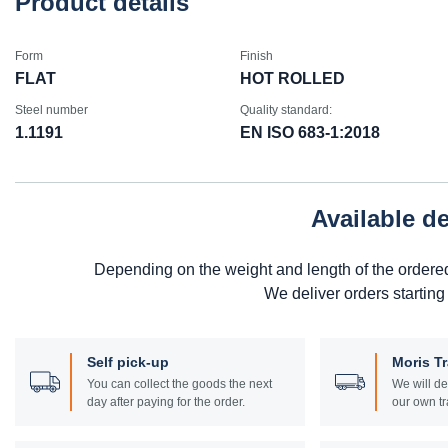
Product details
Form
Finish
FLAT
HOT ROLLED
Steel number
Quality standard:
1.1191
EN ISO 683-1:2018
Available d
Depending on the weight and length of the ordere
We deliver orders starting
Self pick-up
Moris T
You can collect the goods the next
We will de
day after paying for the order.
our own tr