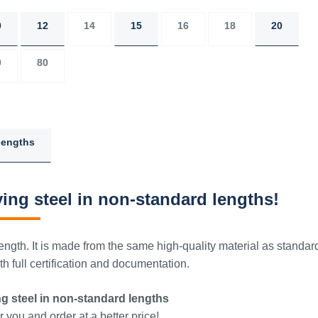
0
12
14
15
16
18
20
0
80
lengths
ing steel in non-standard lengths!
ngth. It is made from the same high-quality material as standar
 full certification and documentation.
g steel in non-standard lengths
 you and order at a better price!