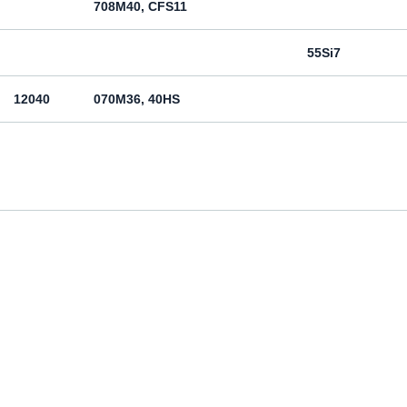
708M40, CFS11
55Si7
12040
070M36, 40HS
12050
070M46, 50HS
080M46, CFS8
080M46, CFS8
Cm45
070M55
Ck55
070M60, CS60
Ck60
11600
4360-55C, 4360-55E, Fe590-2FN
St60-2