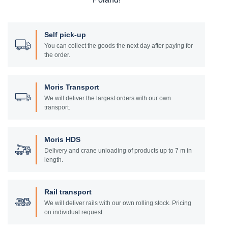
Self pick-up
You can collect the goods the next day after paying for
the order.
Moris Transport
We will deliver the largest orders with our own
transport.
Moris HDS
Delivery and crane unloading of products up to 7 m in
length.
Rail transport
We will deliver rails with our own rolling stock. Pricing
on individual request.