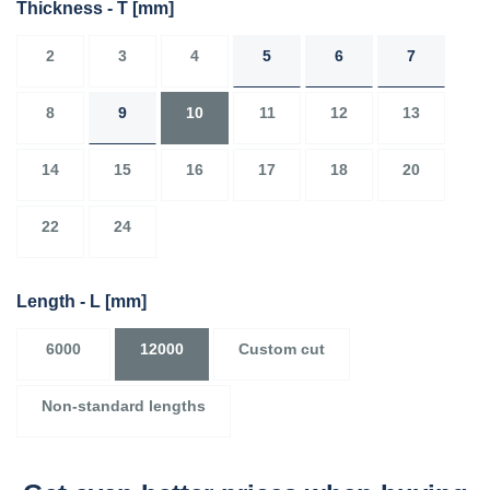
Thickness - T
[mm]
2
3
4
5
6
7
8
9
10
11
12
13
14
15
16
17
18
20
22
24
Length - L
[mm]
6000
12000
Custom cut
Non-standard lengths