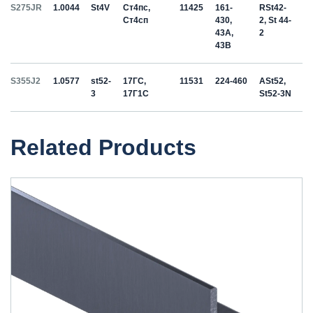
S275JR
1.0044
St4V
Ст4пс,
11425
161-
RSt42-
Ст4сп
430,
2, St 44-
43A,
2
43B
S355J2
1.0577
st52-
17ГС,
11531
224-460
ASt52,
3
17Г1С
St52-3N
Related Products