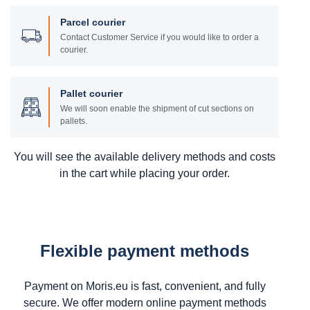
Parcel courier
Contact Customer Service if you would like to order a
courier.
Pallet courier
We will soon enable the shipment of cut sections on
pallets.
You will see the available delivery methods and costs
in the cart while placing your order.
Flexible payment methods
Payment on Moris.eu is fast, convenient, and fully
secure. We offer modern online payment methods