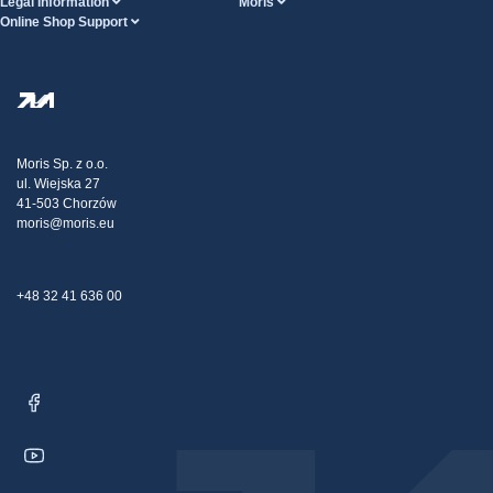
Legal Information
Moris
Online Shop Support
Terms And Conditions
About Us
FAQ
Privacy Policy
Steel Wholesale
Transport
Tax strategy
Blog
Claims
Moris Sp. z o.o.
ul. Wiejska 27
Contact Us
41-503 Chorzów
moris@moris.eu
+48 32 41 636 00