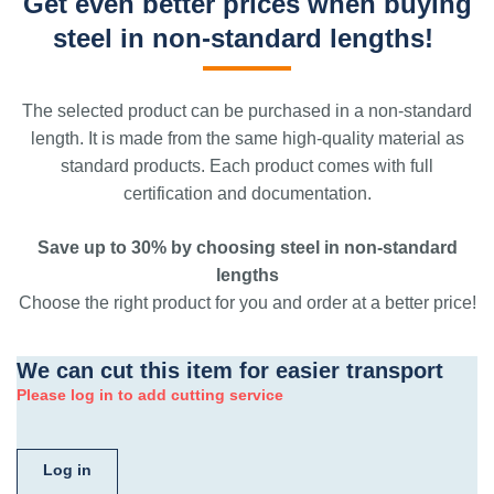
Get even better prices when buying
steel in non-standard lengths!
The selected product can be purchased in a non-standard
length. It is made from the same high-quality material as
standard products. Each product comes with full
certification and documentation.
Save up to 30% by choosing steel in non-standard
lengths
Choose the right product for you and order at a better price!
We can cut this item for easier transport
Please log in to add cutting service
Log in