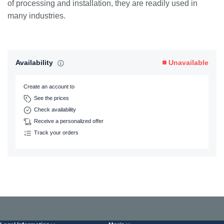
of processing and installation, they are readily used in
many industries.
Availability
Unavailable
Create an account to
See the prices
Check availability
Receive a personalized offer
Track your orders