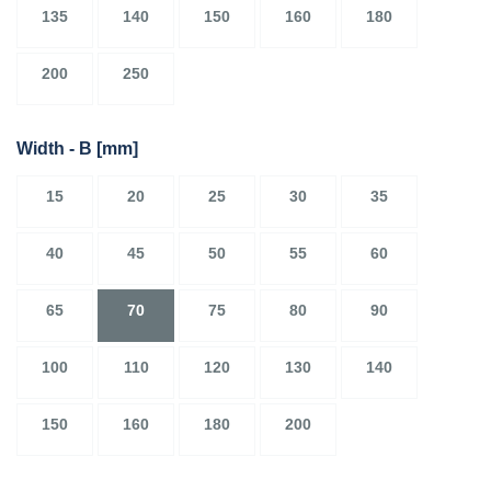
135
140
150
160
180
200
250
Width - B
[mm]
15
20
25
30
35
40
45
50
55
60
65
70
75
80
90
100
110
120
130
140
150
160
180
200