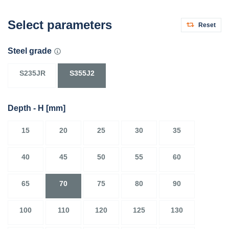
Select parameters
Reset
Steel grade
S235JR
S355J2
Depth - H
[mm]
15
20
25
30
35
40
45
50
55
60
65
70
75
80
90
100
110
120
125
130