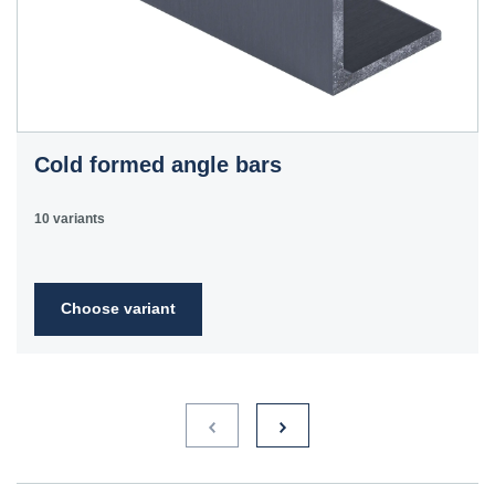
Cold formed angle bars
10 variants
Choose variant