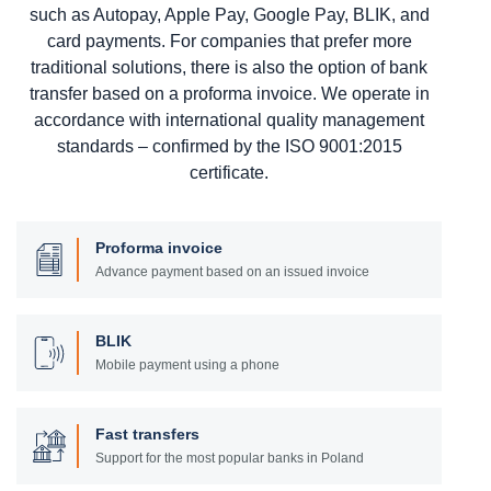
such as Autopay, Apple Pay, Google Pay, BLIK, and
card payments. For companies that prefer more
traditional solutions, there is also the option of bank
transfer based on a proforma invoice. We operate in
accordance with international quality management
standards – confirmed by the ISO 9001:2015
certificate.
Proforma invoice
Advance payment based on an issued invoice
BLIK
Mobile payment using a phone
Fast transfers
Support for the most popular banks in Poland