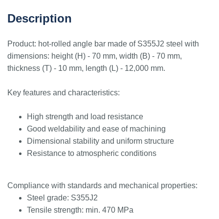
Description
Product: hot-rolled angle bar made of S355J2 steel with
dimensions: height (H) - 70 mm, width (B) - 70 mm,
thickness (T) - 10 mm, length (L) - 12,000 mm.
Key features and characteristics:
High strength and load resistance
Good weldability and ease of machining
Dimensional stability and uniform structure
Resistance to atmospheric conditions
Compliance with standards and mechanical properties:
Steel grade: S355J2
Tensile strength: min. 470 MPa