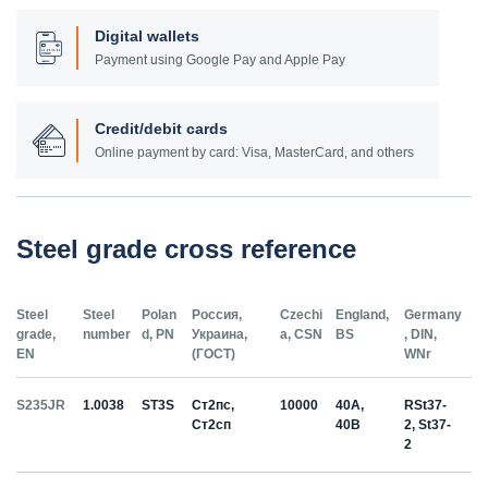
Digital wallets
Payment using Google Pay and Apple Pay
Credit/debit cards
Online payment by card: Visa, MasterCard, and others
Steel grade cross reference
Steel
Steel
Polan
Россия,
Czechi
England,
Germany
grade,
number
d, PN
Украина,
a, CSN
BS
, DIN,
EN
(ГОСТ)
WNr
S235JR
1.0038
ST3S
Ст2пс,
10000
40A,
RSt37-
Ст2сп
40B
2, St37-
2