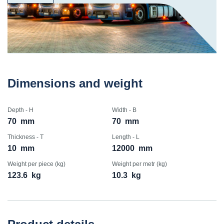
Dimensions and weight
Depth - H
Width - B
70
mm
70
mm
Thickness - T
Length - L
10
mm
12000
mm
Weight per piece (kg)
Weight per metr (kg)
123.6
kg
10.3
kg