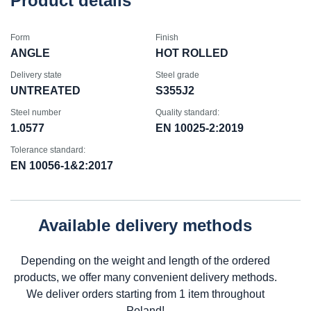
Product details
Form
Finish
ANGLE
HOT ROLLED
Delivery state
Steel grade
UNTREATED
S355J2
Steel number
Quality standard:
1.0577
EN 10025-2:2019
Tolerance standard:
EN 10056-1&2:2017
Available delivery methods
Depending on the weight and length of the ordered
products, we offer many convenient delivery methods.
We deliver orders starting from 1 item throughout
Poland!