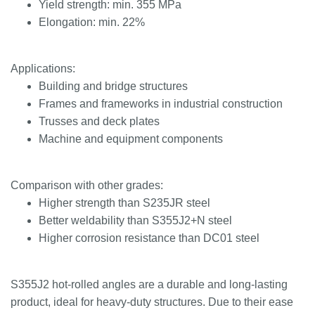
Yield strength: min. 355 MPa
Elongation: min. 22%
Applications:
Building and bridge structures
Frames and frameworks in industrial construction
Trusses and deck plates
Machine and equipment components
Comparison with other grades:
Higher strength than S235JR steel
Better weldability than S355J2+N steel
Higher corrosion resistance than DC01 steel
S355J2 hot-rolled angles are a durable and long-lasting
product, ideal for heavy-duty structures. Due to their ease