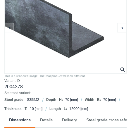
This is a rendered image. The real product will look different.
Variant ID
2004378
Selected variant:
Steel grade:
S355J2
Depth - H:
70
[mm]
Width - B:
70
[mm]
Thickness - T:
10
[mm]
Length - L:
12000
[mm]
Dimensions
Details
Delivery
Steel grade cross refer