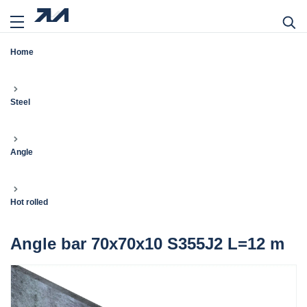
Home
Steel
Angle
Hot rolled
Angle bar 70x70x10 S355J2 L=12 m