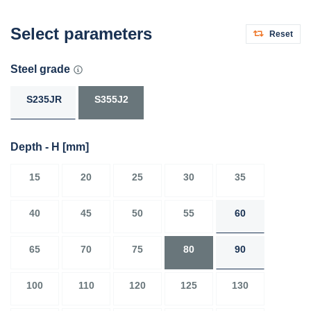
Select parameters
Reset
Steel grade
S235JR
S355J2
Depth - H
[mm]
15
20
25
30
35
40
45
50
55
60
65
70
75
80
90
100
110
120
125
130