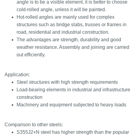
angle is to be a visible element, it is better to choose
cold-rolled angle, unless it will be painted.
Hot-rolled angles are mainly used for complex
structures such as bridge slabs, trusses or frames in
road, residential and industrial construction.
The advantages are strength, durability and good
weather resistance. Assembly and joining are carried
out efficiently.
Application:
Steel structures with high strength requirements
Load-bearing elements in industrial and infrastructure
construction
Machinery and equipment subjected to heavy loads
Comparison to other steels:
S355J2+N steel has higher strength than the popular