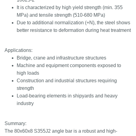
It is characterized by high yield strength (min. 355
MPa) and tensile strength (510-680 MPa)
Due to additional normalization (+N), the steel shows
better resistance to deformation during heat treatment
Applications:
Bridge, crane and infrastructure structures
Machine and equipment components exposed to
high loads
Construction and industrial structures requiring
strength
Load-bearing elements in shipyards and heavy
industry
Summary:
The 80x60x8 S355J2 angle bar is a robust and high-