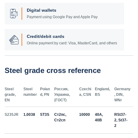
Digital wallets
Payment using Google Pay and Apple Pay
Credit/debit cards
Online payment by card: Visa, MasterCard, and others
Steel grade cross reference
Steel
Steel
Polan
Россия,
Czechi
England,
Germany
grade,
number
d, PN
Украина,
a, CSN
BS
, DIN,
EN
(ГОСТ)
WNr
S235JR
1.0038
ST3S
Ст2пс,
10000
40A,
RSt37-
Ст2сп
40B
2, St37-
2