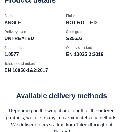
Product details
Form
Finish
ANGLE
HOT ROLLED
Delivery state
Steel grade
UNTREATED
S355J2
Steel number
Quality standard:
1.0577
EN 10025-2:2019
Tolerance standard:
EN 10056-1&2:2017
Available delivery methods
Depending on the weight and length of the ordered
products, we offer many convenient delivery methods.
We deliver orders starting from 1 item throughout
Poland!