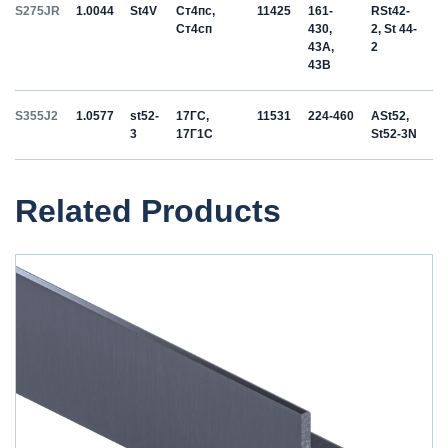
S275JR
1.0044
St4V
Ст4пс,
11425
161-
RSt42-
Ст4сп
430,
2, St 44-
43A,
2
43B
S355J2
1.0577
st52-
17ГС,
11531
224-460
ASt52,
3
17Г1С
St52-3N
Related Products