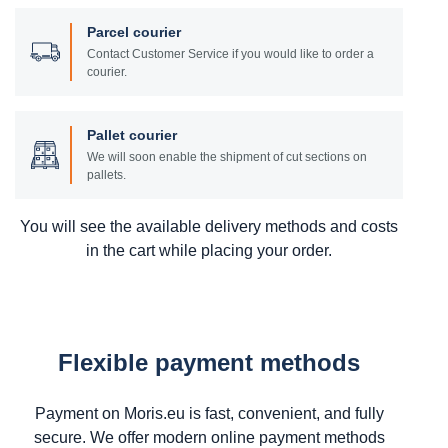
Parcel courier
Contact Customer Service if you would like to order a
courier.
Pallet courier
We will soon enable the shipment of cut sections on
pallets.
You will see the available delivery methods and costs
in the cart while placing your order.
Flexible payment methods
Payment on Moris.eu is fast, convenient, and fully
secure. We offer modern online payment methods