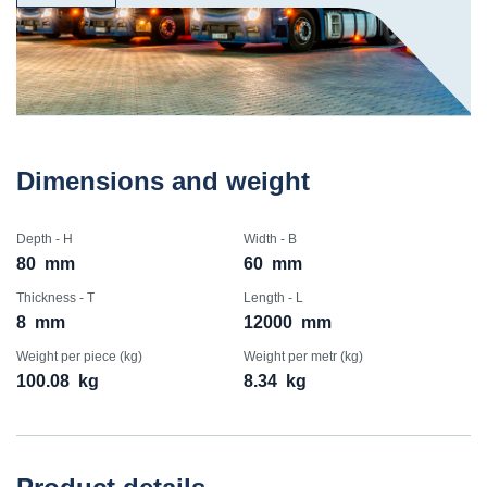
Dimensions and weight
Depth - H
Width - B
80
mm
60
mm
Thickness - T
Length - L
8
mm
12000
mm
Weight per piece (kg)
Weight per metr (kg)
100.08
kg
8.34
kg