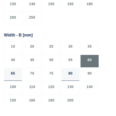
135
140
150
160
180
200
250
Width - B
[mm]
15
20
25
30
35
40
45
50
55
60
65
70
75
80
90
100
110
120
130
140
150
160
180
200