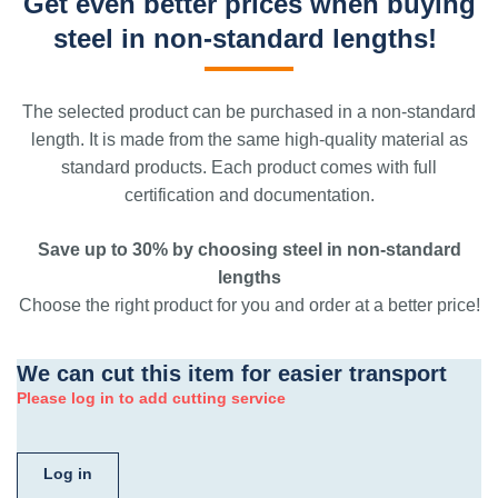
Get even better prices when buying
steel in non-standard lengths!
The selected product can be purchased in a non-standard
length. It is made from the same high-quality material as
standard products. Each product comes with full
certification and documentation.
Save up to 30% by choosing steel in non-standard
lengths
Choose the right product for you and order at a better price!
We can cut this item for easier transport
Please log in to add cutting service
Log in