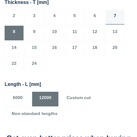
Thickness - T
[mm]
2
3
4
5
6
7
8
9
10
11
12
13
14
15
16
17
18
20
22
24
Length - L
[mm]
6000
12000
Custom cut
Non-standard lengths