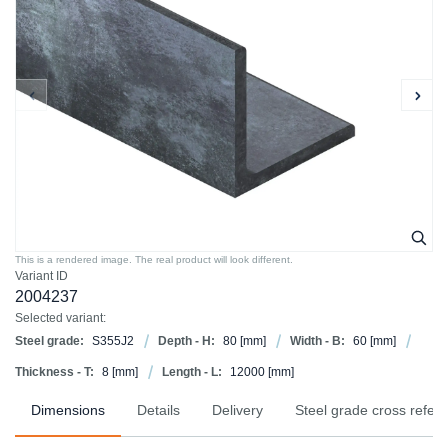
This is a rendered image. The real product will look different.
Variant ID
2004237
Selected variant:
Steel grade:
S355J2
Depth - H:
80
[mm]
Width - B:
60
[mm]
Thickness - T:
8
[mm]
Length - L:
12000
[mm]
Dimensions
Details
Delivery
Steel grade cross refer