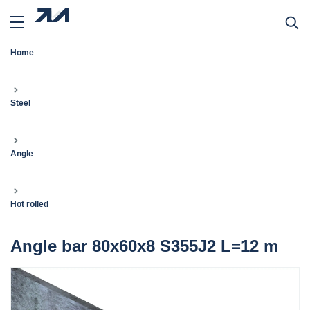
Home
Steel
Angle
Hot rolled
Angle bar 80x60x8 S355J2 L=12 m