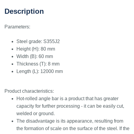
Description
Parameters:
Steel grade: S355J2
Height (H): 80 mm
Width (B): 60 mm
Thickness (T): 8 mm
Length (L): 12000 mm
Product characteristics:
Hot-rolled angle bar is a product that has greater
capacity for further processing - it can be easily cut,
welded or ground.
The disadvantage is its appearance, resulting from
the formation of scale on the surface of the steel. If the