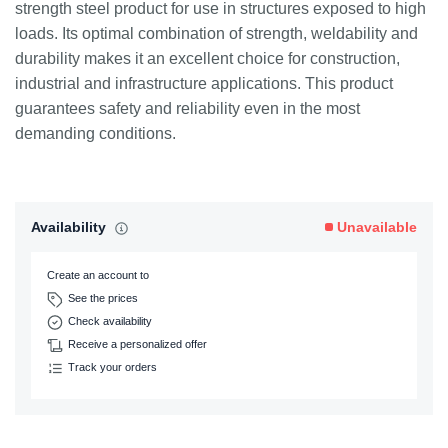
strength steel product for use in structures exposed to high
loads. Its optimal combination of strength, weldability and
durability makes it an excellent choice for construction,
industrial and infrastructure applications. This product
guarantees safety and reliability even in the most
demanding conditions.
Availability
Unavailable
Create an account to
See the prices
Check availability
Receive a personalized offer
Track your orders