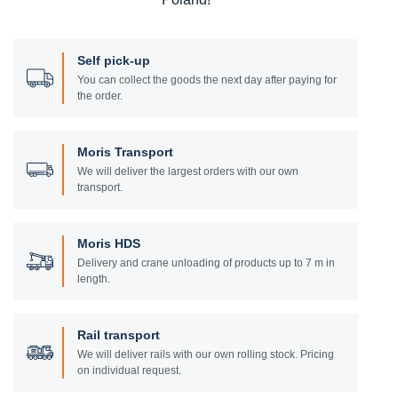
Self pick-up
You can collect the goods the next day after paying for
the order.
Moris Transport
We will deliver the largest orders with our own
transport.
Moris HDS
Delivery and crane unloading of products up to 7 m in
length.
Rail transport
We will deliver rails with our own rolling stock. Pricing
on individual request.