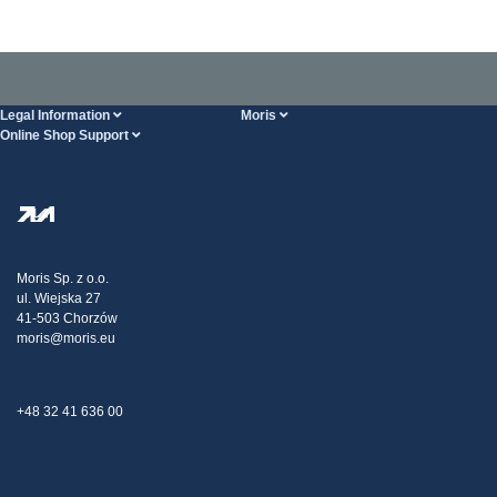
Legal Information
Moris
Online Shop Support
Terms And Conditions
About Us
FAQ
Privacy Policy
Steel Wholesale
Transport
Tax strategy
Blog
Claims
Moris Sp. z o.o.
ul. Wiejska 27
Contact Us
41-503 Chorzów
moris@moris.eu
+48 32 41 636 00