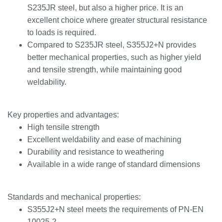
S235JR steel, but also a higher price. It is an
excellent choice where greater structural resistance
to loads is required.
Compared to S235JR steel, S355J2+N provides
better mechanical properties, such as higher yield
and tensile strength, while maintaining good
weldability.
Key properties and advantages:
High tensile strength
Excellent weldability and ease of machining
Durability and resistance to weathering
Available in a wide range of standard dimensions
Standards and mechanical properties:
S355J2+N steel meets the requirements of PN-EN
10025-2