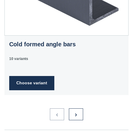
Cold formed angle bars
10 variants
Choose variant