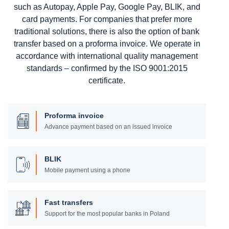
such as Autopay, Apple Pay, Google Pay, BLIK, and
card payments. For companies that prefer more
traditional solutions, there is also the option of bank
transfer based on a proforma invoice. We operate in
accordance with international quality management
standards – confirmed by the ISO 9001:2015
certificate.
Proforma invoice
Advance payment based on an issued invoice
BLIK
Mobile payment using a phone
Fast transfers
Support for the most popular banks in Poland