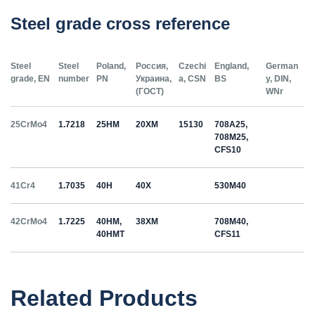
Steel grade cross reference
Steel
Steel
Poland,
Россия,
Czechi
England,
German
grade, EN
number
PN
Украина,
a, CSN
BS
y, DIN,
(ГОСТ)
WNr
25CrMo4
1.7218
25HM
20ХМ
15130
708A25,
708M25,
CFS10
41Cr4
1.7035
40H
40Х
530M40
42CrMo4
1.7225
40HM,
38ХМ
708M40,
40HMT
CFS11
50HS
1.5026
55С2
55Si7
Related Products
C35
1.0501
35
12040
070M36,