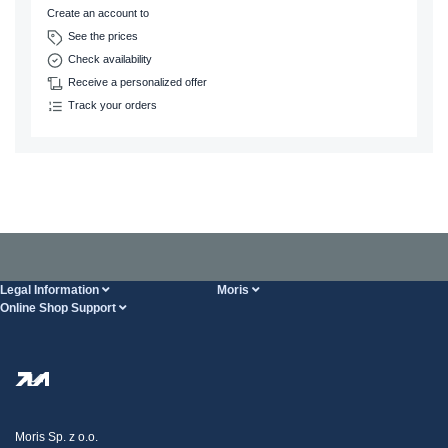
Create an account to
See the prices
Check availability
Receive a personalized offer
Track your orders
Legal Information
Moris
Online Shop Support
Terms And Conditions
About Us
FAQ
Privacy Policy
Steel Wholesale
Transport
Tax strategy
Blog
Claims
Moris Sp. z o.o.