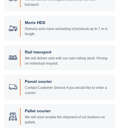
transport.
Moris HDS
Delivery and crane unloading of products up to 7 m in
length.
Rail transport
We will deliver rails with our own rolling stock. Pricing
on individual request.
Parcel courier
Contact Customer Service if you would like to order a
courier.
Pallet courier
We will soon enable the shipment of cut sections on
pallets.