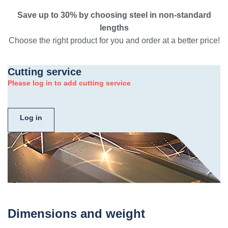
Save up to 30% by choosing steel in non-standard
lengths
Choose the right product for you and order at a better price!
Cutting service
Please log in to add cutting service
Log in
Dimensions and weight