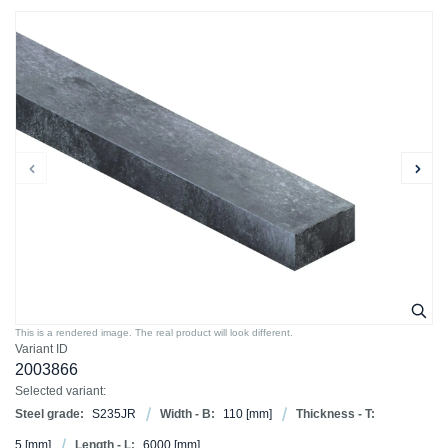
This is a rendered image. The real product will look different.
Variant ID
2003866
Selected variant:
Steel grade:
S235JR
Width - B:
110
[mm]
Thickness - T:
5
[mm]
Length - L:
6000
[mm]