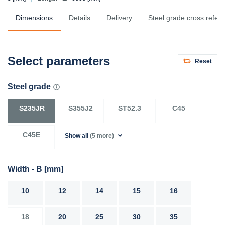
Dimensions
Details
Delivery
Steel grade cross refer
Select parameters
Reset
Steel grade
S235JR
S355J2
ST52.3
C45
C45E
Show all
(5 more)
Width - B
[mm]
10
12
14
15
16
18
20
25
30
35