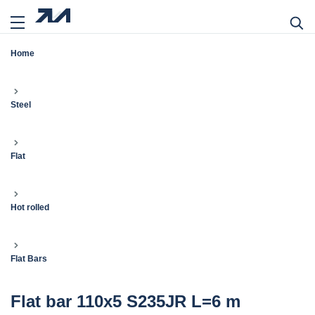
Home
Steel
Flat
Hot rolled
Flat Bars
Flat bar 110x5 S235JR L=6 m