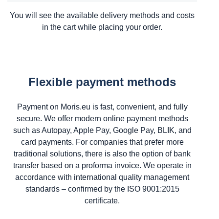
You will see the available delivery methods and costs
in the cart while placing your order.
Flexible payment methods
Payment on Moris.eu is fast, convenient, and fully
secure. We offer modern online payment methods
such as Autopay, Apple Pay, Google Pay, BLIK, and
card payments. For companies that prefer more
traditional solutions, there is also the option of bank
transfer based on a proforma invoice. We operate in
accordance with international quality management
standards – confirmed by the ISO 9001:2015
certificate.