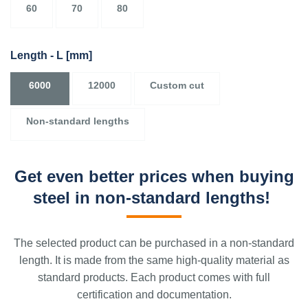
60
70
80
Length - L
[mm]
6000
12000
Custom cut
Non-standard lengths
Get even better prices when buying
steel in non-standard lengths!
The selected product can be purchased in a non-standard
length. It is made from the same high-quality material as
standard products. Each product comes with full
certification and documentation.