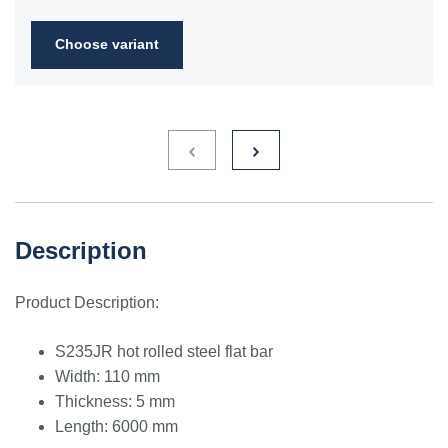
2FN
Choose variant
S235JR
1.0038
ST3S
Ст2пс,
10000
40A, 40B
RSt37-
Ст2сп
2,
St37-2
S275JR
1.0044
St4V
Ст4пс,
11425
161-430,
RSt42-
Ст4сп
43A, 43B
2, St
44-2
S355J2
1.0577
st52-3
17ГС,
11531
224-460
ASt52,
Description
17Г1С
St52-
3N
Product Description:
ST52.3
1.0580
17ГС,
11531
224-460
ASt52,
17Г1С
St52-
S235JR hot rolled steel flat bar
3N
Width: 110 mm
Thickness: 5 mm
Length: 6000 mm