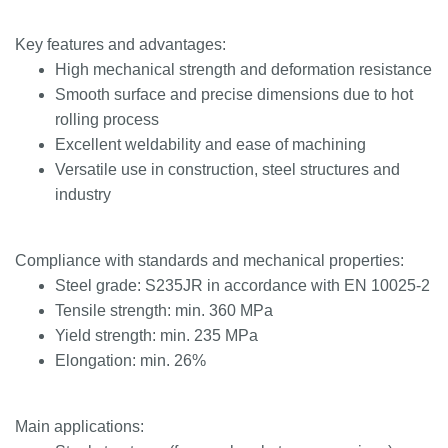
Key features and advantages:
High mechanical strength and deformation resistance
Smooth surface and precise dimensions due to hot
rolling process
Excellent weldability and ease of machining
Versatile use in construction, steel structures and
industry
Compliance with standards and mechanical properties:
Steel grade: S235JR in accordance with EN 10025-2
Tensile strength: min. 360 MPa
Yield strength: min. 235 MPa
Elongation: min. 26%
Main applications: