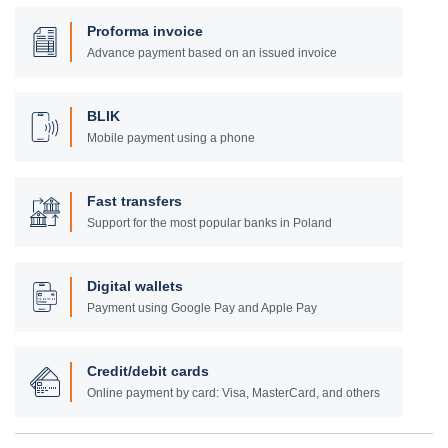
Proforma invoice
Advance payment based on an issued invoice
BLIK
Mobile payment using a phone
Fast transfers
Support for the most popular banks in Poland
Digital wallets
Payment using Google Pay and Apple Pay
Credit/debit cards
Online payment by card: Visa, MasterCard, and others