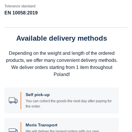
Tolerance standard:
EN 10058:2019
Available delivery methods
Depending on the weight and length of the ordered
products, we offer many convenient delivery methods.
We deliver orders starting from 1 item throughout
Poland!
Self pick-up
You can collect the goods the next day after paying for
the order.
Moris Transport
We will deliver the largest orders with our own