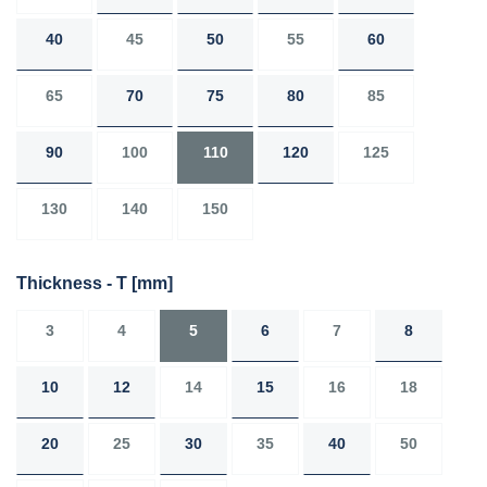
40
45
50
55
60
65
70
75
80
85
90
100
110
120
125
130
140
150
Thickness - T
[mm]
3
4
5
6
7
8
10
12
14
15
16
18
20
25
30
35
40
50