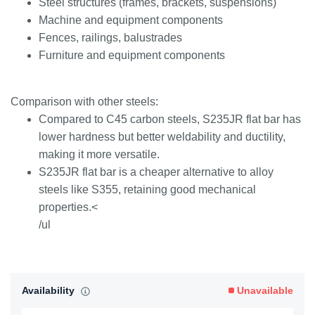
Steel structures (frames, brackets, suspensions)
Machine and equipment components
Fences, railings, balustrades
Furniture and equipment components
Comparison with other steels:
Compared to C45 carbon steels, S235JR flat bar has
lower hardness but better weldability and ductility,
making it more versatile.
S235JR flat bar is a cheaper alternative to alloy
steels like S355, retaining good mechanical
properties.<
/ul
Availability
Unavailable