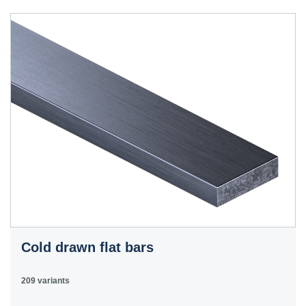
40HS
C45
1.0503
45
12050
070M46,
50HS
C45E
1.1191
45
080M46,
CFS8
C45R
1.1201
45
080M46,
Cm45
CFS8
C55E
1.1203
55
070M55
Ck55
C60E
1.1221
60
070M60,
Ck60
CS60
Cold drawn flat bars
E335
1.0060
St6
Ст6пс,
11600
4360-
St60-2
Ст6сп
55C,
209 variants
4360-55E,
Fe590-