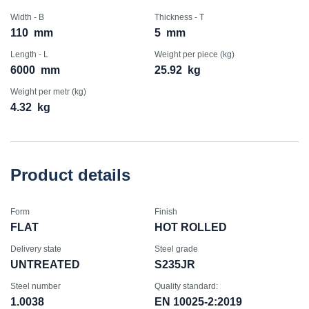
Width - B
Thickness - T
110
mm
5
mm
Length - L
Weight per piece (kg)
6000
mm
25.92
kg
Weight per metr (kg)
4.32
kg
Product details
Form
Finish
FLAT
HOT ROLLED
Delivery state
Steel grade
UNTREATED
S235JR
Steel number
Quality standard:
1.0038
EN 10025-2:2019