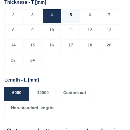
Thickness - T
[mm]
2
3
4
5
6
7
8
9
10
11
12
13
14
15
16
17
18
20
22
24
Length - L
[mm]
6000
12000
Custom cut
Non-standard lengths