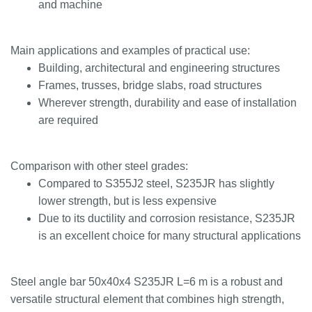
and machine
Main applications and examples of practical use:
Building, architectural and engineering structures
Frames, trusses, bridge slabs, road structures
Wherever strength, durability and ease of installation
are required
Comparison with other steel grades:
Compared to S355J2 steel, S235JR has slightly
lower strength, but is less expensive
Due to its ductility and corrosion resistance, S235JR
is an excellent choice for many structural applications
Steel angle bar 50x40x4 S235JR L=6 m is a robust and
versatile structural element that combines high strength,