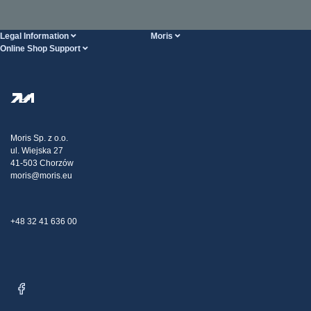
Legal Information
Moris
Online Shop Support
Terms And Conditions
About Us
FAQ
Privacy Policy
Steel Wholesale
Transport
Tax strategy
Blog
Claims
Moris Sp. z o.o.
ul. Wiejska 27
Contact Us
41-503 Chorzów
moris@moris.eu
+48 32 41 636 00