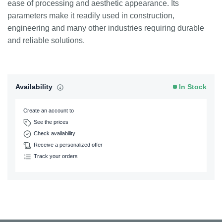
ease of processing and aesthetic appearance. Its
parameters make it readily used in construction,
engineering and many other industries requiring durable
and reliable solutions.
Availability
In Stock
Create an account to
See the prices
Check availability
Receive a personalized offer
Track your orders