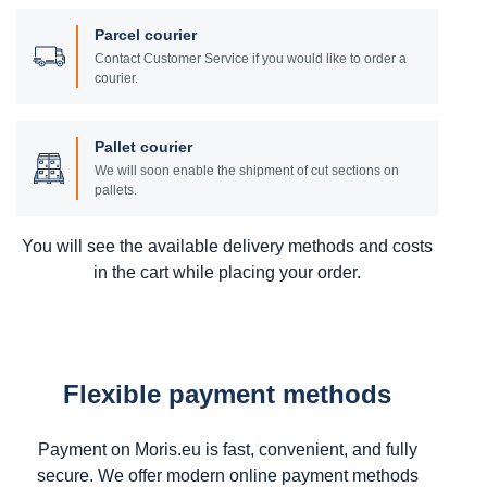
Parcel courier
Contact Customer Service if you would like to order a
courier.
Pallet courier
We will soon enable the shipment of cut sections on
pallets.
You will see the available delivery methods and costs
in the cart while placing your order.
Flexible payment methods
Payment on Moris.eu is fast, convenient, and fully
secure. We offer modern online payment methods