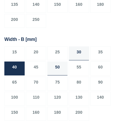
135
140
150
160
180
200
250
Width - B
[mm]
15
20
25
30
35
40
45
50
55
60
65
70
75
80
90
100
110
120
130
140
150
160
180
200