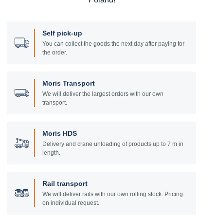
Self pick-up
You can collect the goods the next day after paying for
the order.
Moris Transport
We will deliver the largest orders with our own
transport.
Moris HDS
Delivery and crane unloading of products up to 7 m in
length.
Rail transport
We will deliver rails with our own rolling stock. Pricing
on individual request.