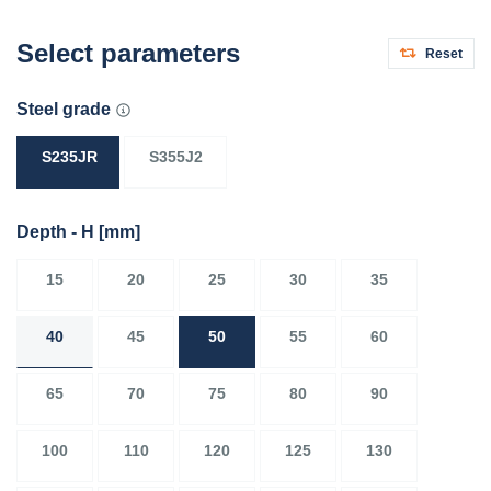
Select parameters
Reset
Steel grade
S235JR
S355J2
Depth - H
[mm]
15
20
25
30
35
40
45
50
55
60
65
70
75
80
90
100
110
120
125
130