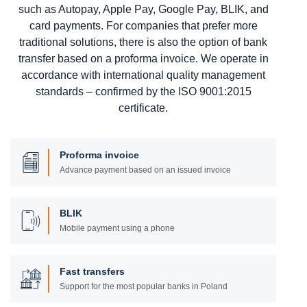
such as Autopay, Apple Pay, Google Pay, BLIK, and
card payments. For companies that prefer more
traditional solutions, there is also the option of bank
transfer based on a proforma invoice. We operate in
accordance with international quality management
standards – confirmed by the ISO 9001:2015
certificate.
Proforma invoice
Advance payment based on an issued invoice
BLIK
Mobile payment using a phone
Fast transfers
Support for the most popular banks in Poland