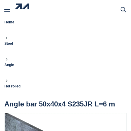
Home
Steel
Angle
Hot rolled
Angle bar 50x40x4 S235JR L=6 m