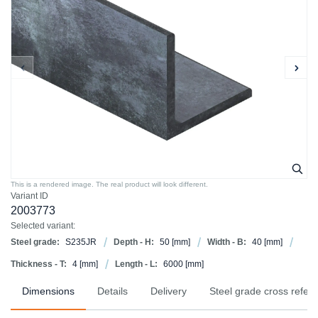
This is a rendered image. The real product will look different.
Variant ID
2003773
Selected variant:
Steel grade:
S235JR
Depth - H:
50
[mm]
Width - B:
40
[mm]
Thickness - T:
4
[mm]
Length - L:
6000
[mm]
Dimensions
Details
Delivery
Steel grade cross refer