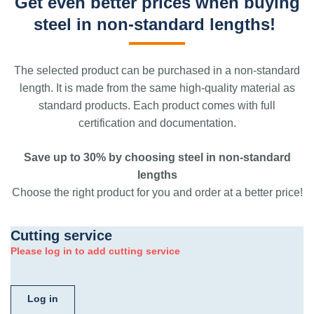
Get even better prices when buying
steel in non-standard lengths!
The selected product can be purchased in a non-standard
length. It is made from the same high-quality material as
standard products. Each product comes with full
certification and documentation.
Save up to 30% by choosing steel in non-standard
lengths
Choose the right product for you and order at a better price!
Cutting service
Please log in to add cutting service
Log in