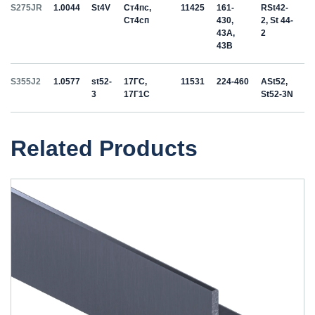
S275JR
1.0044
St4V
Ст4пс,
11425
161-
RSt42-
Ст4сп
430,
2, St 44-
43A,
2
43B
S355J2
1.0577
st52-
17ГС,
11531
224-460
ASt52,
3
17Г1С
St52-3N
Related Products