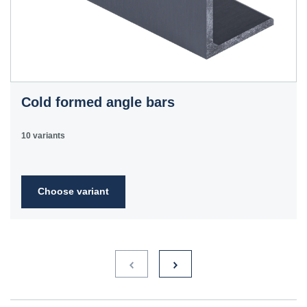
Cold formed angle bars
10 variants
Choose variant