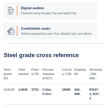
Digital wallets
Payment using Google Pay and Apple Pay
Credit/debit cards
Online payment by card: Visa, MasterCard, and others
Steel grade cross reference
Steel
Steel
Polan
Россия,
Czechi
England,
Germany
grade,
number
d, PN
Украина,
a, CSN
BS
, DIN,
EN
(ГОСТ)
WNr
S235JR
1.0038
ST3S
Ст2пс,
10000
40A,
RSt37-
Ст2сп
40B
2, St37-
2