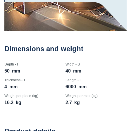
Dimensions and weight
Depth - H
Width - B
50
mm
40
mm
Thickness - T
Length - L
4
mm
6000
mm
Weight per piece (kg)
Weight per metr (kg)
16.2
kg
2.7
kg