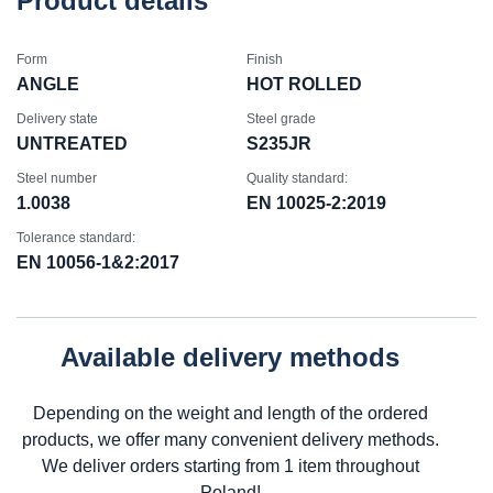
Product details
Form
Finish
ANGLE
HOT ROLLED
Delivery state
Steel grade
UNTREATED
S235JR
Steel number
Quality standard:
1.0038
EN 10025-2:2019
Tolerance standard:
EN 10056-1&2:2017
Available delivery methods
Depending on the weight and length of the ordered
products, we offer many convenient delivery methods.
We deliver orders starting from 1 item throughout
Poland!