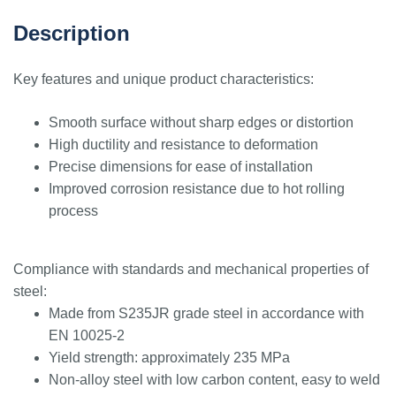
Description
Key features and unique product characteristics:
Smooth surface without sharp edges or distortion
High ductility and resistance to deformation
Precise dimensions for ease of installation
Improved corrosion resistance due to hot rolling
process
Compliance with standards and mechanical properties of
steel:
Made from S235JR grade steel in accordance with
EN 10025-2
Yield strength: approximately 235 MPa
Non-alloy steel with low carbon content, easy to weld