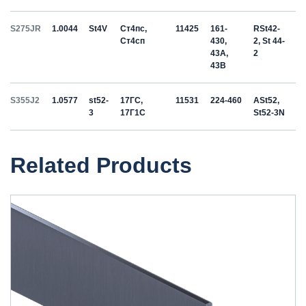
S275JR
1.0044
St4V
Ст4пс,
11425
161-
RSt42-
Ст4сп
430,
2, St 44-
43A,
2
43B
S355J2
1.0577
st52-
17ГС,
11531
224-460
ASt52,
3
17Г1С
St52-3N
Related Products