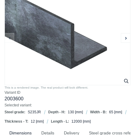
This is a rendered image. The real product will look different.
Variant ID
2003600
Selected variant:
Steel grade:
S235JR
Depth - H:
130
[mm]
Width - B:
65
[mm]
Thickness - T:
12
[mm]
Length - L:
12000
[mm]
Dimensions
Details
Delivery
Steel grade cross refer