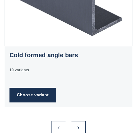
Cold formed angle bars
10 variants
Choose variant