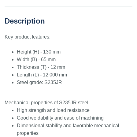
Description
Key product features:
Height (H) - 130 mm
Width (B) - 65 mm
Thickness (T) - 12 mm
Length (L) - 12,000 mm
Steel grade: S235JR
Mechanical properties of S235JR steel:
High strength and load resistance
Good weldability and ease of machining
Dimensional stability and favorable mechanical
properties