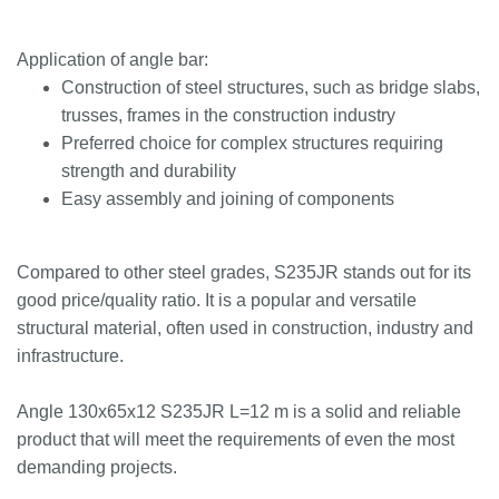
Application of angle bar:
Construction of steel structures, such as bridge slabs,
trusses, frames in the construction industry
Preferred choice for complex structures requiring
strength and durability
Easy assembly and joining of components
Compared to other steel grades, S235JR stands out for its
good price/quality ratio. It is a popular and versatile
structural material, often used in construction, industry and
infrastructure.
Angle 130x65x12 S235JR L=12 m is a solid and reliable
product that will meet the requirements of even the most
demanding projects.