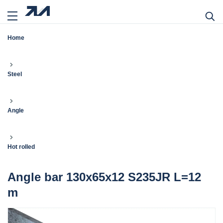
Home
Steel
Angle
Hot rolled
Angle bar 130x65x12 S235JR L=12
m