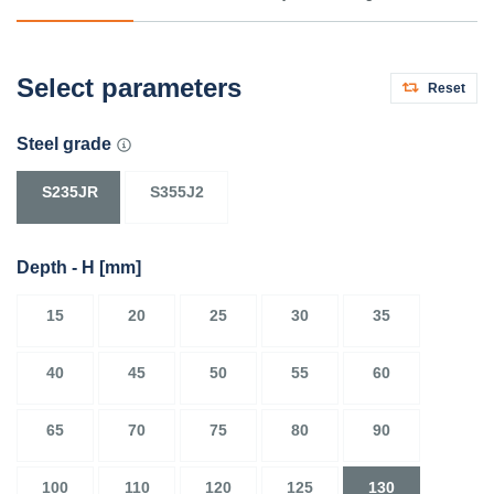
Select parameters
Reset
Steel grade
S235JR
S355J2
Depth - H
[mm]
15
20
25
30
35
40
45
50
55
60
65
70
75
80
90
100
110
120
125
130