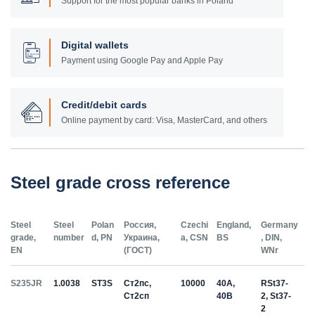
Support for the most popular banks in Poland
Digital wallets
Payment using Google Pay and Apple Pay
Credit/debit cards
Online payment by card: Visa, MasterCard, and others
Steel grade cross reference
Steel
Steel
Polan
Россия,
Czechi
England,
Germany
grade,
number
d, PN
Украина,
a, CSN
BS
, DIN,
EN
(ГОСТ)
WNr
S235JR
1.0038
ST3S
Ст2пс,
10000
40A,
RSt37-
Ст2сп
40B
2, St37-
2