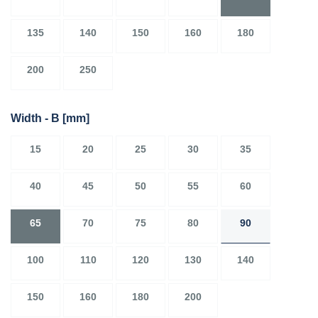
135
140
150
160
180
200
250
Width - B
[mm]
15
20
25
30
35
40
45
50
55
60
65
70
75
80
90
100
110
120
130
140
150
160
180
200