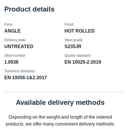
Product details
Form
Finish
ANGLE
HOT ROLLED
Delivery state
Steel grade
UNTREATED
S235JR
Steel number
Quality standard:
1.0038
EN 10025-2:2019
Tolerance standard:
EN 10056-1&2:2017
Available delivery methods
Depending on the weight and length of the ordered
products, we offer many convenient delivery methods.