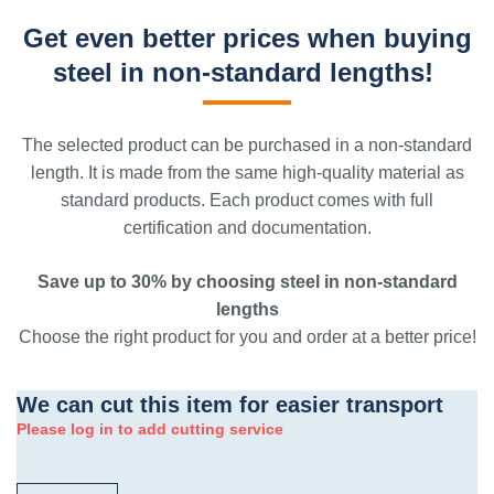
Get even better prices when buying
steel in non-standard lengths!
The selected product can be purchased in a non-standard
length. It is made from the same high-quality material as
standard products. Each product comes with full
certification and documentation.
Save up to 30% by choosing steel in non-standard
lengths
Choose the right product for you and order at a better price!
We can cut this item for easier transport
Please log in to add cutting service