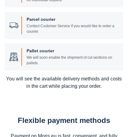
on individual request.
Parcel courier
Contact Customer Service if you would like to order a
courier.
Pallet courier
We will soon enable the shipment of cut sections on
pallets.
You will see the available delivery methods and costs
in the cart while placing your order.
Flexible payment methods
Payment on Moris.eu is fast, convenient, and fully