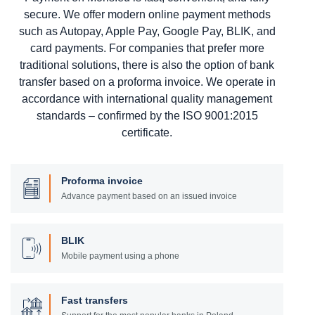
secure. We offer modern online payment methods
such as Autopay, Apple Pay, Google Pay, BLIK, and
card payments. For companies that prefer more
traditional solutions, there is also the option of bank
transfer based on a proforma invoice. We operate in
accordance with international quality management
standards – confirmed by the ISO 9001:2015
certificate.
Proforma invoice
Advance payment based on an issued invoice
BLIK
Mobile payment using a phone
Fast transfers