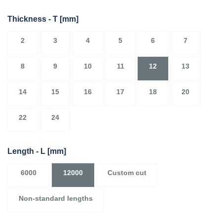
Thickness - T
[mm]
2
3
4
5
6
7
8
9
10
11
12
13
14
15
16
17
18
20
22
24
Length - L
[mm]
6000
12000
Custom cut
Non-standard lengths