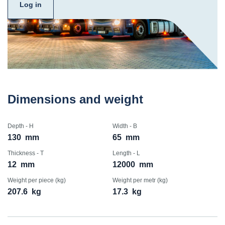
Log in
Dimensions and weight
Depth - H
Width - B
130
mm
65
mm
Thickness - T
Length - L
12
mm
12000
mm
Weight per piece (kg)
Weight per metr (kg)
207.6
kg
17.3
kg