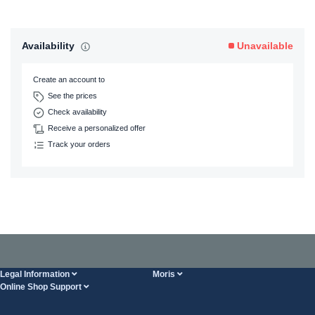
Availability
Unavailable
Create an account to
See the prices
Check availability
Receive a personalized offer
Track your orders
Legal Information
Moris
Online Shop Support
Terms And Conditions
About Us
FAQ