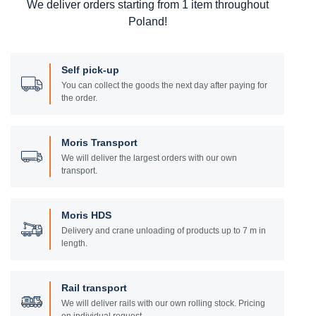
We deliver orders starting from 1 item throughout
Poland!
Self pick-up
You can collect the goods the next day after paying for
the order.
Moris Transport
We will deliver the largest orders with our own
transport.
Moris HDS
Delivery and crane unloading of products up to 7 m in
length.
Rail transport
We will deliver rails with our own rolling stock. Pricing