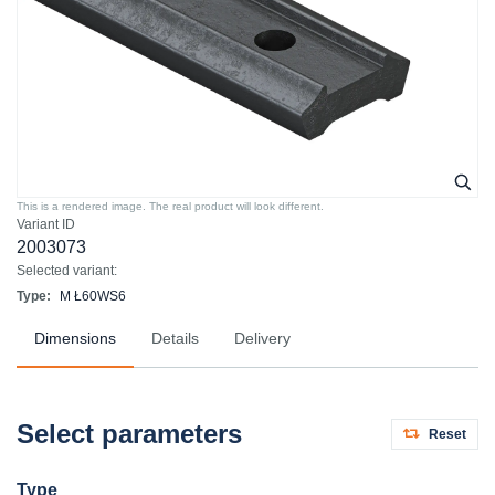
This is a rendered image. The real product will look different.
Variant ID
2003073
Selected variant:
Type:
M Ł60WS6
Dimensions
Details
Delivery
Select parameters
Reset
Type