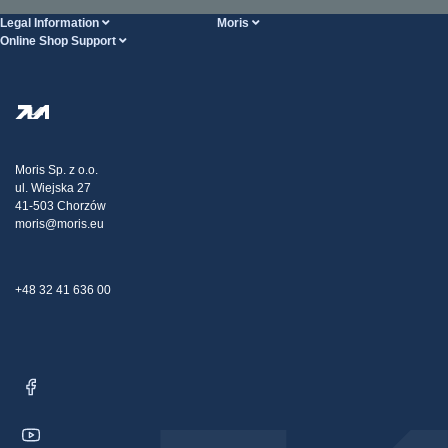
Legal Information
Moris
Online Shop Support
Terms And Conditions
About Us
FAQ
Privacy Policy
Steel Wholesale
Transport
Tax strategy
Blog
Claims
Moris Sp. z o.o.
ul. Wiejska 27
Contact Us
41-503 Chorzów
moris@moris.eu
+48 32 41 636 00