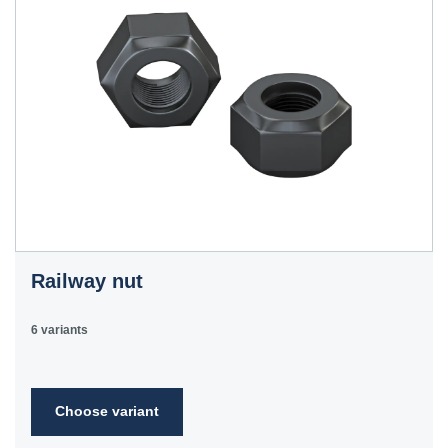
Railway nut
6 variants
Choose variant