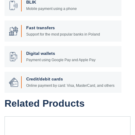
BLIK
Mobile payment using a phone
Fast transfers
Support for the most popular banks in Poland
Digital wallets
Payment using Google Pay and Apple Pay
Credit/debit cards
Online payment by card: Visa, MasterCard, and others
Related Products