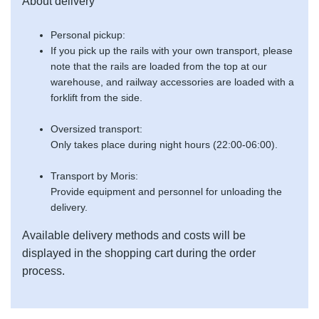
About delivery
Personal pickup:
If you pick up the rails with your own transport, please
note that the rails are loaded from the top at our
warehouse, and railway accessories are loaded with a
forklift from the side.
Oversized transport:
Only takes place during night hours (22:00-06:00).
Transport by Moris:
Provide equipment and personnel for unloading the
delivery.
Available delivery methods and costs will be
displayed in the shopping cart during the order
process.