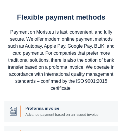
Flexible payment methods
Payment on Moris.eu is fast, convenient, and fully
secure. We offer modern online payment methods
such as Autopay, Apple Pay, Google Pay, BLIK, and
card payments. For companies that prefer more
traditional solutions, there is also the option of bank
transfer based on a proforma invoice. We operate in
accordance with international quality management
standards – confirmed by the ISO 9001:2015
certificate.
Proforma invoice
Advance payment based on an issued invoice