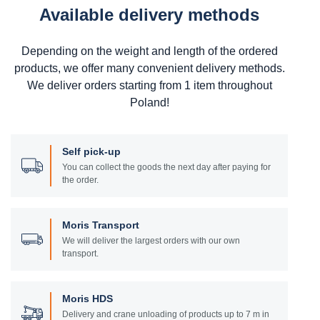
Available delivery methods
Depending on the weight and length of the ordered
products, we offer many convenient delivery methods.
We deliver orders starting from 1 item throughout
Poland!
Self pick-up
You can collect the goods the next day after paying for
the order.
Moris Transport
We will deliver the largest orders with our own
transport.
Moris HDS
Delivery and crane unloading of products up to 7 m in