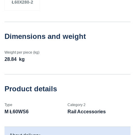
Ł60X280-2
Dimensions and weight
Weight per piece (kg)
28.84
kg
Product details
Type
Category 2
M Ł60WS6
Rail Accessories