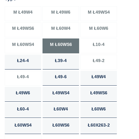
M Ł49W4
M Ł49W6
M Ł49WS4
M Ł49WS6
M Ł60W4
M Ł60W6
M Ł60WS4
M Ł60WS6
Ł10-4
Ł24-4
Ł39-4
Ł49-2
Ł49-4
Ł49-6
Ł49W4
Ł49W6
Ł49WS4
Ł49WS6
Ł60-4
Ł60W4
Ł60W6
Ł60WS4
Ł60WS6
Ł60X263-2