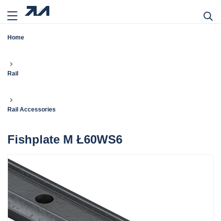
Home
Rail
Rail Accessories
Fishplate M Ł60WS6