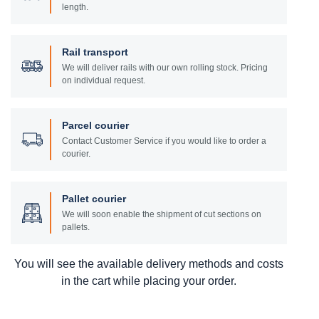
length.
Rail transport
We will deliver rails with our own rolling stock. Pricing
on individual request.
Parcel courier
Contact Customer Service if you would like to order a
courier.
Pallet courier
We will soon enable the shipment of cut sections on
pallets.
You will see the available delivery methods and costs
in the cart while placing your order.