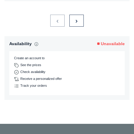
Availability
Unavailable
Create an account to
See the prices
Check availability
Receive a personalized offer
Track your orders