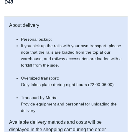
D49
About delivery
Personal pickup:
If you pick up the rails with your own transport, please
note that the rails are loaded from the top at our
warehouse, and railway accessories are loaded with a
forklift from the side.
Oversized transport:
Only takes place during night hours (22:00-06:00).
Transport by Moris:
Provide equipment and personnel for unloading the
delivery.
Available delivery methods and costs will be
displayed in the shopping cart during the order