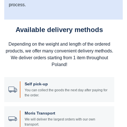
process.
Available delivery methods
Depending on the weight and length of the ordered
products, we offer many convenient delivery methods.
We deliver orders starting from 1 item throughout
Poland!
Self pick-up
You can collect the goods the next day after paying for
the order.
Moris Transport
We will deliver the largest orders with our own
transport.