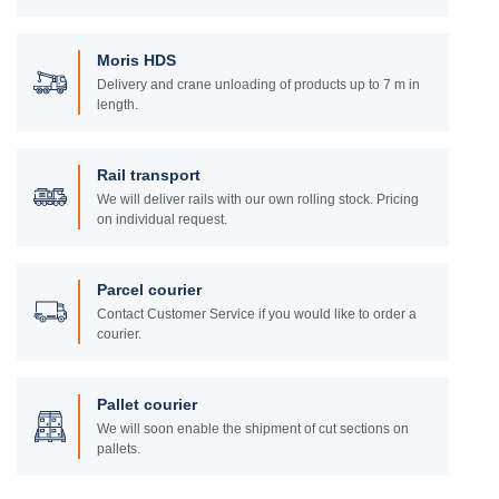
Moris HDS
Delivery and crane unloading of products up to 7 m in
length.
Rail transport
We will deliver rails with our own rolling stock. Pricing
on individual request.
Parcel courier
Contact Customer Service if you would like to order a
courier.
Pallet courier
We will soon enable the shipment of cut sections on
pallets.