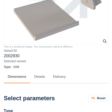
This is a rendered image. The real product will look different.
Variant ID
2002930
Selected variant:
Type:
D49
Dimensions
Details
Delivery
Select parameters
Reset
Type