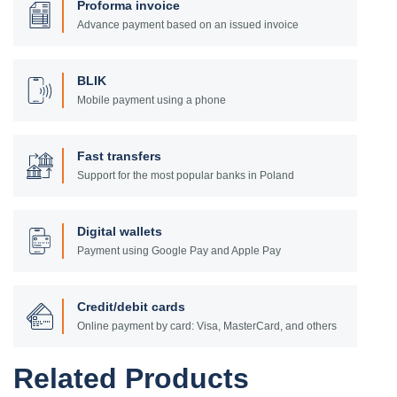
Proforma invoice
Advance payment based on an issued invoice
BLIK
Mobile payment using a phone
Fast transfers
Support for the most popular banks in Poland
Digital wallets
Payment using Google Pay and Apple Pay
Credit/debit cards
Online payment by card: Visa, MasterCard, and others
Related Products