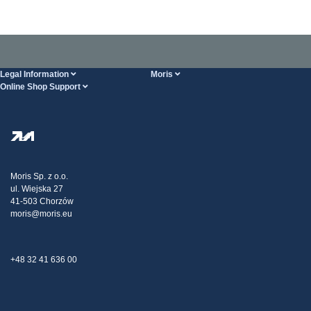
Legal Information
Moris
Online Shop Support
Terms And Conditions
About Us
FAQ
Privacy Policy
Steel Wholesale
Transport
Tax strategy
Blog
Claims
Moris Sp. z o.o.
ul. Wiejska 27
Contact Us
41-503 Chorzów
moris@moris.eu
+48 32 41 636 00