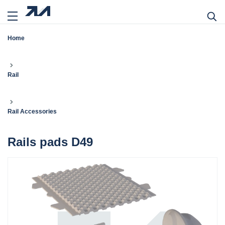
Home
Rail
Rail Accessories
Rails pads D49