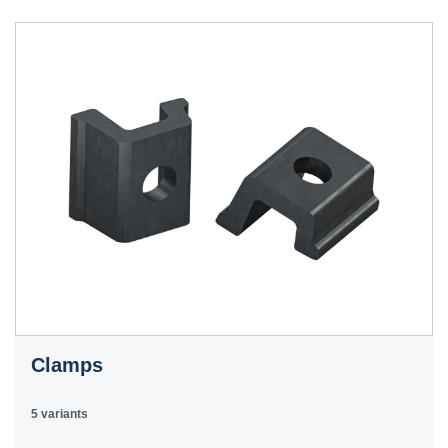
Clamps
5 variants