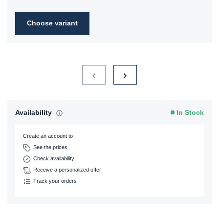
Choose variant
Availability
In Stock
Create an account to
See the prices
Check availability
Receive a personalized offer
Track your orders