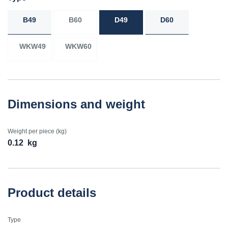
B49
B60
D49
D60
WKW49
WKW60
Dimensions and weight
Weight per piece (kg)
0.12
kg
Product details
Type