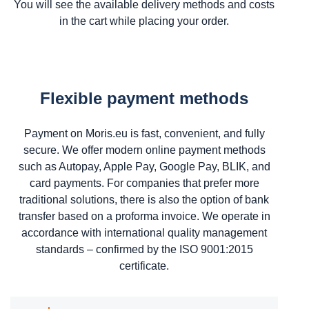
You will see the available delivery methods and costs
in the cart while placing your order.
Flexible payment methods
Payment on Moris.eu is fast, convenient, and fully
secure. We offer modern online payment methods
such as Autopay, Apple Pay, Google Pay, BLIK, and
card payments. For companies that prefer more
traditional solutions, there is also the option of bank
transfer based on a proforma invoice. We operate in
accordance with international quality management
standards – confirmed by the ISO 9001:2015
certificate.