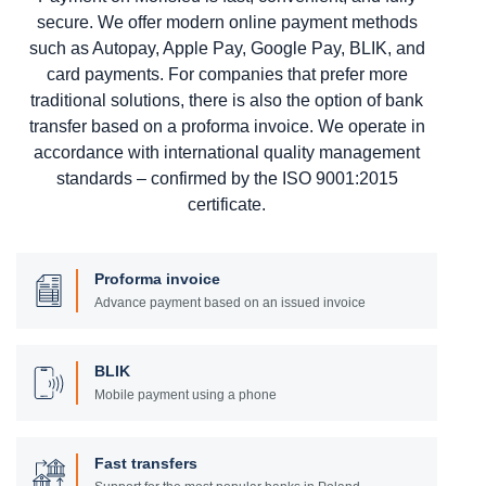
secure. We offer modern online payment methods
such as Autopay, Apple Pay, Google Pay, BLIK, and
card payments. For companies that prefer more
traditional solutions, there is also the option of bank
transfer based on a proforma invoice. We operate in
accordance with international quality management
standards – confirmed by the ISO 9001:2015
certificate.
Proforma invoice
Advance payment based on an issued invoice
BLIK
Mobile payment using a phone
Fast transfers