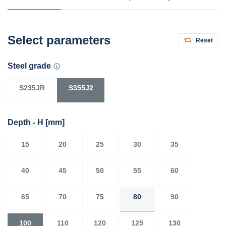
Select parameters
Reset
Steel grade
S235JR
S355J2
Depth - H
[mm]
15
20
25
30
35
40
45
50
55
60
65
70
75
80
90
100
110
120
125
130