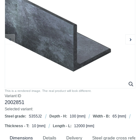
This is a rendered image. The real product will look different.
Variant ID
2002851
Selected variant:
Steel grade:
S355J2
Depth - H:
100
[mm]
Width - B:
65
[mm]
Thickness - T:
10
[mm]
Length - L:
12000
[mm]
Dimensions
Details
Delivery
Steel grade cross refer