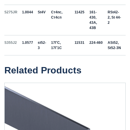
S275JR
1.0044
St4V
Ст4пс,
11425
161-
RSt42-
Ст4сп
430,
2, St 44-
43A,
2
43B
S355J2
1.0577
st52-
17ГС,
11531
224-460
ASt52,
3
17Г1С
St52-3N
Related Products