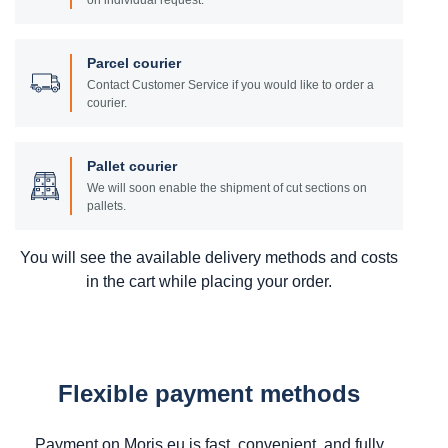
on individual request.
Parcel courier
Contact Customer Service if you would like to order a
courier.
Pallet courier
We will soon enable the shipment of cut sections on
pallets.
You will see the available delivery methods and costs
in the cart while placing your order.
Flexible payment methods
Payment on Moris.eu is fast, convenient, and fully