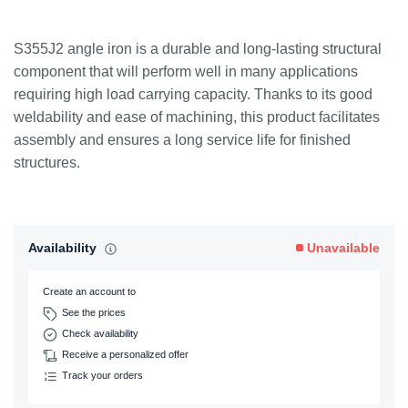
S355J2 angle iron is a durable and long-lasting structural
component that will perform well in many applications
requiring high load carrying capacity. Thanks to its good
weldability and ease of machining, this product facilitates
assembly and ensures a long service life for finished
structures.
Availability
Unavailable
Create an account to
See the prices
Check availability
Receive a personalized offer
Track your orders