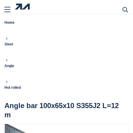
Home
Steel
Angle
Hot rolled
Angle bar 100x65x10 S355J2 L=12
m