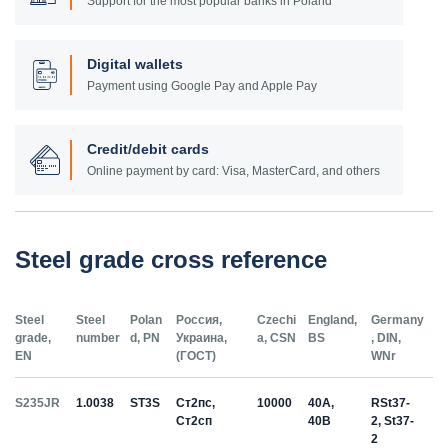
Support for the most popular banks in Poland
Digital wallets
Payment using Google Pay and Apple Pay
Credit/debit cards
Online payment by card: Visa, MasterCard, and others
Steel grade cross reference
Steel
Steel
Polan
Россия,
Czechi
England,
Germany
grade,
number
d, PN
Украина,
a, CSN
BS
, DIN,
EN
(ГОСТ)
WNr
S235JR
1.0038
ST3S
Ст2пс,
10000
40A,
RSt37-
Ст2сп
40B
2, St37-
2