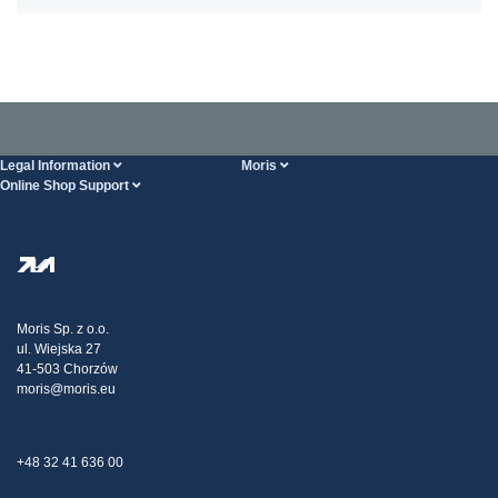
Legal Information
Moris
Online Shop Support
Terms And Conditions
About Us
FAQ
Privacy Policy
Steel Wholesale
Transport
Tax strategy
Blog
Claims
Moris Sp. z o.o.
ul. Wiejska 27
Contact Us
41-503 Chorzów
moris@moris.eu
+48 32 41 636 00