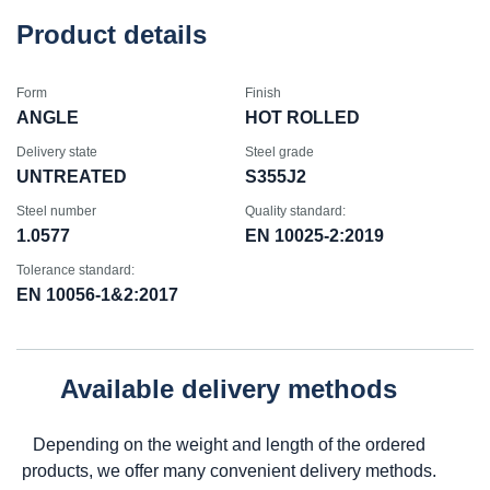
Product details
Form
Finish
ANGLE
HOT ROLLED
Delivery state
Steel grade
UNTREATED
S355J2
Steel number
Quality standard:
1.0577
EN 10025-2:2019
Tolerance standard:
EN 10056-1&2:2017
Available delivery methods
Depending on the weight and length of the ordered
products, we offer many convenient delivery methods.