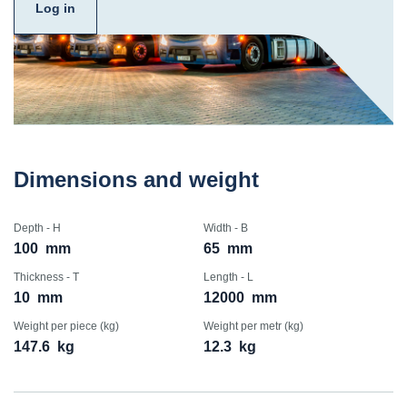
Log in
Dimensions and weight
Depth - H
Width - B
100
mm
65
mm
Thickness - T
Length - L
10
mm
12000
mm
Weight per piece (kg)
Weight per metr (kg)
147.6
kg
12.3
kg