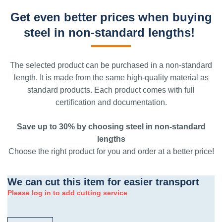
Get even better prices when buying
steel in non-standard lengths!
The selected product can be purchased in a non-standard
length. It is made from the same high-quality material as
standard products. Each product comes with full
certification and documentation.
Save up to 30% by choosing steel in non-standard
lengths
Choose the right product for you and order at a better price!
We can cut this item for easier transport
Please log in to add cutting service