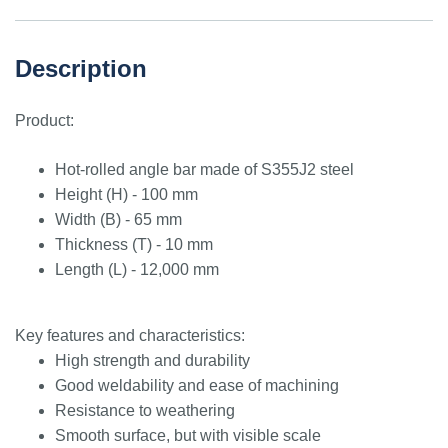
Description
Product:
Hot-rolled angle bar made of S355J2 steel
Height (H) - 100 mm
Width (B) - 65 mm
Thickness (T) - 10 mm
Length (L) - 12,000 mm
Key features and characteristics:
High strength and durability
Good weldability and ease of machining
Resistance to weathering
Smooth surface, but with visible scale