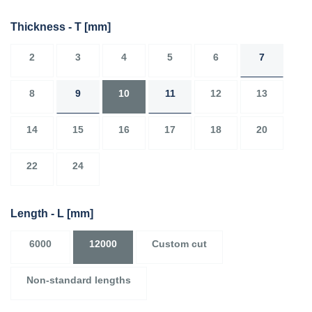
Thickness - T
[mm]
2
3
4
5
6
7
8
9
10
11
12
13
14
15
16
17
18
20
22
24
Length - L
[mm]
6000
12000
Custom cut
Non-standard lengths