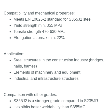
Compatibility and mechanical properties:
Meets EN 10025-2 standard for S355J2 steel
Yield strength min. 355 MPa
Tensile strength 470-630 MPa
Elongation at break min. 22%
Application:
Steel structures in the construction industry (bridges,
halls, frames)
Elements of machinery and equipment
Industrial and infrastructure structures
Comparison with other grades:
S355J2 is a stronger grade compared to S235JR
It exhibits better weldability than S355MC