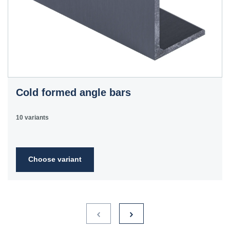
Cold formed angle bars
10 variants
Choose variant