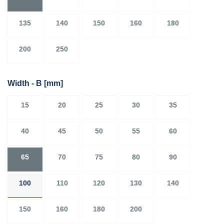
135
140
150
160
180
200
250
Width - B
[mm]
15
20
25
30
35
40
45
50
55
60
65
70
75
80
90
100
110
120
130
140
150
160
180
200