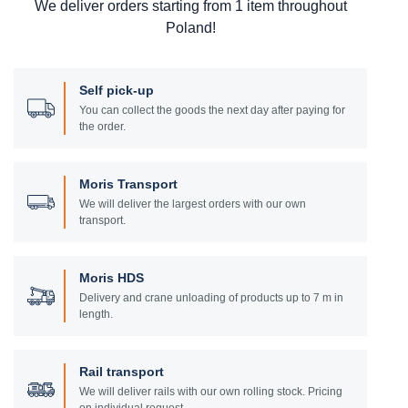
We deliver orders starting from 1 item throughout
Poland!
Self pick-up
You can collect the goods the next day after paying for
the order.
Moris Transport
We will deliver the largest orders with our own
transport.
Moris HDS
Delivery and crane unloading of products up to 7 m in
length.
Rail transport
We will deliver rails with our own rolling stock. Pricing