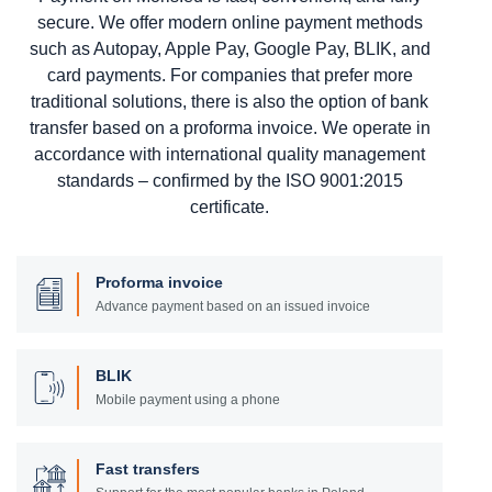
secure. We offer modern online payment methods
such as Autopay, Apple Pay, Google Pay, BLIK, and
card payments. For companies that prefer more
traditional solutions, there is also the option of bank
transfer based on a proforma invoice. We operate in
accordance with international quality management
standards – confirmed by the ISO 9001:2015
certificate.
Proforma invoice
Advance payment based on an issued invoice
BLIK
Mobile payment using a phone
Fast transfers