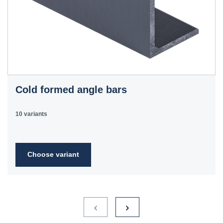
Cold formed angle bars
10 variants
Choose variant