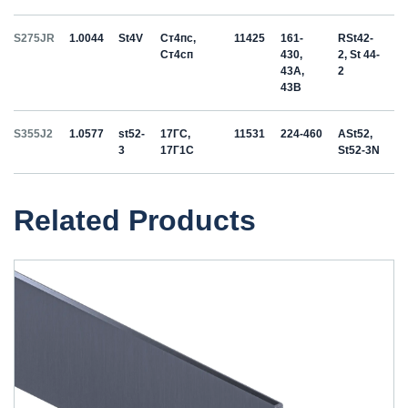
S275JR
1.0044
St4V
Ст4пс,
11425
161-
RSt42-
Ст4сп
430,
2, St 44-
43A,
2
43B
S355J2
1.0577
st52-
17ГС,
11531
224-460
ASt52,
3
17Г1С
St52-3N
Related Products