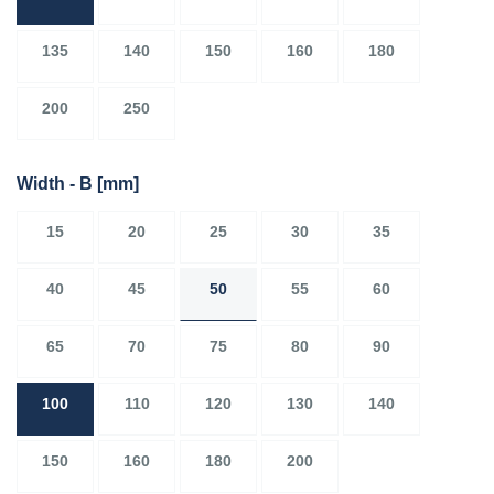
135
140
150
160
180
200
250
Width - B
[mm]
15
20
25
30
35
40
45
50
55
60
65
70
75
80
90
100
110
120
130
140
150
160
180
200