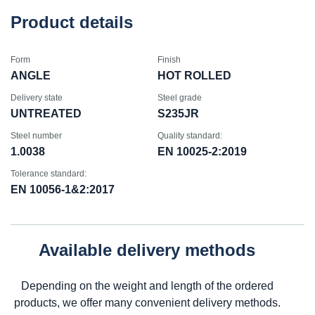
Product details
Form
Finish
ANGLE
HOT ROLLED
Delivery state
Steel grade
UNTREATED
S235JR
Steel number
Quality standard:
1.0038
EN 10025-2:2019
Tolerance standard:
EN 10056-1&2:2017
Available delivery methods
Depending on the weight and length of the ordered
products, we offer many convenient delivery methods.