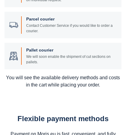
on individual request.
Parcel courier
Contact Customer Service if you would like to order a
courier.
Pallet courier
We will soon enable the shipment of cut sections on
pallets.
You will see the available delivery methods and costs
in the cart while placing your order.
Flexible payment methods
Payment on Moris.eu is fast, convenient, and fully