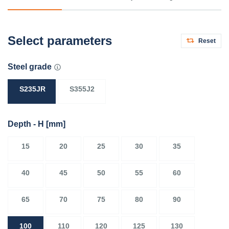
Select parameters
Reset
Steel grade
S235JR
S355J2
Depth - H
[mm]
15
20
25
30
35
40
45
50
55
60
65
70
75
80
90
100
110
120
125
130