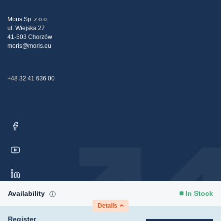
Tax strategy
Blog
Claims
Moris Sp. z o.o.
ul. Wiejska 27
Contact Us
41-503 Chorzów
moris@moris.eu
+48 32 41 636 00
Availability
In Stock
Details
Register