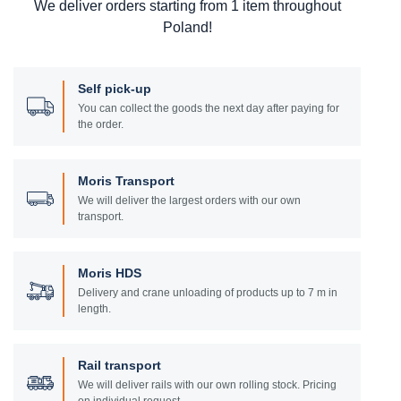
We deliver orders starting from 1 item throughout
Poland!
Self pick-up
You can collect the goods the next day after paying for
the order.
Moris Transport
We will deliver the largest orders with our own
transport.
Moris HDS
Delivery and crane unloading of products up to 7 m in
length.
Rail transport
We will deliver rails with our own rolling stock. Pricing