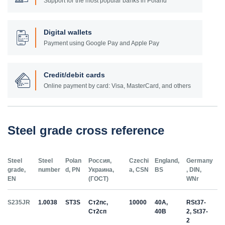
Support for the most popular banks in Poland
Digital wallets
Payment using Google Pay and Apple Pay
Credit/debit cards
Online payment by card: Visa, MasterCard, and others
Steel grade cross reference
Steel
Steel
Polan
Россия,
Czechi
England,
Germany
grade,
number
d, PN
Украина,
a, CSN
BS
, DIN,
EN
(ГОСТ)
WNr
S235JR
1.0038
ST3S
Ст2пс,
10000
40A,
RSt37-
Ст2сп
40B
2, St37-
2