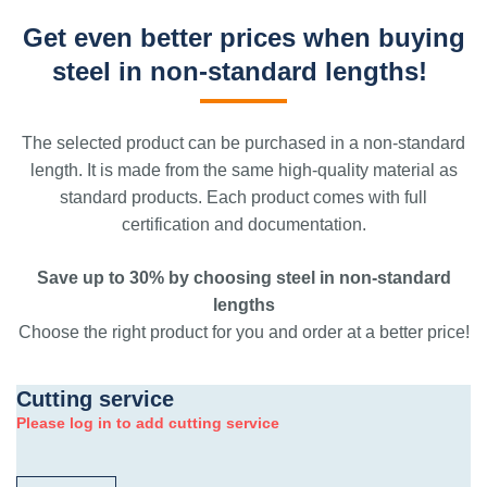
Get even better prices when buying
steel in non-standard lengths!
The selected product can be purchased in a non-standard
length. It is made from the same high-quality material as
standard products. Each product comes with full
certification and documentation.
Save up to 30% by choosing steel in non-standard
lengths
Choose the right product for you and order at a better price!
Cutting service
Please log in to add cutting service