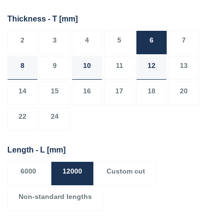
Thickness - T
[mm]
2
3
4
5
6
7
8
9
10
11
12
13
14
15
16
17
18
20
22
24
Length - L
[mm]
6000
12000
Custom cut
Non-standard lengths