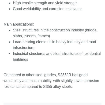
High tensile strength and yield strength
Good weldability and corrosion resistance
Main applications:
Steel structures in the construction industry (bridge
slabs, trusses, frames)
Load-bearing elements in heavy industry and road
infrastructure
Industrial structures and steel structures of residential
buildings
Compared to other steel grades, S235JR has good
weldability and machinability, with slightly lower corrosion
resistance compared to S355 alloy steels.