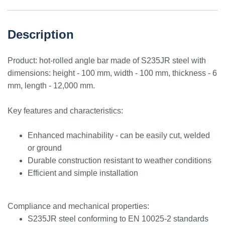
Description
Product: hot-rolled angle bar made of S235JR steel with
dimensions: height - 100 mm, width - 100 mm, thickness - 6
mm, length - 12,000 mm.
Key features and characteristics:
Enhanced machinability - can be easily cut, welded
or ground
Durable construction resistant to weather conditions
Efficient and simple installation
Compliance and mechanical properties:
S235JR steel conforming to EN 10025-2 standards