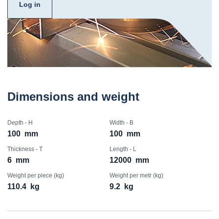
Log in
Dimensions and weight
Depth - H
Width - B
100
mm
100
mm
Thickness - T
Length - L
6
mm
12000
mm
Weight per piece (kg)
Weight per metr (kg)
110.4
kg
9.2
kg