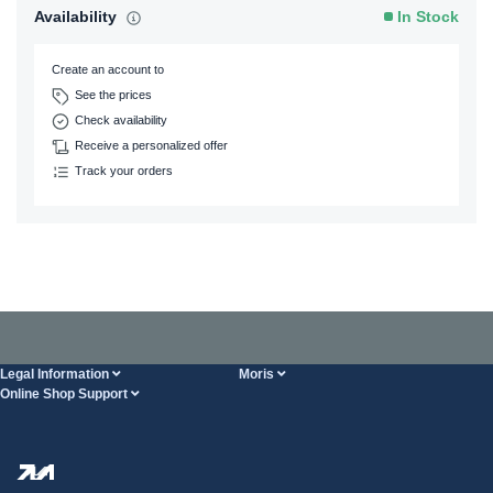
Availability
In Stock
Create an account to
See the prices
Check availability
Receive a personalized offer
Track your orders
Legal Information
Moris
Online Shop Support
Terms And Conditions
About Us
FAQ
Privacy Policy
Steel Wholesale
Transport