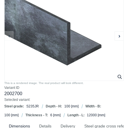
This is a rendered image. The real product will look different.
Variant ID
2002700
Selected variant:
Steel grade:
S235JR
Depth - H:
100
[mm]
Width - B:
100
[mm]
Thickness - T:
6
[mm]
Length - L:
12000
[mm]
Dimensions
Details
Delivery
Steel grade cross refer