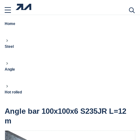
Home
Steel
Angle
Hot rolled
Angle bar 100x100x6 S235JR L=12
m