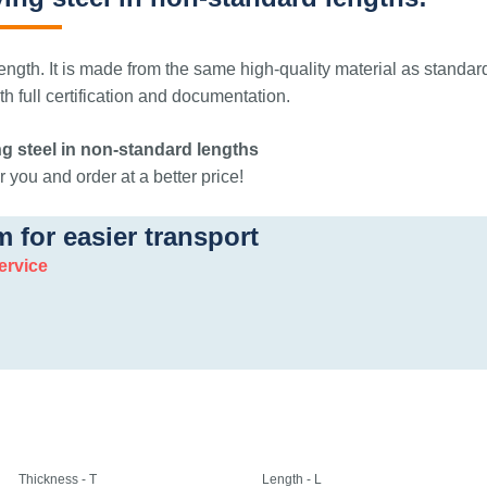
ngth. It is made from the same high-quality material as standar
 full certification and documentation.
g steel in non-standard lengths
 you and order at a better price!
m for easier transport
ervice
Thickness - T
Length - L