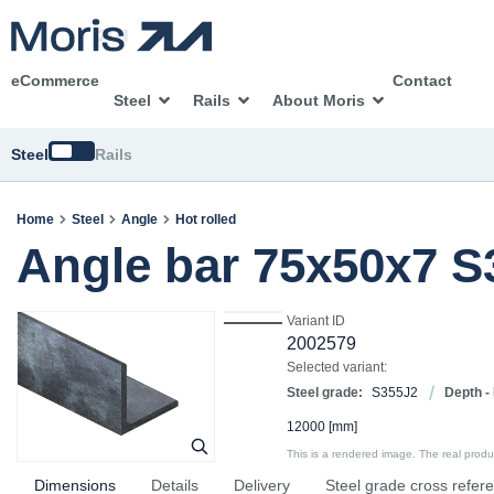
eCommerce
Contact
Steel
Rails
About Moris
Switch
Steel
Rails
Home
Steel
Angle
Hot rolled
Angle bar 75x50x7 
Variant ID
2002579
Selected variant:
Steel grade:
S355J2
Depth -
12000
[mm]
This is a rendered image. The real product
Dimensions
Details
Delivery
Steel grade cross refer