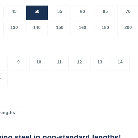
45
50
55
60
65
70
130
140
150
160
180
200
9
10
11
12
13
14
4
lengths
ing steel in non-standard lengths!