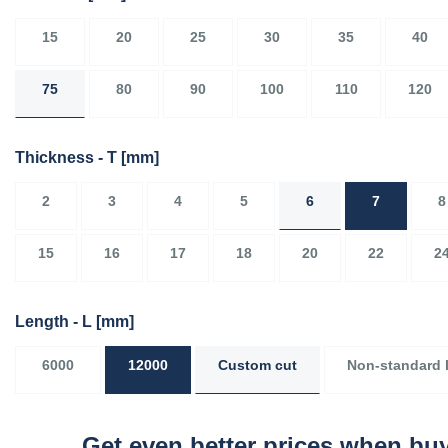
15
20
25
30
35
40
75
80
90
100
110
120
Thickness - T
[mm]
2
3
4
5
6
7
8
15
16
17
18
20
22
2
Length - L
[mm]
6000
12000
Custom cut
Non-standard 
Get even better prices when buy