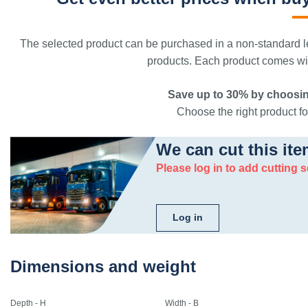
The selected product can be purchased in a non-standard le
products. Each product comes with
Save up to 30% by choosin
Choose the right product for
We can cut this ite
Please log in to add cutting s
Log in
Dimensions and weight
Depth - H
Width - B