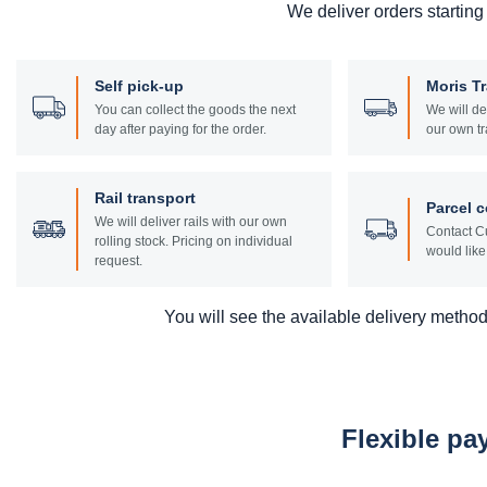
We deliver orders starting
Self pick-up
Moris T
You can collect the goods the next
We will de
day after paying for the order.
our own tr
Rail transport
Parcel c
We will deliver rails with our own
Contact Cu
rolling stock. Pricing on individual
would like 
request.
You will see the available delivery methods
Flexible p