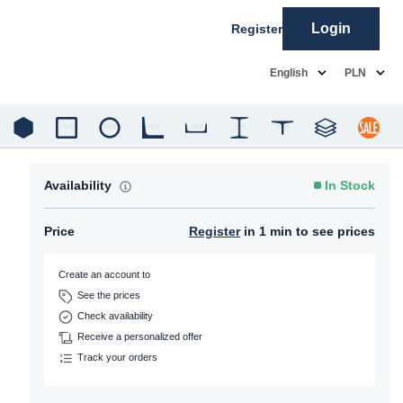
Login
Register
common.language
common.c
English
PLN
Availability
In Stock
Price
Register
in 1 min to see prices
Create an account to
See the prices
Check availability
Receive a personalized offer
Track your orders