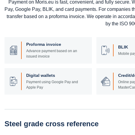
Payment on Moris.eu is fast, convenient, and fully secure
Pay, Google Pay, BLIK, and card payments. For companies that 
transfer based on a proforma invoice. We operate in accord
by the ISO 900
Proforma invoice
BLIK
Advance payment based on an
Mobile pa
issued invoice
Digital wallets
Credit/d
Payment using Google Pay and
Online pay
Apple Pay
MasterCar
Steel grade cross reference