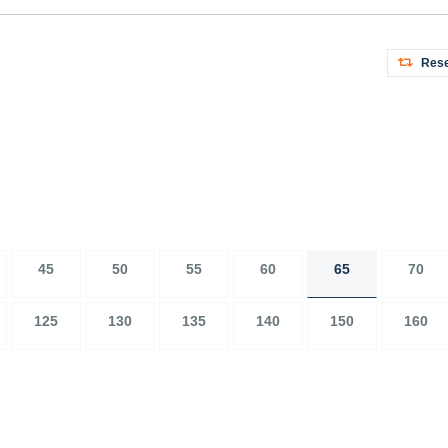
Rese
45
50
55
60
65
70
125
130
135
140
150
160