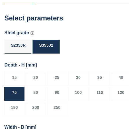
Select parameters
Steel grade
S235JR
S355J2
Depth - H
[mm]
15
20
25
30
35
40
75
80
90
100
110
120
180
200
250
Width - B
[mm]