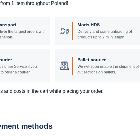
 from 1 item throughout Poland!
ransport
Moris HDS
liver the largest orders with
Delivery and crane unloading of
ansport.
products up to 7 m in length.
ourier
Pallet courier
stomer Service if you
We will soon enable the shipment of
to order a courier.
cut sections on pallets.
 and costs in the cart while placing your order.
ayment methods