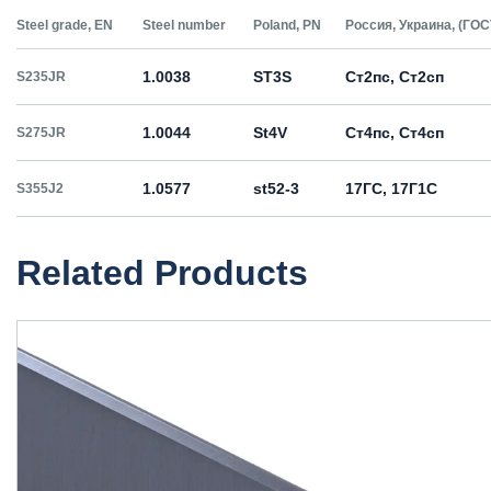
Steel grade, EN
Steel number
Poland, PN
Россия, Украина, (ГОС
1.0038
ST3S
Ст2пс, Ст2сп
S235JR
1.0044
St4V
Ст4пс, Ст4сп
S275JR
1.0577
st52-3
17ГС, 17Г1С
S355J2
Related Products