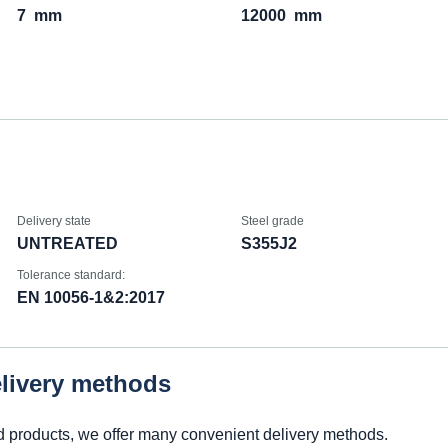
7
mm
12000
mm
Delivery state
Steel grade
UNTREATED
S355J2
Tolerance standard:
EN 10056-1&2:2017
elivery methods
d products, we offer many convenient delivery methods.