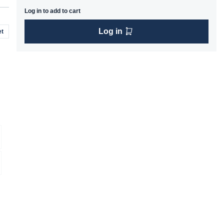
Log in to add to cart
Log in
t