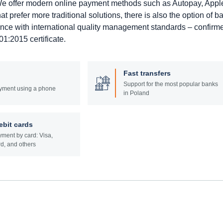
. We offer modern online payment methods such as Autopay, Appl
prefer more traditional solutions, there is also the option of b
ance with international quality management standards – confirm
1:2015 certificate.
Fast transfers
Support for the most popular banks
yment using a phone
in Poland
ebit cards
ment by card: Visa,
d, and others