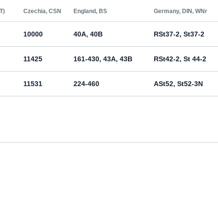
Т)
Czechia, CSN
England, BS
Germany, DIN, WNr
10000
40A, 40B
RSt37-2, St37-2
11425
161-430, 43A, 43B
RSt42-2, St 44-2
11531
224-460
ASt52, St52-3N