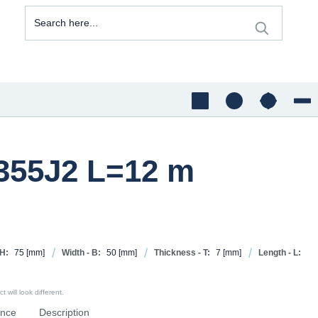
S355J2 L=12 m
 H:
75
[mm]
Width - B:
50
[mm]
Thickness - T:
7
[mm]
Length - L:
 will look different.
ence
Description