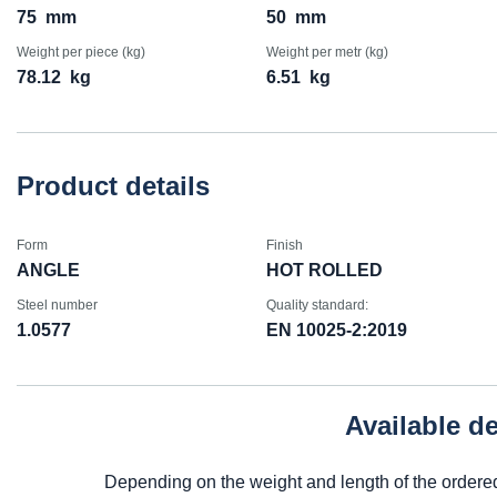
75
mm
50
mm
Weight per piece (kg)
Weight per metr (kg)
78.12
kg
6.51
kg
Product details
Form
Finish
ANGLE
HOT ROLLED
Steel number
Quality standard:
1.0577
EN 10025-2:2019
Available d
Depending on the weight and length of the ordere