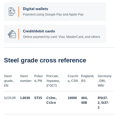
Digital wallets
Payment using Google Pay and Apple Pay
Credit/debit cards
Online payment by card: Visa, MasterCard, and others
Steel grade cross reference
Steel
Steel
Polan
Россия,
Czechi
England,
Germany
grade,
number
d, PN
Украина,
a, CSN
BS
, DIN,
EN
(ГОСТ)
WNr
S235JR
1.0038
ST3S
Ст2пс,
10000
40A,
RSt37-
Ст2сп
40B
2, St37-
2