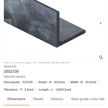
This is a rendered image. The real product will look different.
Variant ID
2002330
Selected variant:
Steel grade:
S235JR
Depth - H:
80
[mm]
Width - B:
60
[mm]
Thickness - T:
8
[mm]
Length - L:
12000
[mm]
Dimensions
Details
Delivery
Steel grade cross refer