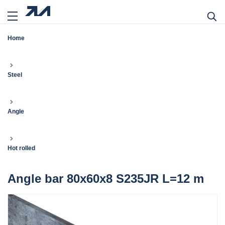
Home
Steel
Angle
Hot rolled
Angle bar 80x60x8 S235JR L=12 m