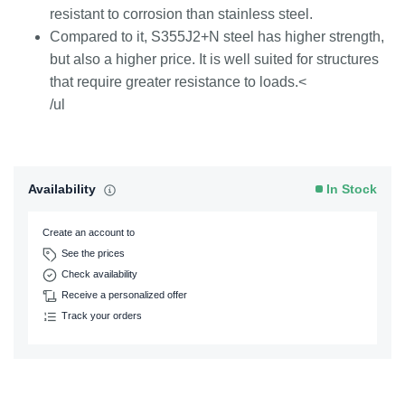
resistant to corrosion than stainless steel.
Compared to it, S355J2+N steel has higher strength,
but also a higher price. It is well suited for structures
that require greater resistance to loads.<
/ul
Availability
In Stock
Create an account to
See the prices
Check availability
Receive a personalized offer
Track your orders