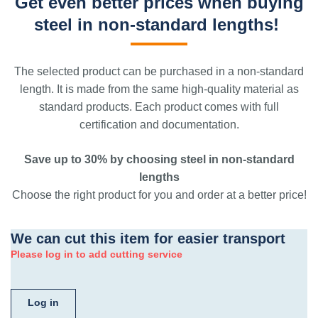
Get even better prices when buying
steel in non-standard lengths!
The selected product can be purchased in a non-standard
length. It is made from the same high-quality material as
standard products. Each product comes with full
certification and documentation.
Save up to 30% by choosing steel in non-standard
lengths
Choose the right product for you and order at a better price!
We can cut this item for easier transport
Please log in to add cutting service
Log in