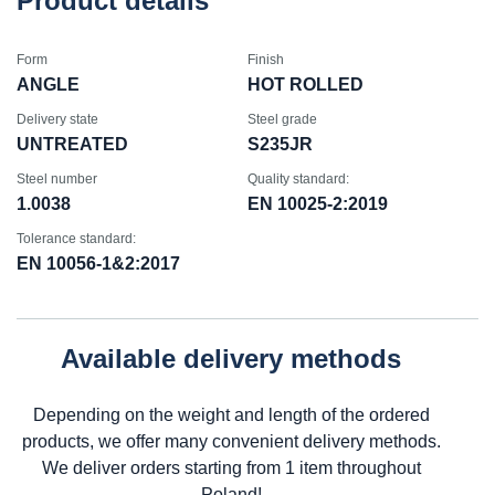
Product details
Form
Finish
ANGLE
HOT ROLLED
Delivery state
Steel grade
UNTREATED
S235JR
Steel number
Quality standard:
1.0038
EN 10025-2:2019
Tolerance standard:
EN 10056-1&2:2017
Available delivery methods
Depending on the weight and length of the ordered
products, we offer many convenient delivery methods.
We deliver orders starting from 1 item throughout
Poland!