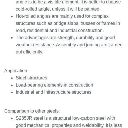
angle is to be a visible element, it is better to choose
cold-rolled angle, unless it will be painted.
Hot-rolled angles are mainly used for complex
structures such as bridge slabs, trusses or frames in
road, residential and industrial construction.
The advantages are strength, durability and good
weather resistance. Assembly and joining are carried
out efficiently.
Application:
Steel structures
Load-bearing elements in construction
Industrial and infrastructure structures
Comparison to other steels:
S235JR steel is a structural low-carbon steel with
good mechanical properties and weldability. It is less