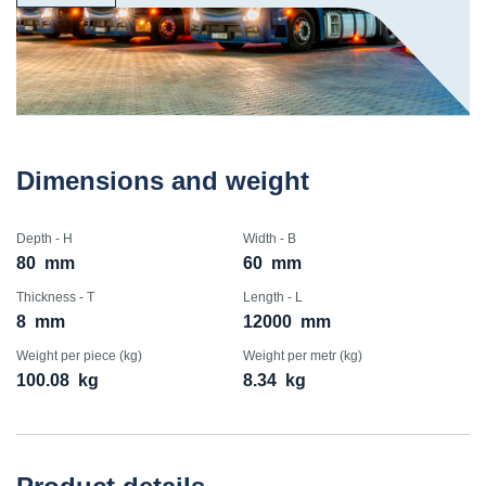
Dimensions and weight
Depth - H
Width - B
80
mm
60
mm
Thickness - T
Length - L
8
mm
12000
mm
Weight per piece (kg)
Weight per metr (kg)
100.08
kg
8.34
kg