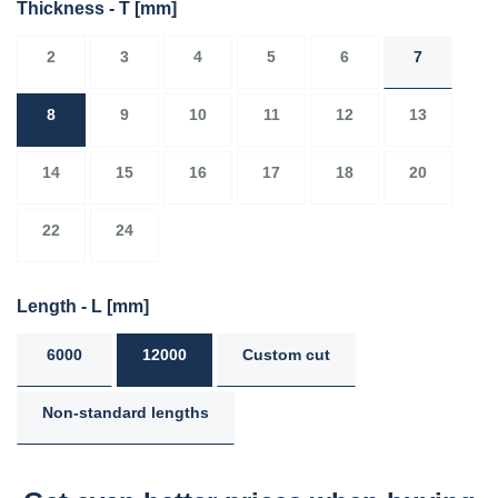
Thickness - T
[mm]
2
3
4
5
6
7
8
9
10
11
12
13
14
15
16
17
18
20
22
24
Length - L
[mm]
6000
12000
Custom cut
Non-standard lengths