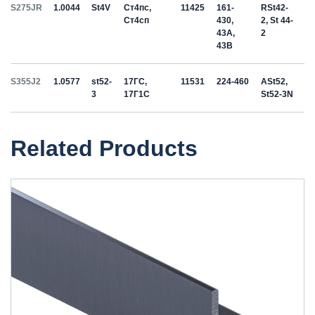
S275JR
1.0044
St4V
Ст4пс,
11425
161-
RSt42-
Ст4сп
430,
2, St 44-
43A,
2
43B
S355J2
1.0577
st52-
17ГС,
11531
224-460
ASt52,
3
17Г1С
St52-3N
Related Products