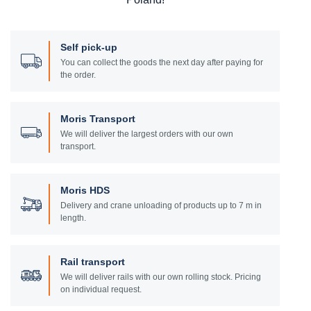
Self pick-up
You can collect the goods the next day after paying for
the order.
Moris Transport
We will deliver the largest orders with our own
transport.
Moris HDS
Delivery and crane unloading of products up to 7 m in
length.
Rail transport
We will deliver rails with our own rolling stock. Pricing
on individual request.