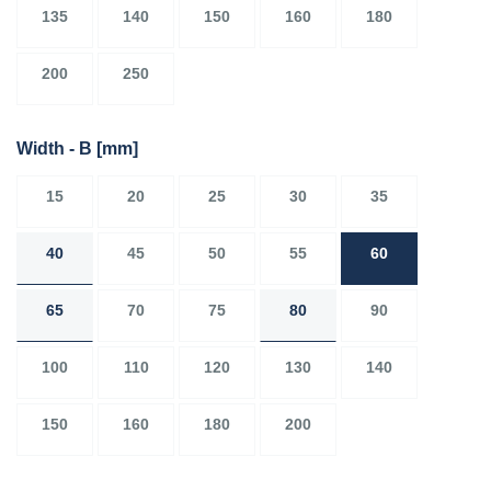
135
140
150
160
180
200
250
Width - B
[mm]
15
20
25
30
35
40
45
50
55
60
65
70
75
80
90
100
110
120
130
140
150
160
180
200