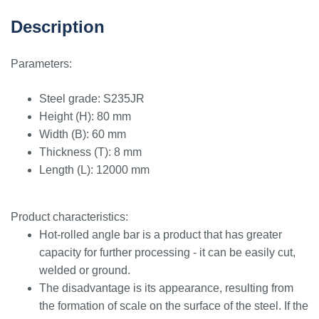
Description
Parameters:
Steel grade: S235JR
Height (H): 80 mm
Width (B): 60 mm
Thickness (T): 8 mm
Length (L): 12000 mm
Product characteristics:
Hot-rolled angle bar is a product that has greater
capacity for further processing - it can be easily cut,
welded or ground.
The disadvantage is its appearance, resulting from
the formation of scale on the surface of the steel. If the