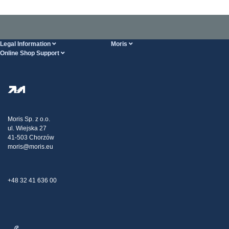
Legal Information
Moris
Online Shop Support
Terms And Conditions
About Us
FAQ
Privacy Policy
Steel Wholesale
Transport
Tax strategy
Blog
Claims
Moris Sp. z o.o.
ul. Wiejska 27
Contact Us
41-503 Chorzów
moris@moris.eu
+48 32 41 636 00