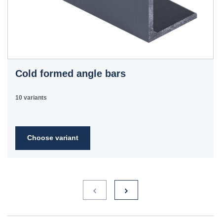
Cold formed angle bars
10 variants
Choose variant