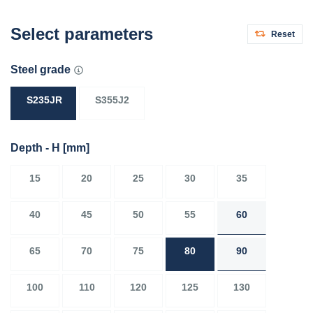
Select parameters
Reset
Steel grade
S235JR
S355J2
Depth - H
[mm]
15
20
25
30
35
40
45
50
55
60
65
70
75
80
90
100
110
120
125
130