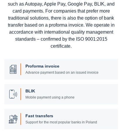
such as Autopay, Apple Pay, Google Pay, BLIK, and
card payments. For companies that prefer more
traditional solutions, there is also the option of bank
transfer based on a proforma invoice. We operate in
accordance with international quality management
standards – confirmed by the ISO 9001:2015
certificate.
Proforma invoice
Advance payment based on an issued invoice
BLIK
Mobile payment using a phone
Fast transfers
Support for the most popular banks in Poland