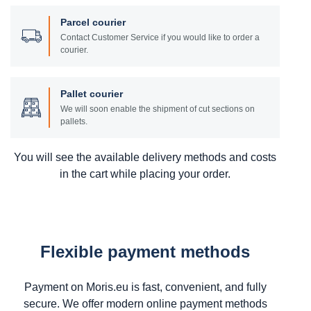
Parcel courier
Contact Customer Service if you would like to order a
courier.
Pallet courier
We will soon enable the shipment of cut sections on
pallets.
You will see the available delivery methods and costs
in the cart while placing your order.
Flexible payment methods
Payment on Moris.eu is fast, convenient, and fully
secure. We offer modern online payment methods