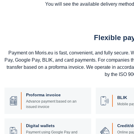
You will see the available delivery methods
Flexible p
Payment on Moris.eu is fast, convenient, and fully secure
Pay, Google Pay, BLIK, and card payments. For companies that 
transfer based on a proforma invoice. We operate in accord
by the ISO 900
Proforma invoice
BLIK
Advance payment based on an
Mobile pa
issued invoice
Digital wallets
Credit/d
Payment using Google Pay and
Online pay