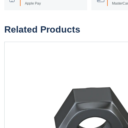
Apple Pay
MasterCar
Related Products