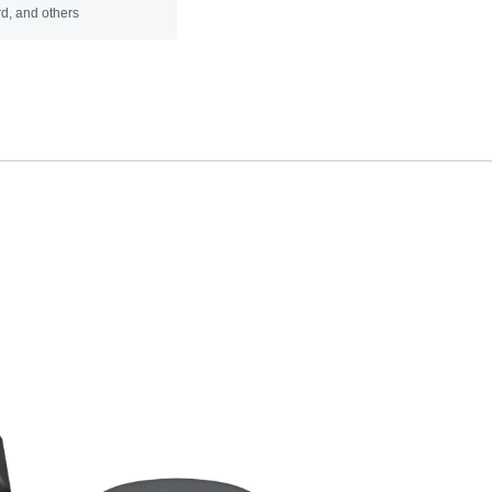
d, and others