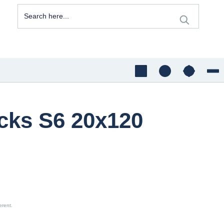
acks S6 20x120
erent.