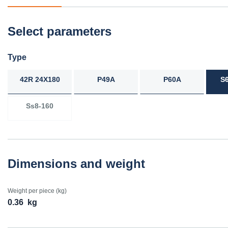
Select parameters
Type
42R 24X180
P49A
P60A
S
Ss8-160
Dimensions and weight
Weight per piece (kg)
0.36
kg