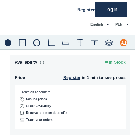
Login
Register
common.language
common.c
English
PLN
Availability
In Stock
Price
Register
in 1 min to see prices
Create an account to
See the prices
Check availability
Receive a personalized offer
Track your orders