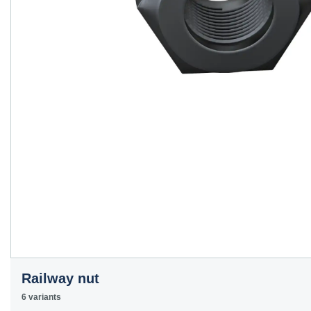
Railway nut
6 variants