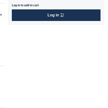
Log in to add to cart
t
Log in