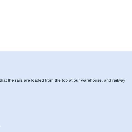
 that the rails are loaded from the top at our warehouse, and railway
.