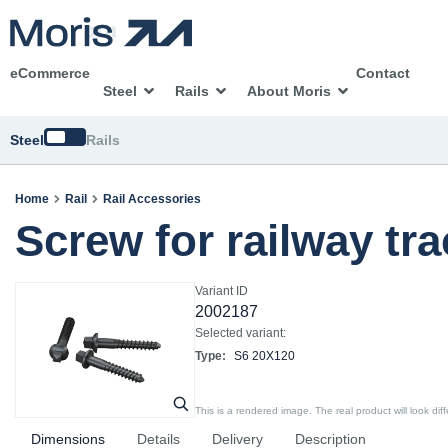
eCommerce
Contact
Steel
Rails
About Moris
Switch
Steel
Rails
Home
Rail
Rail Accessories
Screw for railway tr
Variant ID
2002187
Selected variant:
Type:
S6 20X120
This is a rendered image. The real product will look diff
Dimensions
Details
Delivery
Description