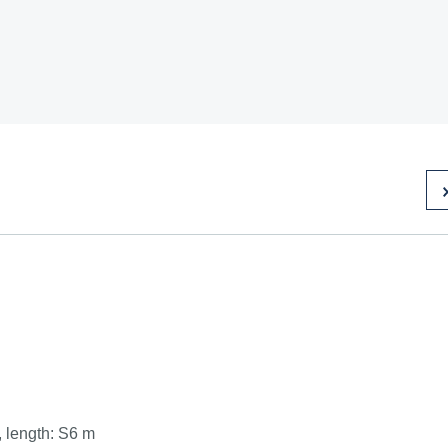
, length: S6 m