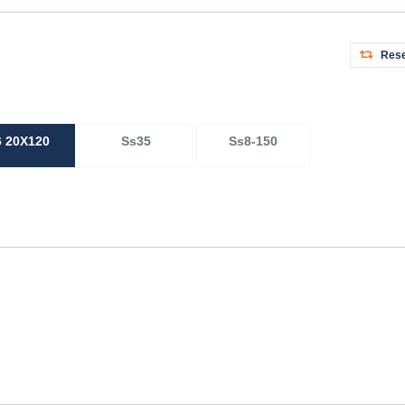
Rese
6 20X120
Ss35
Ss8-150