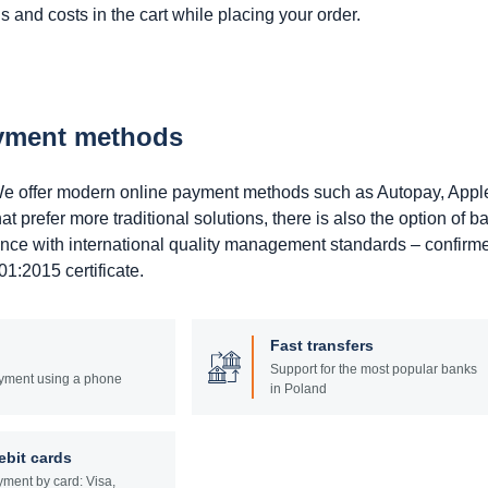
 and costs in the cart while placing your order.
ayment methods
. We offer modern online payment methods such as Autopay, Appl
prefer more traditional solutions, there is also the option of b
ance with international quality management standards – confirm
1:2015 certificate.
Fast transfers
Support for the most popular banks
yment using a phone
in Poland
ebit cards
ment by card: Visa,