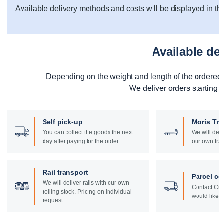
Available delivery methods and costs will be displayed in t
Available d
Depending on the weight and length of the ordere
We deliver orders starting
Self pick-up
Moris T
You can collect the goods the next
We will de
day after paying for the order.
our own tr
Rail transport
Parcel c
We will deliver rails with our own
Contact Cu
rolling stock. Pricing on individual
would like 
request.