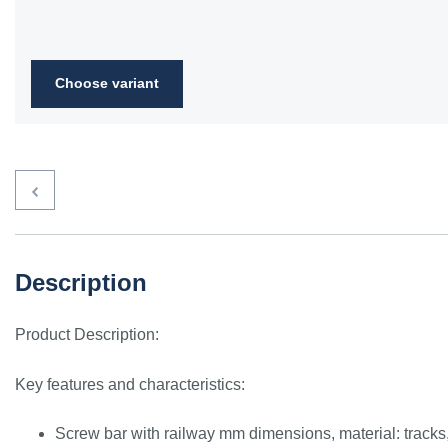
Choose variant
Description
Product Description:
Key features and characteristics:
Screw bar with railway mm dimensions, material: tracks