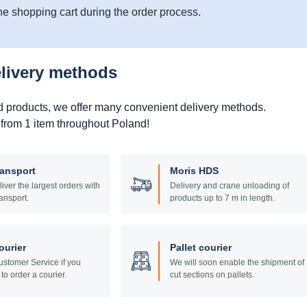
he shopping cart during the order process.
elivery methods
d products, we offer many convenient delivery methods.
 from 1 item throughout Poland!
ransport
Moris HDS
liver the largest orders with
Delivery and crane unloading of
ansport.
products up to 7 m in length.
ourier
Pallet courier
stomer Service if you
We will soon enable the shipment of
to order a courier.
cut sections on pallets.