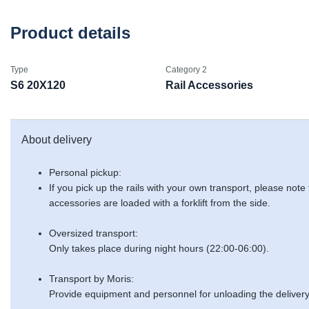
Product details
Type
Category 2
S6 20X120
Rail Accessories
About delivery
Personal pickup:
If you pick up the rails with your own transport, please note
accessories are loaded with a forklift from the side.
Oversized transport:
Only takes place during night hours (22:00-06:00).
Transport by Moris:
Provide equipment and personnel for unloading the delivery