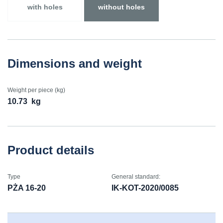
with holes
without holes
Dimensions and weight
Weight per piece (kg)
10.73
kg
Product details
Type
General standard:
PŻA 16-20
IK-KOT-2020/0085