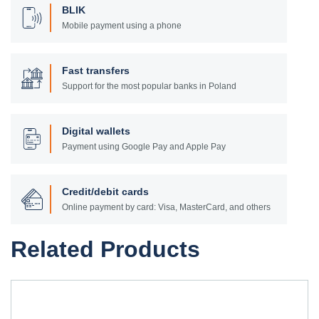
BLIK
Mobile payment using a phone
Fast transfers
Support for the most popular banks in Poland
Digital wallets
Payment using Google Pay and Apple Pay
Credit/debit cards
Online payment by card: Visa, MasterCard, and others
Related Products