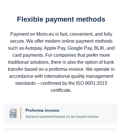
Flexible payment methods
Payment on Moris.eu is fast, convenient, and fully
secure. We offer modern online payment methods
such as Autopay, Apple Pay, Google Pay, BLIK, and
card payments. For companies that prefer more
traditional solutions, there is also the option of bank
transfer based on a proforma invoice. We operate in
accordance with international quality management
standards – confirmed by the ISO 9001:2015
certificate.
Proforma invoice
Advance payment based on an issued invoice