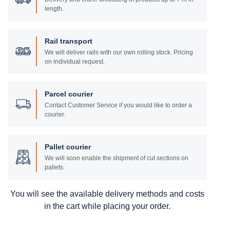
length.
Rail transport
We will deliver rails with our own rolling stock. Pricing
on individual request.
Parcel courier
Contact Customer Service if you would like to order a
courier.
Pallet courier
We will soon enable the shipment of cut sections on
pallets.
You will see the available delivery methods and costs
in the cart while placing your order.