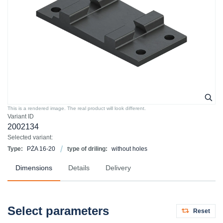
This is a rendered image. The real product will look different.
Variant ID
2002134
Selected variant:
Type:
PŻA 16-20
type of driling:
without holes
Dimensions
Details
Delivery
Select parameters
Reset