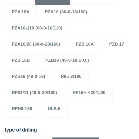
PŻA 18A
PŻA16 (60-0-16/160)
PŻA16-110 (60-0-16/110)
PŻA16/20 (60-0-20/160)
PŻB 16A
PŻB 17
PŻB 18B
PŻB16 (49-0-16 B.O.)
PŻB16 (49-0-16)
R65-2/160
RP01/11 (49-0-20/180)
RP16H-420/1/30
RPH6-160
ULS-6
type of driling