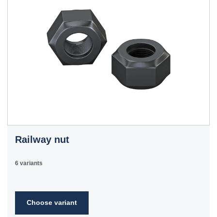
Railway nut
6 variants
Choose variant