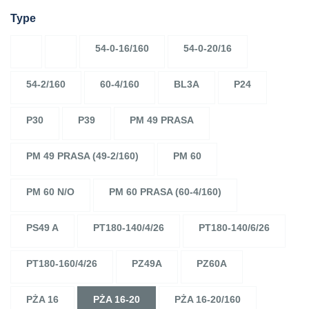
Type
54-0-16/160
54-0-20/16
54-2/160
60-4/160
BL3A
P24
P30
P39
PM 49 PRASA
PM 49 PRASA (49-2/160)
PM 60
PM 60 N/O
PM 60 PRASA (60-4/160)
PS49 A
PT180-140/4/26
PT180-140/6/26
PT180-160/4/26
PZ49A
PZ60A
PŻA 16
PŻA 16-20
PŻA 16-20/160