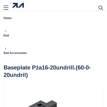
Home
Rail
Rail Accessories
Baseplate Pża16-20undrill.(60-0-
20undril)