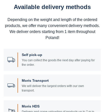
Available delivery methods
Depending on the weight and length of the ordered
products, we offer many convenient delivery methods.
We deliver orders starting from 1 item throughout
Poland!
Self pick-up
You can collect the goods the next day after paying for
the order.
Moris Transport
We will deliver the largest orders with our own
transport.
Moris HDS
Delivery and crane unloading of products up to 7 m in