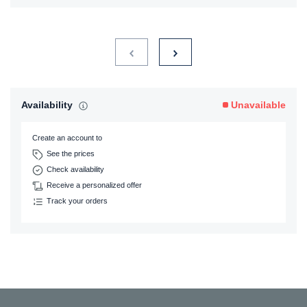
Availability
Unavailable
Create an account to
See the prices
Check availability
Receive a personalized offer
Track your orders