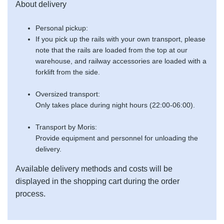
About delivery
Personal pickup:
If you pick up the rails with your own transport, please
note that the rails are loaded from the top at our
warehouse, and railway accessories are loaded with a
forklift from the side.
Oversized transport:
Only takes place during night hours (22:00-06:00).
Transport by Moris:
Provide equipment and personnel for unloading the
delivery.
Available delivery methods and costs will be
displayed in the shopping cart during the order
process.