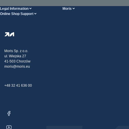
Legal Information
Moris
Online Shop Support
Terms And Conditions
About Us
FAQ
Privacy Policy
Steel Wholesale
Transport
Tax strategy
Blog
Claims
Moris Sp. z o.o.
ul. Wiejska 27
Contact Us
41-503 Chorzów
moris@moris.eu
+48 32 41 636 00