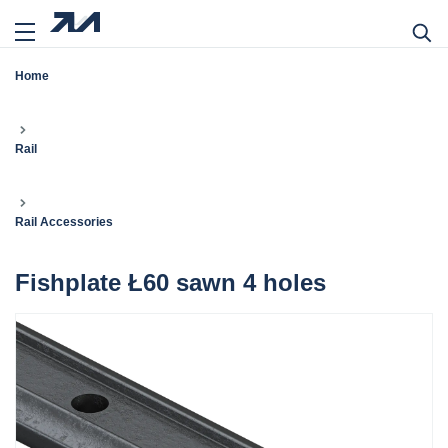
Home
Rail
Rail Accessories
Fishplate Ł60 sawn 4 holes