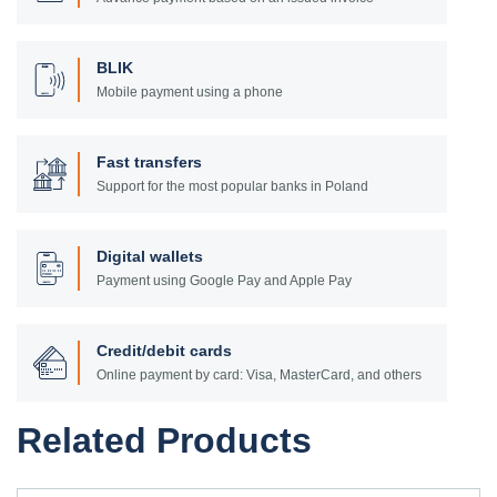
BLIK
Mobile payment using a phone
Fast transfers
Support for the most popular banks in Poland
Digital wallets
Payment using Google Pay and Apple Pay
Credit/debit cards
Online payment by card: Visa, MasterCard, and others
Related Products