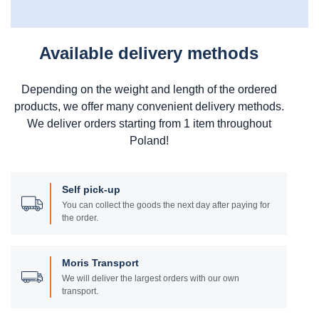
Available delivery methods
Depending on the weight and length of the ordered
products, we offer many convenient delivery methods.
We deliver orders starting from 1 item throughout
Poland!
Self pick-up
You can collect the goods the next day after paying for
the order.
Moris Transport
We will deliver the largest orders with our own
transport.