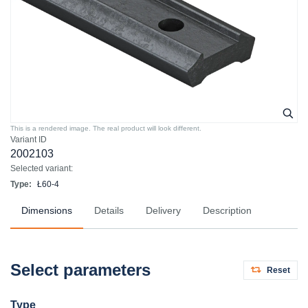
This is a rendered image. The real product will look different.
Variant ID
2002103
Selected variant:
Type:
Ł60-4
Dimensions
Details
Delivery
Description
Select parameters
Reset
Type