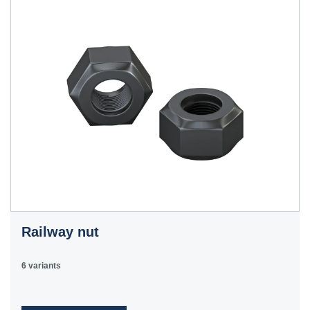
Railway nut
6 variants