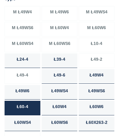
M Ł49W4
M Ł49W6
M Ł49WS4
M Ł49WS6
M Ł60W4
M Ł60W6
M Ł60WS4
M Ł60WS6
Ł10-4
Ł24-4
Ł39-4
Ł49-2
Ł49-4
Ł49-6
Ł49W4
Ł49W6
Ł49WS4
Ł49WS6
Ł60-4
Ł60W4
Ł60W6
Ł60WS4
Ł60WS6
Ł60X263-2