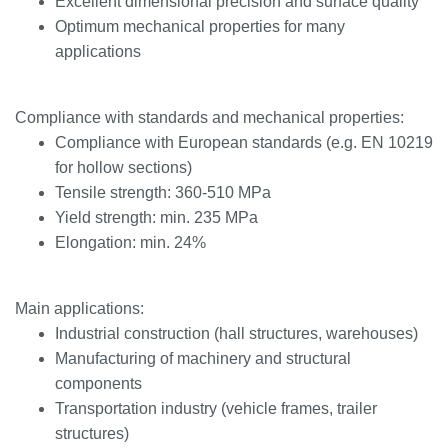
Excellent dimensional precision and surface quality
Optimum mechanical properties for many
applications
Compliance with standards and mechanical properties:
Compliance with European standards (e.g. EN 10219
for hollow sections)
Tensile strength: 360-510 MPa
Yield strength: min. 235 MPa
Elongation: min. 24%
Main applications:
Industrial construction (hall structures, warehouses)
Manufacturing of machinery and structural
components
Transportation industry (vehicle frames, trailer
structures)