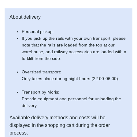
About delivery
Personal pickup:
If you pick up the rails with your own transport, please
note that the rails are loaded from the top at our
warehouse, and railway accessories are loaded with a
forklift from the side.
Oversized transport:
Only takes place during night hours (22:00-06:00).
Transport by Moris:
Provide equipment and personnel for unloading the
delivery.
Available delivery methods and costs will be
displayed in the shopping cart during the order
process.