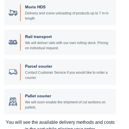
Moris HDS
Delivery and crane unloading of products up to 7 m in
length.
Rail transport
We will deliver rails with our own rolling stock. Pricing
on individual request.
Parcel courier
Contact Customer Service if you would like to order a
courier.
Pallet courier
We will soon enable the shipment of cut sections on
pallets.
You will see the available delivery methods and costs