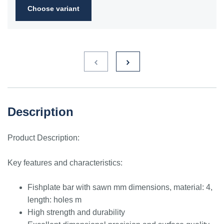
Choose variant
Description
Product Description:
Key features and characteristics:
Fishplate bar with sawn mm dimensions, material: 4,
length: holes m
High strength and durability