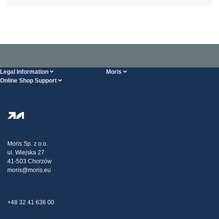
Legal Information
Moris
Online Shop Support
Terms And Conditions
About Us
FAQ
Privacy Policy
Steel Wholesale
Transport
Tax strategy
Blog
Claims
Moris Sp. z o.o.
ul. Wiejska 27
Contact Us
41-503 Chorzów
moris@moris.eu
+48 32 41 636 00