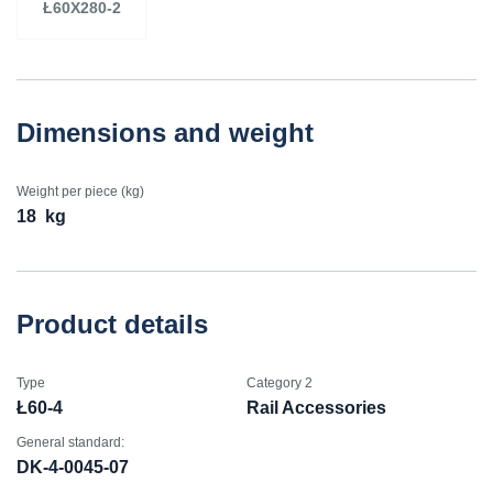
Ł60X280-2
Dimensions and weight
Weight per piece (kg)
18
kg
Product details
Type
Category 2
Ł60-4
Rail Accessories
General standard:
DK-4-0045-07