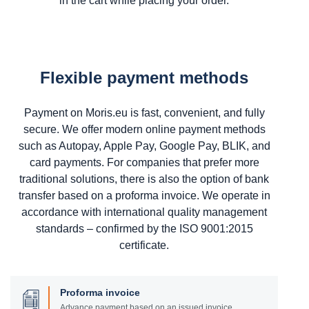
in the cart while placing your order.
Flexible payment methods
Payment on Moris.eu is fast, convenient, and fully
secure. We offer modern online payment methods
such as Autopay, Apple Pay, Google Pay, BLIK, and
card payments. For companies that prefer more
traditional solutions, there is also the option of bank
transfer based on a proforma invoice. We operate in
accordance with international quality management
standards – confirmed by the ISO 9001:2015
certificate.
Proforma invoice
Advance payment based on an issued invoice