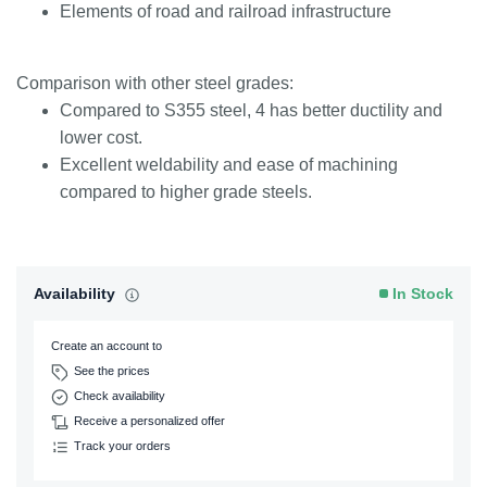
Elements of road and railroad infrastructure
Comparison with other steel grades:
Compared to S355 steel, 4 has better ductility and
lower cost.
Excellent weldability and ease of machining
compared to higher grade steels.
Availability
In Stock
Create an account to
See the prices
Check availability
Receive a personalized offer
Track your orders