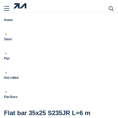
Home
Steel
Flat
Hot rolled
Flat Bars
Flat bar 35x25 S235JR L=6 m