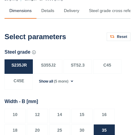
Dimensions
Details
Delivery
Steel grade cross refer
Select parameters
Reset
Steel grade
S235JR
S355J2
ST52.3
C45
C45E
Show all
(5 more)
Width - B
[mm]
10
12
14
15
16
18
20
25
30
35