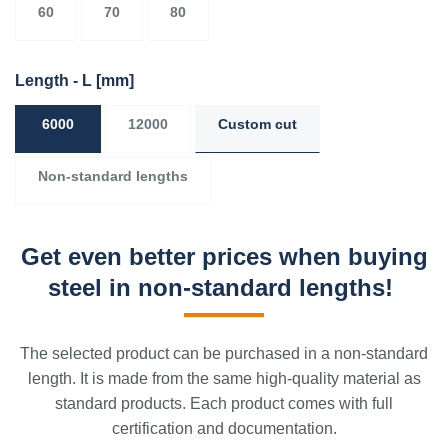
60
70
80
Length - L
[mm]
6000
12000
Custom cut
Non-standard lengths
Get even better prices when buying
steel in non-standard lengths!
The selected product can be purchased in a non-standard
length. It is made from the same high-quality material as
standard products. Each product comes with full
certification and documentation.