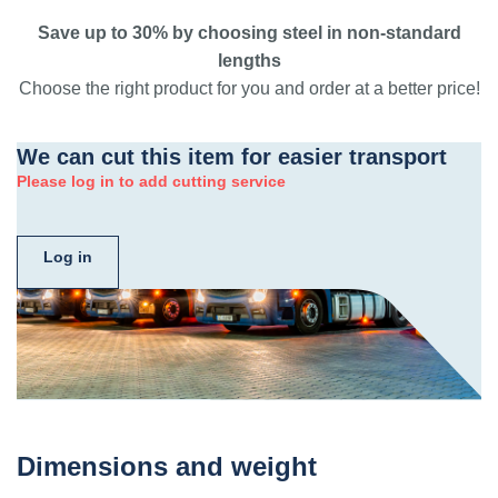
Save up to 30% by choosing steel in non-standard
lengths
Choose the right product for you and order at a better price!
We can cut this item for easier transport
Please log in to add cutting service
Log in
Dimensions and weight