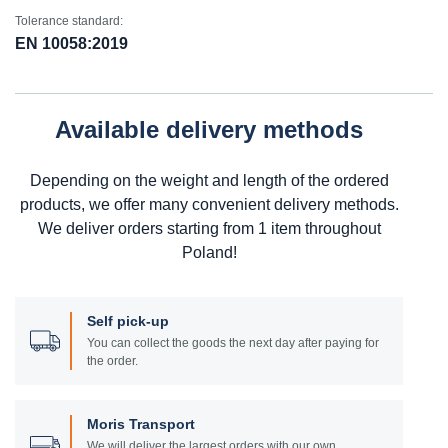
Tolerance standard:
EN 10058:2019
Available delivery methods
Depending on the weight and length of the ordered
products, we offer many convenient delivery methods.
We deliver orders starting from 1 item throughout
Poland!
Self pick-up
You can collect the goods the next day after paying for
the order.
Moris Transport
We will deliver the largest orders with our own