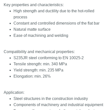
Key properties and characteristics:
High strength and ductility due to the hot-rolled
process
Constant and controlled dimensions of the flat bar
Natural matte surface
Ease of machining and welding
Compatibility and mechanical properties:
S235JR steel conforming to EN 10025-2
Tensile strength: min. 340 MPa
Yield strength: min. 235 MPa
Elongation: min. 26%
Application:
Steel structures in the construction industry
Components of machinery and industrial equipment