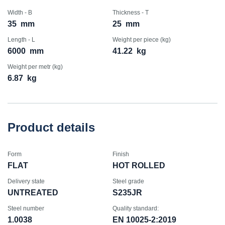
Width - B
Thickness - T
35
mm
25
mm
Length - L
Weight per piece (kg)
6000
mm
41.22
kg
Weight per metr (kg)
6.87
kg
Product details
Form
Finish
FLAT
HOT ROLLED
Delivery state
Steel grade
UNTREATED
S235JR
Steel number
Quality standard:
1.0038
EN 10025-2:2019