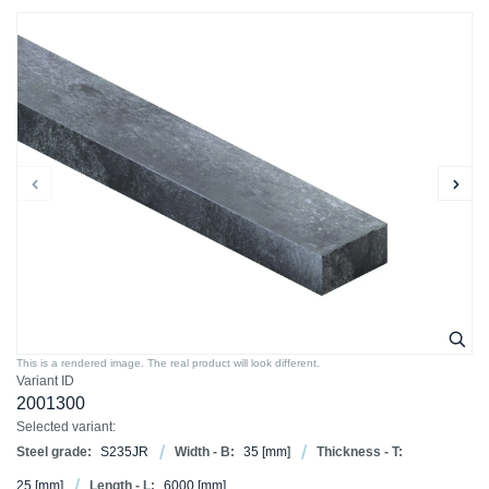
This is a rendered image. The real product will look different.
Variant ID
2001300
Selected variant:
Steel grade:
S235JR
Width - B:
35
[mm]
Thickness - T:
25
[mm]
Length - L:
6000
[mm]