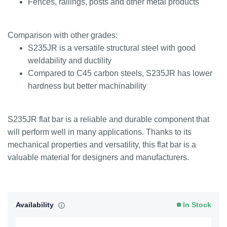
Fences, railings, posts and other metal products
Comparison with other grades:
S235JR is a versatile structural steel with good
weldability and ductility
Compared to C45 carbon steels, S235JR has lower
hardness but better machinability
S235JR flat bar is a reliable and durable component that
will perform well in many applications. Thanks to its
mechanical properties and versatility, this flat bar is a
valuable material for designers and manufacturers.
Availability
In Stock