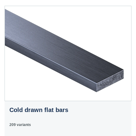
40HS
C45
1.0503
45
12050
070M46,
50HS
C45E
1.1191
45
080M46,
CFS8
C45R
1.1201
45
080M46,
Cm45
CFS8
C55E
1.1203
55
070M55
Ck55
C60E
1.1221
60
070M60,
Ck60
CS60
Cold drawn flat bars
E335
1.0060
St6
Ст6пс,
11600
4360-
St60-2
Ст6сп
55C,
209 variants
4360-55E,
Fe590-