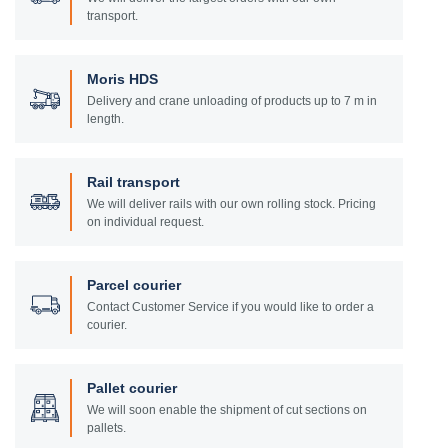
transport.
Moris HDS
Delivery and crane unloading of products up to 7 m in
length.
Rail transport
We will deliver rails with our own rolling stock. Pricing
on individual request.
Parcel courier
Contact Customer Service if you would like to order a
courier.
Pallet courier
We will soon enable the shipment of cut sections on
pallets.