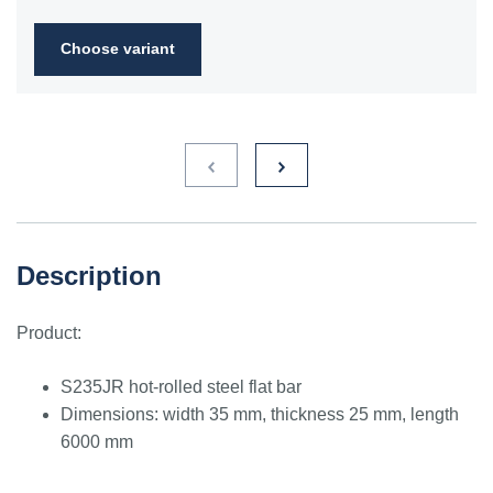
2FN
Choose variant
S235JR
1.0038
ST3S
Ст2пс,
10000
40A, 40B
RSt37-
Ст2сп
2,
St37-2
S275JR
1.0044
St4V
Ст4пс,
11425
161-430,
RSt42-
Ст4сп
43A, 43B
2, St
44-2
S355J2
1.0577
st52-3
17ГС,
11531
224-460
ASt52,
Description
17Г1С
St52-
3N
Product:
ST52.3
1.0580
17ГС,
11531
224-460
ASt52,
17Г1С
St52-
S235JR hot-rolled steel flat bar
3N
Dimensions: width 35 mm, thickness 25 mm, length
6000 mm