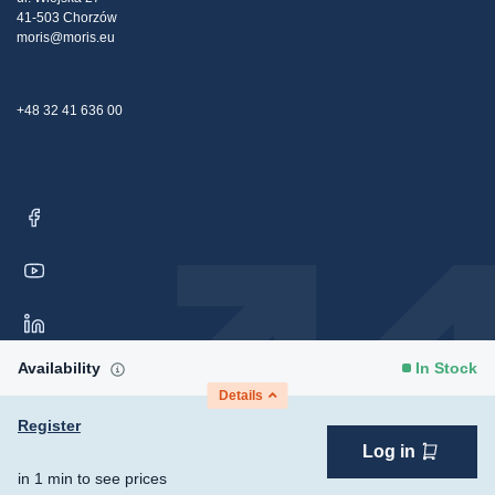
Contact Us
41-503 Chorzów
moris@moris.eu
+48 32 41 636 00
Availability
In Stock
Details
Register
Log in
Copyright © 2026 Moris Sp. z o.o. All rights reserved.
Consent
in 1 min to see prices
Preferences