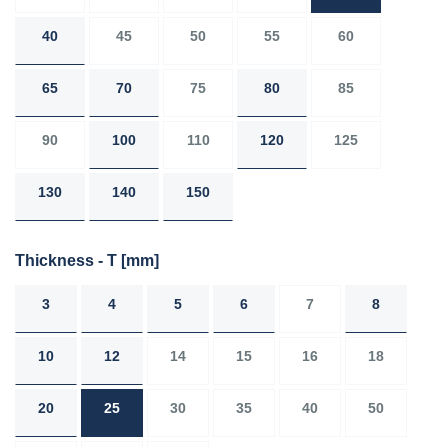
40
45
50
55
60
65
70
75
80
85
90
100
110
120
125
130
140
150
Thickness - T
[mm]
3
4
5
6
7
8
10
12
14
15
16
18
20
25
30
35
40
50