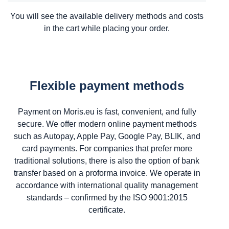
You will see the available delivery methods and costs
in the cart while placing your order.
Flexible payment methods
Payment on Moris.eu is fast, convenient, and fully
secure. We offer modern online payment methods
such as Autopay, Apple Pay, Google Pay, BLIK, and
card payments. For companies that prefer more
traditional solutions, there is also the option of bank
transfer based on a proforma invoice. We operate in
accordance with international quality management
standards – confirmed by the ISO 9001:2015
certificate.