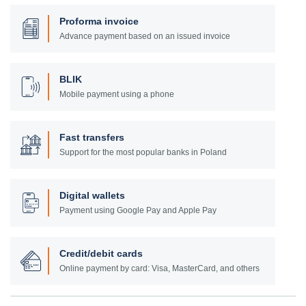
Proforma invoice
Advance payment based on an issued invoice
BLIK
Mobile payment using a phone
Fast transfers
Support for the most popular banks in Poland
Digital wallets
Payment using Google Pay and Apple Pay
Credit/debit cards
Online payment by card: Visa, MasterCard, and others