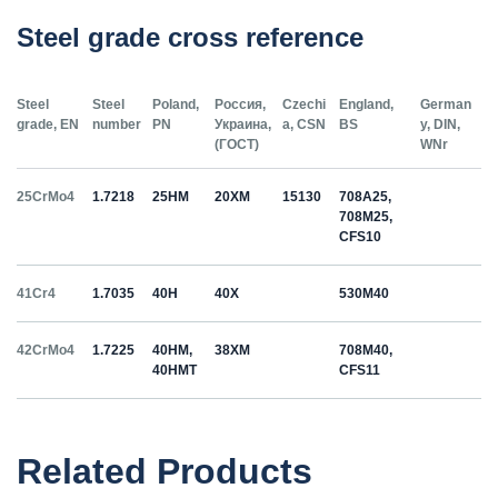
Steel grade cross reference
Steel
Steel
Poland,
Россия,
Czechi
England,
German
grade, EN
number
PN
Украина,
a, CSN
BS
y, DIN,
(ГОСТ)
WNr
25CrMo4
1.7218
25HM
20ХМ
15130
708A25,
708M25,
CFS10
41Cr4
1.7035
40H
40Х
530M40
42CrMo4
1.7225
40HM,
38ХМ
708M40,
40HMT
CFS11
50HS
1.5026
55С2
55Si7
Related Products
C35
1.0501
35
12040
070M36,