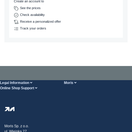
Create an account to
See the prices
Check availability
Receive a personalized offer
Track your orders
Legal Information
Moris
Online Shop Support
Terms And Conditions
About Us
FAQ
Privacy Policy
Steel Wholesale
Transport
Tax strategy
Blog
Claims
Moris Sp. z o.o.
ul. Wiejska 27