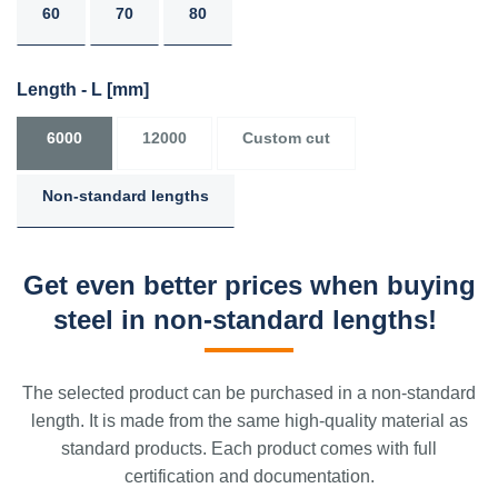
60
70
80
Length - L
[mm]
6000
12000
Custom cut
Non-standard lengths
Get even better prices when buying
steel in non-standard lengths!
The selected product can be purchased in a non-standard
length. It is made from the same high-quality material as
standard products. Each product comes with full
certification and documentation.