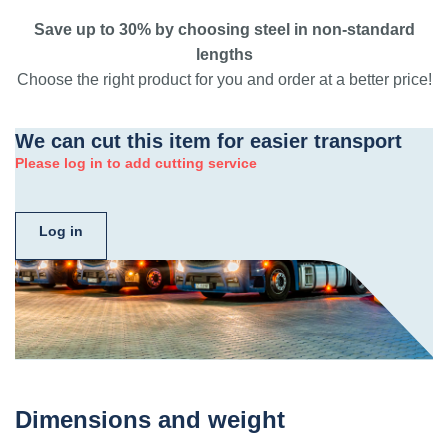
Save up to 30% by choosing steel in non-standard
lengths
Choose the right product for you and order at a better price!
We can cut this item for easier transport
Please log in to add cutting service
Log in
Dimensions and weight