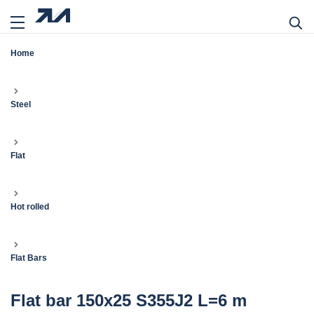
Home
Steel
Flat
Hot rolled
Flat Bars
Flat bar 150x25 S355J2 L=6 m