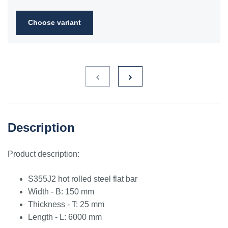
2FN
Choose variant
S235JR
1.0038
ST3S
Ст2пс,
10000
40A, 40B
RSt37-
Ст2сп
2,
St37-2
S275JR
1.0044
St4V
Ст4пс,
11425
161-430,
RSt42-
Ст4сп
43A, 43B
2, St
44-2
S355J2
1.0577
st52-3
17ГС,
11531
224-460
ASt52,
Description
17Г1С
St52-
3N
Product description:
ST52.3
1.0580
17ГС,
11531
224-460
ASt52,
17Г1С
St52-
S355J2 hot rolled steel flat bar
3N
Width - B: 150 mm
Thickness - T: 25 mm
Length - L: 6000 mm