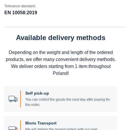
Tolerance standard:
EN 10058:2019
Available delivery methods
Depending on the weight and length of the ordered
products, we offer many convenient delivery methods.
We deliver orders starting from 1 item throughout
Poland!
Self pick-up
You can collect the goods the next day after paying for
the order.
Moris Transport
We will deliver the largest orders with our own