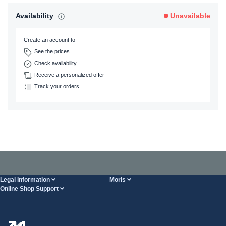
Availability
Unavailable
Create an account to
See the prices
Check availability
Receive a personalized offer
Track your orders
Legal Information
Moris
Online Shop Support
Terms And Conditions
About Us
FAQ
Privacy Policy
Steel Wholesale