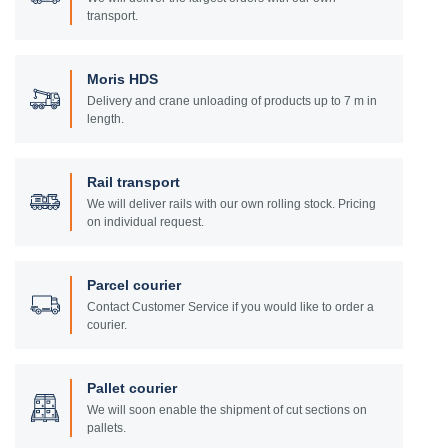
transport.
Moris HDS
Delivery and crane unloading of products up to 7 m in
length.
Rail transport
We will deliver rails with our own rolling stock. Pricing
on individual request.
Parcel courier
Contact Customer Service if you would like to order a
courier.
Pallet courier
We will soon enable the shipment of cut sections on
pallets.