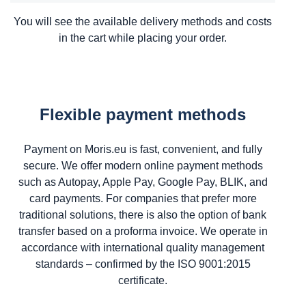
You will see the available delivery methods and costs
in the cart while placing your order.
Flexible payment methods
Payment on Moris.eu is fast, convenient, and fully
secure. We offer modern online payment methods
such as Autopay, Apple Pay, Google Pay, BLIK, and
card payments. For companies that prefer more
traditional solutions, there is also the option of bank
transfer based on a proforma invoice. We operate in
accordance with international quality management
standards – confirmed by the ISO 9001:2015
certificate.