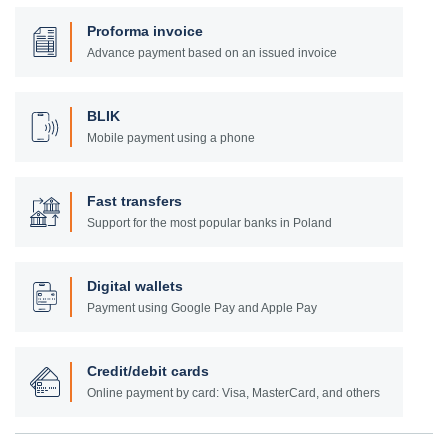
Proforma invoice
Advance payment based on an issued invoice
BLIK
Mobile payment using a phone
Fast transfers
Support for the most popular banks in Poland
Digital wallets
Payment using Google Pay and Apple Pay
Credit/debit cards
Online payment by card: Visa, MasterCard, and others