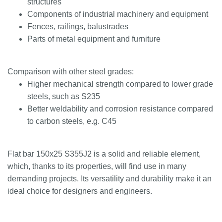
structures
Components of industrial machinery and equipment
Fences, railings, balustrades
Parts of metal equipment and furniture
Comparison with other steel grades:
Higher mechanical strength compared to lower grade
steels, such as S235
Better weldability and corrosion resistance compared
to carbon steels, e.g. C45
Flat bar 150x25 S355J2 is a solid and reliable element,
which, thanks to its properties, will find use in many
demanding projects. Its versatility and durability make it an
ideal choice for designers and engineers.