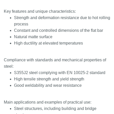
Key features and unique characteristics:
Strength and deformation resistance due to hot rolling
process
Constant and controlled dimensions of the flat bar
Natural matte surface
High ductility at elevated temperatures
Compliance with standards and mechanical properties of
steel:
S355J2 steel complying with EN 10025-2 standard
High tensile strength and yield strength
Good weldability and wear resistance
Main applications and examples of practical use:
Steel structures, including building and bridge