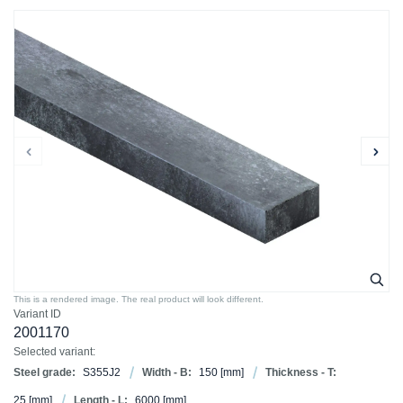
This is a rendered image. The real product will look different.
Variant ID
2001170
Selected variant:
Steel grade:
S355J2
Width - B:
150
[mm]
Thickness - T:
25
[mm]
Length - L:
6000
[mm]