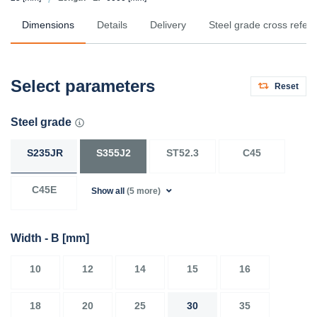
Dimensions
Details
Delivery
Steel grade cross refer
Select parameters
Reset
Steel grade
S235JR
S355J2
ST52.3
C45
C45E
Show all
(5 more)
Width - B
[mm]
10
12
14
15
16
18
20
25
30
35