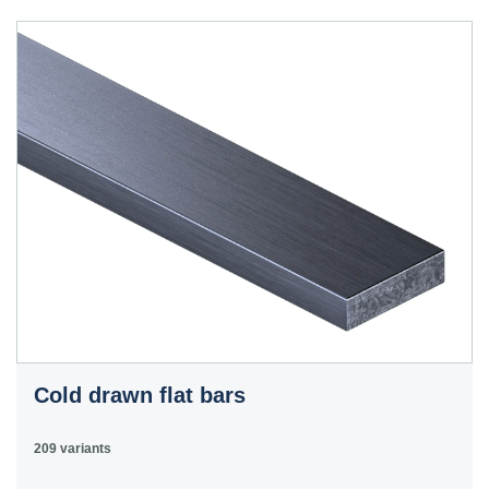
40HS
C45
1.0503
45
12050
070M46,
50HS
C45E
1.1191
45
080M46,
CFS8
C45R
1.1201
45
080M46,
Cm45
CFS8
C55E
1.1203
55
070M55
Ck55
C60E
1.1221
60
070M60,
Ck60
CS60
Cold drawn flat bars
E335
1.0060
St6
Ст6пс,
11600
4360-
St60-2
Ст6сп
55C,
209 variants
4360-55E,
Fe590-