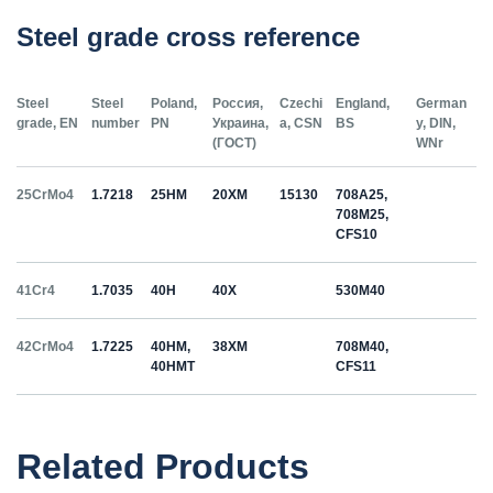
Steel grade cross reference
Steel
Steel
Poland,
Россия,
Czechi
England,
German
grade, EN
number
PN
Украина,
a, CSN
BS
y, DIN,
(ГОСТ)
WNr
25CrMo4
1.7218
25HM
20ХМ
15130
708A25,
708M25,
CFS10
41Cr4
1.7035
40H
40Х
530M40
42CrMo4
1.7225
40HM,
38ХМ
708M40,
40HMT
CFS11
50HS
1.5026
55С2
55Si7
Related Products
C35
1.0501
35
12040
070M36,