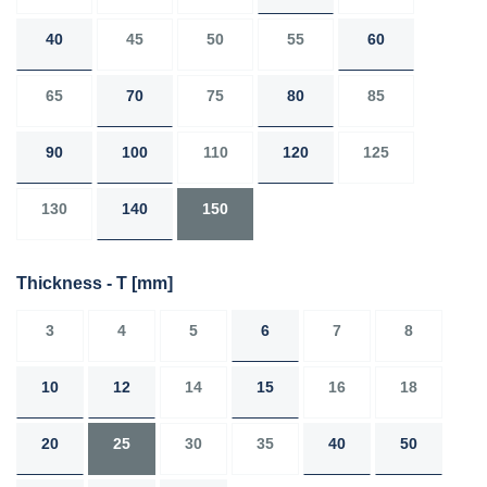
40
45
50
55
60
65
70
75
80
85
90
100
110
120
125
130
140
150
Thickness - T
[mm]
3
4
5
6
7
8
10
12
14
15
16
18
20
25
30
35
40
50