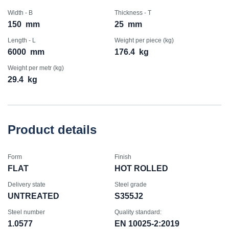
Width - B
Thickness - T
150
mm
25
mm
Length - L
Weight per piece (kg)
6000
mm
176.4
kg
Weight per metr (kg)
29.4
kg
Product details
Form
Finish
FLAT
HOT ROLLED
Delivery state
Steel grade
UNTREATED
S355J2
Steel number
Quality standard:
1.0577
EN 10025-2:2019