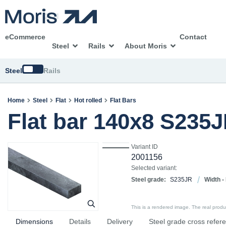
eCommerce
Contact
Steel
Rails
About Moris
Switch
Steel
Rails
Home
Steel
Flat
Hot rolled
Flat Bars
Flat bar 140x8 S235
Variant ID
2001156
Selected variant:
Steel grade:
S235JR
Width -
This is a rendered image. The real product
Dimensions
Details
Delivery
Steel grade cross refer