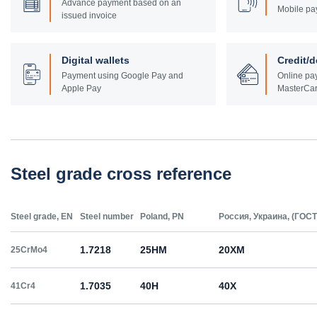
Advance payment based on an
Mobile pa
issued invoice
Digital wallets
Credit/d
Payment using Google Pay and
Online pay
Apple Pay
MasterCar
Steel grade cross reference
Steel grade, EN
Steel number
Poland, PN
Россия, Украина, (ГОСТ
1.7218
25HM
20ХМ
25CrMo4
1.7035
40H
40Х
41Cr4