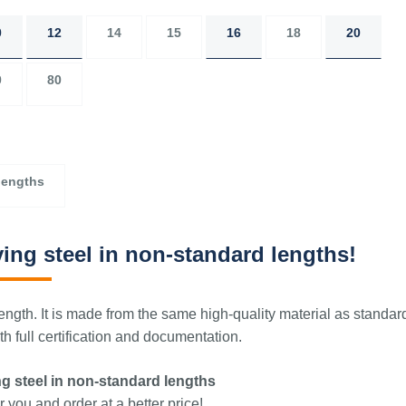
0
12
14
15
16
18
20
0
80
lengths
ing steel in non-standard lengths!
ngth. It is made from the same high-quality material as standar
 full certification and documentation.
g steel in non-standard lengths
 you and order at a better price!