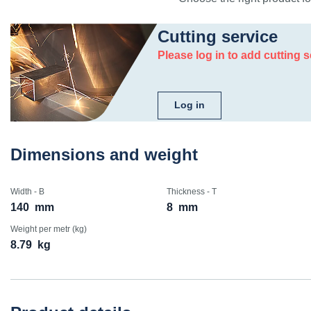
Cutting service
Please log in to add cutting s
Log in
Dimensions and weight
Width - B
Thickness - T
140
mm
8
mm
Weight per metr (kg)
8.79
kg