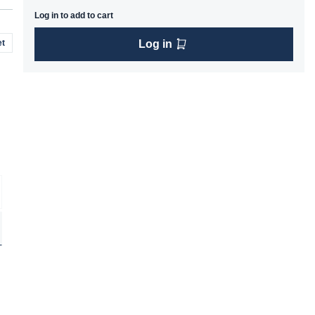
Log in to add to cart
t
Log in