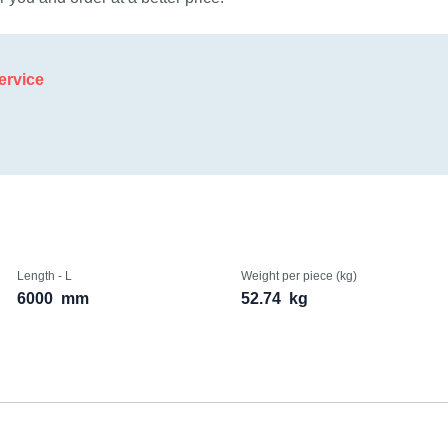
ervice
Length - L
Weight per piece (kg)
6000
mm
52.74
kg