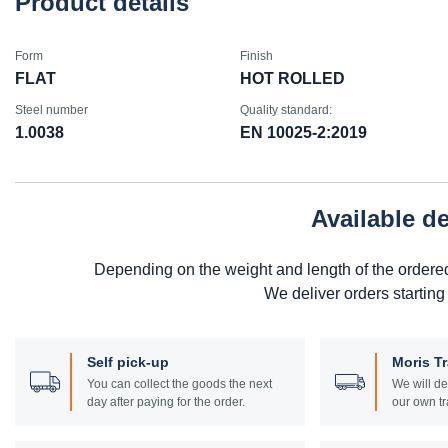
Product details
Form
Finish
FLAT
HOT ROLLED
Steel number
Quality standard:
1.0038
EN 10025-2:2019
Available d
Depending on the weight and length of the ordere
We deliver orders starting
Self pick-up
Moris T
You can collect the goods the next
We will de
day after paying for the order.
our own tr