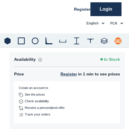
Login
Register
common.language
common.c
English
PLN
Availability
In Stock
Price
Register
in 1 min to see prices
Create an account to
See the prices
Check availability
Receive a personalized offer
Track your orders