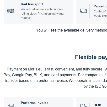
Rail transport
Parcel c
We will deliver rails with our own
Contact Cu
rolling stock. Pricing on individual
would like 
request.
You will see the available delivery methods
Flexible p
Payment on Moris.eu is fast, convenient, and fully secure
Pay, Google Pay, BLIK, and card payments. For companies that 
transfer based on a proforma invoice. We operate in accord
by the ISO 900
Proforma invoice
BLIK