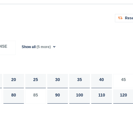
Rese
45E
Show all
(5 more)
20
25
30
35
40
45
80
85
90
100
110
120