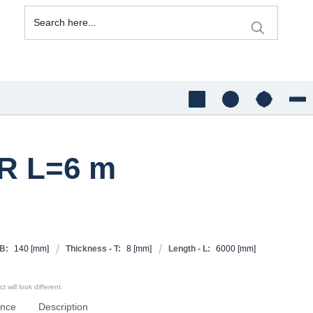
JR L=6 m
 B:
140
[mm]
Thickness - T:
8
[mm]
Length - L:
6000
[mm]
 will look different.
ence
Description