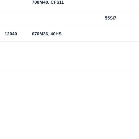
708M40, CFS11
55Si7
12040
070M36, 40HS
12050
070M46, 50HS
080M46, CFS8
080M46, CFS8
Cm45
070M55
Ck55
070M60, CS60
Ck60
11600
4360-55C, 4360-55E, Fe590-2FN
St60-2