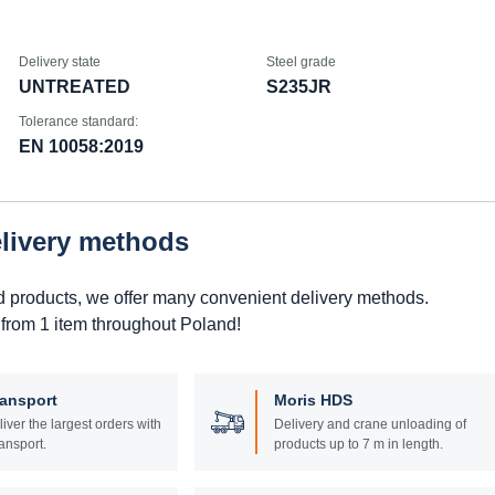
Delivery state
Steel grade
UNTREATED
S235JR
Tolerance standard:
EN 10058:2019
elivery methods
d products, we offer many convenient delivery methods.
 from 1 item throughout Poland!
ransport
Moris HDS
liver the largest orders with
Delivery and crane unloading of
ansport.
products up to 7 m in length.