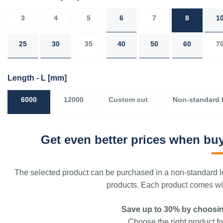
3
4
5
6
7
8
1
25
30
35
40
50
60
7
Length - L
[mm]
6000
12000
Custom cut
Non-standard 
Get even better prices when buy
The selected product can be purchased in a non-standard le
products. Each product comes with
Save up to 30% by choosin
Choose the right product for