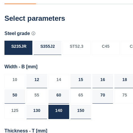
Select parameters
Steel grade
S235JR
S355J2
ST52.3
C45
C
Width - B
[mm]
10
12
14
15
16
18
50
55
60
65
70
75
125
130
140
150
Thickness - T
[mm]