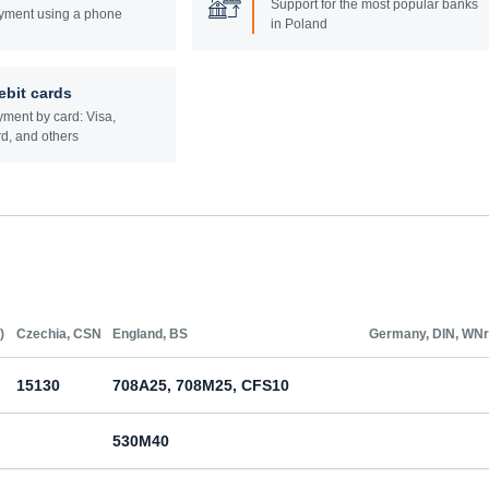
Support for the most popular banks
yment using a phone
in Poland
ebit cards
ment by card: Visa,
d, and others
)
Czechia, CSN
England, BS
Germany, DIN, WNr
15130
708A25, 708M25, CFS10
530M40