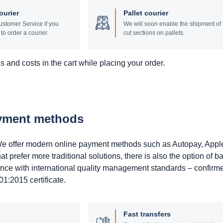
ourier
Pallet courier
stomer Service if you
We will soon enable the shipment of
to order a courier.
cut sections on pallets.
 and costs in the cart while placing your order.
ayment methods
. We offer modern online payment methods such as Autopay, Appl
prefer more traditional solutions, there is also the option of b
ance with international quality management standards – confirm
1:2015 certificate.
Fast transfers