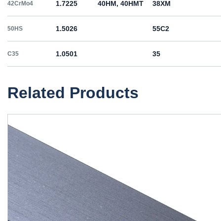
1.7225
40HM, 40HMT
38ХМ
42CrMo4
1.5026
55С2
50HS
1.0501
35
C35
1.0503
45
C45
Related Products
1.1191
45
C45E
1.1201
45
C45R
1.1203
55
C55E
1.1221
60
C60E
1.0060
St6
Ст6пс, Ст6сп
E335