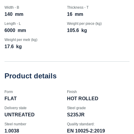
Width - B
Thickness - T
140
mm
16
mm
Length - L
Weight per piece (kg)
6000
mm
105.6
kg
Weight per metr (kg)
17.6
kg
Product details
Form
Finish
FLAT
HOT ROLLED
Delivery state
Steel grade
UNTREATED
S235JR
Steel number
Quality standard:
1.0038
EN 10025-2:2019