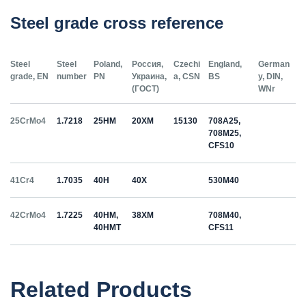
Steel grade cross reference
Steel
Steel
Poland,
Россия,
Czechi
England,
German
grade, EN
number
PN
Украина,
a, CSN
BS
y, DIN,
(ГОСТ)
WNr
25CrMo4
1.7218
25HM
20ХМ
15130
708A25,
708M25,
CFS10
41Cr4
1.7035
40H
40Х
530M40
42CrMo4
1.7225
40HM,
38ХМ
708M40,
40HMT
CFS11
50HS
1.5026
55С2
55Si7
Related Products
C35
1.0501
35
12040
070M36,