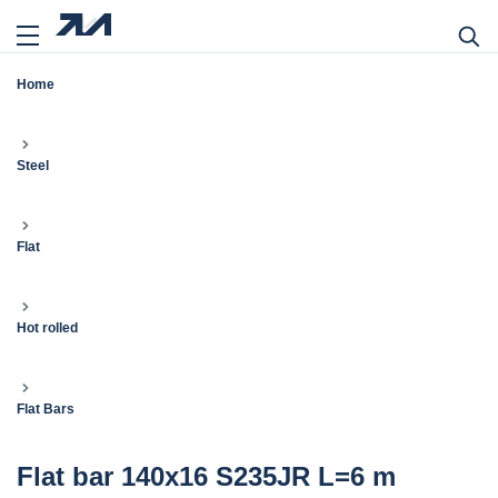
Home
Steel
Flat
Hot rolled
Flat Bars
Flat bar 140x16 S235JR L=6 m