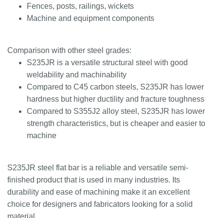
Fences, posts, railings, wickets
Machine and equipment components
Comparison with other steel grades:
S235JR is a versatile structural steel with good
weldability and machinability
Compared to C45 carbon steels, S235JR has lower
hardness but higher ductility and fracture toughness
Compared to S355J2 alloy steel, S235JR has lower
strength characteristics, but is cheaper and easier to
machine
S235JR steel flat bar is a reliable and versatile semi-
finished product that is used in many industries. Its
durability and ease of machining make it an excellent
choice for designers and fabricators looking for a solid
material.