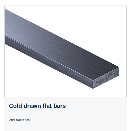
40HS
C45
1.0503
45
12050
070M46,
50HS
C45E
1.1191
45
080M46,
CFS8
C45R
1.1201
45
080M46,
Cm45
CFS8
C55E
1.1203
55
070M55
Ck55
C60E
1.1221
60
070M60,
Ck60
CS60
Cold drawn flat bars
E335
1.0060
St6
Ст6пс,
11600
4360-
St60-2
Ст6сп
55C,
209 variants
4360-55E,
Fe590-