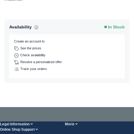
Availability
In Stock
Create an account to
See the prices
Check availability
Receive a personalized offer
Track your orders
Legal Information
Moris
Online Shop Support
Terms And Conditions
About Us