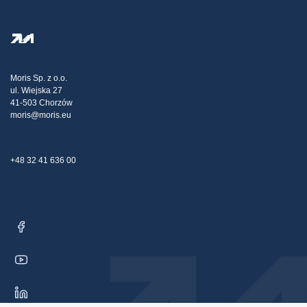
FAQ
Privacy Policy
Steel Wholesale
Transport
Tax strategy
Blog
Claims
Moris Sp. z o.o.
ul. Wiejska 27
Contact Us
41-503 Chorzów
moris@moris.eu
+48 32 41 636 00