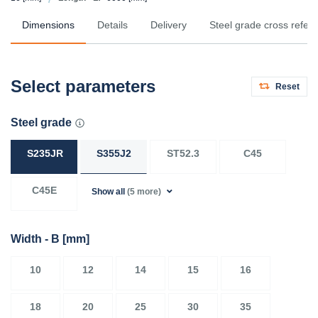
Dimensions
Details
Delivery
Steel grade cross refer
Select parameters
Reset
Steel grade
S235JR
S355J2
ST52.3
C45
C45E
Show all
(5 more)
Width - B
[mm]
10
12
14
15
16
18
20
25
30
35