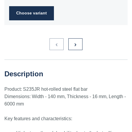
2FN
Choose variant
S235JR
1.0038
ST3S
Ст2пс,
10000
40A, 40B
RSt37-
Ст2сп
2,
St37-2
S275JR
1.0044
St4V
Ст4пс,
11425
161-430,
RSt42-
Ст4сп
43A, 43B
2, St
44-2
S355J2
1.0577
st52-3
17ГС,
11531
224-460
ASt52,
Description
17Г1С
St52-
3N
Product: S235JR hot-rolled steel flat bar
ST52.3
1.0580
17ГС,
11531
224-460
ASt52,
Dimensions: Width - 140 mm, Thickness - 16 mm, Length -
17Г1С
St52-
6000 mm
3N
Key features and characteristics: