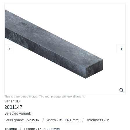
This is a rendered image. The real product will look different.
Variant ID
2001147
Selected variant:
Steel grade:
S235JR
Width - B:
140
[mm]
Thickness - T:
16
[mm]
Length - L:
6000
[mm]