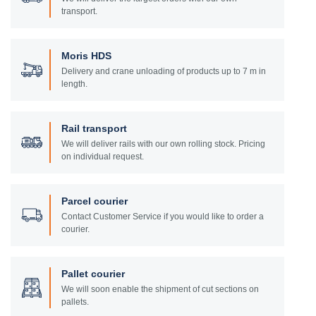
transport.
Moris HDS
Delivery and crane unloading of products up to 7 m in
length.
Rail transport
We will deliver rails with our own rolling stock. Pricing
on individual request.
Parcel courier
Contact Customer Service if you would like to order a
courier.
Pallet courier
We will soon enable the shipment of cut sections on
pallets.