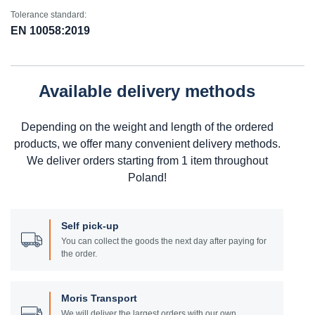
Tolerance standard:
EN 10058:2019
Available delivery methods
Depending on the weight and length of the ordered
products, we offer many convenient delivery methods.
We deliver orders starting from 1 item throughout
Poland!
Self pick-up
You can collect the goods the next day after paying for
the order.
Moris Transport
We will deliver the largest orders with our own