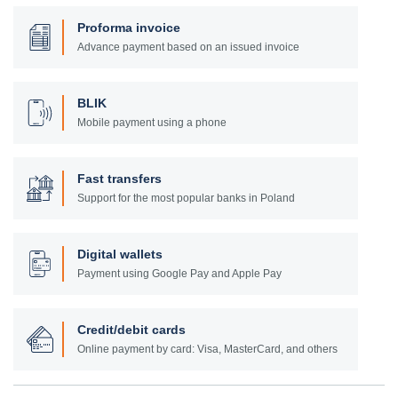
Proforma invoice
Advance payment based on an issued invoice
BLIK
Mobile payment using a phone
Fast transfers
Support for the most popular banks in Poland
Digital wallets
Payment using Google Pay and Apple Pay
Credit/debit cards
Online payment by card: Visa, MasterCard, and others