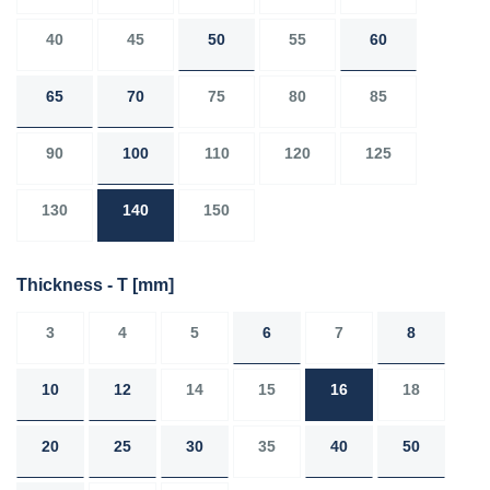
40
45
50
55
60
65
70
75
80
85
90
100
110
120
125
130
140
150
Thickness - T
[mm]
3
4
5
6
7
8
10
12
14
15
16
18
20
25
30
35
40
50