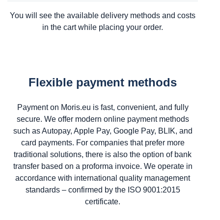
You will see the available delivery methods and costs
in the cart while placing your order.
Flexible payment methods
Payment on Moris.eu is fast, convenient, and fully
secure. We offer modern online payment methods
such as Autopay, Apple Pay, Google Pay, BLIK, and
card payments. For companies that prefer more
traditional solutions, there is also the option of bank
transfer based on a proforma invoice. We operate in
accordance with international quality management
standards – confirmed by the ISO 9001:2015
certificate.