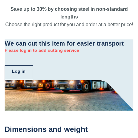
Save up to 30% by choosing steel in non-standard
lengths
Choose the right product for you and order at a better price!
We can cut this item for easier transport
Please log in to add cutting service
Log in
Dimensions and weight