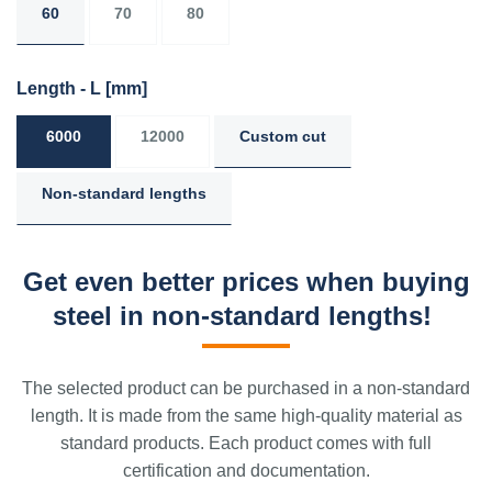
60
70
80
Length - L
[mm]
6000
12000
Custom cut
Non-standard lengths
Get even better prices when buying
steel in non-standard lengths!
The selected product can be purchased in a non-standard
length. It is made from the same high-quality material as
standard products. Each product comes with full
certification and documentation.