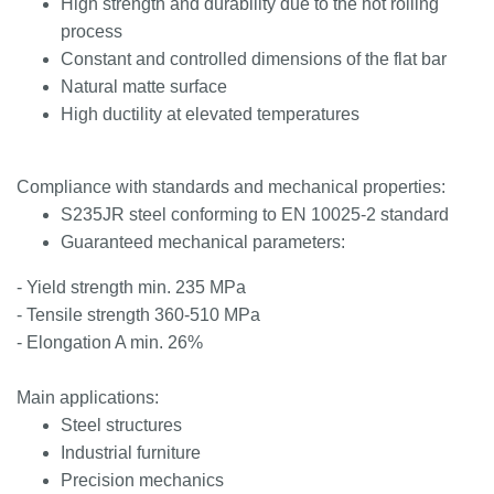
High strength and durability due to the hot rolling
process
Constant and controlled dimensions of the flat bar
Natural matte surface
High ductility at elevated temperatures
Compliance with standards and mechanical properties:
S235JR steel conforming to EN 10025-2 standard
Guaranteed mechanical parameters:
- Yield strength min. 235 MPa
- Tensile strength 360-510 MPa
- Elongation A min. 26%
Main applications:
Steel structures
Industrial furniture
Precision mechanics