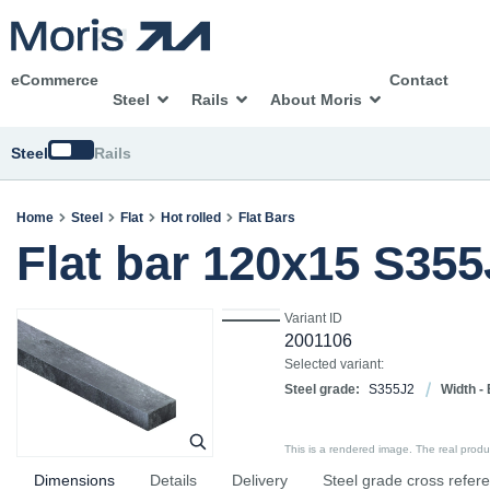
eCommerce
Contact
Steel
Rails
About Moris
Switch
Steel
Rails
Home
Steel
Flat
Hot rolled
Flat Bars
Flat bar 120x15 S35
Variant ID
2001106
Selected variant:
Steel grade:
S355J2
Width - 
This is a rendered image. The real product
Dimensions
Details
Delivery
Steel grade cross refer