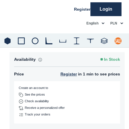
Login
Register
common.language
common.c
English
PLN
Availability
In Stock
Price
Register
in 1 min to see prices
Create an account to
See the prices
Check availability
Receive a personalized offer
Track your orders