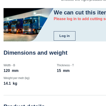
We can cut this ite
Please log in to add cutting s
Log in
Dimensions and weight
Width - B
Thickness - T
120
mm
15
mm
Weight per metr (kg)
14.1
kg