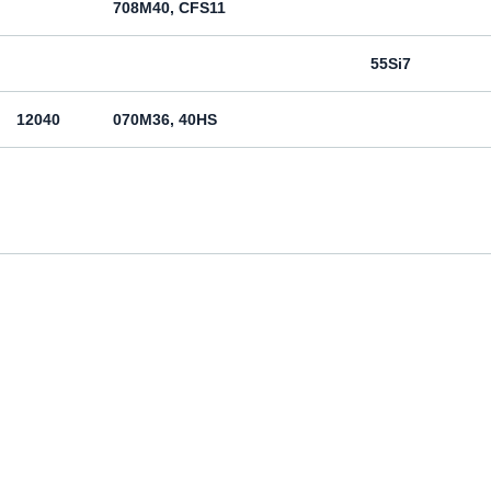
708M40, CFS11
55Si7
12040
070M36, 40HS
12050
070M46, 50HS
080M46, CFS8
080M46, CFS8
Cm45
070M55
Ck55
070M60, CS60
Ck60
11600
4360-55C, 4360-55E, Fe590-2FN
St60-2