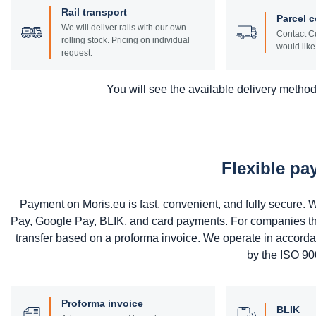
Rail transport
Parcel c
We will deliver rails with our own
Contact Cu
rolling stock. Pricing on individual
would like 
request.
You will see the available delivery methods
Flexible p
Payment on Moris.eu is fast, convenient, and fully secure
Pay, Google Pay, BLIK, and card payments. For companies that 
transfer based on a proforma invoice. We operate in accord
by the ISO 900
Proforma invoice
BLIK