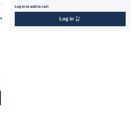
Log in to add to cart
t
Log in