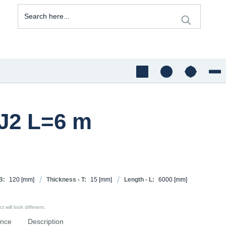
5J2 L=6 m
B:
120
[mm]
Thickness - T:
15
[mm]
Length - L:
6000
[mm]
 will look different.
ence
Description