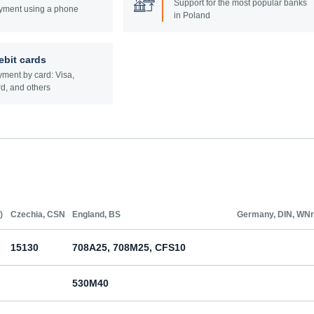
Support for the most popular banks
yment using a phone
in Poland
ebit cards
ment by card: Visa,
d, and others
)
Czechia, CSN
England, BS
Germany, DIN, WNr
15130
708A25, 708M25, CFS10
530M40