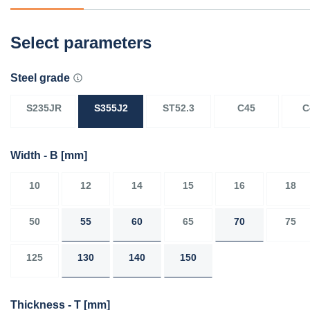
Select parameters
Steel grade
S235JR
S355J2
ST52.3
C45
C
Width - B
[mm]
10
12
14
15
16
18
50
55
60
65
70
75
125
130
140
150
Thickness - T
[mm]