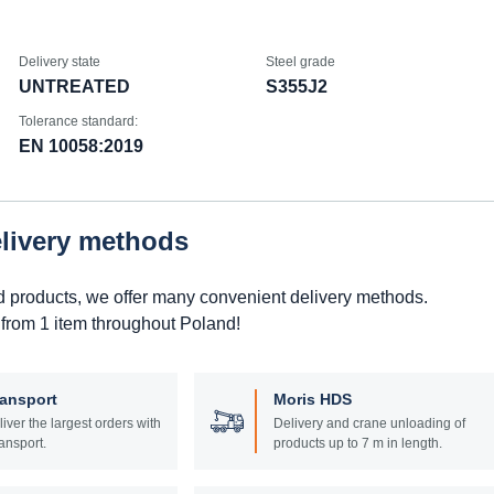
Delivery state
Steel grade
UNTREATED
S355J2
Tolerance standard:
EN 10058:2019
elivery methods
d products, we offer many convenient delivery methods.
 from 1 item throughout Poland!
ransport
Moris HDS
liver the largest orders with
Delivery and crane unloading of
ansport.
products up to 7 m in length.