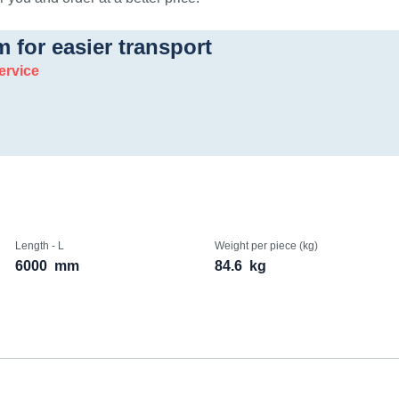
m for easier transport
ervice
Length - L
Weight per piece (kg)
6000
mm
84.6
kg