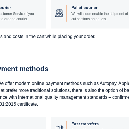
ourier
Pallet courier
stomer Service if you
We will soon enable the shipment of
to order a courier.
cut sections on pallets.
 and costs in the cart while placing your order.
ayment methods
. We offer modern online payment methods such as Autopay, Appl
prefer more traditional solutions, there is also the option of b
ance with international quality management standards – confirm
1:2015 certificate.
Fast transfers