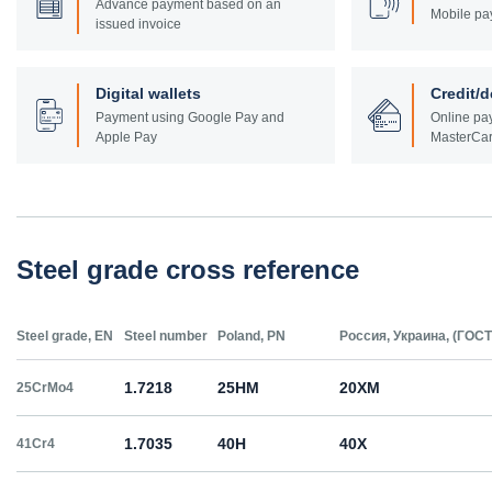
Advance payment based on an
Mobile pa
issued invoice
Digital wallets
Credit/d
Payment using Google Pay and
Online pay
Apple Pay
MasterCar
Steel grade cross reference
Steel grade, EN
Steel number
Poland, PN
Россия, Украина, (ГОСТ
1.7218
25HM
20ХМ
25CrMo4
1.7035
40H
40Х
41Cr4