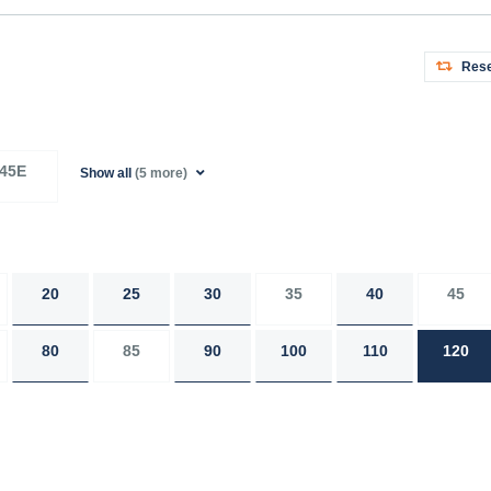
Rese
45E
Show all
(5 more)
20
25
30
35
40
45
80
85
90
100
110
120