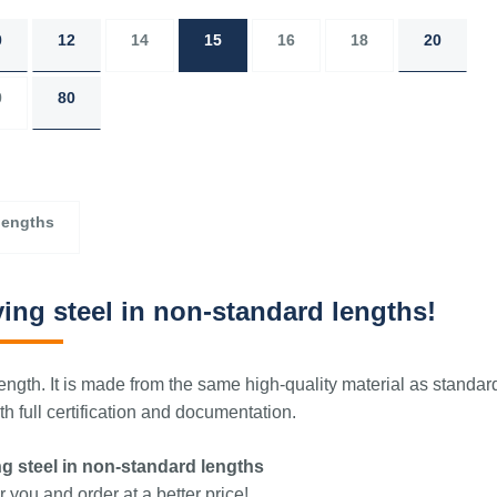
0
12
14
15
16
18
20
0
80
lengths
ing steel in non-standard lengths!
ngth. It is made from the same high-quality material as standar
 full certification and documentation.
g steel in non-standard lengths
 you and order at a better price!