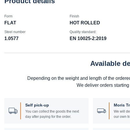
Product details
Form
Finish
FLAT
HOT ROLLED
Steel number
Quality standard:
1.0577
EN 10025-2:2019
Available d
Depending on the weight and length of the ordere
We deliver orders starting
Self pick-up
Moris T
You can collect the goods the next
We will de
day after paying for the order.
our own tr