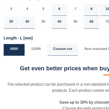
3
4
5
6
7
8
1
25
30
35
40
50
60
7
Length - L
[mm]
6000
12000
Custom cut
Non-standard 
Get even better prices when buy
The selected product can be purchased in a non-standard le
products. Each product comes with
Save up to 30% by choosin
Choose the right product for