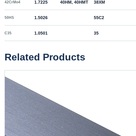
1.7225
40HM, 40HMT
38ХМ
42CrMo4
1.5026
55С2
50HS
1.0501
35
C35
1.0503
45
C45
Related Products
1.1191
45
C45E
1.1201
45
C45R
1.1203
55
C55E
1.1221
60
C60E
1.0060
St6
Ст6пс, Ст6сп
E335