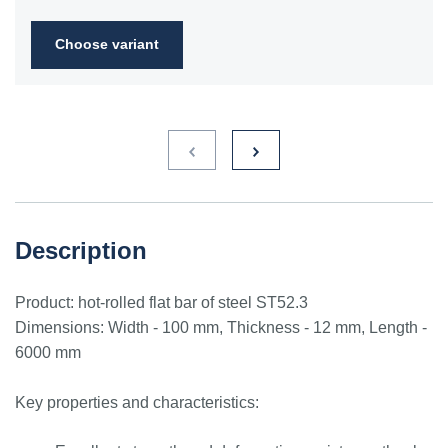
2FN
Choose variant
S235JR
1.0038
ST3S
Ст2пс,
10000
40A, 40B
RSt37-
Ст2сп
2,
St37-2
S275JR
1.0044
St4V
Ст4пс,
11425
161-430,
RSt42-
Ст4сп
43A, 43B
2, St
44-2
S355J2
1.0577
st52-3
17ГС,
11531
224-460
ASt52,
Description
17Г1С
St52-
3N
Product: hot-rolled flat bar of steel ST52.3
ST52.3
1.0580
17ГС,
11531
224-460
ASt52,
Dimensions: Width - 100 mm, Thickness - 12 mm, Length -
17Г1С
St52-
6000 mm
3N
Key properties and characteristics: