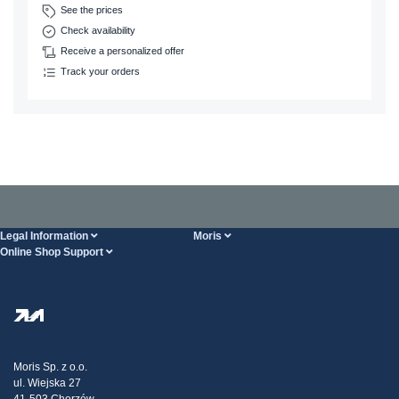
See the prices
Check availability
Receive a personalized offer
Track your orders
Legal Information
Moris
Online Shop Support
Terms And Conditions
About Us
FAQ
Privacy Policy
Steel Wholesale
Transport
Tax strategy
Blog
Claims
Moris Sp. z o.o.
ul. Wiejska 27
Contact Us