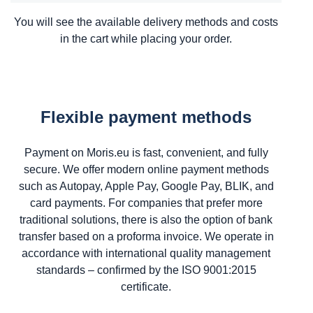
You will see the available delivery methods and costs
in the cart while placing your order.
Flexible payment methods
Payment on Moris.eu is fast, convenient, and fully
secure. We offer modern online payment methods
such as Autopay, Apple Pay, Google Pay, BLIK, and
card payments. For companies that prefer more
traditional solutions, there is also the option of bank
transfer based on a proforma invoice. We operate in
accordance with international quality management
standards – confirmed by the ISO 9001:2015
certificate.