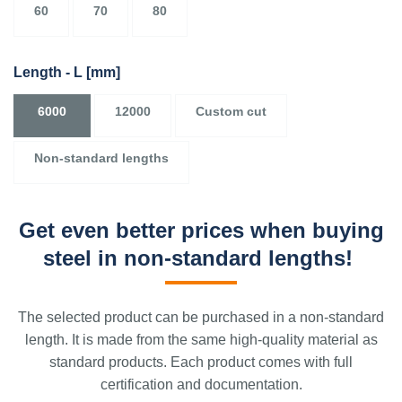
60
70
80
Length - L
[mm]
6000
12000
Custom cut
Non-standard lengths
Get even better prices when buying
steel in non-standard lengths!
The selected product can be purchased in a non-standard
length. It is made from the same high-quality material as
standard products. Each product comes with full
certification and documentation.