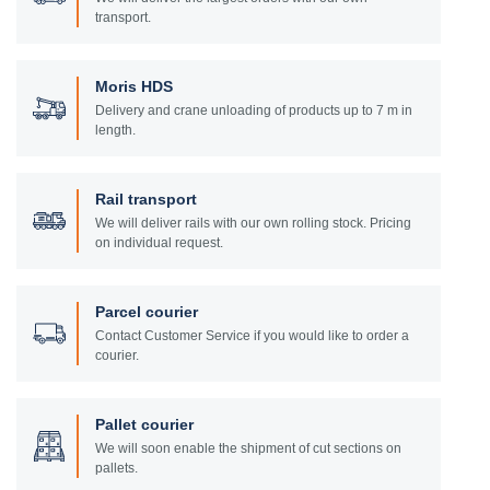
transport.
Moris HDS
Delivery and crane unloading of products up to 7 m in
length.
Rail transport
We will deliver rails with our own rolling stock. Pricing
on individual request.
Parcel courier
Contact Customer Service if you would like to order a
courier.
Pallet courier
We will soon enable the shipment of cut sections on
pallets.