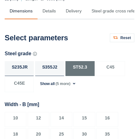
Dimensions
Details
Delivery
Steel grade cross refer
Select parameters
Reset
Steel grade
S235JR
S355J2
ST52.3
C45
C45E
Show all
(5 more)
Width - B
[mm]
10
12
14
15
16
18
20
25
30
35