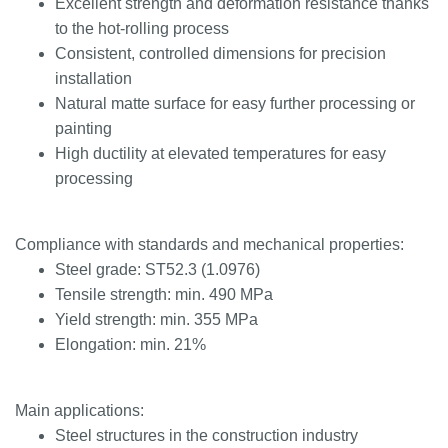
Excellent strength and deformation resistance thanks
to the hot-rolling process
Consistent, controlled dimensions for precision
installation
Natural matte surface for easy further processing or
painting
High ductility at elevated temperatures for easy
processing
Compliance with standards and mechanical properties:
Steel grade: ST52.3 (1.0976)
Tensile strength: min. 490 MPa
Yield strength: min. 355 MPa
Elongation: min. 21%
Main applications:
Steel structures in the construction industry