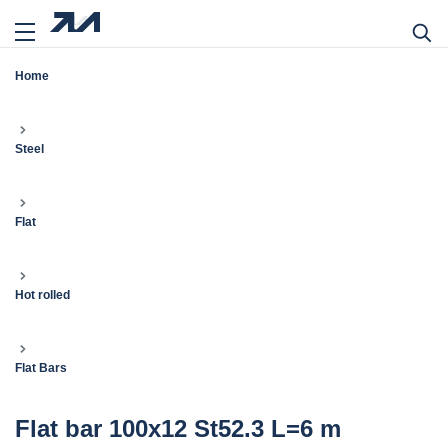
Home
Steel
Flat
Hot rolled
Flat Bars
Flat bar 100x12 St52.3 L=6 m