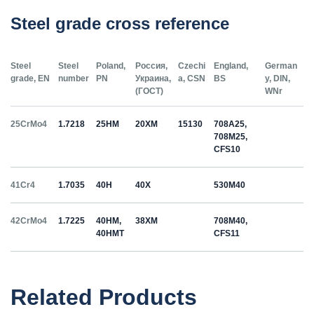
Steel grade cross reference
Steel
Steel
Poland,
Россия,
Czechi
England,
German
grade, EN
number
PN
Украина,
a, CSN
BS
y, DIN,
(ГОСТ)
WNr
25CrMo4
1.7218
25HM
20ХМ
15130
708A25,
708M25,
CFS10
41Cr4
1.7035
40H
40Х
530M40
42CrMo4
1.7225
40HM,
38ХМ
708M40,
40HMT
CFS11
50HS
1.5026
55С2
55Si7
Related Products
C35
1.0501
35
12040
070M36,