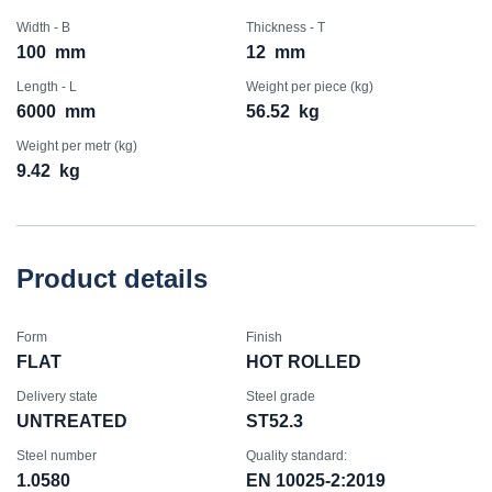
Width - B
Thickness - T
100
mm
12
mm
Length - L
Weight per piece (kg)
6000
mm
56.52
kg
Weight per metr (kg)
9.42
kg
Product details
Form
Finish
FLAT
HOT ROLLED
Delivery state
Steel grade
UNTREATED
ST52.3
Steel number
Quality standard:
1.0580
EN 10025-2:2019