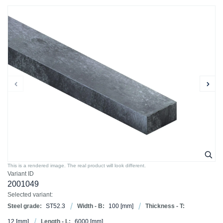
This is a rendered image. The real product will look different.
Variant ID
2001049
Selected variant:
Steel grade:
ST52.3
Width - B:
100
[mm]
Thickness - T:
12
[mm]
Length - L:
6000
[mm]