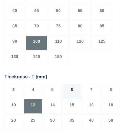
40
45
50
55
60
65
70
75
80
85
90
100
110
120
125
130
140
150
Thickness - T
[mm]
3
4
5
6
7
8
10
12
14
15
16
18
20
25
30
35
40
50