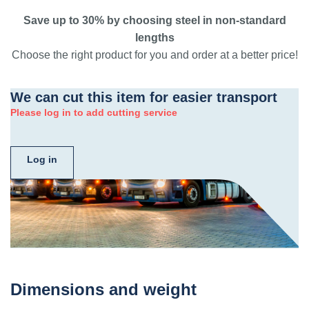
Save up to 30% by choosing steel in non-standard
lengths
Choose the right product for you and order at a better price!
We can cut this item for easier transport
Please log in to add cutting service
Log in
Dimensions and weight