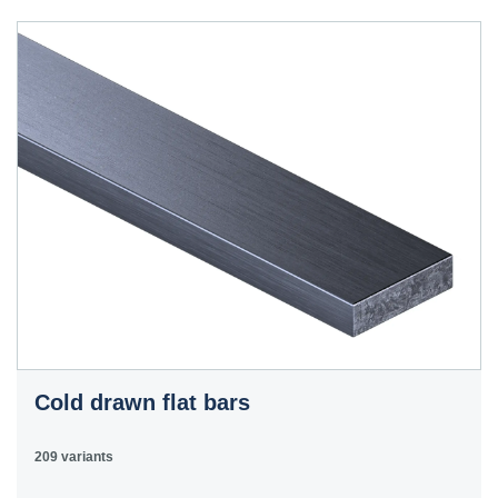
40HS
C45
1.0503
45
12050
070M46,
50HS
C45E
1.1191
45
080M46,
CFS8
C45R
1.1201
45
080M46,
Cm45
CFS8
C55E
1.1203
55
070M55
Ck55
C60E
1.1221
60
070M60,
Ck60
CS60
Cold drawn flat bars
E335
1.0060
St6
Ст6пс,
11600
4360-
St60-2
Ст6сп
55C,
209 variants
4360-55E,
Fe590-