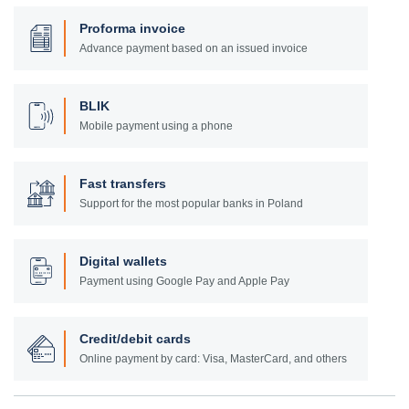
Proforma invoice
Advance payment based on an issued invoice
BLIK
Mobile payment using a phone
Fast transfers
Support for the most popular banks in Poland
Digital wallets
Payment using Google Pay and Apple Pay
Credit/debit cards
Online payment by card: Visa, MasterCard, and others