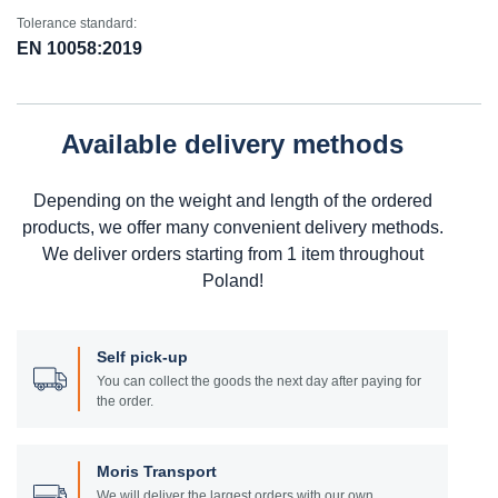
Tolerance standard:
EN 10058:2019
Available delivery methods
Depending on the weight and length of the ordered
products, we offer many convenient delivery methods.
We deliver orders starting from 1 item throughout
Poland!
Self pick-up
You can collect the goods the next day after paying for
the order.
Moris Transport
We will deliver the largest orders with our own