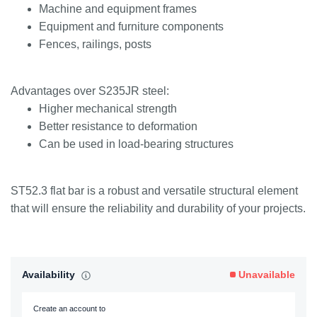
Machine and equipment frames
Equipment and furniture components
Fences, railings, posts
Advantages over S235JR steel:
Higher mechanical strength
Better resistance to deformation
Can be used in load-bearing structures
ST52.3 flat bar is a robust and versatile structural element
that will ensure the reliability and durability of your projects.
Availability
Unavailable
Create an account to