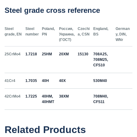
Steel grade cross reference
Steel
Steel
Poland,
Россия,
Czechi
England,
German
grade, EN
number
PN
Украина,
a, CSN
BS
y, DIN,
(ГОСТ)
WNr
25CrMo4
1.7218
25HM
20ХМ
15130
708A25,
708M25,
CFS10
41Cr4
1.7035
40H
40Х
530M40
42CrMo4
1.7225
40HM,
38ХМ
708M40,
40HMT
CFS11
50HS
1.5026
55С2
55Si7
Related Products
C35
1.0501
35
12040
070M36,