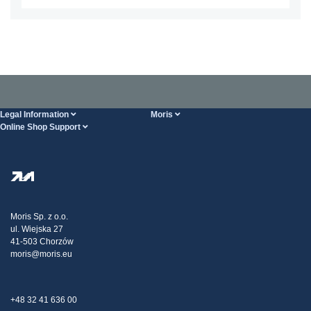
Legal Information
Moris
Online Shop Support
Terms And Conditions
About Us
FAQ
Privacy Policy
Steel Wholesale
Transport
Tax strategy
Blog
Claims
Moris Sp. z o.o.
ul. Wiejska 27
Contact Us
41-503 Chorzów
moris@moris.eu
+48 32 41 636 00