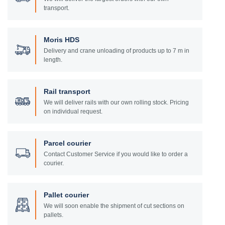
transport.
Moris HDS
Delivery and crane unloading of products up to 7 m in
length.
Rail transport
We will deliver rails with our own rolling stock. Pricing
on individual request.
Parcel courier
Contact Customer Service if you would like to order a
courier.
Pallet courier
We will soon enable the shipment of cut sections on
pallets.