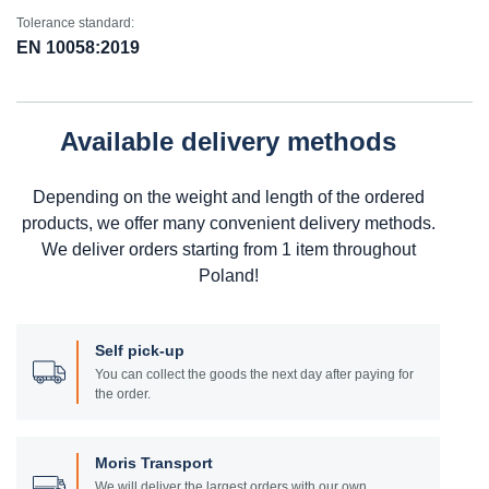
Tolerance standard:
EN 10058:2019
Available delivery methods
Depending on the weight and length of the ordered
products, we offer many convenient delivery methods.
We deliver orders starting from 1 item throughout
Poland!
Self pick-up
You can collect the goods the next day after paying for
the order.
Moris Transport
We will deliver the largest orders with our own