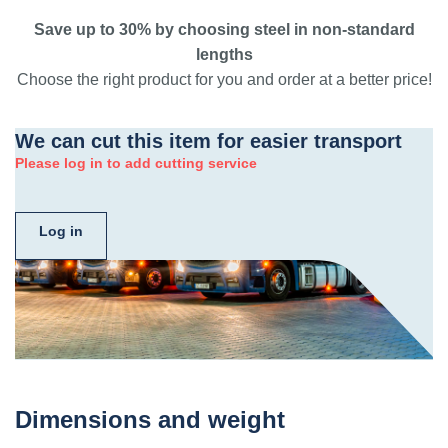
Save up to 30% by choosing steel in non-standard
lengths
Choose the right product for you and order at a better price!
We can cut this item for easier transport
Please log in to add cutting service
Log in
Dimensions and weight