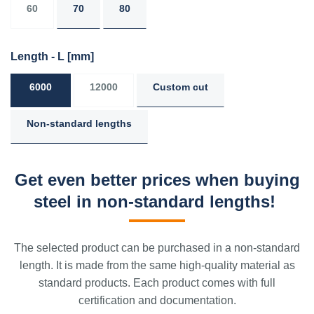
60
70
80
Length - L
[mm]
6000
12000
Custom cut
Non-standard lengths
Get even better prices when buying
steel in non-standard lengths!
The selected product can be purchased in a non-standard
length. It is made from the same high-quality material as
standard products. Each product comes with full
certification and documentation.