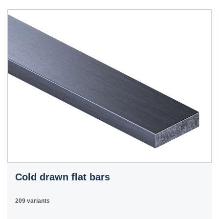
40HS
C45
1.0503
45
12050
070M46,
50HS
C45E
1.1191
45
080M46,
CFS8
C45R
1.1201
45
080M46,
Cm45
CFS8
C55E
1.1203
55
070M55
Ck55
C60E
1.1221
60
070M60,
Ck60
CS60
Cold drawn flat bars
E335
1.0060
St6
Ст6пс,
11600
4360-
St60-2
Ст6сп
55C,
209 variants
4360-55E,
Fe590-