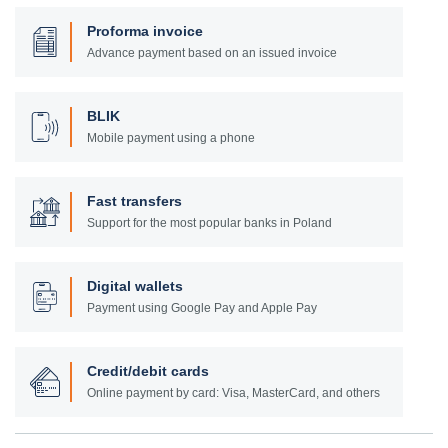
Proforma invoice
Advance payment based on an issued invoice
BLIK
Mobile payment using a phone
Fast transfers
Support for the most popular banks in Poland
Digital wallets
Payment using Google Pay and Apple Pay
Credit/debit cards
Online payment by card: Visa, MasterCard, and others