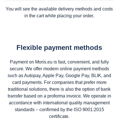
You will see the available delivery methods and costs
in the cart while placing your order.
Flexible payment methods
Payment on Moris.eu is fast, convenient, and fully
secure. We offer modern online payment methods
such as Autopay, Apple Pay, Google Pay, BLIK, and
card payments. For companies that prefer more
traditional solutions, there is also the option of bank
transfer based on a proforma invoice. We operate in
accordance with international quality management
standards – confirmed by the ISO 9001:2015
certificate.