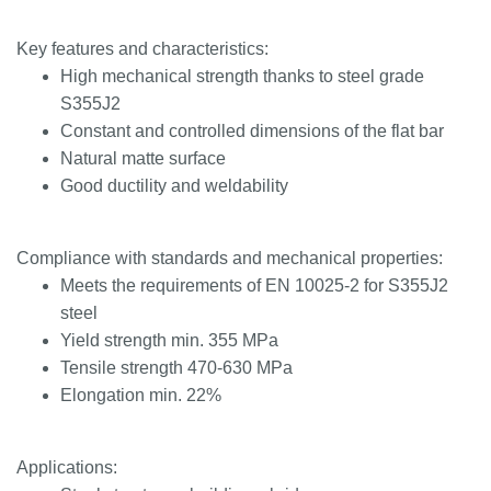
Key features and characteristics:
High mechanical strength thanks to steel grade
S355J2
Constant and controlled dimensions of the flat bar
Natural matte surface
Good ductility and weldability
Compliance with standards and mechanical properties:
Meets the requirements of EN 10025-2 for S355J2
steel
Yield strength min. 355 MPa
Tensile strength 470-630 MPa
Elongation min. 22%
Applications: