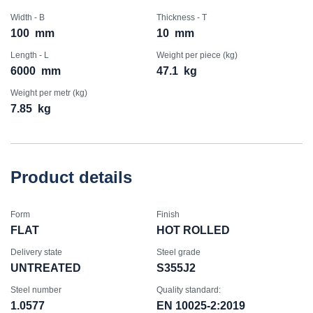
Width - B
Thickness - T
100
mm
10
mm
Length - L
Weight per piece (kg)
6000
mm
47.1
kg
Weight per metr (kg)
7.85
kg
Product details
Form
Finish
FLAT
HOT ROLLED
Delivery state
Steel grade
UNTREATED
S355J2
Steel number
Quality standard:
1.0577
EN 10025-2:2019