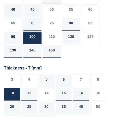
40
45
50
55
60
65
70
75
80
85
90
100
110
120
125
130
140
150
Thickness - T
[mm]
3
4
5
6
7
8
10
12
14
15
16
18
20
25
30
35
40
50