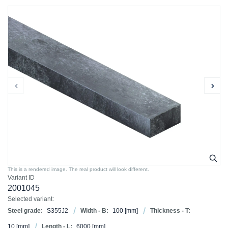
This is a rendered image. The real product will look different.
Variant ID
2001045
Selected variant:
Steel grade:
S355J2
Width - B:
100
[mm]
Thickness - T:
10
[mm]
Length - L:
6000
[mm]