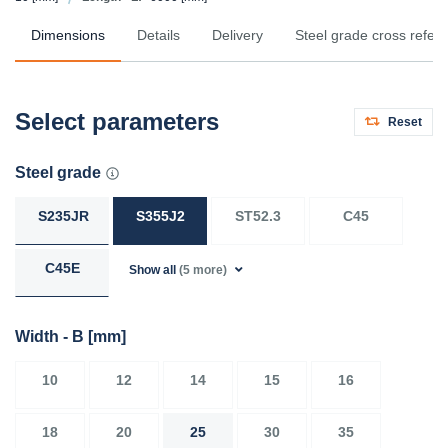
Dimensions
Details
Delivery
Steel grade cross refer
Select parameters
Reset
Steel grade
S235JR
S355J2
ST52.3
C45
C45E
Show all
(5 more)
Width - B
[mm]
10
12
14
15
16
18
20
25
30
35