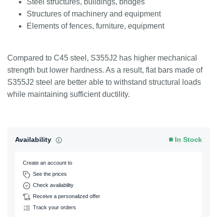
Steel structures, buildings, bridges
Structures of machinery and equipment
Elements of fences, furniture, equipment
Compared to C45 steel, S355J2 has higher mechanical
strength but lower hardness. As a result, flat bars made of
S355J2 steel are better able to withstand structural loads
while maintaining sufficient ductility.
Availability
In Stock
Create an account to
See the prices
Check availability
Receive a personalized offer
Track your orders