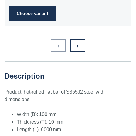
2FN
Choose variant
S235JR
1.0038
ST3S
Ст2пс,
10000
40A, 40B
RSt37-
Ст2сп
2,
St37-2
S275JR
1.0044
St4V
Ст4пс,
11425
161-430,
RSt42-
Ст4сп
43A, 43B
2, St
44-2
S355J2
1.0577
st52-3
17ГС,
11531
224-460
ASt52,
Description
17Г1С
St52-
3N
Product: hot-rolled flat bar of S355J2 steel with
ST52.3
1.0580
17ГС,
11531
224-460
ASt52,
dimensions:
17Г1С
St52-
3N
Width (B): 100 mm
Thickness (T): 10 mm
Length (L): 6000 mm