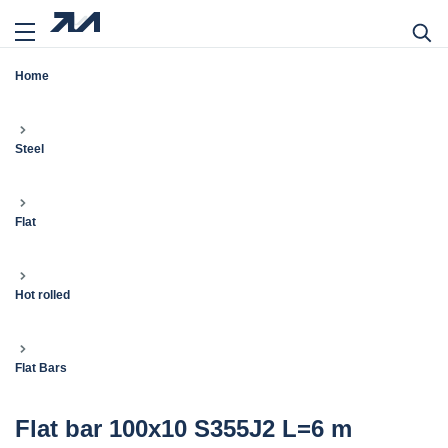
Home
Steel
Flat
Hot rolled
Flat Bars
Flat bar 100x10 S355J2 L=6 m