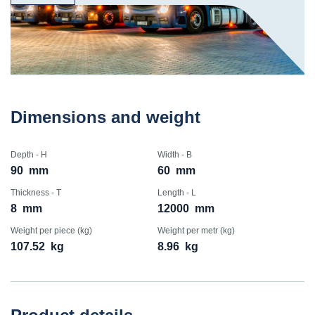
Dimensions and weight
Depth - H
Width - B
90
mm
60
mm
Thickness - T
Length - L
8
mm
12000
mm
Weight per piece (kg)
Weight per metr (kg)
107.52
kg
8.96
kg