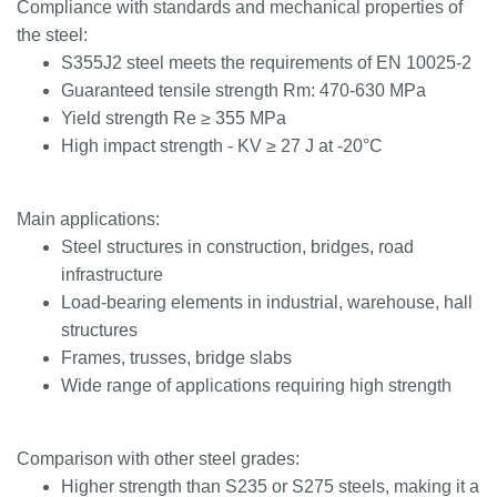
Compliance with standards and mechanical properties of
the steel:
S355J2 steel meets the requirements of EN 10025-2
Guaranteed tensile strength Rm: 470-630 MPa
Yield strength Re ≥ 355 MPa
High impact strength - KV ≥ 27 J at -20°C
Main applications:
Steel structures in construction, bridges, road
infrastructure
Load-bearing elements in industrial, warehouse, hall
structures
Frames, trusses, bridge slabs
Wide range of applications requiring high strength
Comparison with other steel grades:
Higher strength than S235 or S275 steels, making it a