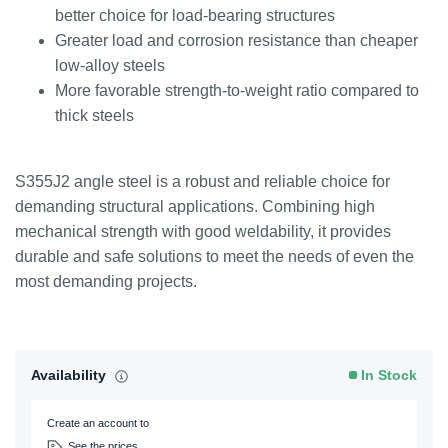
better choice for load-bearing structures
Greater load and corrosion resistance than cheaper
low-alloy steels
More favorable strength-to-weight ratio compared to
thick steels
S355J2 angle steel is a robust and reliable choice for
demanding structural applications. Combining high
mechanical strength with good weldability, it provides
durable and safe solutions to meet the needs of even the
most demanding projects.
Availability
In Stock
Create an account to
See the prices