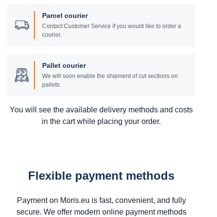
Parcel courier
Contact Customer Service if you would like to order a
courier.
Pallet courier
We will soon enable the shipment of cut sections on
pallets.
You will see the available delivery methods and costs
in the cart while placing your order.
Flexible payment methods
Payment on Moris.eu is fast, convenient, and fully
secure. We offer modern online payment methods