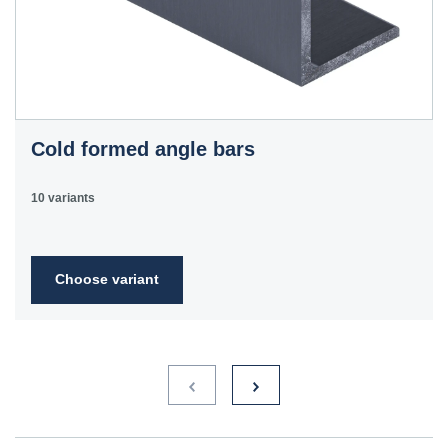
Cold formed angle bars
10 variants
Choose variant