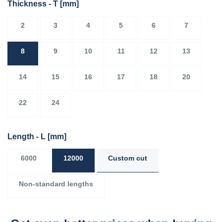
Thickness - T
[mm]
2
3
4
5
6
7
8
9
10
11
12
13
14
15
16
17
18
20
22
24
Length - L
[mm]
6000
12000
Custom cut
Non-standard lengths