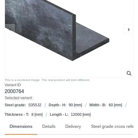
This is a rendered image. The real product will look different.
Variant ID
2000764
Selected variant:
Steel grade:
S355J2
Depth - H:
90
[mm]
Width - B:
60
[mm]
Thickness - T:
8
[mm]
Length - L:
12000
[mm]
Dimensions
Details
Delivery
Steel grade cross refer