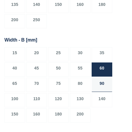
135
140
150
160
180
200
250
Width - B
[mm]
15
20
25
30
35
40
45
50
55
60
65
70
75
80
90
100
110
120
130
140
150
160
180
200