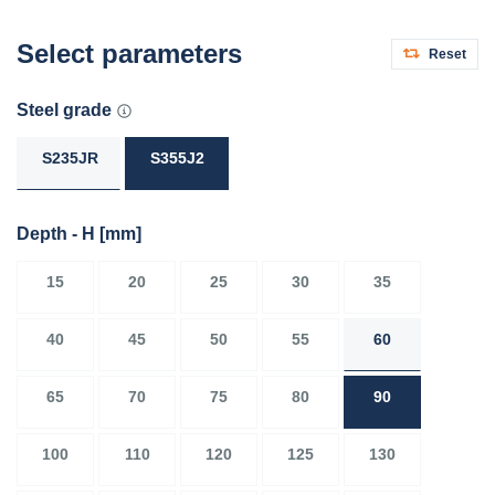
Select parameters
Reset
Steel grade
S235JR
S355J2
Depth - H
[mm]
15
20
25
30
35
40
45
50
55
60
65
70
75
80
90
100
110
120
125
130