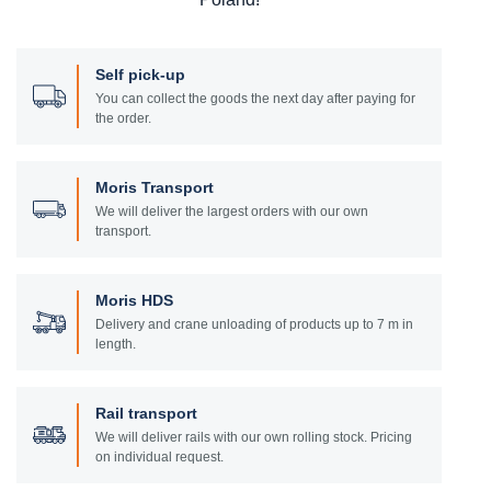
Self pick-up
You can collect the goods the next day after paying for
the order.
Moris Transport
We will deliver the largest orders with our own
transport.
Moris HDS
Delivery and crane unloading of products up to 7 m in
length.
Rail transport
We will deliver rails with our own rolling stock. Pricing
on individual request.