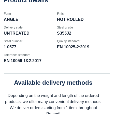
Product details
Form
Finish
ANGLE
HOT ROLLED
Delivery state
Steel grade
UNTREATED
S355J2
Steel number
Quality standard:
1.0577
EN 10025-2:2019
Tolerance standard:
EN 10056-1&2:2017
Available delivery methods
Depending on the weight and length of the ordered
products, we offer many convenient delivery methods.
We deliver orders starting from 1 item throughout
Poland!