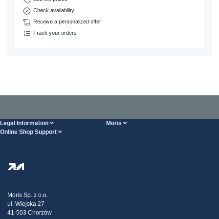
Check availability
Receive a personalized offer
Track your orders
Legal Information
Moris
Online Shop Support
Terms And Conditions
About Us
FAQ
Privacy Policy
Steel Wholesale
Transport
Tax strategy
Blog
Claims
Moris Sp. z o.o.
ul. Wiejska 27
Contact Us
41-503 Chorzów