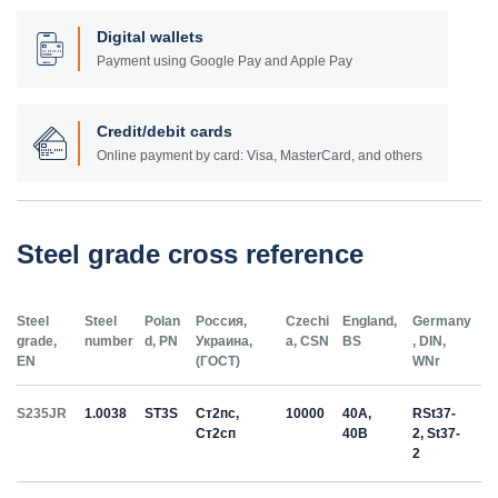
Digital wallets
Payment using Google Pay and Apple Pay
Credit/debit cards
Online payment by card: Visa, MasterCard, and others
Steel grade cross reference
Steel
Steel
Polan
Россия,
Czechi
England,
Germany
grade,
number
d, PN
Украина,
a, CSN
BS
, DIN,
EN
(ГОСТ)
WNr
S235JR
1.0038
ST3S
Ст2пс,
10000
40A,
RSt37-
Ст2сп
40B
2, St37-
2