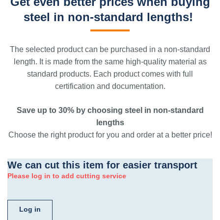
Get even better prices when buying
steel in non-standard lengths!
The selected product can be purchased in a non-standard
length. It is made from the same high-quality material as
standard products. Each product comes with full
certification and documentation.
Save up to 30% by choosing steel in non-standard
lengths
Choose the right product for you and order at a better price!
We can cut this item for easier transport
Please log in to add cutting service
Log in