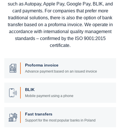
such as Autopay, Apple Pay, Google Pay, BLIK, and
card payments. For companies that prefer more
traditional solutions, there is also the option of bank
transfer based on a proforma invoice. We operate in
accordance with international quality management
standards – confirmed by the ISO 9001:2015
certificate.
Proforma invoice
Advance payment based on an issued invoice
BLIK
Mobile payment using a phone
Fast transfers
Support for the most popular banks in Poland