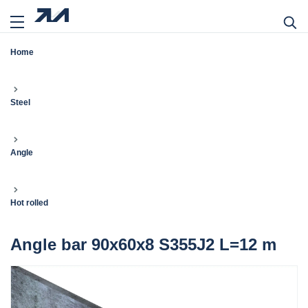
Home
Steel
Angle
Hot rolled
Angle bar 90x60x8 S355J2 L=12 m