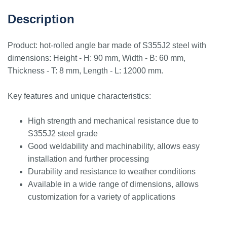
Description
Product: hot-rolled angle bar made of S355J2 steel with
dimensions: Height - H: 90 mm, Width - B: 60 mm,
Thickness - T: 8 mm, Length - L: 12000 mm.
Key features and unique characteristics:
High strength and mechanical resistance due to
S355J2 steel grade
Good weldability and machinability, allows easy
installation and further processing
Durability and resistance to weather conditions
Available in a wide range of dimensions, allows
customization for a variety of applications