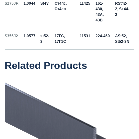
S275JR
1.0044
St4V
Ст4пс,
11425
161-
RSt42-
Ст4сп
430,
2, St 44-
43A,
2
43B
S355J2
1.0577
st52-
17ГС,
11531
224-460
ASt52,
3
17Г1С
St52-3N
Related Products