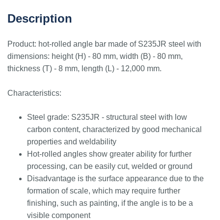
Description
Product: hot-rolled angle bar made of S235JR steel with
dimensions: height (H) - 80 mm, width (B) - 80 mm,
thickness (T) - 8 mm, length (L) - 12,000 mm.
Characteristics:
Steel grade: S235JR - structural steel with low
carbon content, characterized by good mechanical
properties and weldability
Hot-rolled angles show greater ability for further
processing, can be easily cut, welded or ground
Disadvantage is the surface appearance due to the
formation of scale, which may require further
finishing, such as painting, if the angle is to be a
visible component