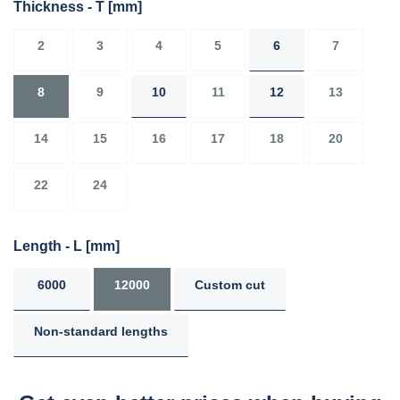
Thickness - T
[mm]
2
3
4
5
6
7
8
9
10
11
12
13
14
15
16
17
18
20
22
24
Length - L
[mm]
6000
12000
Custom cut
Non-standard lengths