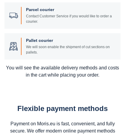
Parcel courier
Contact Customer Service if you would like to order a
courier.
Pallet courier
We will soon enable the shipment of cut sections on
pallets.
You will see the available delivery methods and costs
in the cart while placing your order.
Flexible payment methods
Payment on Moris.eu is fast, convenient, and fully
secure. We offer modern online payment methods