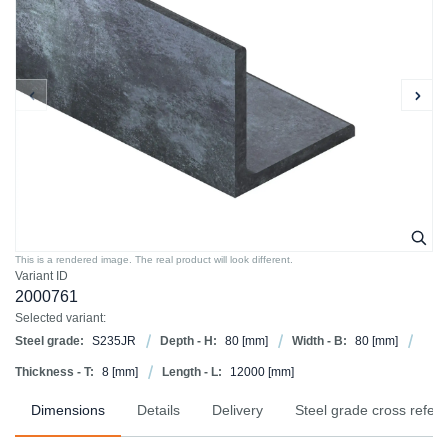
This is a rendered image. The real product will look different.
Variant ID
2000761
Selected variant:
Steel grade:
S235JR
Depth - H:
80
[mm]
Width - B:
80
[mm]
Thickness - T:
8
[mm]
Length - L:
12000
[mm]
Dimensions
Details
Delivery
Steel grade cross refer