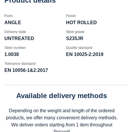
Product details
Form
Finish
ANGLE
HOT ROLLED
Delivery state
Steel grade
UNTREATED
S235JR
Steel number
Quality standard:
1.0038
EN 10025-2:2019
Tolerance standard:
EN 10056-1&2:2017
Available delivery methods
Depending on the weight and length of the ordered
products, we offer many convenient delivery methods.
We deliver orders starting from 1 item throughout
Poland!