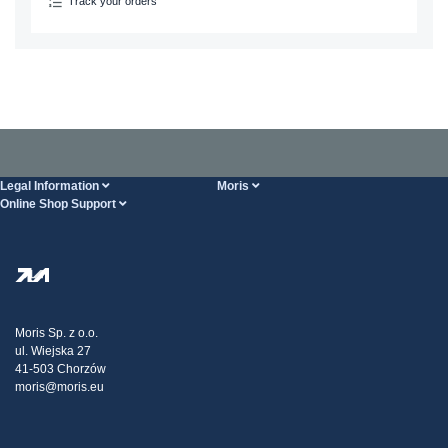
Track your orders
Legal Information
Moris
Online Shop Support
Terms And Conditions
About Us
FAQ
Privacy Policy
Steel Wholesale
Transport
Tax strategy
Blog
Claims
Moris Sp. z o.o.
ul. Wiejska 27
Contact Us
41-503 Chorzów
moris@moris.eu