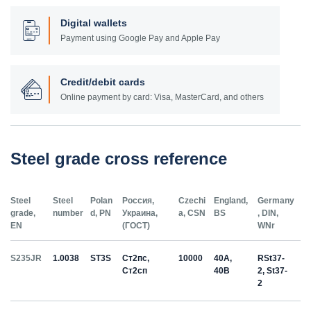
Digital wallets
Payment using Google Pay and Apple Pay
Credit/debit cards
Online payment by card: Visa, MasterCard, and others
Steel grade cross reference
Steel
Steel
Polan
Россия,
Czechi
England,
Germany
grade,
number
d, PN
Украина,
a, CSN
BS
, DIN,
EN
(ГОСТ)
WNr
S235JR
1.0038
ST3S
Ст2пс,
10000
40A,
RSt37-
Ст2сп
40B
2, St37-
2