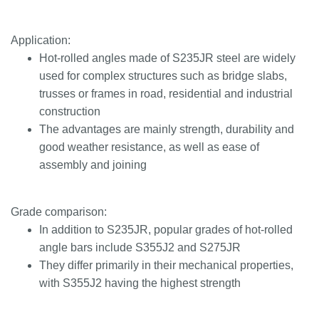
Application:
Hot-rolled angles made of S235JR steel are widely
used for complex structures such as bridge slabs,
trusses or frames in road, residential and industrial
construction
The advantages are mainly strength, durability and
good weather resistance, as well as ease of
assembly and joining
Grade comparison:
In addition to S235JR, popular grades of hot-rolled
angle bars include S355J2 and S275JR
They differ primarily in their mechanical properties,
with S355J2 having the highest strength