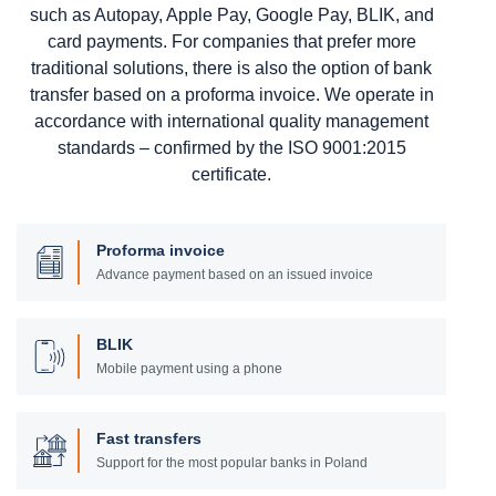
such as Autopay, Apple Pay, Google Pay, BLIK, and
card payments. For companies that prefer more
traditional solutions, there is also the option of bank
transfer based on a proforma invoice. We operate in
accordance with international quality management
standards – confirmed by the ISO 9001:2015
certificate.
Proforma invoice
Advance payment based on an issued invoice
BLIK
Mobile payment using a phone
Fast transfers
Support for the most popular banks in Poland