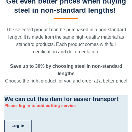
Get even better prices when buying
steel in non-standard lengths!
The selected product can be purchased in a non-standard
length. It is made from the same high-quality material as
standard products. Each product comes with full
certification and documentation.
Save up to 30% by choosing steel in non-standard
lengths
Choose the right product for you and order at a better price!
We can cut this item for easier transport
Please log in to add cutting service
Log in