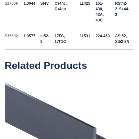
S275JR
1.0044
St4V
Ст4пс,
11425
161-
RSt42-
Ст4сп
430,
2, St 44-
43A,
2
43B
S355J2
1.0577
st52-
17ГС,
11531
224-460
ASt52,
3
17Г1С
St52-3N
Related Products