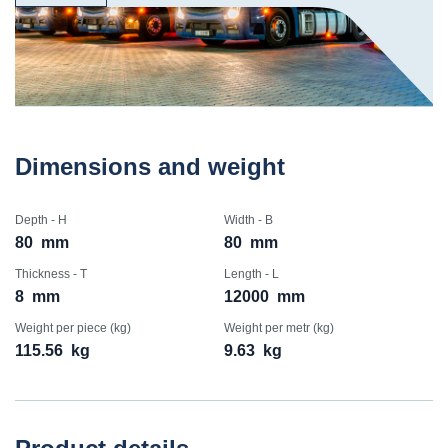
Dimensions and weight
Depth - H
Width - B
80
mm
80
mm
Thickness - T
Length - L
8
mm
12000
mm
Weight per piece (kg)
Weight per metr (kg)
115.56
kg
9.63
kg