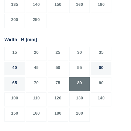
135
140
150
160
180
200
250
Width - B
[mm]
15
20
25
30
35
40
45
50
55
60
65
70
75
80
90
100
110
120
130
140
150
160
180
200