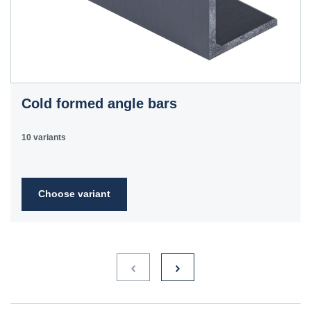
Cold formed angle bars
10 variants
Choose variant