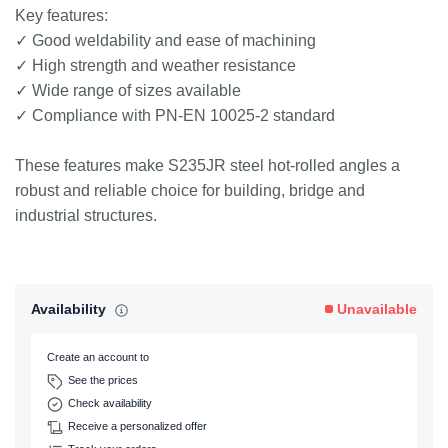
Key features:
✓ Good weldability and ease of machining
✓ High strength and weather resistance
✓ Wide range of sizes available
✓ Compliance with PN-EN 10025-2 standard
These features make S235JR steel hot-rolled angles a
robust and reliable choice for building, bridge and
industrial structures.
Availability
Unavailable
Create an account to
See the prices
Check availability
Receive a personalized offer