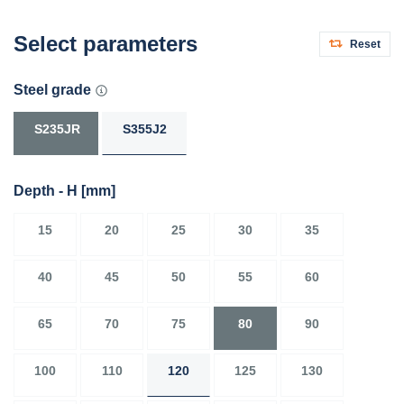
Select parameters
Reset
Steel grade
S235JR
S355J2
Depth - H
[mm]
15
20
25
30
35
40
45
50
55
60
65
70
75
80
90
100
110
120
125
130