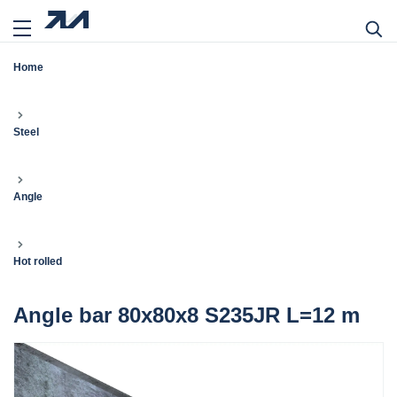
Home
Steel
Angle
Hot rolled
Angle bar 80x80x8 S235JR L=12 m