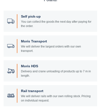
Self pick-up
You can collect the goods the next day after paying for
the order.
Moris Transport
We will deliver the largest orders with our own
transport.
Moris HDS
Delivery and crane unloading of products up to 7 m in
length.
Rail transport
We will deliver rails with our own rolling stock. Pricing
on individual request.