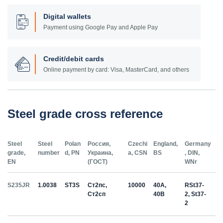
Digital wallets
Payment using Google Pay and Apple Pay
Credit/debit cards
Online payment by card: Visa, MasterCard, and others
Steel grade cross reference
Steel
Steel
Polan
Россия,
Czechi
England,
Germany
grade,
number
d, PN
Украина,
a, CSN
BS
, DIN,
EN
(ГОСТ)
WNr
S235JR
1.0038
ST3S
Ст2пс,
10000
40A,
RSt37-
Ст2сп
40B
2, St37-
2