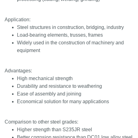
Application:
Steel structures in construction, bridging, industry
Load-bearing elements, trusses, frames
Widely used in the construction of machinery and
equipment
Advantages:
High mechanical strength
Durability and resistance to weathering
Ease of assembly and joining
Economical solution for many applications
Comparison to other steel grades:
Higher strength than S235JR steel
Better corrosion resistance than DC01 low alloy steel