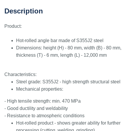
Description
Product:
Hot-rolled angle bar made of S355J2 steel
Dimensions: height (H) - 80 mm, width (B) - 80 mm,
thickness (T) - 6 mm, length (L) - 12,000 mm
Characteristics:
Steel grade: S355J2 - high strength structural steel
Mechanical properties:
- High tensile strength: min. 470 MPa
- Good ductility and weldability
- Resistance to atmospheric conditions
Hot-rolled product - shows greater ability for further
processing (cutting, welding, grinding)