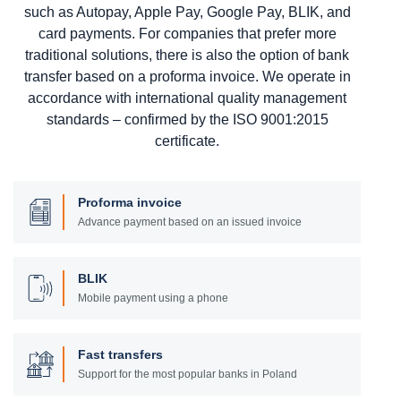
such as Autopay, Apple Pay, Google Pay, BLIK, and
card payments. For companies that prefer more
traditional solutions, there is also the option of bank
transfer based on a proforma invoice. We operate in
accordance with international quality management
standards – confirmed by the ISO 9001:2015
certificate.
Proforma invoice
Advance payment based on an issued invoice
BLIK
Mobile payment using a phone
Fast transfers
Support for the most popular banks in Poland