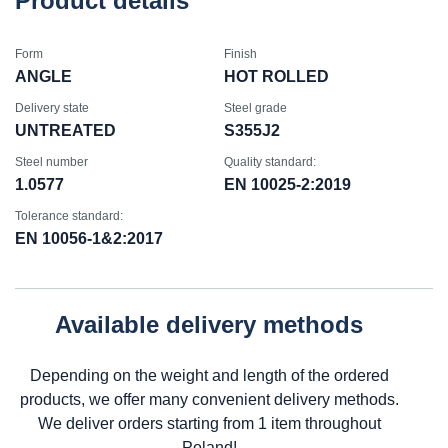
Product details
Form
Finish
ANGLE
HOT ROLLED
Delivery state
Steel grade
UNTREATED
S355J2
Steel number
Quality standard:
1.0577
EN 10025-2:2019
Tolerance standard:
EN 10056-1&2:2017
Available delivery methods
Depending on the weight and length of the ordered
products, we offer many convenient delivery methods.
We deliver orders starting from 1 item throughout
Poland!