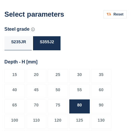
Select parameters
Reset
Steel grade
S235JR
S355J2
Depth - H
[mm]
15
20
25
30
35
40
45
50
55
60
65
70
75
80
90
100
110
120
125
130