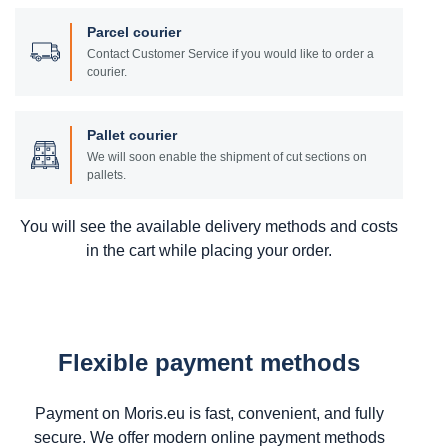
Parcel courier
Contact Customer Service if you would like to order a
courier.
Pallet courier
We will soon enable the shipment of cut sections on
pallets.
You will see the available delivery methods and costs
in the cart while placing your order.
Flexible payment methods
Payment on Moris.eu is fast, convenient, and fully
secure. We offer modern online payment methods