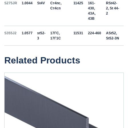
S275JR
1.0044
St4V
Ст4пс,
11425
161-
RSt42-
Ст4сп
430,
2, St 44-
43A,
2
43B
S355J2
1.0577
st52-
17ГС,
11531
224-460
ASt52,
3
17Г1С
St52-3N
Related Products