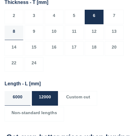
Thickness - T
[mm]
2
3
4
5
6
7
8
9
10
11
12
13
14
15
16
17
18
20
22
24
Length - L
[mm]
6000
12000
Custom cut
Non-standard lengths