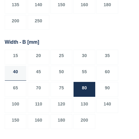
135
140
150
160
180
200
250
Width - B
[mm]
15
20
25
30
35
40
45
50
55
60
65
70
75
80
90
100
110
120
130
140
150
160
180
200