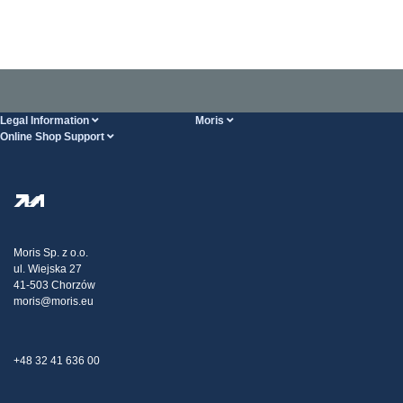
Legal Information
Moris
Online Shop Support
Terms And Conditions
About Us
FAQ
Privacy Policy
Steel Wholesale
Transport
Tax strategy
Blog
Claims
Moris Sp. z o.o.
ul. Wiejska 27
Contact Us
41-503 Chorzów
moris@moris.eu
+48 32 41 636 00