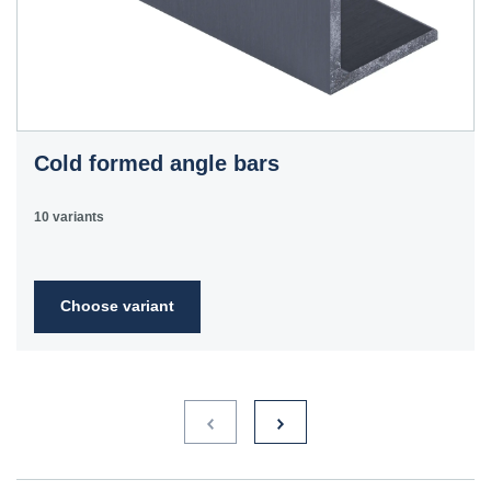
Cold formed angle bars
10 variants
Choose variant