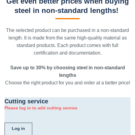
Get even better prices when buying
steel in non-standard lengths!
The selected product can be purchased in a non-standard
length. It is made from the same high-quality material as
standard products. Each product comes with full
certification and documentation.
Save up to 30% by choosing steel in non-standard
lengths
Choose the right product for you and order at a better price!
Cutting service
Please log in to add cutting service
Log in