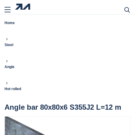
Home
Steel
Angle
Hot rolled
Angle bar 80x80x6 S355J2 L=12 m