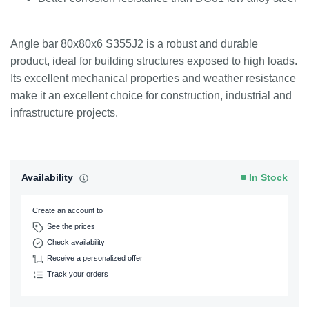
Angle bar 80x80x6 S355J2 is a robust and durable
product, ideal for building structures exposed to high loads.
Its excellent mechanical properties and weather resistance
make it an excellent choice for construction, industrial and
infrastructure projects.
Availability
In Stock
Create an account to
See the prices
Check availability
Receive a personalized offer
Track your orders