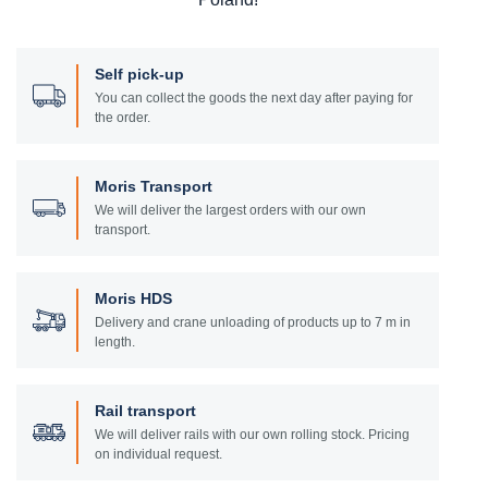
Self pick-up
You can collect the goods the next day after paying for
the order.
Moris Transport
We will deliver the largest orders with our own
transport.
Moris HDS
Delivery and crane unloading of products up to 7 m in
length.
Rail transport
We will deliver rails with our own rolling stock. Pricing
on individual request.