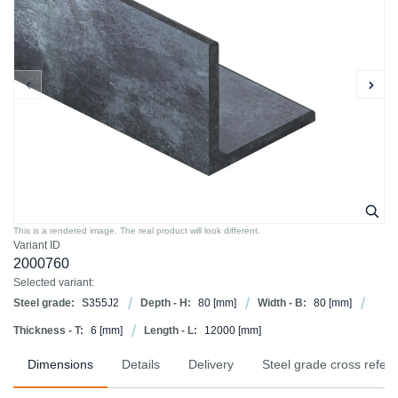
This is a rendered image. The real product will look different.
Variant ID
2000760
Selected variant:
Steel grade:
S355J2
Depth - H:
80
[mm]
Width - B:
80
[mm]
Thickness - T:
6
[mm]
Length - L:
12000
[mm]
Dimensions
Details
Delivery
Steel grade cross refer