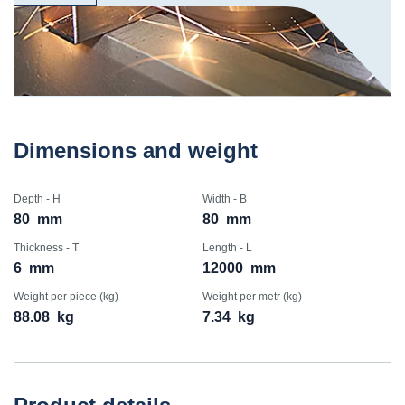
Dimensions and weight
Depth - H
Width - B
80
mm
80
mm
Thickness - T
Length - L
6
mm
12000
mm
Weight per piece (kg)
Weight per metr (kg)
88.08
kg
7.34
kg