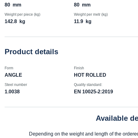
80
mm
80
mm
Weight per piece (kg)
Weight per metr (kg)
142.8
kg
11.9
kg
Product details
Form
Finish
ANGLE
HOT ROLLED
Steel number
Quality standard:
1.0038
EN 10025-2:2019
Available d
Depending on the weight and length of the ordere