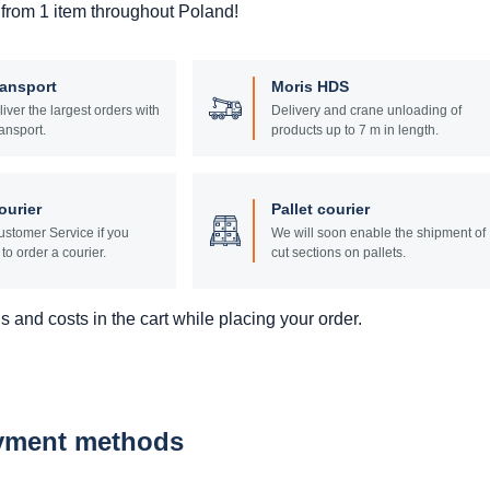
 from 1 item throughout Poland!
ransport
Moris HDS
liver the largest orders with
Delivery and crane unloading of
ansport.
products up to 7 m in length.
ourier
Pallet courier
stomer Service if you
We will soon enable the shipment of
to order a courier.
cut sections on pallets.
 and costs in the cart while placing your order.
ayment methods