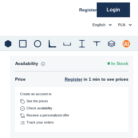
Login
Register
common.language
common.c
English
PLN
Availability
In Stock
Price
Register
in 1 min to see prices
Create an account to
See the prices
Check availability
Receive a personalized offer
Track your orders