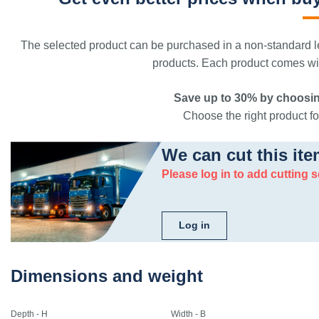
The selected product can be purchased in a non-standard le
products. Each product comes with
Save up to 30% by choosin
Choose the right product for
We can cut this ite
Please log in to add cutting s
Log in
Dimensions and weight
Depth - H
Width - B