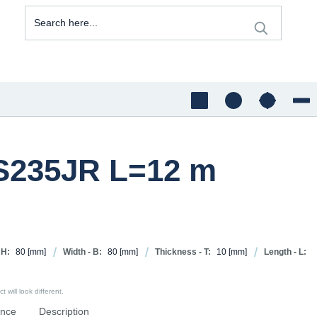
 S235JR L=12 m
 H:
80
[mm]
Width - B:
80
[mm]
Thickness - T:
10
[mm]
Length - L:
 will look different.
ence
Description