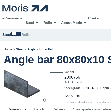
eCommerce
Contact
Steel
Rails
About Moris
Switch
Steel
Rails
Home
Steel
Angle
Hot rolled
Angle bar 80x80x10
Variant ID
2000756
Selected variant:
Steel grade:
S235JR
Depth -
12000
[mm]
This is a rendered image. The real product
Dimensions
Details
Delivery
Steel grade cross refer