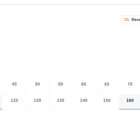
Rese
45
50
55
60
65
70
125
130
135
140
150
160