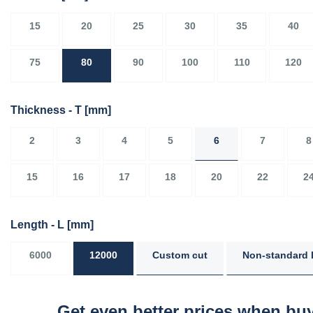
15
20
25
30
35
40
75
80
90
100
110
120
Thickness - T
[mm]
2
3
4
5
6
7
8
15
16
17
18
20
22
2
Length - L
[mm]
6000
12000
Custom cut
Non-standard 
Get even better prices when buy