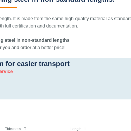
ngth. It is made from the same high-quality material as standar
 full certification and documentation.
g steel in non-standard lengths
 you and order at a better price!
m for easier transport
ervice
Thickness - T
Length - L