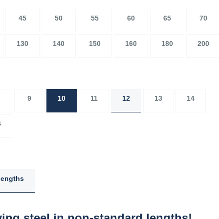
45
50
55
60
65
70
130
140
150
160
180
200
9
10
11
12
13
14
4
lengths
ing steel in non-standard lengths!