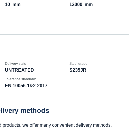
10
mm
12000
mm
Delivery state
Steel grade
UNTREATED
S235JR
Tolerance standard:
EN 10056-1&2:2017
elivery methods
d products, we offer many convenient delivery methods.