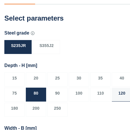
Select parameters
Steel grade
S235JR
S355J2
Depth - H
[mm]
15
20
25
30
35
40
75
80
90
100
110
120
180
200
250
Width - B
[mm]