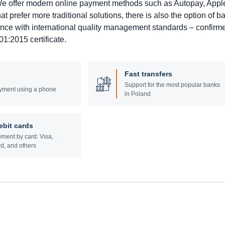
. We offer modern online payment methods such as Autopay, Appl
prefer more traditional solutions, there is also the option of b
ance with international quality management standards – confirm
1:2015 certificate.
Fast transfers
Support for the most popular banks
yment using a phone
in Poland
ebit cards
ment by card: Visa,
d, and others