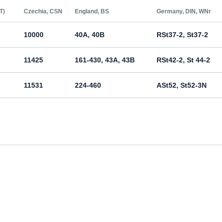
Т)
Czechia, CSN
England, BS
Germany, DIN, WNr
10000
40A, 40B
RSt37-2, St37-2
11425
161-430, 43A, 43B
RSt42-2, St 44-2
11531
224-460
ASt52, St52-3N