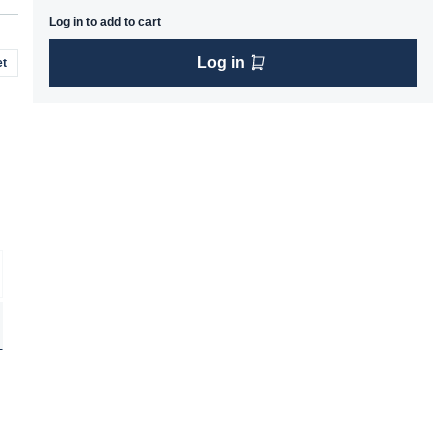
Log in to add to cart
Log in
t