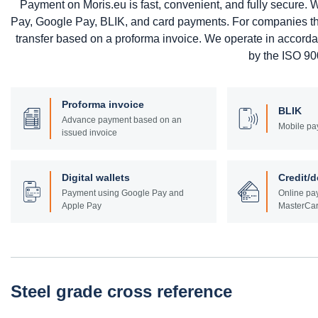
Payment on Moris.eu is fast, convenient, and fully secure
Pay, Google Pay, BLIK, and card payments. For companies that 
transfer based on a proforma invoice. We operate in accord
by the ISO 900
Proforma invoice
BLIK
Advance payment based on an
Mobile pa
issued invoice
Digital wallets
Credit/d
Payment using Google Pay and
Online pay
Apple Pay
MasterCar
Steel grade cross reference