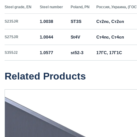
Steel grade, EN
Steel number
Poland, PN
Россия, Украина, (ГОС
1.0038
ST3S
Ст2пс, Ст2сп
S235JR
1.0044
St4V
Ст4пс, Ст4сп
S275JR
1.0577
st52-3
17ГС, 17Г1С
S355J2
Related Products