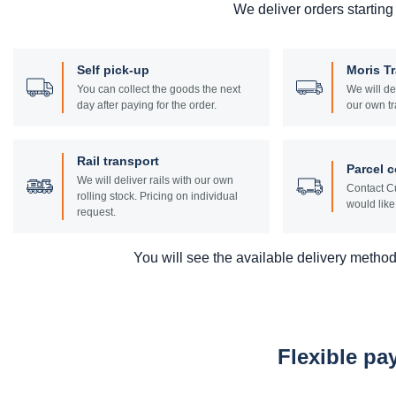
We deliver orders starting
Self pick-up
Moris T
You can collect the goods the next
We will de
day after paying for the order.
our own tr
Rail transport
Parcel c
We will deliver rails with our own
Contact Cu
rolling stock. Pricing on individual
would like 
request.
You will see the available delivery methods
Flexible p