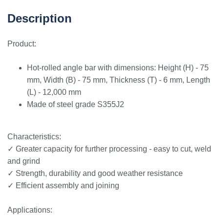
Description
Product:
Hot-rolled angle bar with dimensions: Height (H) - 75
mm, Width (B) - 75 mm, Thickness (T) - 6 mm, Length
(L) - 12,000 mm
Made of steel grade S355J2
Characteristics:
✓ Greater capacity for further processing - easy to cut, weld
and grind
✓ Strength, durability and good weather resistance
✓ Efficient assembly and joining
Applications: