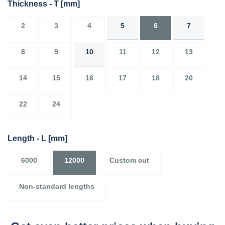
Thickness - T
[mm]
2
3
4
5
6
7
8
9
10
11
12
13
14
15
16
17
18
20
22
24
Length - L
[mm]
6000
12000
Custom cut
Non-standard lengths