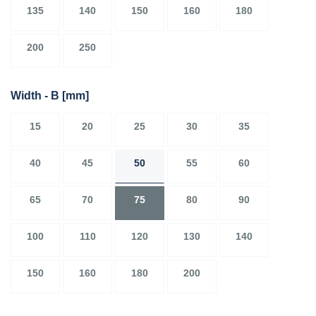
135
140
150
160
180
200
250
Width - B
[mm]
15
20
25
30
35
40
45
50
55
60
65
70
75
80
90
100
110
120
130
140
150
160
180
200