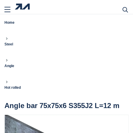
Home
Steel
Angle
Hot rolled
Angle bar 75x75x6 S355J2 L=12 m