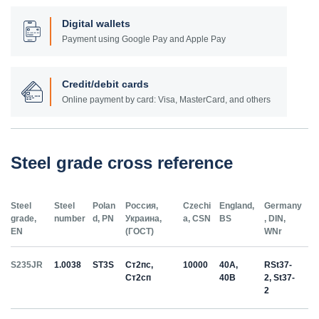
Digital wallets
Payment using Google Pay and Apple Pay
Credit/debit cards
Online payment by card: Visa, MasterCard, and others
Steel grade cross reference
Steel
Steel
Polan
Россия,
Czechi
England,
Germany
grade,
number
d, PN
Украина,
a, CSN
BS
, DIN,
EN
(ГОСТ)
WNr
S235JR
1.0038
ST3S
Ст2пс,
10000
40A,
RSt37-
Ст2сп
40B
2, St37-
2