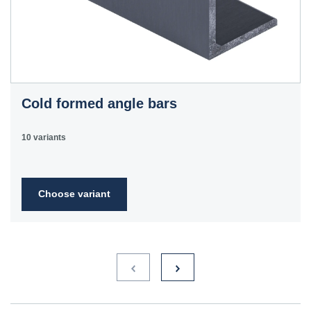
Cold formed angle bars
10 variants
Choose variant