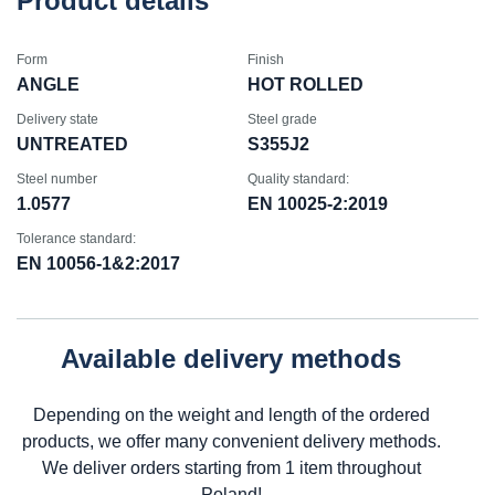
Product details
Form
Finish
ANGLE
HOT ROLLED
Delivery state
Steel grade
UNTREATED
S355J2
Steel number
Quality standard:
1.0577
EN 10025-2:2019
Tolerance standard:
EN 10056-1&2:2017
Available delivery methods
Depending on the weight and length of the ordered
products, we offer many convenient delivery methods.
We deliver orders starting from 1 item throughout
Poland!