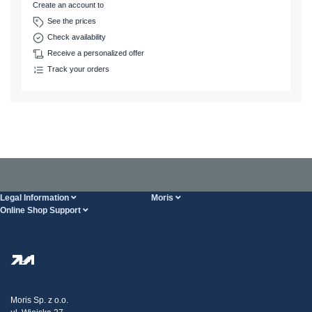
Create an account to
See the prices
Check availability
Receive a personalized offer
Track your orders
Legal Information
Moris
Online Shop Support
Terms And Conditions
About Us
FAQ
Privacy Policy
Steel Wholesale
Transport
Tax strategy
Blog
Claims
Moris Sp. z o.o.