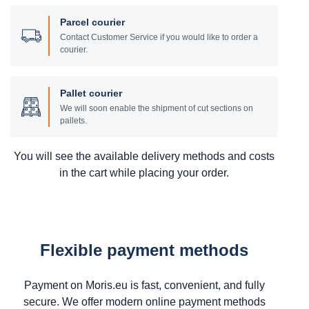
Parcel courier
Contact Customer Service if you would like to order a
courier.
Pallet courier
We will soon enable the shipment of cut sections on
pallets.
You will see the available delivery methods and costs
in the cart while placing your order.
Flexible payment methods
Payment on Moris.eu is fast, convenient, and fully
secure. We offer modern online payment methods