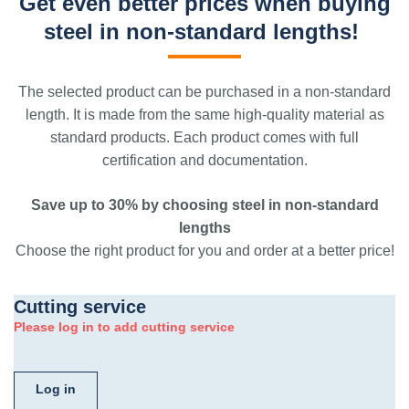
Get even better prices when buying
steel in non-standard lengths!
The selected product can be purchased in a non-standard
length. It is made from the same high-quality material as
standard products. Each product comes with full
certification and documentation.
Save up to 30% by choosing steel in non-standard
lengths
Choose the right product for you and order at a better price!
Cutting service
Please log in to add cutting service
Log in