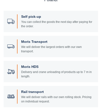
Self pick-up
You can collect the goods the next day after paying for
the order.
Moris Transport
We will deliver the largest orders with our own
transport.
Moris HDS
Delivery and crane unloading of products up to 7 m in
length.
Rail transport
We will deliver rails with our own rolling stock. Pricing
on individual request.