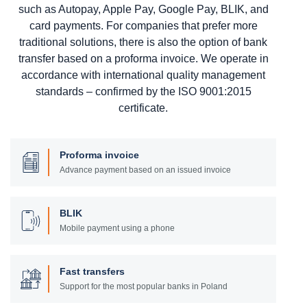
such as Autopay, Apple Pay, Google Pay, BLIK, and
card payments. For companies that prefer more
traditional solutions, there is also the option of bank
transfer based on a proforma invoice. We operate in
accordance with international quality management
standards – confirmed by the ISO 9001:2015
certificate.
Proforma invoice
Advance payment based on an issued invoice
BLIK
Mobile payment using a phone
Fast transfers
Support for the most popular banks in Poland