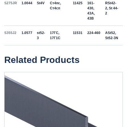
S275JR
1.0044
St4V
Ст4пс,
11425
161-
RSt42-
Ст4сп
430,
2, St 44-
43A,
2
43B
S355J2
1.0577
st52-
17ГС,
11531
224-460
ASt52,
3
17Г1С
St52-3N
Related Products