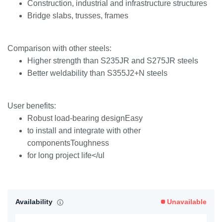
Construction, industrial and infrastructure structures
Bridge slabs, trusses, frames
Comparison with other steels:
Higher strength than S235JR and S275JR steels
Better weldability than S355J2+N steels
User benefits:
Robust load-bearing designEasy
to install and integrate with other
componentsToughness
for long project life</ul
Availability
Unavailable