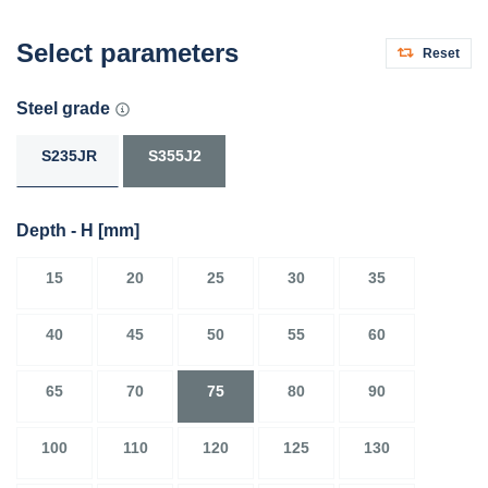
Select parameters
Reset
Steel grade
S235JR
S355J2
Depth - H
[mm]
15
20
25
30
35
40
45
50
55
60
65
70
75
80
90
100
110
120
125
130