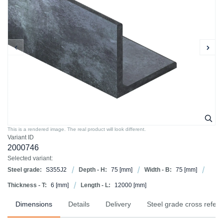
This is a rendered image. The real product will look different.
Variant ID
2000746
Selected variant:
Steel grade:
S355J2
Depth - H:
75
[mm]
Width - B:
75
[mm]
Thickness - T:
6
[mm]
Length - L:
12000
[mm]
Dimensions
Details
Delivery
Steel grade cross refer