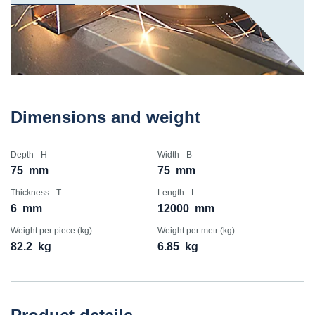
Dimensions and weight
Depth - H
Width - B
75
mm
75
mm
Thickness - T
Length - L
6
mm
12000
mm
Weight per piece (kg)
Weight per metr (kg)
82.2
kg
6.85
kg