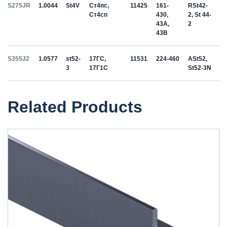
S275JR
1.0044
St4V
Ст4пс,
11425
161-
RSt42-
Ст4сп
430,
2, St 44-
43A,
2
43B
S355J2
1.0577
st52-
17ГС,
11531
224-460
ASt52,
3
17Г1С
St52-3N
Related Products