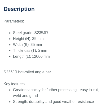
Description
Parameters:
Steel grade: S235JR
Height (H): 35 mm
Width (B): 35 mm
Thickness (T): 5 mm
Length (L): 12000 mm
S235JR hot-rolled angle bar
Key features:
Greater capacity for further processing - easy to cut,
weld and grind
Strength, durability and good weather resistance