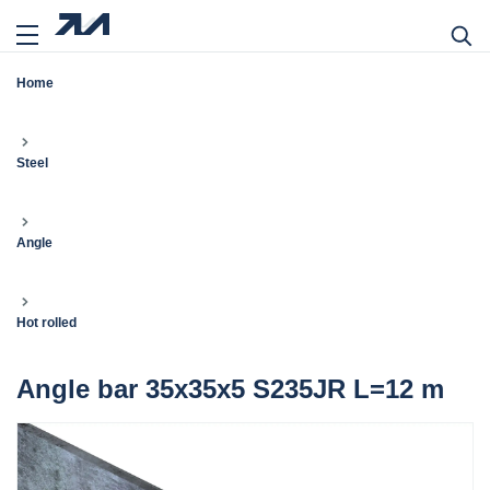
Home
Steel
Angle
Hot rolled
Angle bar 35x35x5 S235JR L=12 m