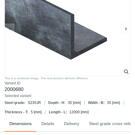
This is a rendered image. The real product will look different.
Variant ID
2000680
Selected variant:
Steel grade:
S235JR
Depth - H:
35
[mm]
Width - B:
35
[mm]
Thickness - T:
5
[mm]
Length - L:
12000
[mm]
Dimensions
Details
Delivery
Steel grade cross refer