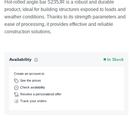
Hot-rolled angle bar S235JR is a robust and durable
product, ideal for building structures exposed to loads and
weather conditions. Thanks to its strength parameters and
ease of processing, it provides effective and reliable
construction solutions.
Availability
In Stock
Create an account to
See the prices
Check availability
Receive a personalized offer
Track your orders