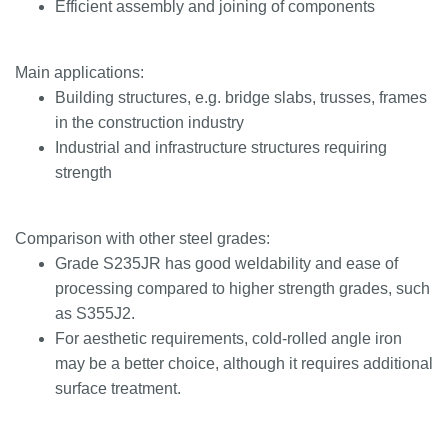
Efficient assembly and joining of components
Main applications:
Building structures, e.g. bridge slabs, trusses, frames
in the construction industry
Industrial and infrastructure structures requiring
strength
Comparison with other steel grades:
Grade S235JR has good weldability and ease of
processing compared to higher strength grades, such
as S355J2.
For aesthetic requirements, cold-rolled angle iron
may be a better choice, although it requires additional
surface treatment.