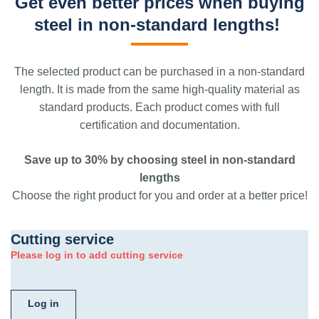
Get even better prices when buying
steel in non-standard lengths!
The selected product can be purchased in a non-standard
length. It is made from the same high-quality material as
standard products. Each product comes with full
certification and documentation.
Save up to 30% by choosing steel in non-standard
lengths
Choose the right product for you and order at a better price!
Cutting service
Please log in to add cutting service
Log in