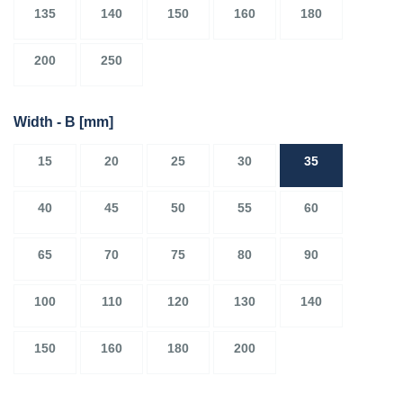
135
140
150
160
180
200
250
Width - B
[mm]
15
20
25
30
35
40
45
50
55
60
65
70
75
80
90
100
110
120
130
140
150
160
180
200