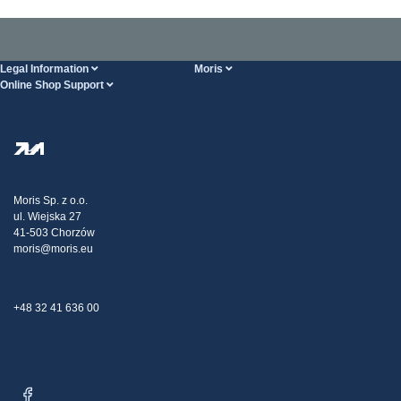
Legal Information
Moris
Online Shop Support
Terms And Conditions
About Us
FAQ
Privacy Policy
Steel Wholesale
Transport
Tax strategy
Blog
Claims
Moris Sp. z o.o.
ul. Wiejska 27
Contact Us
41-503 Chorzów
moris@moris.eu
+48 32 41 636 00