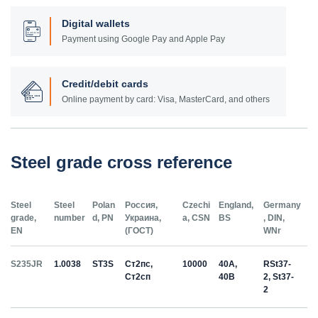
Digital wallets
Payment using Google Pay and Apple Pay
Credit/debit cards
Online payment by card: Visa, MasterCard, and others
Steel grade cross reference
Steel
Steel
Polan
Россия,
Czechi
England,
Germany
grade,
number
d, PN
Украина,
a, CSN
BS
, DIN,
EN
(ГОСТ)
WNr
S235JR
1.0038
ST3S
Ст2пс,
10000
40A,
RSt37-
Ст2сп
40B
2, St37-
2