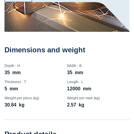
Dimensions and weight
Depth - H
Width - B
35
mm
35
mm
Thickness - T
Length - L
5
mm
12000
mm
Weight per piece (kg)
Weight per metr (kg)
30.84
kg
2.57
kg