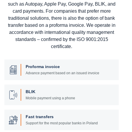
such as Autopay, Apple Pay, Google Pay, BLIK, and
card payments. For companies that prefer more
traditional solutions, there is also the option of bank
transfer based on a proforma invoice. We operate in
accordance with international quality management
standards – confirmed by the ISO 9001:2015
certificate.
Proforma invoice
Advance payment based on an issued invoice
BLIK
Mobile payment using a phone
Fast transfers
Support for the most popular banks in Poland