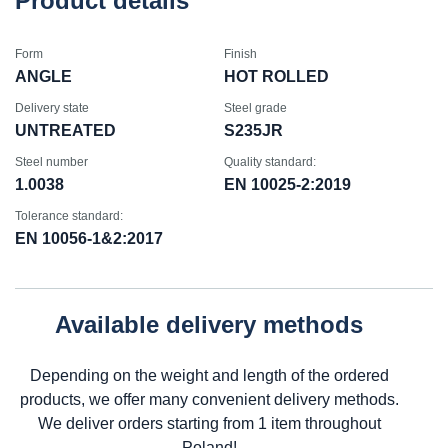
Product details
Form
Finish
ANGLE
HOT ROLLED
Delivery state
Steel grade
UNTREATED
S235JR
Steel number
Quality standard:
1.0038
EN 10025-2:2019
Tolerance standard:
EN 10056-1&2:2017
Available delivery methods
Depending on the weight and length of the ordered
products, we offer many convenient delivery methods.
We deliver orders starting from 1 item throughout
Poland!