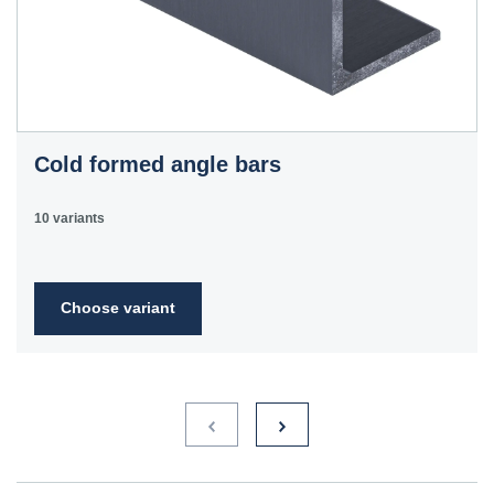
Cold formed angle bars
10 variants
Choose variant