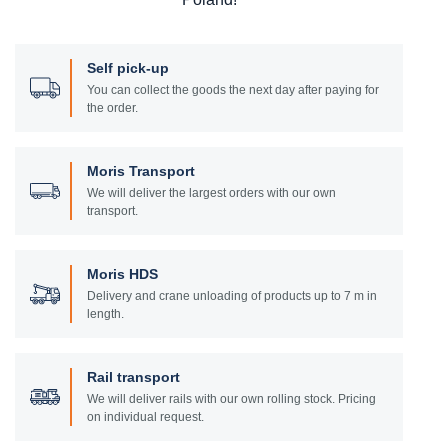
Self pick-up
You can collect the goods the next day after paying for
the order.
Moris Transport
We will deliver the largest orders with our own
transport.
Moris HDS
Delivery and crane unloading of products up to 7 m in
length.
Rail transport
We will deliver rails with our own rolling stock. Pricing
on individual request.