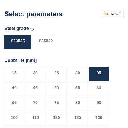
Select parameters
Reset
Steel grade
S235JR
S355J2
Depth - H
[mm]
15
20
25
30
35
40
45
50
55
60
65
70
75
80
90
100
110
120
125
130