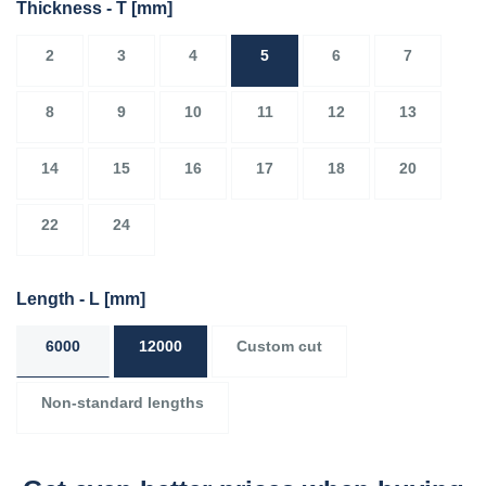
Thickness - T
[mm]
2
3
4
5
6
7
8
9
10
11
12
13
14
15
16
17
18
20
22
24
Length - L
[mm]
6000
12000
Custom cut
Non-standard lengths