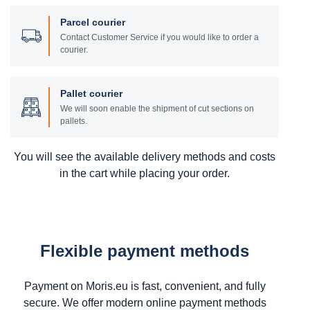
Parcel courier
Contact Customer Service if you would like to order a
courier.
Pallet courier
We will soon enable the shipment of cut sections on
pallets.
You will see the available delivery methods and costs
in the cart while placing your order.
Flexible payment methods
Payment on Moris.eu is fast, convenient, and fully
secure. We offer modern online payment methods