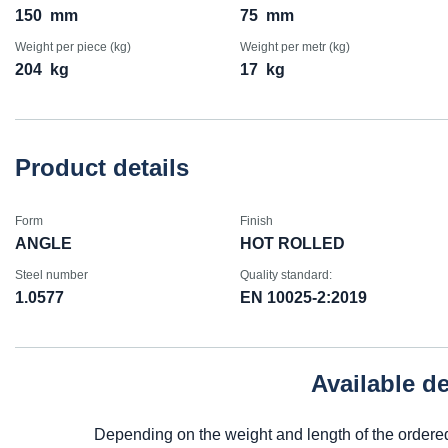
150
mm
75
mm
Weight per piece (kg)
Weight per metr (kg)
204
kg
17
kg
Product details
Form
Finish
ANGLE
HOT ROLLED
Steel number
Quality standard:
1.0577
EN 10025-2:2019
Available d
Depending on the weight and length of the ordere