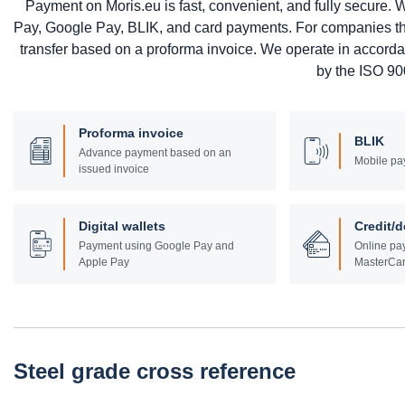
Payment on Moris.eu is fast, convenient, and fully secure
Pay, Google Pay, BLIK, and card payments. For companies that 
transfer based on a proforma invoice. We operate in accord
by the ISO 900
Proforma invoice
BLIK
Advance payment based on an
Mobile pa
issued invoice
Digital wallets
Credit/d
Payment using Google Pay and
Online pay
Apple Pay
MasterCar
Steel grade cross reference