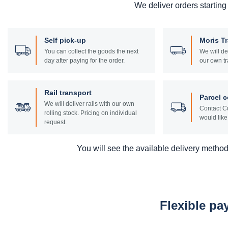
We deliver orders starting
Self pick-up
Moris T
You can collect the goods the next
We will de
day after paying for the order.
our own tr
Rail transport
Parcel c
We will deliver rails with our own
Contact Cu
rolling stock. Pricing on individual
would like 
request.
You will see the available delivery methods
Flexible p