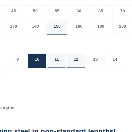
45
50
55
60
65
70
130
140
150
160
180
200
9
10
11
12
13
14
4
lengths
ing steel in non-standard lengths!