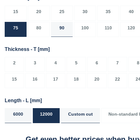
15
20
25
30
35
40
75
80
90
100
110
120
Thickness - T
[mm]
2
3
4
5
6
7
8
15
16
17
18
20
22
2
Length - L
[mm]
6000
12000
Custom cut
Non-standard 
Get even better prices when buy