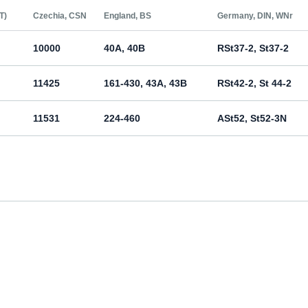
Т)
Czechia, CSN
England, BS
Germany, DIN, WNr
10000
40A, 40B
RSt37-2, St37-2
11425
161-430, 43A, 43B
RSt42-2, St 44-2
11531
224-460
ASt52, St52-3N