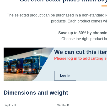
The selected product can be purchased in a non-standard le
products. Each product comes with
Save up to 30% by choosin
Choose the right product for
We can cut this ite
Please log in to add cutting s
Log in
Dimensions and weight
Depth - H
Width - B