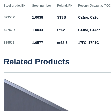
Steel grade, EN
Steel number
Poland, PN
Россия, Украина, (ГОС
1.0038
ST3S
Ст2пс, Ст2сп
S235JR
1.0044
St4V
Ст4пс, Ст4сп
S275JR
1.0577
st52-3
17ГС, 17Г1С
S355J2
Related Products