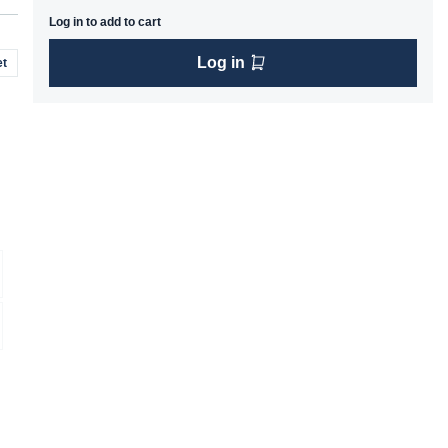
Log in to add to cart
Log in
t