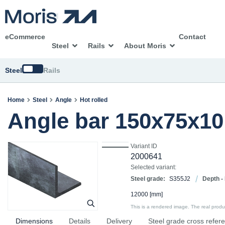
eCommerce
Contact
Steel
Rails
About Moris
Switch
Steel
Rails
Home
Steel
Angle
Hot rolled
Angle bar 150x75x1
Variant ID
2000641
Selected variant:
Steel grade:
S355J2
Depth -
12000
[mm]
This is a rendered image. The real product
Dimensions
Details
Delivery
Steel grade cross refer