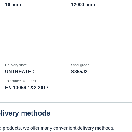
10
mm
12000
mm
Delivery state
Steel grade
UNTREATED
S355J2
Tolerance standard:
EN 10056-1&2:2017
elivery methods
d products, we offer many convenient delivery methods.