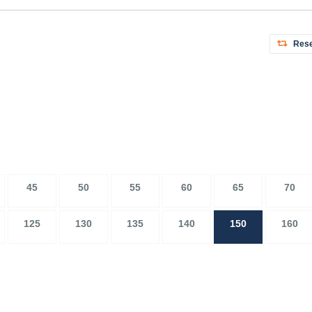
Rese
45
50
55
60
65
70
125
130
135
140
150
160