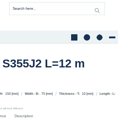
0 S355J2 L=12 m
 H:
150
[mm]
Width - B:
75
[mm]
Thickness - T:
10
[mm]
Length - L:
 will look different.
ence
Description