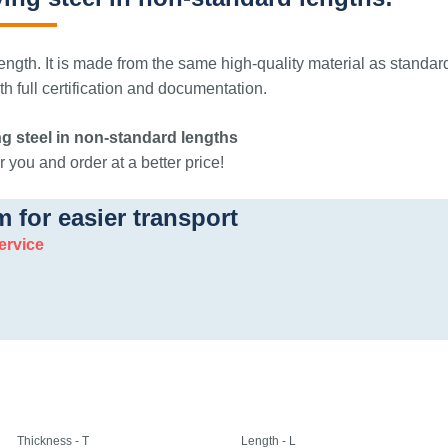
ngth. It is made from the same high-quality material as standar
 full certification and documentation.
g steel in non-standard lengths
 you and order at a better price!
m for easier transport
ervice
Thickness - T
Length - L