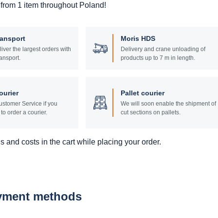
 from 1 item throughout Poland!
ransport
Moris HDS
liver the largest orders with
Delivery and crane unloading of
ansport.
products up to 7 m in length.
ourier
Pallet courier
stomer Service if you
We will soon enable the shipment of
to order a courier.
cut sections on pallets.
 and costs in the cart while placing your order.
ayment methods