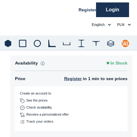
Login
Register
common.language
common.c
English
PLN
Availability
In Stock
Price
Register
in 1 min to see prices
Create an account to
See the prices
Check availability
Receive a personalized offer
Track your orders