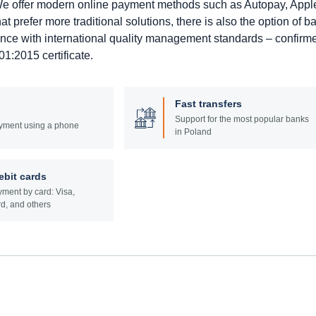
. We offer modern online payment methods such as Autopay, Appl
prefer more traditional solutions, there is also the option of b
ance with international quality management standards – confirm
1:2015 certificate.
Fast transfers
Support for the most popular banks
yment using a phone
in Poland
ebit cards
ment by card: Visa,
d, and others