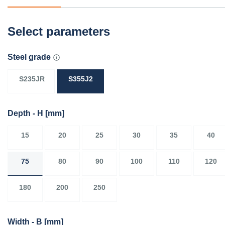
Select parameters
Steel grade
S235JR
S355J2
Depth - H
[mm]
15
20
25
30
35
40
75
80
90
100
110
120
180
200
250
Width - B
[mm]