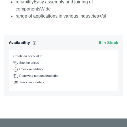
reliabilityEasy assembly and joining of
componentsWide
range of applications in various industries</ul
Availability
In Stock
Create an account to
See the prices
Check availability
Receive a personalized offer
Track your orders