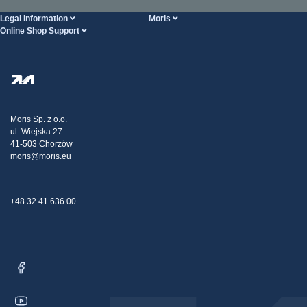
Legal Information
Moris
Online Shop Support
Terms And Conditions
About Us
FAQ
Privacy Policy
Steel Wholesale
Transport
Tax strategy
Blog
Claims
Moris Sp. z o.o.
ul. Wiejska 27
Contact Us
41-503 Chorzów
moris@moris.eu
+48 32 41 636 00