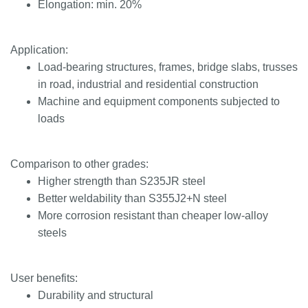
Elongation: min. 20%
Application:
Load-bearing structures, frames, bridge slabs, trusses
in road, industrial and residential construction
Machine and equipment components subjected to
loads
Comparison to other grades:
Higher strength than S235JR steel
Better weldability than S355J2+N steel
More corrosion resistant than cheaper low-alloy
steels
User benefits:
Durability and structural