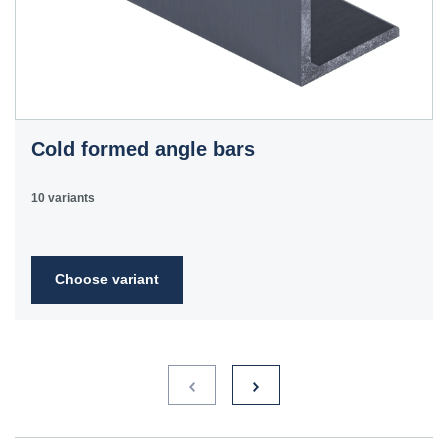
Cold formed angle bars
10 variants
Choose variant