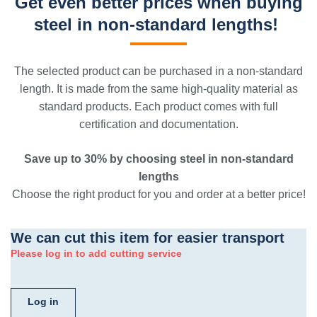
Get even better prices when buying
steel in non-standard lengths!
The selected product can be purchased in a non-standard
length. It is made from the same high-quality material as
standard products. Each product comes with full
certification and documentation.
Save up to 30% by choosing steel in non-standard
lengths
Choose the right product for you and order at a better price!
We can cut this item for easier transport
Please log in to add cutting service
Log in