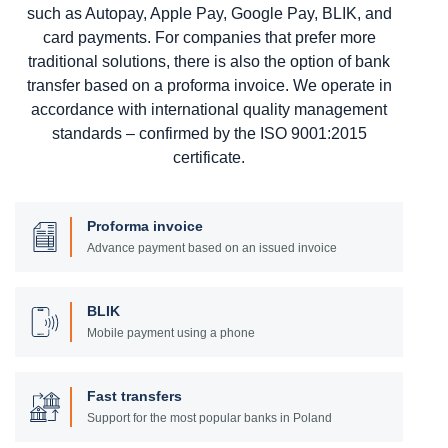
such as Autopay, Apple Pay, Google Pay, BLIK, and
card payments. For companies that prefer more
traditional solutions, there is also the option of bank
transfer based on a proforma invoice. We operate in
accordance with international quality management
standards – confirmed by the ISO 9001:2015
certificate.
Proforma invoice
Advance payment based on an issued invoice
BLIK
Mobile payment using a phone
Fast transfers
Support for the most popular banks in Poland