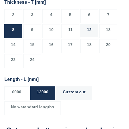
Thickness - T
[mm]
2
3
4
5
6
7
8
9
10
11
12
13
14
15
16
17
18
20
22
24
Length - L
[mm]
6000
12000
Custom cut
Non-standard lengths