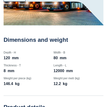
Dimensions and weight
Depth - H
Width - B
120
mm
80
mm
Thickness - T
Length - L
8
mm
12000
mm
Weight per piece (kg)
Weight per metr (kg)
146.4
kg
12.2
kg