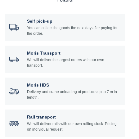
Self pick-up
You can collect the goods the next day after paying for
the order.
Moris Transport
We will deliver the largest orders with our own
transport.
Moris HDS
Delivery and crane unloading of products up to 7 m in
length.
Rail transport
We will deliver rails with our own rolling stock. Pricing
on individual request.