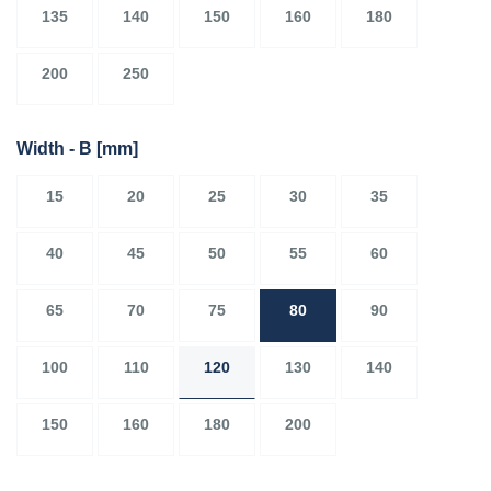
135
140
150
160
180
200
250
Width - B
[mm]
15
20
25
30
35
40
45
50
55
60
65
70
75
80
90
100
110
120
130
140
150
160
180
200