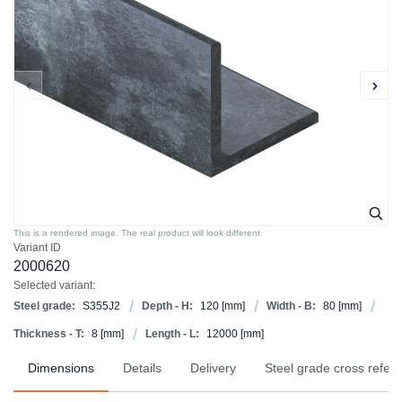
This is a rendered image. The real product will look different.
Variant ID
2000620
Selected variant:
Steel grade:
S355J2
Depth - H:
120
[mm]
Width - B:
80
[mm]
Thickness - T:
8
[mm]
Length - L:
12000
[mm]
Dimensions
Details
Delivery
Steel grade cross refer