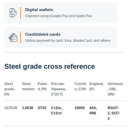
Digital wallets
Payment using Google Pay and Apple Pay
Credit/debit cards
Online payment by card: Visa, MasterCard, and others
Steel grade cross reference
Steel
Steel
Polan
Россия,
Czechi
England,
Germany
grade,
number
d, PN
Украина,
a, CSN
BS
, DIN,
EN
(ГОСТ)
WNr
S235JR
1.0038
ST3S
Ст2пс,
10000
40A,
RSt37-
Ст2сп
40B
2, St37-
2