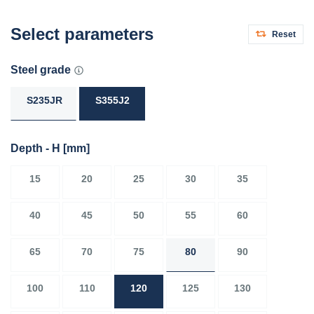
Select parameters
Reset
Steel grade
S235JR
S355J2
Depth - H
[mm]
15
20
25
30
35
40
45
50
55
60
65
70
75
80
90
100
110
120
125
130