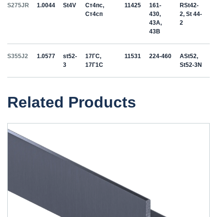
S275JR
1.0044
St4V
Ст4пс,
11425
161-
RSt42-
Ст4сп
430,
2, St 44-
43A,
2
43B
S355J2
1.0577
st52-
17ГС,
11531
224-460
ASt52,
3
17Г1С
St52-3N
Related Products