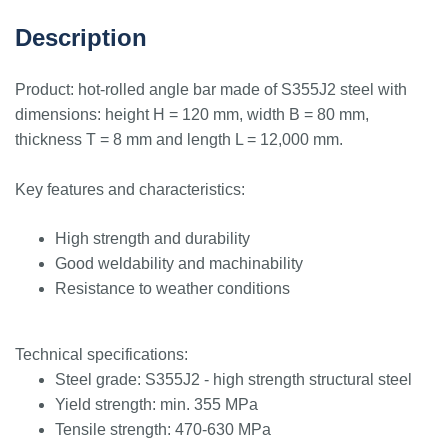
Description
Product: hot-rolled angle bar made of S355J2 steel with
dimensions: height H = 120 mm, width B = 80 mm,
thickness T = 8 mm and length L = 12,000 mm.
Key features and characteristics:
High strength and durability
Good weldability and machinability
Resistance to weather conditions
Technical specifications:
Steel grade: S355J2 - high strength structural steel
Yield strength: min. 355 MPa
Tensile strength: 470-630 MPa