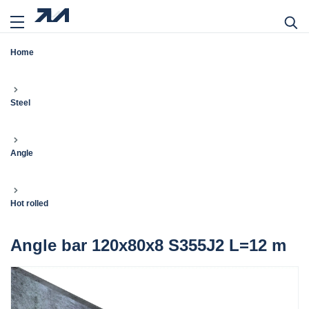
Home
Steel
Angle
Hot rolled
Angle bar 120x80x8 S355J2 L=12 m