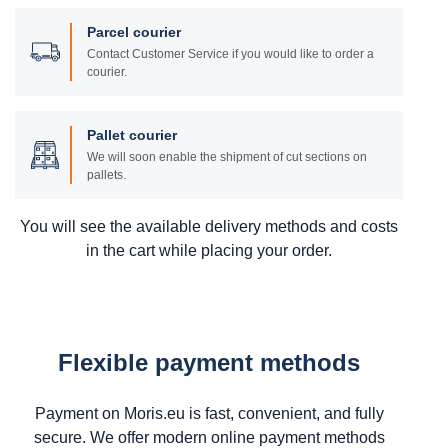
Parcel courier
Contact Customer Service if you would like to order a
courier.
Pallet courier
We will soon enable the shipment of cut sections on
pallets.
You will see the available delivery methods and costs
in the cart while placing your order.
Flexible payment methods
Payment on Moris.eu is fast, convenient, and fully
secure. We offer modern online payment methods