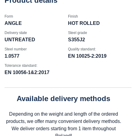
Product details
Form
Finish
ANGLE
HOT ROLLED
Delivery state
Steel grade
UNTREATED
S355J2
Steel number
Quality standard:
1.0577
EN 10025-2:2019
Tolerance standard:
EN 10056-1&2:2017
Available delivery methods
Depending on the weight and length of the ordered
products, we offer many convenient delivery methods.
We deliver orders starting from 1 item throughout
Poland!