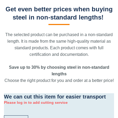
Get even better prices when buying
steel in non-standard lengths!
The selected product can be purchased in a non-standard
length. It is made from the same high-quality material as
standard products. Each product comes with full
certification and documentation.
Save up to 30% by choosing steel in non-standard
lengths
Choose the right product for you and order at a better price!
We can cut this item for easier transport
Please log in to add cutting service