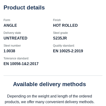
Product details
Form
Finish
ANGLE
HOT ROLLED
Delivery state
Steel grade
UNTREATED
S235JR
Steel number
Quality standard:
1.0038
EN 10025-2:2019
Tolerance standard:
EN 10056-1&2:2017
Available delivery methods
Depending on the weight and length of the ordered
products, we offer many convenient delivery methods.