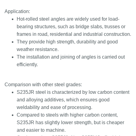
Application:
Hot-rolled steel angles are widely used for load-
bearing structures, such as bridge slabs, trusses or
frames in road, residential and industrial construction.
They provide high strength, durability and good
weather resistance.
The installation and joining of angles is carried out
efficiently.
Comparison with other steel grades:
S235JR steel is characterized by low carbon content
and alloying additives, which ensures good
weldability and ease of processing.
Compared to steels with higher carbon content,
S235JR has slightly lower strength, but is cheaper
and easier to machine.