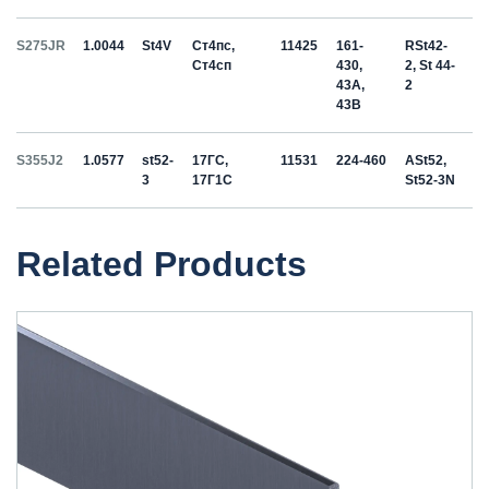
S275JR
1.0044
St4V
Ст4пс,
11425
161-
RSt42-
Ст4сп
430,
2, St 44-
43A,
2
43B
S355J2
1.0577
st52-
17ГС,
11531
224-460
ASt52,
3
17Г1С
St52-3N
Related Products