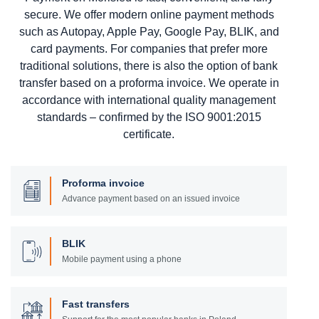
secure. We offer modern online payment methods
such as Autopay, Apple Pay, Google Pay, BLIK, and
card payments. For companies that prefer more
traditional solutions, there is also the option of bank
transfer based on a proforma invoice. We operate in
accordance with international quality management
standards – confirmed by the ISO 9001:2015
certificate.
Proforma invoice
Advance payment based on an issued invoice
BLIK
Mobile payment using a phone
Fast transfers