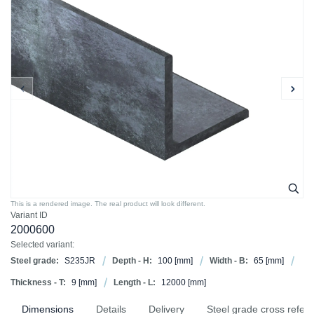
This is a rendered image. The real product will look different.
Variant ID
2000600
Selected variant:
Steel grade:
S235JR
Depth - H:
100
[mm]
Width - B:
65
[mm]
Thickness - T:
9
[mm]
Length - L:
12000
[mm]
Dimensions
Details
Delivery
Steel grade cross refer