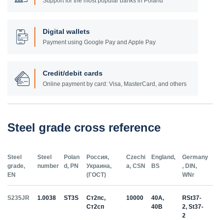
Support for the most popular banks in Poland
Digital wallets
Payment using Google Pay and Apple Pay
Credit/debit cards
Online payment by card: Visa, MasterCard, and others
Steel grade cross reference
Steel
Steel
Polan
Россия,
Czechi
England,
Germany
grade,
number
d, PN
Украина,
a, CSN
BS
, DIN,
EN
(ГОСТ)
WNr
S235JR
1.0038
ST3S
Ст2пс,
10000
40A,
RSt37-
Ст2сп
40B
2, St37-
2