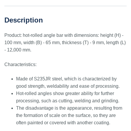
Description
Product: hot-rolled angle bar with dimensions: height (H) -
100 mm, width (B) - 65 mm, thickness (T) - 9 mm, length (L)
- 12,000 mm.
Characteristics:
Made of S235JR steel, which is characterized by
good strength, weldability and ease of processing.
Hot-rolled angles show greater ability for further
processing, such as cutting, welding and grinding.
The disadvantage is the appearance, resulting from
the formation of scale on the surface, so they are
often painted or covered with another coating.