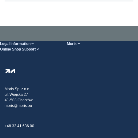
Legal Information
Moris
Online Shop Support
Terms And Conditions
About Us
FAQ
Privacy Policy
Steel Wholesale
Transport
Tax strategy
Blog
Claims
Moris Sp. z o.o.
ul. Wiejska 27
Contact Us
41-503 Chorzów
moris@moris.eu
+48 32 41 636 00