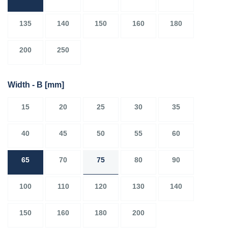
135
140
150
160
180
200
250
Width - B
[mm]
15
20
25
30
35
40
45
50
55
60
65
70
75
80
90
100
110
120
130
140
150
160
180
200