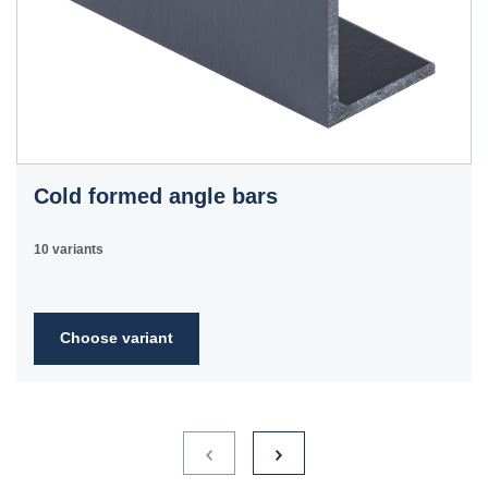
Cold formed angle bars
10 variants
Choose variant