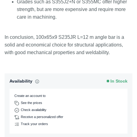
Grades such as S355J2+N or S355MC offer higher
strength, but are more expensive and require more
care in machining.
In conclusion, 100x65x9 S235JR L=12 m angle bar is a
solid and economical choice for structural applications,
with good mechanical properties and weldability.
Availability
In Stock
Create an account to
See the prices
Check availability
Receive a personalized offer
Track your orders