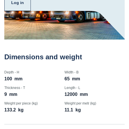
Log in
Dimensions and weight
Depth - H
Width - B
100
mm
65
mm
Thickness - T
Length - L
9
mm
12000
mm
Weight per piece (kg)
Weight per metr (kg)
133.2
kg
11.1
kg