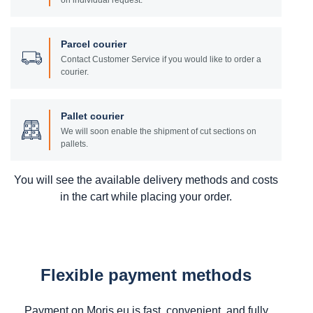
on individual request.
Parcel courier
Contact Customer Service if you would like to order a
courier.
Pallet courier
We will soon enable the shipment of cut sections on
pallets.
You will see the available delivery methods and costs
in the cart while placing your order.
Flexible payment methods
Payment on Moris.eu is fast, convenient, and fully