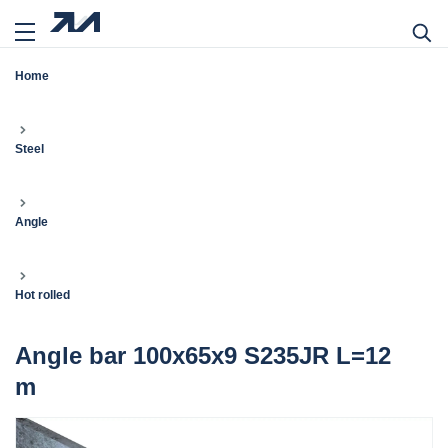
Home
Steel
Angle
Hot rolled
Angle bar 100x65x9 S235JR L=12
m