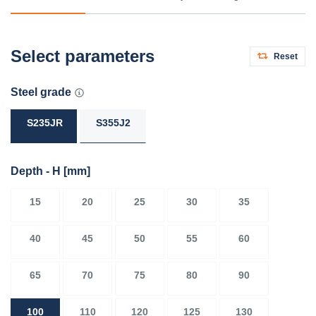
Select parameters
Reset
Steel grade
S235JR
S355J2
Depth - H
[mm]
15
20
25
30
35
40
45
50
55
60
65
70
75
80
90
100
110
120
125
130