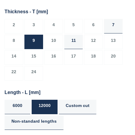
Thickness - T
[mm]
2
3
4
5
6
7
8
9
10
11
12
13
14
15
16
17
18
20
22
24
Length - L
[mm]
6000
12000
Custom cut
Non-standard lengths