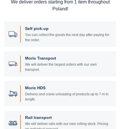
We deliver orders starting from 1 item throughout
Poland!
Self pick-up
You can collect the goods the next day after paying for
the order.
Moris Transport
We will deliver the largest orders with our own
transport.
Moris HDS
Delivery and crane unloading of products up to 7 m in
length.
Rail transport
We will deliver rails with our own rolling stock. Pricing