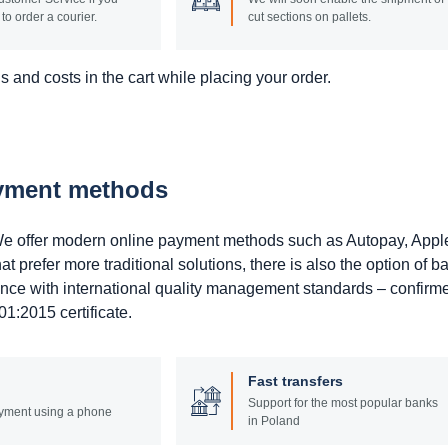
to order a courier.
cut sections on pallets.
 and costs in the cart while placing your order.
ayment methods
. We offer modern online payment methods such as Autopay, Appl
prefer more traditional solutions, there is also the option of b
ance with international quality management standards – confirm
1:2015 certificate.
Fast transfers
Support for the most popular banks
yment using a phone
in Poland