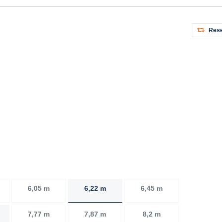
Rese
6,05 m
6,22 m
6,45 m
7,77 m
7,87 m
8,2 m