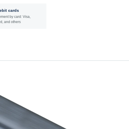
ebit cards
ment by card: Visa,
d, and others