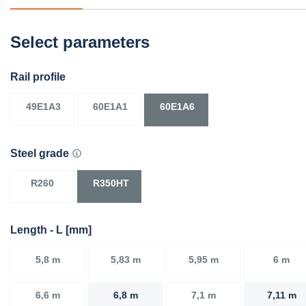
Select parameters
Rail profile
49E1A3
60E1A1
60E1A6
Steel grade
R260
R350HT
Length - L [mm]
5,8 m
5,83 m
5,95 m
6 m
6,6 m
6,8 m
7,1 m
7,11 m