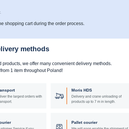
.
he shopping cart during the order process.
elivery methods
d products, we offer many convenient delivery methods.
 from 1 item throughout Poland!
ransport
Moris HDS
liver the largest orders with
Delivery and crane unloading of
ansport.
products up to 7 m in length.
ourier
Pallet courier
stomer Service if you
We will soon enable the shipment of