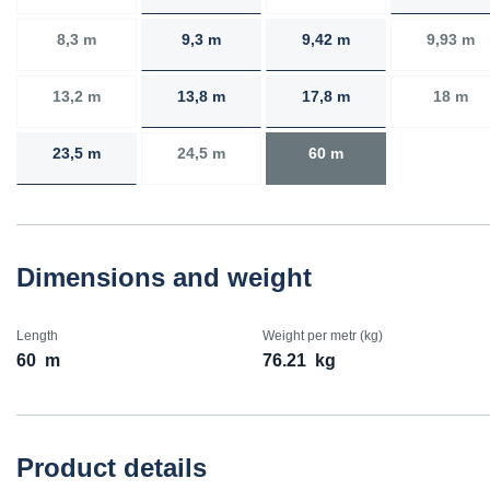
8,3 m
9,3 m
9,42 m
9,93 m
13,2 m
13,8 m
17,8 m
18 m
23,5 m
24,5 m
60 m
Dimensions and weight
Length
Weight per metr (kg)
60
m
76.21
kg
Product details