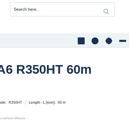
1A6 R350HT 60m
ade:
R350HT
Length - L [mm]:
60 m
 will look different.