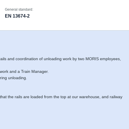
General standard:
EN 13674-2
 rails and coordination of unloading work by two MORIS employees,
 work and a Train Manager.
ring unloading.
 that the rails are loaded from the top at our warehouse, and railway