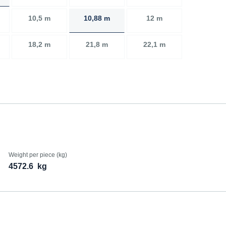
10,5 m
10,88 m
12 m
18,2 m
21,8 m
22,1 m
Weight per piece (kg)
4572.6
kg