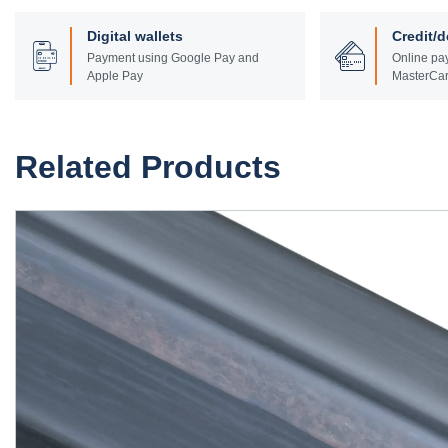
Digital wallets
Credit/d
Payment using Google Pay and
Online pay
Apple Pay
MasterCar
Related Products