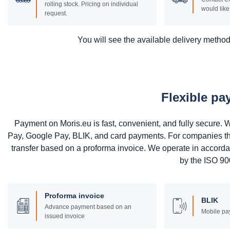
rolling stock. Pricing on individual
would like 
request.
You will see the available delivery methods
Flexible p
Payment on Moris.eu is fast, convenient, and fully secure
Pay, Google Pay, BLIK, and card payments. For companies that 
transfer based on a proforma invoice. We operate in accord
by the ISO 900
Proforma invoice
BLIK
Advance payment based on an
Mobile pa
issued invoice