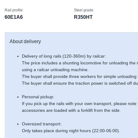
Rail profile
Steel grade
60E1A6
R350HT
About delivery
Delivery of long rails (120-360m) by railcar:
The price includes a shunting locomotive for unloading the
using a railcar unloading machine.
The buyer shall provide three workers for simple unloading
The buyer shall ensure the traction power is switched off du
Personal pickup:
If you pick up the rails with your own transport, please note
accessories are loaded with a forklift from the side.
Oversized transport:
Only takes place during night hours (22:00-06:00).