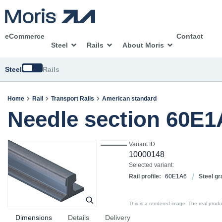
eCommerce
Contact
Steel
Rails
About Moris
Switch
Steel
Rails
Home
Rail
Transport Rails
American standard
Needle section 60E
Variant ID
10000148
Selected variant:
Rail profile:
60E1A6
Steel gr
This is a rendered image. The real product
Dimensions
Details
Delivery