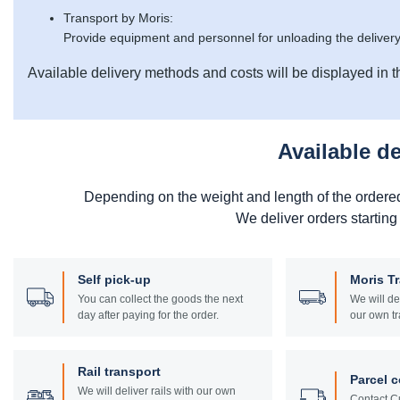
Transport by Moris:
Provide equipment and personnel for unloading the delivery
Available delivery methods and costs will be displayed in t
Available d
Depending on the weight and length of the ordere
We deliver orders starting
Self pick-up
Moris T
You can collect the goods the next
We will de
day after paying for the order.
our own tr
Rail transport
Parcel c
We will deliver rails with our own
Contact Cu