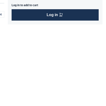
Log in to add to cart
t
Log in