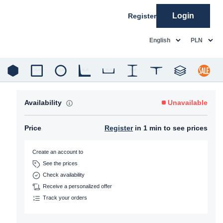
Login
Register
common.language
common.c
English
PLN
Availability
Unavailable
Price
Register
in 1 min to see prices
Create an account to
See the prices
Check availability
Receive a personalized offer
Track your orders