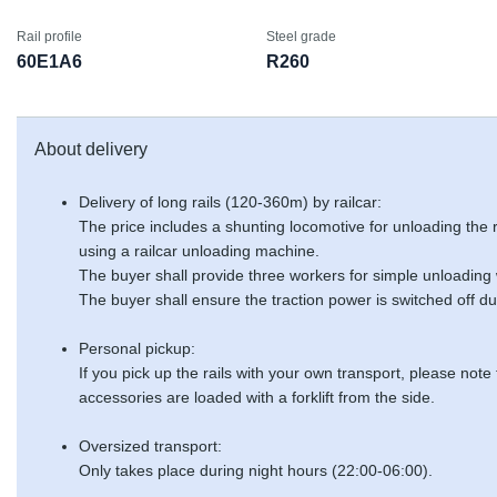
Rail profile
Steel grade
60E1A6
R260
About delivery
Delivery of long rails (120-360m) by railcar:
The price includes a shunting locomotive for unloading the
using a railcar unloading machine.
The buyer shall provide three workers for simple unloading
The buyer shall ensure the traction power is switched off du
Personal pickup:
If you pick up the rails with your own transport, please note
accessories are loaded with a forklift from the side.
Oversized transport:
Only takes place during night hours (22:00-06:00).