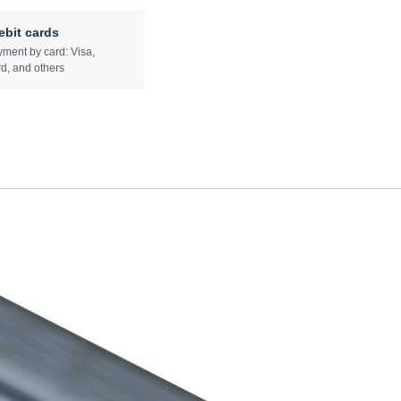
ebit cards
ment by card: Visa,
d, and others