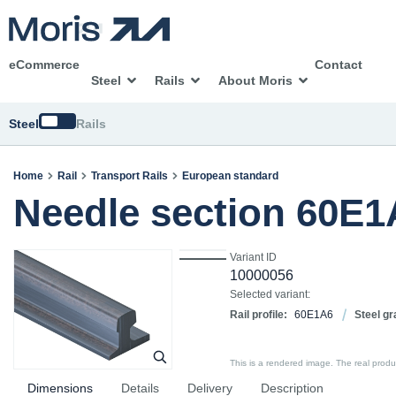
eCommerce
Contact
Steel
Rails
About Moris
Switch
Steel
Rails
Home
Rail
Transport Rails
European standard
Needle section 60E1
Variant ID
10000056
Selected variant:
Rail profile:
60E1A6
Steel gr
This is a rendered image. The real product
Dimensions
Details
Delivery
Description