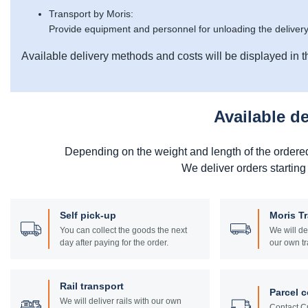
Transport by Moris:
Provide equipment and personnel for unloading the delivery
Available delivery methods and costs will be displayed in t
Available d
Depending on the weight and length of the ordere
We deliver orders starting
Self pick-up
Moris T
You can collect the goods the next
We will de
day after paying for the order.
our own tr
Rail transport
Parcel c
We will deliver rails with our own
Contact Cu