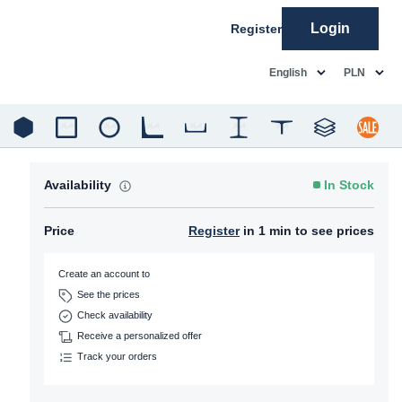
Login
Register
common.language
common.c
English
PLN
Availability
In Stock
Price
Register
in 1 min to see prices
Create an account to
See the prices
Check availability
Receive a personalized offer
Track your orders