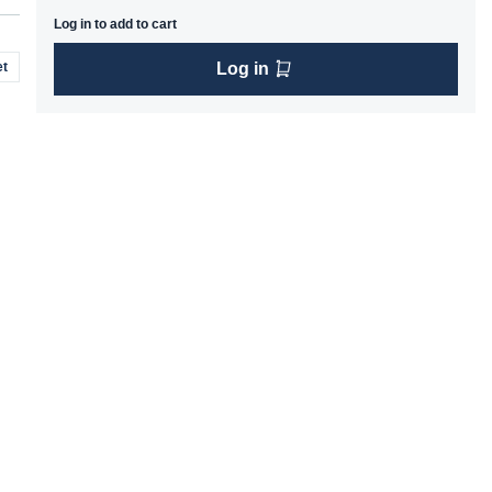
Log in to add to cart
t
Log in