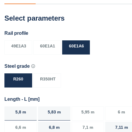
Select parameters
Rail profile
49E1A3
60E1A1
60E1A6
Steel grade
R260
R350HT
Length - L [mm]
5,8 m
5,83 m
5,95 m
6 m
6,6 m
6,8 m
7,1 m
7,11 m