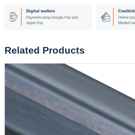
Digital wallets
Credit/d
Payment using Google Pay and
Online pay
Apple Pay
MasterCar
Related Products