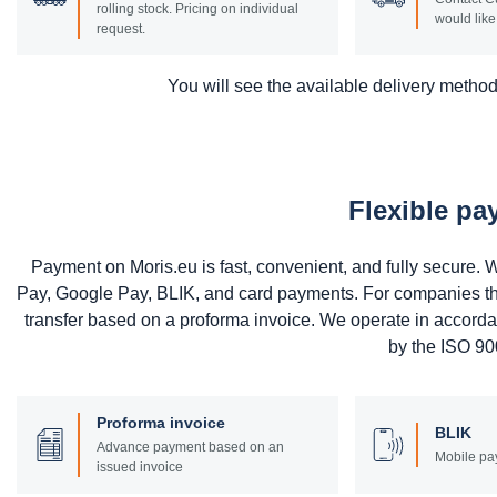
rolling stock. Pricing on individual
would like 
request.
You will see the available delivery methods
Flexible p
Payment on Moris.eu is fast, convenient, and fully secure
Pay, Google Pay, BLIK, and card payments. For companies that 
transfer based on a proforma invoice. We operate in accord
by the ISO 900
Proforma invoice
BLIK
Advance payment based on an
Mobile pa
issued invoice