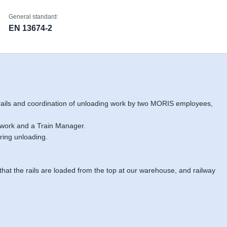
General standard:
EN 13674-2
 rails and coordination of unloading work by two MORIS employees,
 work and a Train Manager.
ring unloading.
 that the rails are loaded from the top at our warehouse, and railway