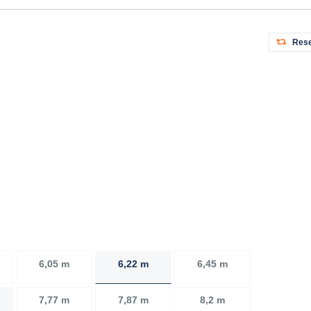
Rese
6,05 m
6,22 m
6,45 m
7,77 m
7,87 m
8,2 m