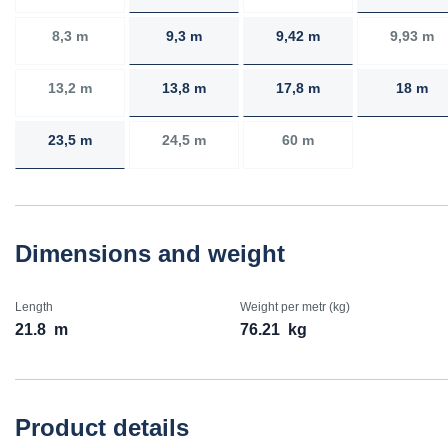
8,3 m
9,3 m
9,42 m
9,93 m
13,2 m
13,8 m
17,8 m
18 m
23,5 m
24,5 m
60 m
Dimensions and weight
Length
Weight per metr (kg)
21.8
m
76.21
kg
Product details