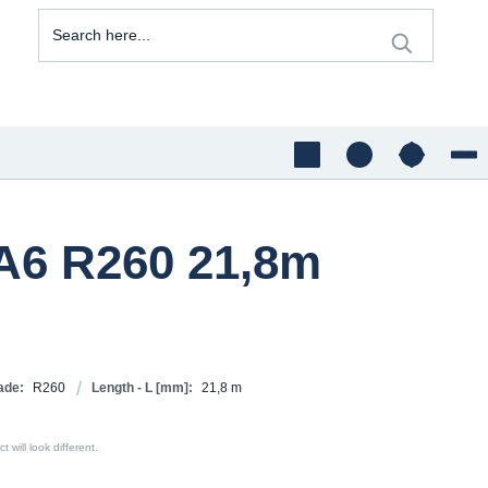
A6 R260 21,8m
ade:
R260
Length - L [mm]:
21,8 m
 will look different.