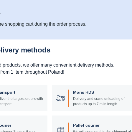
.
he shopping cart during the order process.
elivery methods
d products, we offer many convenient delivery methods.
 from 1 item throughout Poland!
ransport
Moris HDS
liver the largest orders with
Delivery and crane unloading of
ansport.
products up to 7 m in length.
ourier
Pallet courier
stomer Service if you
We will soon enable the shipment of