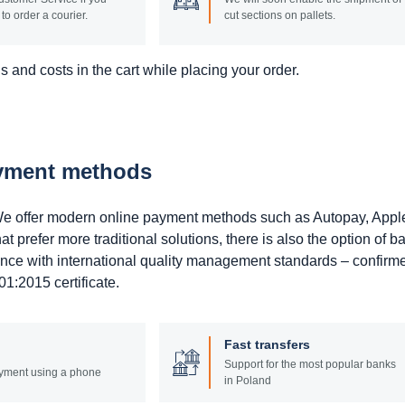
to order a courier.
cut sections on pallets.
 and costs in the cart while placing your order.
ayment methods
. We offer modern online payment methods such as Autopay, Appl
prefer more traditional solutions, there is also the option of b
ance with international quality management standards – confirm
1:2015 certificate.
Fast transfers
Support for the most popular banks
yment using a phone
in Poland