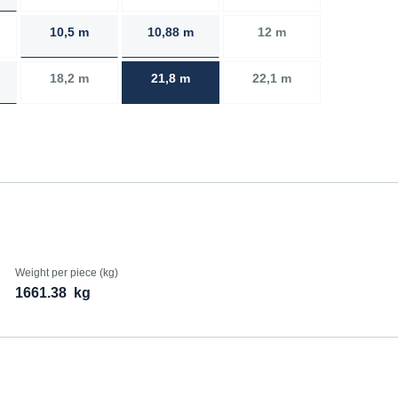
10,5 m
10,88 m
12 m
18,2 m
21,8 m
22,1 m
Weight per piece (kg)
1661.38
kg