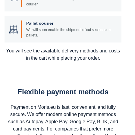
courier.
Pallet courier
We will soon enable the shipment of cut sections on
pallets.
You will see the available delivery methods and costs
in the cart while placing your order.
Flexible payment methods
Payment on Moris.eu is fast, convenient, and fully
secure. We offer modern online payment methods
such as Autopay, Apple Pay, Google Pay, BLIK, and
card payments. For companies that prefer more