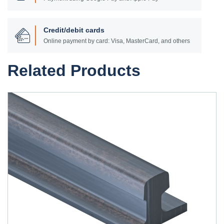
Credit/debit cards
Online payment by card: Visa, MasterCard, and others
Related Products