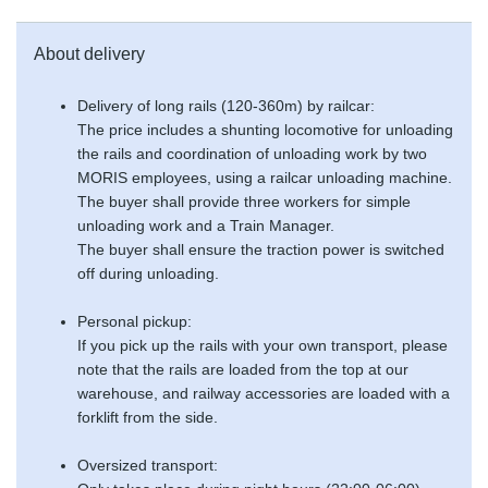
About delivery
Delivery of long rails (120-360m) by railcar:
The price includes a shunting locomotive for unloading
the rails and coordination of unloading work by two
MORIS employees, using a railcar unloading machine.
The buyer shall provide three workers for simple
unloading work and a Train Manager.
The buyer shall ensure the traction power is switched
off during unloading.
Personal pickup:
If you pick up the rails with your own transport, please
note that the rails are loaded from the top at our
warehouse, and railway accessories are loaded with a
forklift from the side.
Oversized transport: