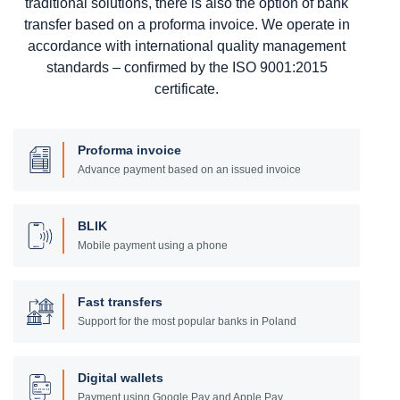
traditional solutions, there is also the option of bank
transfer based on a proforma invoice. We operate in
accordance with international quality management
standards – confirmed by the ISO 9001:2015
certificate.
Proforma invoice
Advance payment based on an issued invoice
BLIK
Mobile payment using a phone
Fast transfers
Support for the most popular banks in Poland
Digital wallets
Payment using Google Pay and Apple Pay