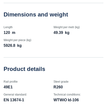
Dimensions and weight
Length
Weight per metr (kg)
120
m
49.39
kg
Weight per piece (kg)
5926.8
kg
Product details
Rail profile
Steel grade
49E1
R260
General standard:
Technical conditions:
EN 13674-1
WTWiO Id-106