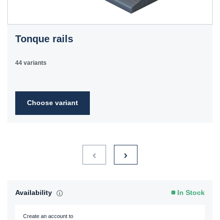
Tonque rails
44 variants
Choose variant
Availability
In Stock
Create an account to