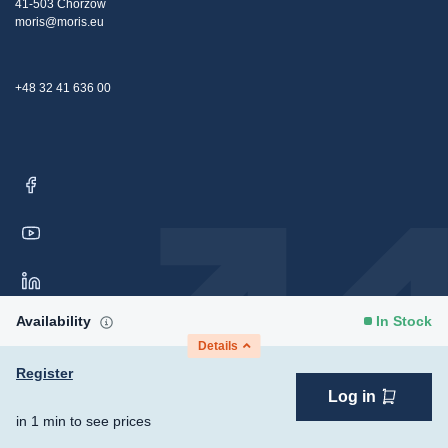
41-503 Chorzów
moris@moris.eu
+48 32 41 636 00
Availability
In Stock
Details
Register
Log in
Copyright © 2026 Moris Sp. z o.o. All rights reserved.
Consent
in 1 min to see prices
Preferences