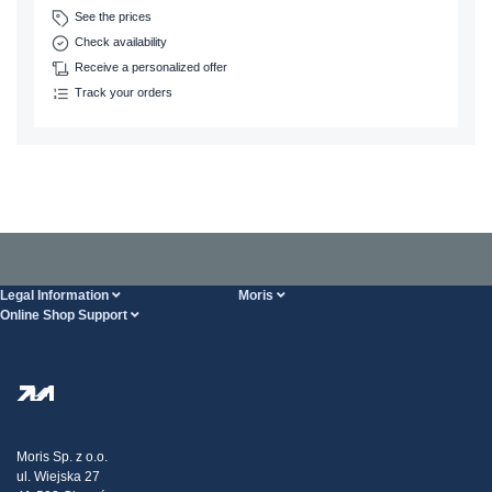
See the prices
Check availability
Receive a personalized offer
Track your orders
Legal Information
Moris
Online Shop Support
Terms And Conditions
About Us
FAQ
Privacy Policy
Steel Wholesale
Transport
Tax strategy
Blog
Claims
Moris Sp. z o.o.
ul. Wiejska 27
Contact Us