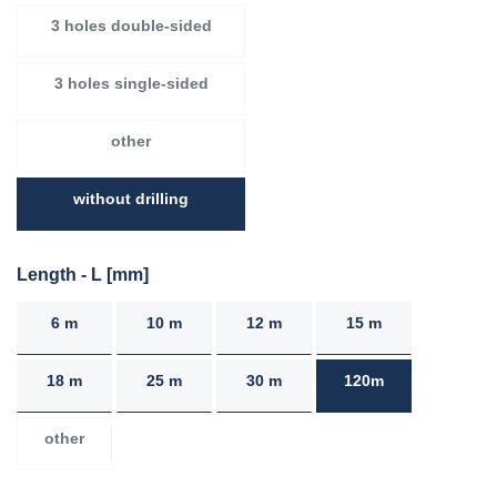
3 holes double-sided
3 holes single-sided
other
without drilling
Length - L [mm]
6 m
10 m
12 m
15 m
18 m
25 m
30 m
120m
other