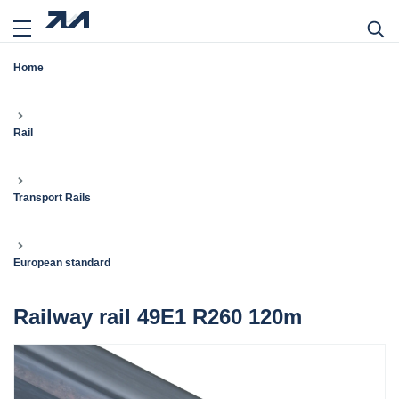
Home
Rail
Transport Rails
European standard
Railway rail 49E1 R260 120m