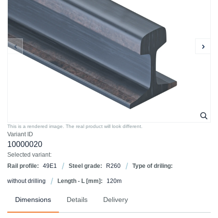
This is a rendered image. The real product will look different.
Variant ID
10000020
Selected variant:
Rail profile:
49E1
Steel grade:
R260
Type of driling:
without drilling
Length - L [mm]:
120m
Dimensions
Details
Delivery