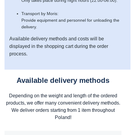
Only takes place during night hours (22:00-06:00).
Transport by Moris:
Provide equipment and personnel for unloading the
delivery.
Available delivery methods and costs will be
displayed in the shopping cart during the order
process.
Available delivery methods
Depending on the weight and length of the ordered
products, we offer many convenient delivery methods.
We deliver orders starting from 1 item throughout
Poland!