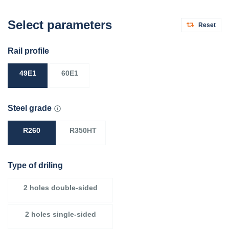
Select parameters
Reset
Rail profile
49E1
60E1
Steel grade
R260
R350HT
Type of driling
2 holes double-sided
2 holes single-sided