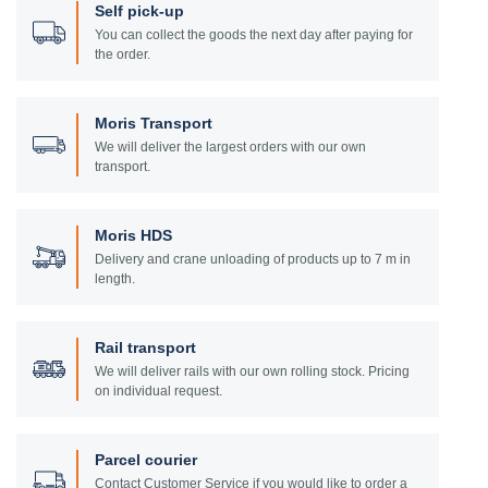
Self pick-up
You can collect the goods the next day after paying for
the order.
Moris Transport
We will deliver the largest orders with our own
transport.
Moris HDS
Delivery and crane unloading of products up to 7 m in
length.
Rail transport
We will deliver rails with our own rolling stock. Pricing
on individual request.
Parcel courier
Contact Customer Service if you would like to order a