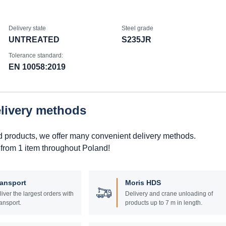
Delivery state
Steel grade
UNTREATED
S235JR
Tolerance standard:
EN 10058:2019
elivery methods
d products, we offer many convenient delivery methods.
 from 1 item throughout Poland!
ransport
Moris HDS
liver the largest orders with
Delivery and crane unloading of
ansport.
products up to 7 m in length.