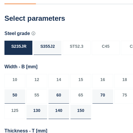
Select parameters
Steel grade
S235JR
S355J2
ST52.3
C45
C
Width - B
[mm]
10
12
14
15
16
18
50
55
60
65
70
75
125
130
140
150
Thickness - T
[mm]