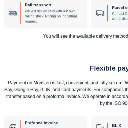
Rail transport
Parcel c
We will deliver rails with our own
Contact Cu
rolling stock. Pricing on individual
would like 
request.
You will see the available delivery methods
Flexible p
Payment on Moris.eu is fast, convenient, and fully secure
Pay, Google Pay, BLIK, and card payments. For companies that 
transfer based on a proforma invoice. We operate in accord
by the ISO 900
Proforma invoice
BLIK