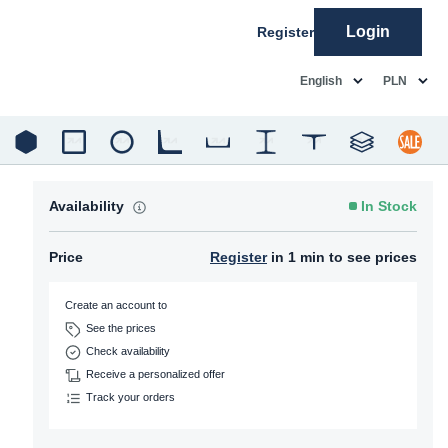
Login
Register
common.language
common.c
English
PLN
Availability
In Stock
Price
Register
in 1 min to see prices
Create an account to
See the prices
Check availability
Receive a personalized offer
Track your orders