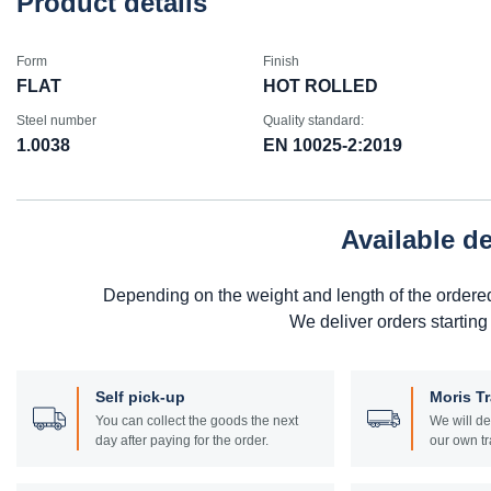
Product details
Form
Finish
FLAT
HOT ROLLED
Steel number
Quality standard:
1.0038
EN 10025-2:2019
Available d
Depending on the weight and length of the ordere
We deliver orders starting
Self pick-up
Moris T
You can collect the goods the next
We will de
day after paying for the order.
our own tr