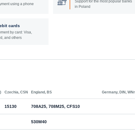
Support for the most popular banks
yment using a phone
in Poland
ebit cards
ment by card: Visa,
d, and others
)
Czechia, CSN
England, BS
Germany, DIN, WNr
15130
708A25, 708M25, CFS10
530M40