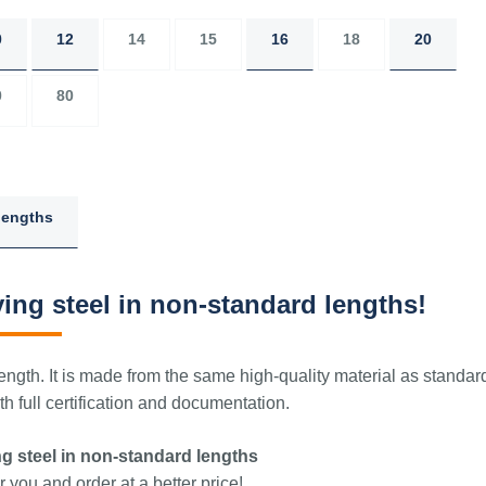
0
12
14
15
16
18
20
0
80
lengths
ing steel in non-standard lengths!
ngth. It is made from the same high-quality material as standar
 full certification and documentation.
g steel in non-standard lengths
 you and order at a better price!