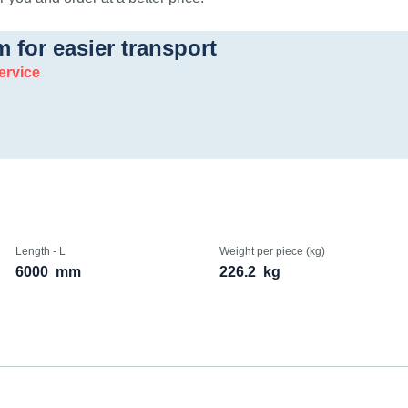
m for easier transport
ervice
Length - L
Weight per piece (kg)
6000
mm
226.2
kg