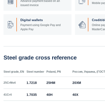
Advance payment based on an
Mobile pa
issued invoice
Digital wallets
Credit/d
Payment using Google Pay and
Online pay
Apple Pay
MasterCar
Steel grade cross reference
Steel grade, EN
Steel number
Poland, PN
Россия, Украина, (ГОСТ
1.7218
25HM
20ХМ
25CrMo4
1.7035
40H
40Х
41Cr4