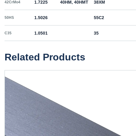
1.7225
40HM, 40HMT
38ХМ
42CrMo4
1.5026
55С2
50HS
1.0501
35
C35
1.0503
45
C45
Related Products
1.1191
45
C45E
1.1201
45
C45R
1.1203
55
C55E
1.1221
60
C60E
1.0060
St6
Ст6пс, Ст6сп
E335