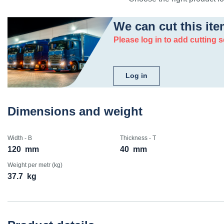
We can cut this ite
Please log in to add cutting s
Log in
Dimensions and weight
Width - B
Thickness - T
120
mm
40
mm
Weight per metr (kg)
37.7
kg