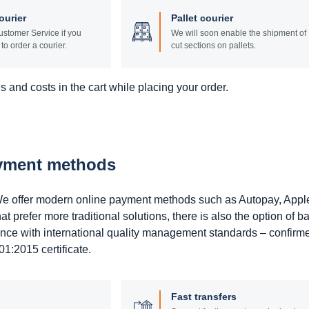
ourier
Pallet courier
stomer Service if you
We will soon enable the shipment of
to order a courier.
cut sections on pallets.
 and costs in the cart while placing your order.
ayment methods
. We offer modern online payment methods such as Autopay, Appl
prefer more traditional solutions, there is also the option of b
ance with international quality management standards – confirm
1:2015 certificate.
Fast transfers