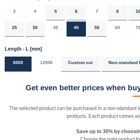
3
4
5
6
7
8
1
25
30
35
40
50
60
7
Length - L
[mm]
6000
12000
Custom cut
Non-standard 
Get even better prices when buy
The selected product can be purchased in a non-standard le
products. Each product comes with
Save up to 30% by choosin
Choose the right product for