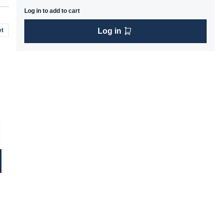
Log in to add to cart
t
Log in