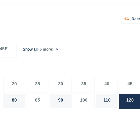
Rese
45E
Show all
(5 more)
20
25
30
35
40
45
80
85
90
100
110
120