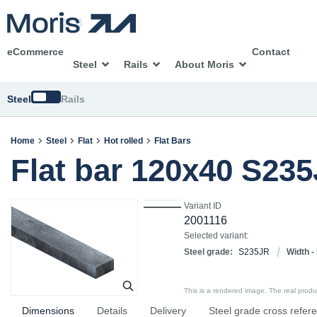
eCommerce
Contact
Steel
Rails
About Moris
Switch
Steel
Rails
Home
Steel
Flat
Hot rolled
Flat Bars
Flat bar 120x40 S23
Variant ID
2001116
Selected variant:
Steel grade:
S235JR
Width -
This is a rendered image. The real product
Dimensions
Details
Delivery
Steel grade cross refer