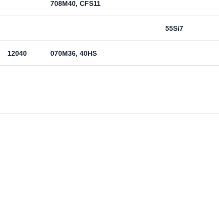
708M40, CFS11
55Si7
12040
070M36, 40HS
12050
070M46, 50HS
080M46, CFS8
080M46, CFS8
Cm45
070M55
Ck55
070M60, CS60
Ck60
11600
4360-55C, 4360-55E, Fe590-2FN
St60-2