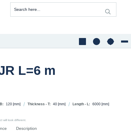
5JR L=6 m
 B:
120
[mm]
Thickness - T:
40
[mm]
Length - L:
6000
[mm]
 will look different.
ence
Description