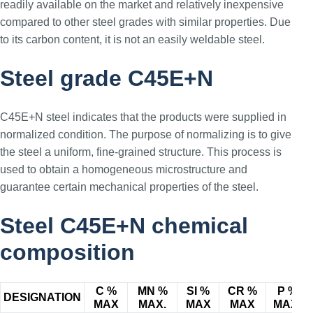
readily available on the market and relatively inexpensive
compared to other steel grades with similar properties. Due
to its carbon content, it is not an easily weldable steel.
Steel grade C45E+N
C45E+N steel indicates that the products were supplied in
normalized condition. The purpose of normalizing is to give
the steel a uniform, fine-grained structure. This process is
used to obtain a homogeneous microstructure and
guarantee certain mechanical properties of the steel.
Steel C45E+N chemical
composition
C %
MN %
SI %
CR %
P %
DESIGNATION
MAX
MAX.
MAX
MAX
MAX.