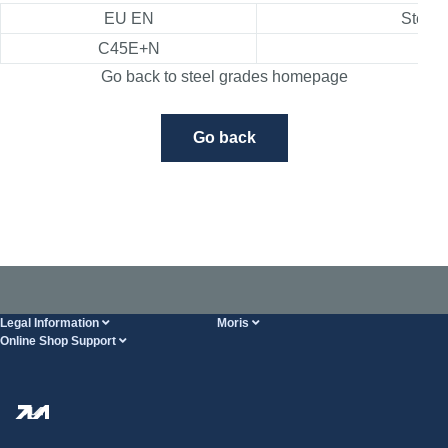
EU EN
Steel 
C45E+N
1.1
Go back to steel grades homepage
Go back
Legal Information
Moris
Online Shop Support
Terms And Conditions
About Us
FAQ
Privacy Policy
Steel Wholesale
Transport