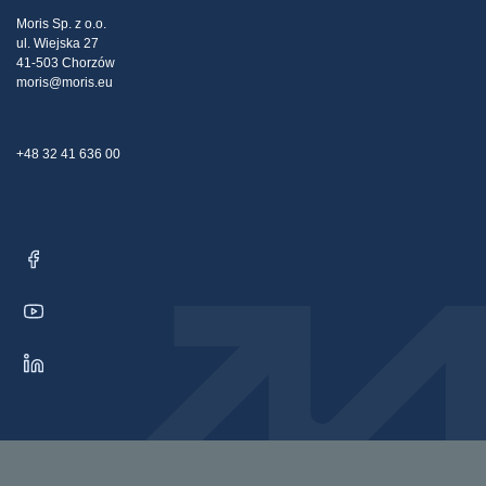
Tax strategy
Blog
Claims
Moris Sp. z o.o.
ul. Wiejska 27
Contact Us
41-503 Chorzów
moris@moris.eu
+48 32 41 636 00