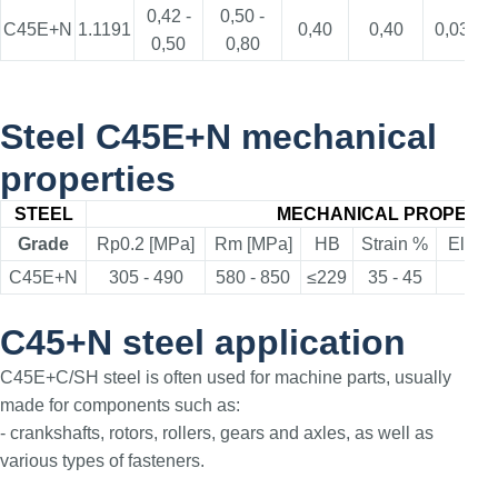
0,42 -
0,50 -
C45E+N
1.1191
0,40
0,40
0,035
0,50
0,80
Steel C45E+N mechanical
properties
STEEL
MECHANICAL PROPERTI
Grade
Rp0.2 [MPa]
Rm [MPa]
HB
Strain %
Elong
C45E+N
305 - 490
580 - 850
≤229
35 - 45
≥
C45+N steel application
C45E+C/SH steel is often used for machine parts, usually
made for components such as:
- crankshafts, rotors, rollers, gears and axles, as well as
various types of fasteners.