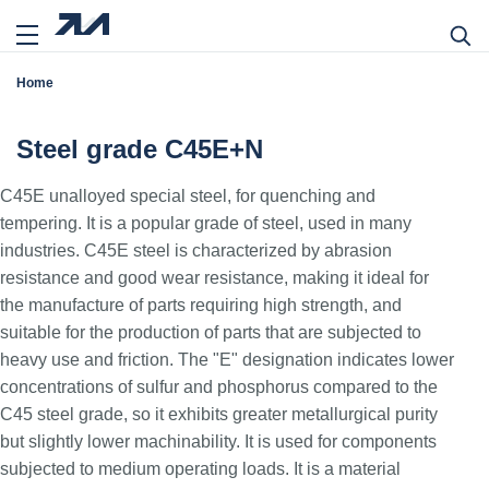
Home
Steel grade C45E+N
C45E unalloyed special steel, for quenching and
tempering. It is a popular grade of steel, used in many
industries. C45E steel is characterized by abrasion
resistance and good wear resistance, making it ideal for
the manufacture of parts requiring high strength, and
suitable for the production of parts that are subjected to
heavy use and friction. The "E" designation indicates lower
concentrations of sulfur and phosphorus compared to the
C45 steel grade, so it exhibits greater metallurgical purity
but slightly lower machinability. It is used for components
subjected to medium operating loads. It is a material