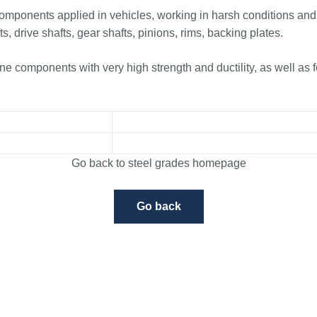
components applied in vehicles, working in harsh conditions and
ts, drive shafts, gear shafts, pinions, rims, backing plates.
 components with very high strength and ductility, as well as 
Go back to steel grades homepage
Go back