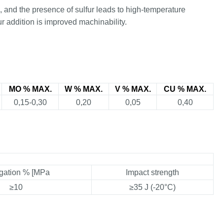
), and the presence of sulfur leads to high-temperature
ur addition is improved machinability.
MO % MAX.
W % MAX.
V % MAX.
CU % MAX.
0,15-0,30
0,20
0,05
0,40
gation % [MPa
Impact strength
≥10
≥35 J (-20°C)