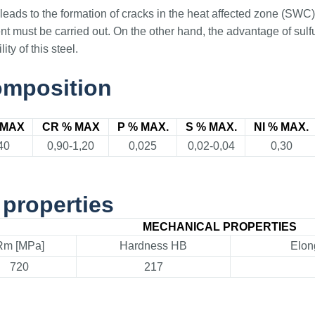
t leads to the formation of cracks in the heat affected zone (SWC
ent must be carried out. On the other hand, the advantage of sulf
ty of this steel.
omposition
 MAX
CR % MAX
P % MAX.
S % MAX.
NI % MAX.
40
0,90-1,20
0,025
0,02-0,04
0,30
properties
MECHANICAL PROPERTIES
Rm [MPa]
Hardness HB
Elon
720
217