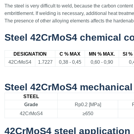
The steel is very difficult to weld, because the carbon conten
embrittlement. If welding is necessary, additional heat treatm
The presence of other alloying elements affects the hardenabili
Steel 42CrMoS4 chemical c
DESIGNATION
C % MAX
MN % MAX.
SI %
42CrMoS4
1.7227
0,38 - 0,45
0,60 - 0,90
0,
Steel 42CrMoS4 mechanical 
STEEL
Grade
Rp0.2 [MPa]
42CrMoS4
≥650
42CrMoS4 steel application