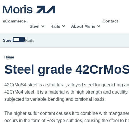
eCommerce
Contact
Steel
Rails
About Moris
Switch
Steel
Rails
Home
Steel grade 42CrMo
42CrMoS4 steel is a structural, alloyed steel for quenching an
42CrMo4 steel. It is a material with high strength and ductili
subjected to variable bending and torsional loads.
The higher sulfur content causes it to combine with manganese,
occurs in the form of FeS-type sulfides, causing the steel to b