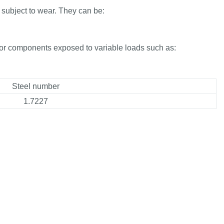
 subject to wear. They can be:
for components exposed to variable loads such as:
Steel number
1.7227