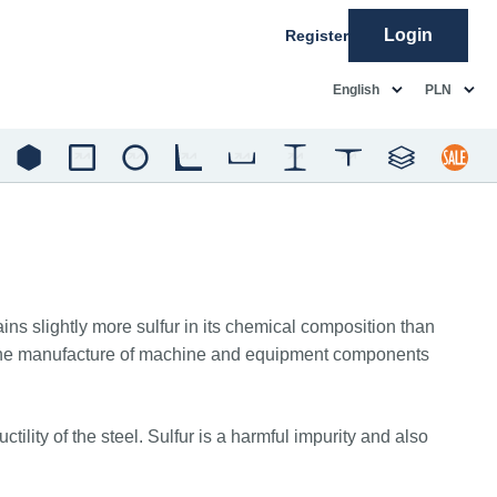
Login
Register
common.language
common.c
English
PLN
ins slightly more sulfur in its chemical composition than
 for the manufacture of machine and equipment components
lity of the steel. Sulfur is a harmful impurity and also