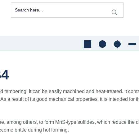
S4
d tempering. It can be easily machined and heat-treated. It conta
ty. As a result of its good mechanical properties, it is intended
 among others, to form MnS-type sulfides, which reduce the ducti
ecome brittle during hot forming.