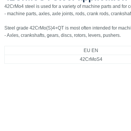
42CrMo4 steel is used for a variety of machine parts and for 
- machine parts, axles, axle joints, rods, crank rods, crankshaf
Steel grade 42CrMo(S)4+QT is most often intended for machine
- Axles, crankshafts, gears, discs, rotors, levers, pushers.
EU EN
42CrMoS4