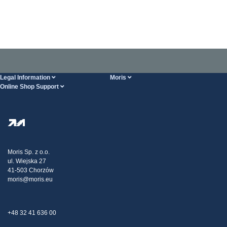
Legal Information
Moris
Online Shop Support
Terms And Conditions
About Us
FAQ
Privacy Policy
Steel Wholesale
Transport
Tax strategy
Blog
Claims
Moris Sp. z o.o.
ul. Wiejska 27
Contact Us
41-503 Chorzów
moris@moris.eu
+48 32 41 636 00