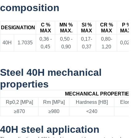
composition
C %
MN %
SI %
CR %
P %
DESIGNATION
MAX
MAX.
MAX
MAX
MAX.
0,36 -
0,50 -
0,17-
0,80-
40H
1.7035
0,025
0,45
0,90
0,37
1,20
Steel 40H mechanical
properties
MECHANICAL PROPERTIES
Rp0,2 [MPa]
Rm [MPa]
Hardness [HB]
Elongat
≥870
≥980
<240
≥1
40H steel application