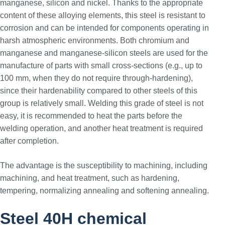
manganese, silicon and nickel. Thanks to the appropriate
content of these alloying elements, this steel is resistant to
corrosion and can be intended for components operating in
harsh atmospheric environments. Both chromium and
manganese and manganese-silicon steels are used for the
manufacture of parts with small cross-sections (e.g., up to
100 mm, when they do not require through-hardening),
since their hardenability compared to other steels of this
group is relatively small. Welding this grade of steel is not
easy, it is recommended to heat the parts before the
welding operation, and another heat treatment is required
after completion.
The advantage is the susceptibility to machining, including
machining, and heat treatment, such as hardening,
tempering, normalizing annealing and softening annealing.
Steel 40H chemical