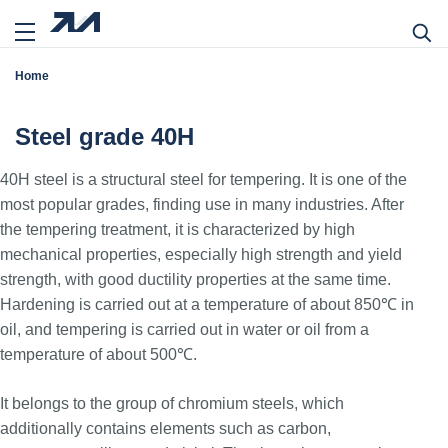
Home
Steel grade 40H
40H steel is a structural steel for tempering. It is one of the
most popular grades, finding use in many industries. After
the tempering treatment, it is characterized by high
mechanical properties, especially high strength and yield
strength, with good ductility properties at the same time.
Hardening is carried out at a temperature of about 850℃ in
oil, and tempering is carried out in water or oil from a
temperature of about 500℃.
It belongs to the group of chromium steels, which
additionally contains elements such as carbon,