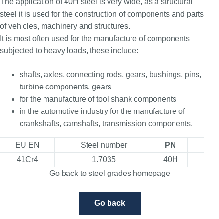
The application of 40H steel is very wide, as a structural
steel it is used for the construction of components and parts
of vehicles, machinery and structures.
It is most often used for the manufacture of components
subjected to heavy loads, these include:
shafts, axles, connecting rods, gears, bushings, pins,
turbine components, gears
for the manufacture of tool shank components
in the automotive industry for the manufacture of
crankshafts, camshafts, transmission components.
EU EN
Steel number
PN
USA
41Cr4
1.7035
40H
5
Go back to steel grades homepage
Go back