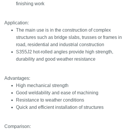
finishing work
Application:
The main use is in the construction of complex
structures such as bridge slabs, trusses or frames in
road, residential and industrial construction
S355J2 hot-rolled angles provide high strength,
durability and good weather resistance
Advantages:
High mechanical strength
Good weldability and ease of machining
Resistance to weather conditions
Quick and efficient installation of structures
Comparison: