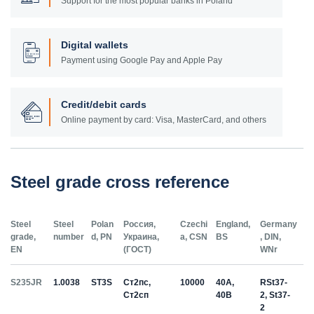
Support for the most popular banks in Poland
Digital wallets
Payment using Google Pay and Apple Pay
Credit/debit cards
Online payment by card: Visa, MasterCard, and others
Steel grade cross reference
Steel
Steel
Polan
Россия,
Czechi
England,
Germany
grade,
number
d, PN
Украина,
a, CSN
BS
, DIN,
EN
(ГОСТ)
WNr
S235JR
1.0038
ST3S
Ст2пс,
10000
40A,
RSt37-
Ст2сп
40B
2, St37-
2