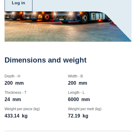
Log in
Dimensions and weight
Depth - H
Width - B
200
mm
200
mm
Thickness - T
Length - L
24
mm
6000
mm
Weight per piece (kg)
Weight per metr (kg)
433.14
kg
72.19
kg