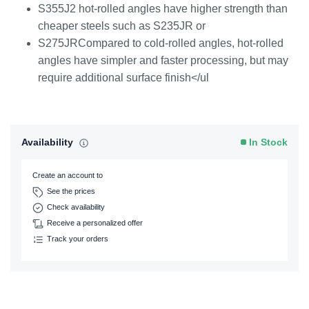
S355J2 hot-rolled angles have higher strength than
cheaper steels such as S235JR or
S275JRCompared to cold-rolled angles, hot-rolled
angles have simpler and faster processing, but may
require additional surface finish</ul
Availability
In Stock
Create an account to
See the prices
Check availability
Receive a personalized offer
Track your orders