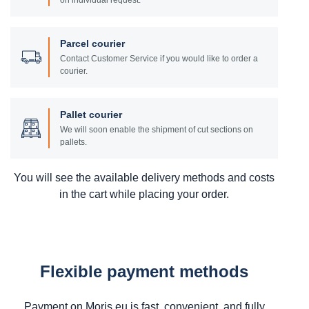
on individual request.
Parcel courier
Contact Customer Service if you would like to order a
courier.
Pallet courier
We will soon enable the shipment of cut sections on
pallets.
You will see the available delivery methods and costs
in the cart while placing your order.
Flexible payment methods
Payment on Moris.eu is fast, convenient, and fully