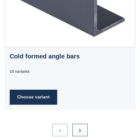
Cold formed angle bars
10 variants
Choose variant