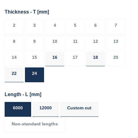
Thickness - T
[mm]
2
3
4
5
6
7
8
9
10
11
12
13
14
15
16
17
18
20
22
24
Length - L
[mm]
6000
12000
Custom cut
Non-standard lengths