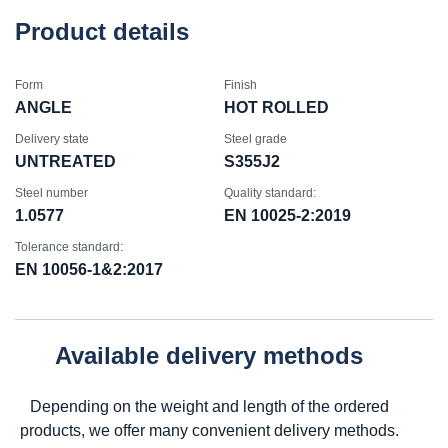
Product details
Form
Finish
ANGLE
HOT ROLLED
Delivery state
Steel grade
UNTREATED
S355J2
Steel number
Quality standard:
1.0577
EN 10025-2:2019
Tolerance standard:
EN 10056-1&2:2017
Available delivery methods
Depending on the weight and length of the ordered
products, we offer many convenient delivery methods.