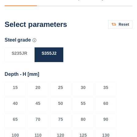
Select parameters
Reset
Steel grade
S235JR
S355J2
Depth - H
[mm]
15
20
25
30
35
40
45
50
55
60
65
70
75
80
90
100
110
120
125
130