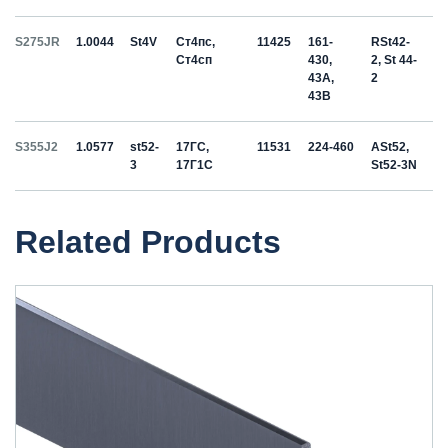
S275JR
1.0044
St4V
Ст4пс,
11425
161-
RSt42-
Ст4сп
430,
2, St 44-
43A,
2
43B
S355J2
1.0577
st52-
17ГС,
11531
224-460
ASt52,
3
17Г1С
St52-3N
Related Products