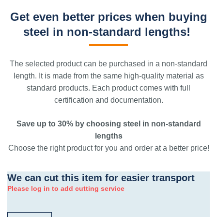
Get even better prices when buying
steel in non-standard lengths!
The selected product can be purchased in a non-standard
length. It is made from the same high-quality material as
standard products. Each product comes with full
certification and documentation.
Save up to 30% by choosing steel in non-standard
lengths
Choose the right product for you and order at a better price!
We can cut this item for easier transport
Please log in to add cutting service