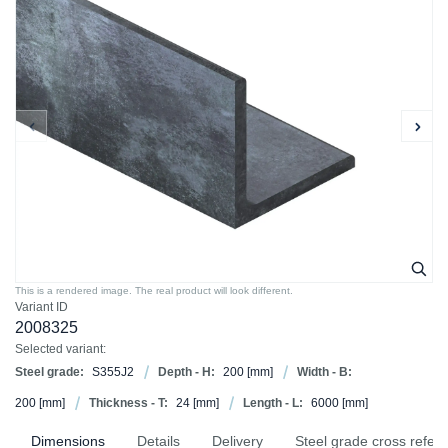
This is a rendered image. The real product will look different.
Variant ID
2008325
Selected variant:
Steel grade:
S355J2
Depth - H:
200
[mm]
Width - B:
200
[mm]
Thickness - T:
24
[mm]
Length - L:
6000
[mm]
Dimensions
Details
Delivery
Steel grade cross refer