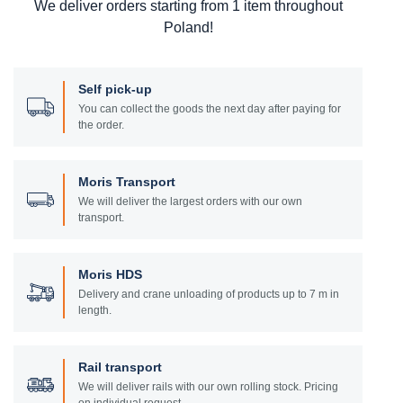
We deliver orders starting from 1 item throughout
Poland!
Self pick-up
You can collect the goods the next day after paying for
the order.
Moris Transport
We will deliver the largest orders with our own
transport.
Moris HDS
Delivery and crane unloading of products up to 7 m in
length.
Rail transport
We will deliver rails with our own rolling stock. Pricing