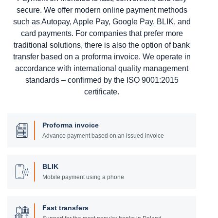
secure. We offer modern online payment methods
such as Autopay, Apple Pay, Google Pay, BLIK, and
card payments. For companies that prefer more
traditional solutions, there is also the option of bank
transfer based on a proforma invoice. We operate in
accordance with international quality management
standards – confirmed by the ISO 9001:2015
certificate.
Proforma invoice
Advance payment based on an issued invoice
BLIK
Mobile payment using a phone
Fast transfers