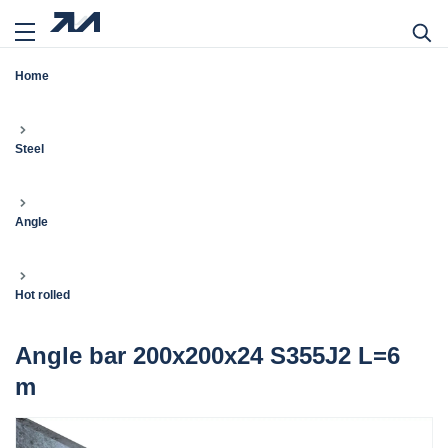
Home
Steel
Angle
Hot rolled
Angle bar 200x200x24 S355J2 L=6
m