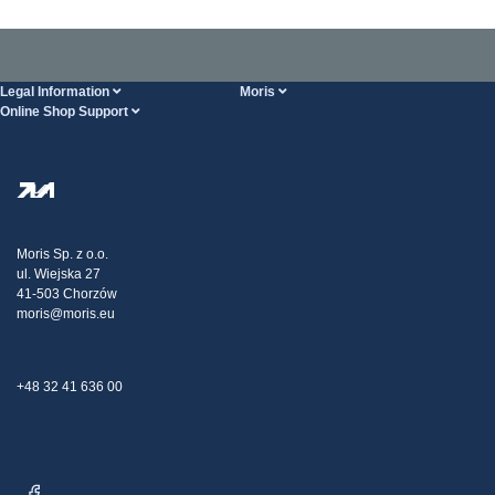
Legal Information
Moris
Online Shop Support
Terms And Conditions
About Us
FAQ
Privacy Policy
Steel Wholesale
Transport
Tax strategy
Blog
Claims
Moris Sp. z o.o.
ul. Wiejska 27
Contact Us
41-503 Chorzów
moris@moris.eu
+48 32 41 636 00