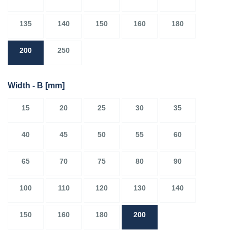
135
140
150
160
180
200
250
Width - B
[mm]
15
20
25
30
35
40
45
50
55
60
65
70
75
80
90
100
110
120
130
140
150
160
180
200