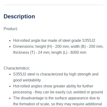
Description
Product:
Hot-rolled angle bar made of steel grade S355J2
Dimensions: height (H) - 200 mm, width (B) - 200 mm,
thickness (T) - 24 mm, length (L) - 6000 mm
Characteristics:
S355J2 steel is characterized by high strength and
good weldability
Hot-rolled angles show greater ability for further
processing - they can be easily cut, welded or ground
The disadvantage is the surface appearance due to
the formation of scale, so they may require additional