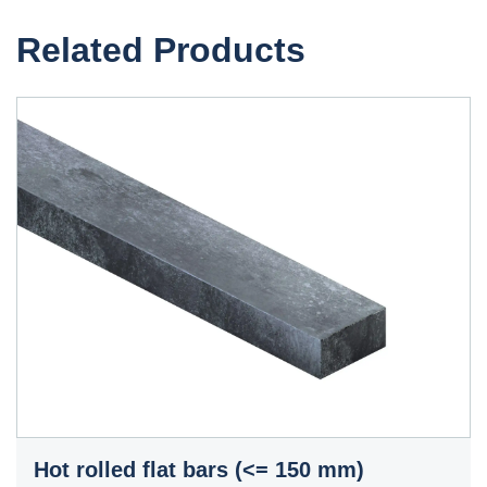
Related Products
Hot rolled flat bars (<= 150 mm)