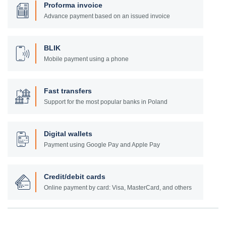
Proforma invoice
Advance payment based on an issued invoice
BLIK
Mobile payment using a phone
Fast transfers
Support for the most popular banks in Poland
Digital wallets
Payment using Google Pay and Apple Pay
Credit/debit cards
Online payment by card: Visa, MasterCard, and others