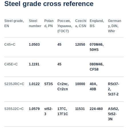
Steel grade cross reference
Steel grade,
Steel
Polan
Россия,
Czechi
England,
German
EN
number
d, PN
Украина,
a, CSN
BS
y, DIN,
(ГОСТ)
WNr
C45+C
1.0503
45
12050
070M46,
50HS
C45E+C
1.1191
45
080M46,
CFS8
S235JRC+C
1.0122
ST3S
Ст2пс,
10000
40A,
RSt37-
Ст2сп
40B
2,
St37-2
S355J2C+C
1.0579
st52-
17ГС,
11531
224-460
ASt52,
3
17Г1С
St52-
3N