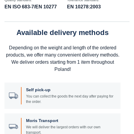
Quality standard:
Tolerance standard:
EN ISO 683-7/EN 10277
EN 10278:2003
Available delivery methods
Depending on the weight and length of the ordered
products, we offer many convenient delivery methods.
We deliver orders starting from 1 item throughout
Poland!
Self pick-up
You can collect the goods the next day after paying for
the order.
Moris Transport
We will deliver the largest orders with our own
transport.