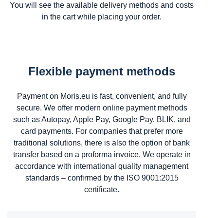
You will see the available delivery methods and costs
in the cart while placing your order.
Flexible payment methods
Payment on Moris.eu is fast, convenient, and fully
secure. We offer modern online payment methods
such as Autopay, Apple Pay, Google Pay, BLIK, and
card payments. For companies that prefer more
traditional solutions, there is also the option of bank
transfer based on a proforma invoice. We operate in
accordance with international quality management
standards – confirmed by the ISO 9001:2015
certificate.