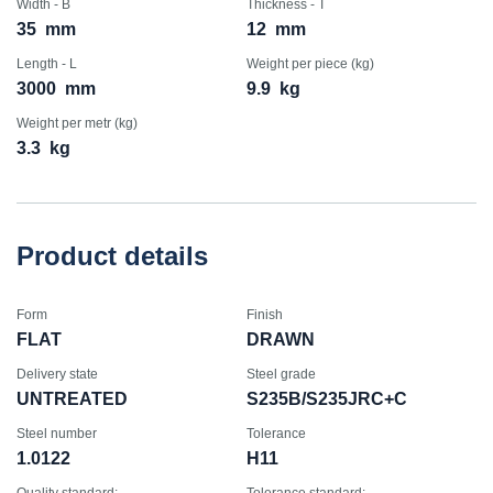
Width - B
Thickness - T
35
mm
12
mm
Length - L
Weight per piece (kg)
3000
mm
9.9
kg
Weight per metr (kg)
3.3
kg
Product details
Form
Finish
FLAT
DRAWN
Delivery state
Steel grade
UNTREATED
S235B/S235JRC+C
Steel number
Tolerance
1.0122
H11