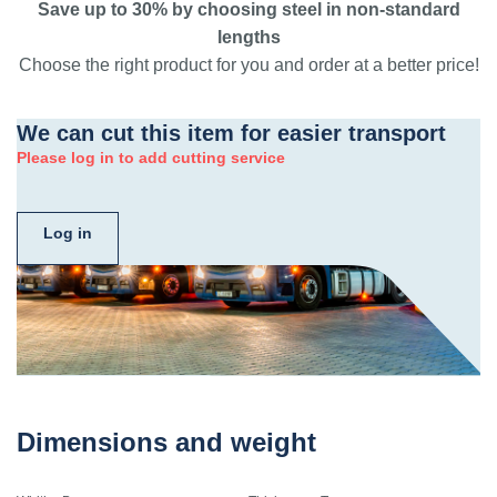
Save up to 30% by choosing steel in non-standard
lengths
Choose the right product for you and order at a better price!
We can cut this item for easier transport
Please log in to add cutting service
Log in
Dimensions and weight