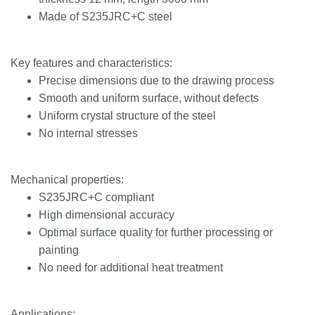
Made of S235JRC+C steel
Key features and characteristics:
Precise dimensions due to the drawing process
Smooth and uniform surface, without defects
Uniform crystal structure of the steel
No internal stresses
Mechanical properties:
S235JRC+C compliant
High dimensional accuracy
Optimal surface quality for further processing or
painting
No need for additional heat treatment
Applications: