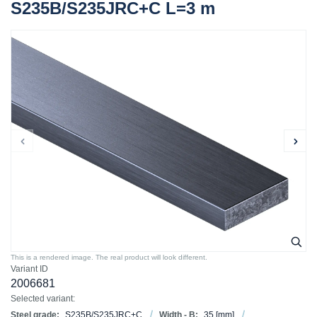
S235B/S235JRC+C L=3 m
This is a rendered image. The real product will look different.
Variant ID
2006681
Selected variant:
Steel grade:
S235B/S235JRC+C
Width - B:
35
[mm]