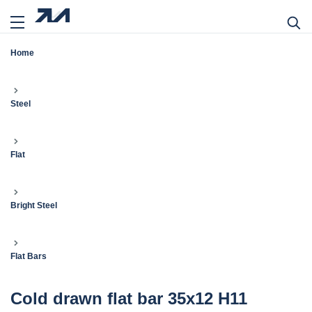
Home
Steel
Flat
Bright Steel
Flat Bars
Cold drawn flat bar 35x12 H11