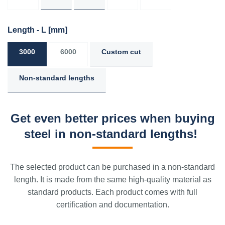
Length - L
[mm]
3000
6000
Custom cut
Non-standard lengths
Get even better prices when buying
steel in non-standard lengths!
The selected product can be purchased in a non-standard
length. It is made from the same high-quality material as
standard products. Each product comes with full
certification and documentation.