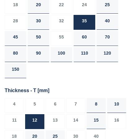
18
20
22
24
25
28
30
32
35
40
45
50
55
60
70
80
90
100
110
120
150
Thickness - T
[mm]
4
5
6
7
8
10
11
12
13
14
15
16
18
20
25
30
40