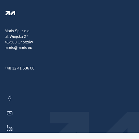
FAQ
Privacy Policy
Steel Wholesale
Transport
Tax strategy
Blog
Claims
Moris Sp. z o.o.
ul. Wiejska 27
Contact Us
41-503 Chorzów
moris@moris.eu
+48 32 41 636 00