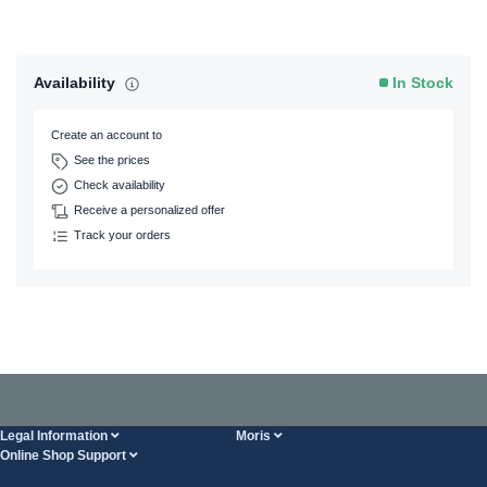
Availability
In Stock
Create an account to
See the prices
Check availability
Receive a personalized offer
Track your orders
Legal Information
Moris
Online Shop Support
Terms And Conditions
About Us