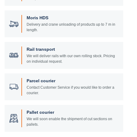
Moris HDS
Delivery and crane unloading of products up to 7 m in
length.
Rail transport
We will deliver rails with our own rolling stock. Pricing
on individual request.
Parcel courier
Contact Customer Service if you would like to order a
courier.
Pallet courier
We will soon enable the shipment of cut sections on
pallets.