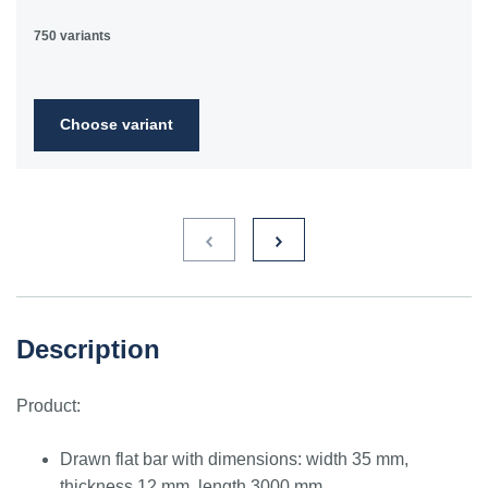
750 variants
Choose variant
Description
Product:
Drawn flat bar with dimensions: width 35 mm,
thickness 12 mm, length 3000 mm