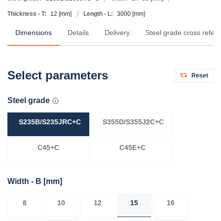
Thickness - T:
12
[mm]
Length - L:
3000
[mm]
Dimensions
Details
Delivery
Steel grade cross refer
Select parameters
Reset
Steel grade
S235B/S235JRC+C
S355D/S355J2C+C
C45+C
C45E+C
Width - B
[mm]
8
10
12
15
16