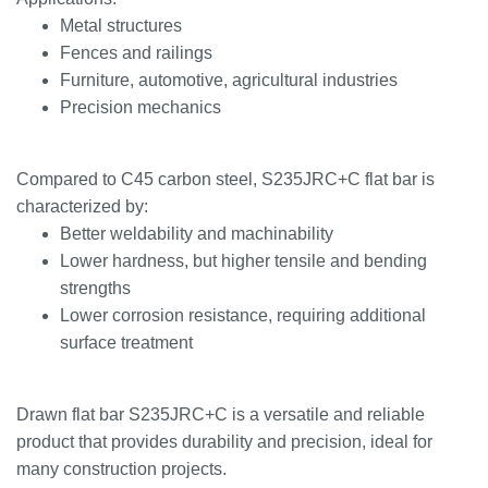
Metal structures
Fences and railings
Furniture, automotive, agricultural industries
Precision mechanics
Compared to C45 carbon steel, S235JRC+C flat bar is
characterized by:
Better weldability and machinability
Lower hardness, but higher tensile and bending
strengths
Lower corrosion resistance, requiring additional
surface treatment
Drawn flat bar S235JRC+C is a versatile and reliable
product that provides durability and precision, ideal for
many construction projects.