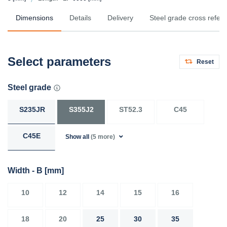
Dimensions
Details
Delivery
Steel grade cross refer
Select parameters
Reset
Steel grade
S235JR
S355J2
ST52.3
C45
C45E
Show all
(5 more)
Width - B
[mm]
10
12
14
15
16
18
20
25
30
35