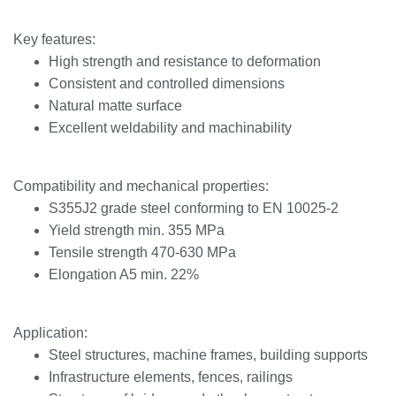
Key features:
High strength and resistance to deformation
Consistent and controlled dimensions
Natural matte surface
Excellent weldability and machinability
Compatibility and mechanical properties:
S355J2 grade steel conforming to EN 10025-2
Yield strength min. 355 MPa
Tensile strength 470-630 MPa
Elongation A5 min. 22%
Application:
Steel structures, machine frames, building supports
Infrastructure elements, fences, railings