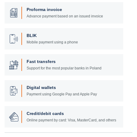
Proforma invoice
Advance payment based on an issued invoice
BLIK
Mobile payment using a phone
Fast transfers
Support for the most popular banks in Poland
Digital wallets
Payment using Google Pay and Apple Pay
Credit/debit cards
Online payment by card: Visa, MasterCard, and others