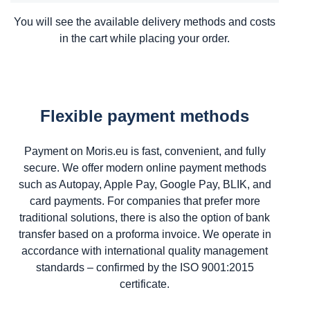
You will see the available delivery methods and costs
in the cart while placing your order.
Flexible payment methods
Payment on Moris.eu is fast, convenient, and fully
secure. We offer modern online payment methods
such as Autopay, Apple Pay, Google Pay, BLIK, and
card payments. For companies that prefer more
traditional solutions, there is also the option of bank
transfer based on a proforma invoice. We operate in
accordance with international quality management
standards – confirmed by the ISO 9001:2015
certificate.