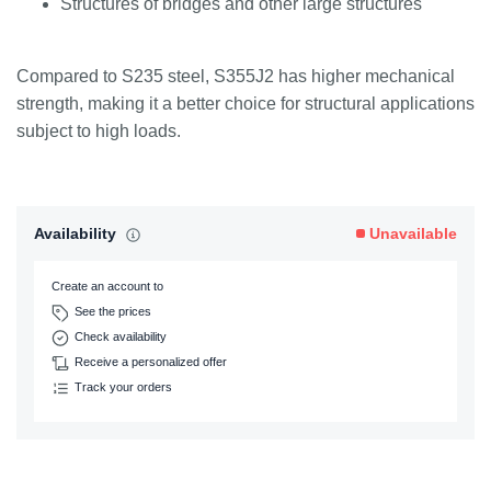
Structures of bridges and other large structures
Compared to S235 steel, S355J2 has higher mechanical
strength, making it a better choice for structural applications
subject to high loads.
Availability
Unavailable
Create an account to
See the prices
Check availability
Receive a personalized offer
Track your orders