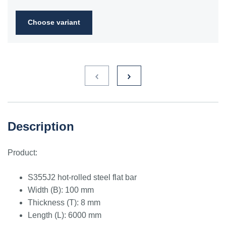
2FN
Choose variant
S235JR
1.0038
ST3S
Ст2пс,
10000
40A, 40B
RSt37-
Ст2сп
2,
St37-2
S275JR
1.0044
St4V
Ст4пс,
11425
161-430,
RSt42-
Ст4сп
43A, 43B
2, St
44-2
S355J2
1.0577
st52-3
17ГС,
11531
224-460
ASt52,
Description
17Г1С
St52-
3N
Product:
ST52.3
1.0580
17ГС,
11531
224-460
ASt52,
17Г1С
St52-
S355J2 hot-rolled steel flat bar
3N
Width (B): 100 mm
Thickness (T): 8 mm
Length (L): 6000 mm