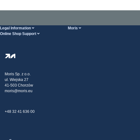
Legal Information
Moris
Online Shop Support
Terms And Conditions
About Us
FAQ
Privacy Policy
Steel Wholesale
Transport
Tax strategy
Blog
Claims
Moris Sp. z o.o.
ul. Wiejska 27
Contact Us
41-503 Chorzów
moris@moris.eu
+48 32 41 636 00