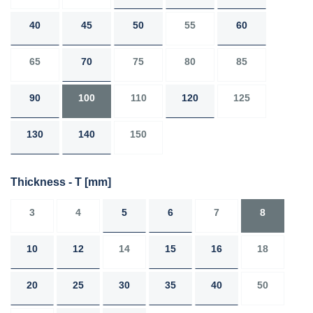
40
45
50
55
60
65
70
75
80
85
90
100
110
120
125
130
140
150
Thickness - T
[mm]
3
4
5
6
7
8
10
12
14
15
16
18
20
25
30
35
40
50