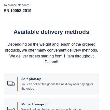
Tolerance standard:
EN 10058:2019
Available delivery methods
Depending on the weight and length of the ordered
products, we offer many convenient delivery methods.
We deliver orders starting from 1 item throughout
Poland!
Self pick-up
You can collect the goods the next day after paying for
the order.
Moris Transport
We will deliver the largest orders with our own