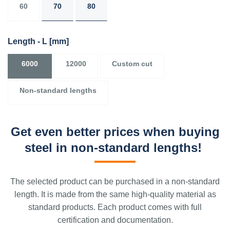
60
70
80
Length - L
[mm]
6000
12000
Custom cut
Non-standard lengths
Get even better prices when buying
steel in non-standard lengths!
The selected product can be purchased in a non-standard
length. It is made from the same high-quality material as
standard products. Each product comes with full
certification and documentation.