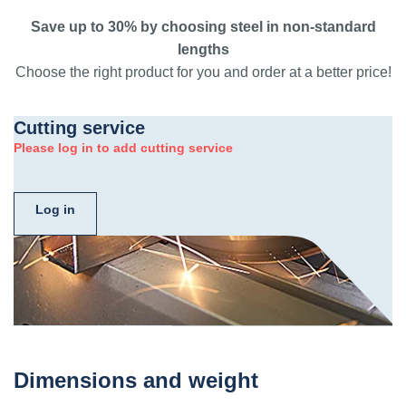
Save up to 30% by choosing steel in non-standard
lengths
Choose the right product for you and order at a better price!
Cutting service
Please log in to add cutting service
Log in
Dimensions and weight