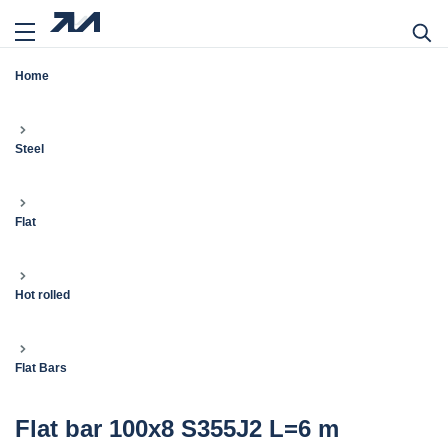
Home
Steel
Flat
Hot rolled
Flat Bars
Flat bar 100x8 S355J2 L=6 m