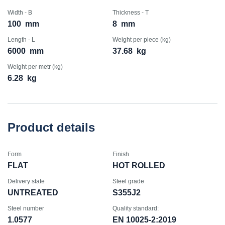
Width - B
Thickness - T
100
mm
8
mm
Length - L
Weight per piece (kg)
6000
mm
37.68
kg
Weight per metr (kg)
6.28
kg
Product details
Form
Finish
FLAT
HOT ROLLED
Delivery state
Steel grade
UNTREATED
S355J2
Steel number
Quality standard:
1.0577
EN 10025-2:2019