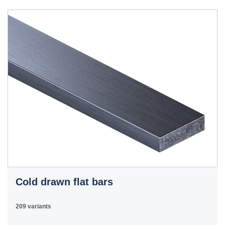
40HS
C45
1.0503
45
12050
070M46,
50HS
C45E
1.1191
45
080M46,
CFS8
C45R
1.1201
45
080M46,
Cm45
CFS8
C55E
1.1203
55
070M55
Ck55
C60E
1.1221
60
070M60,
Ck60
CS60
Cold drawn flat bars
E335
1.0060
St6
Ст6пс,
11600
4360-
St60-2
Ст6сп
55C,
209 variants
4360-55E,
Fe590-