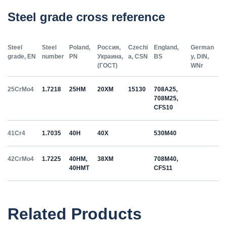
Steel grade cross reference
Steel
Steel
Poland,
Россия,
Czechi
England,
German
grade, EN
number
PN
Украина,
a, CSN
BS
y, DIN,
(ГОСТ)
WNr
25CrMo4
1.7218
25HM
20ХМ
15130
708A25,
708M25,
CFS10
41Cr4
1.7035
40H
40Х
530M40
42CrMo4
1.7225
40HM,
38ХМ
708M40,
40HMT
CFS11
50HS
1.5026
55С2
55Si7
Related Products
C35
1.0501
35
12040
070M36,