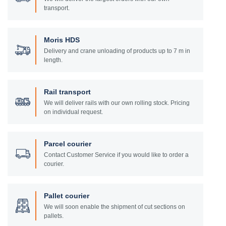
transport.
Moris HDS
Delivery and crane unloading of products up to 7 m in
length.
Rail transport
We will deliver rails with our own rolling stock. Pricing
on individual request.
Parcel courier
Contact Customer Service if you would like to order a
courier.
Pallet courier
We will soon enable the shipment of cut sections on
pallets.