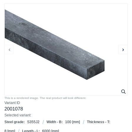
This is a rendered image. The real product will look different.
Variant ID
2001078
Selected variant:
Steel grade:
S355J2
Width - B:
100
[mm]
Thickness - T:
8
[mm]
Length - L:
6000
[mm]