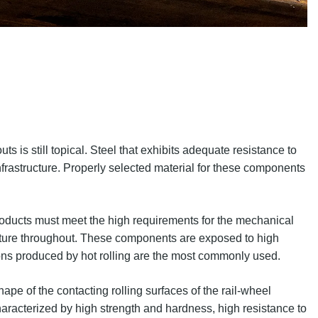
ts is still topical. Steel that exhibits adequate resistance to
 infrastructure. Properly selected material for these components
products must meet the high requirements for the mechanical
ructure throughout. These components are exposed to high
tions produced by hot rolling are the most commonly used.
ape of the contacting rolling surfaces of the rail-wheel
haracterized by high strength and hardness, high resistance to