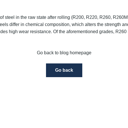
of steel in the raw state after rolling
(R200, R220, R260, R260Mn 
teels differ in chemical composition, which alters the strength an
des high wear resistance. Of the aforementioned grades,
R260 
Go back to blog homepage
Go back