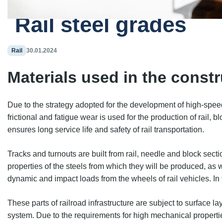
Home
Blog
Rail steel grades
Rail
30.01.2024
Materials used in the constr
Due to the strategy adopted for the development of high-speed ra
frictional and fatigue wear is used for the production of rail,
ensures long service life and safety of rail transportation.
Tracks and turnouts are built from rail, needle and block se
properties of the steels from which they will be produced, as
dynamic and impact loads from the wheels of rail vehicles. In
These parts of railroad infrastructure are subject to surface l
system. Due to the requirements for high mechanical propertie