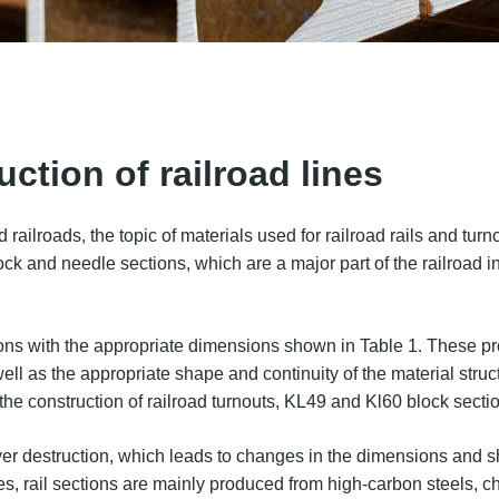
uction of railroad lines
ilroads, the topic of materials used for railroad rails and turnou
 block and needle sections, which are a major part of the railroad
ctions with the appropriate dimensions shown in Table 1. These 
 well as the appropriate shape and continuity of the material st
 the construction of railroad turnouts, KL49 and Kl60 block sec
ayer destruction, which leads to changes in the dimensions and sh
s, rail sections are mainly produced from high-carbon steels, c