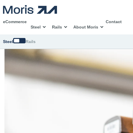
eCommerce
Contact
Steel
Rails
About Moris
Switch
Steel
Rails