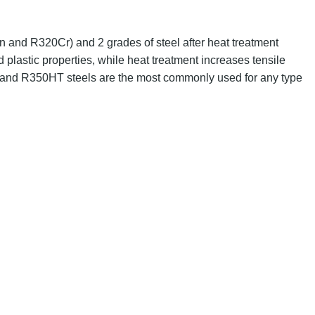
and R320Cr) and 2 grades of steel after heat treatment
d plastic properties, while heat treatment increases tensile
and R350HT steels are the most commonly used for any type