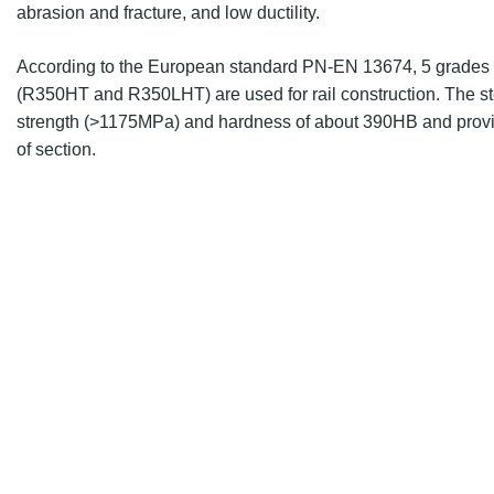
abrasion and fracture, and low ductility.
According to the European standard
PN-EN 13674
, 5 grades 
(R350HT and R350LHT) are
used for rail construction. The s
strength (>1175MPa) and hardness of about 390HB and provi
of section.